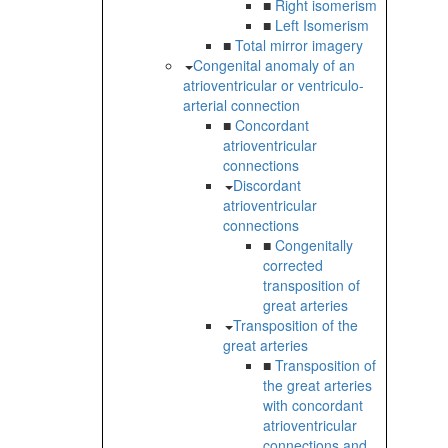
■
Right isomerism
■
Left Isomerism
■
Total mirror imagery
Congenital anomaly of an
atrioventricular or ventriculo-
arterial connection
■
Concordant
atrioventricular
connections
Discordant
atrioventricular
connections
■
Congenitally
corrected
transposition of
great arteries
Transposition of the
great arteries
■
Transposition of
the great arteries
with concordant
atrioventricular
connections and