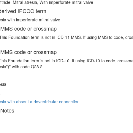
tricle, Mitral atresia, With imperforate mitral valve
erived IPCCC term
esia with imperforate mitral valve
 MMS code or crossmap
This Foundation term is not in ICD-11 MMS. If using MMS to code, cross
 MMS code or crossmap
This Foundation term is not in ICD-10. If using ICD-10 to code, crossma
resia")" with code Q23.2
esia
s
esia with absent atrioventricular connection
 Notes