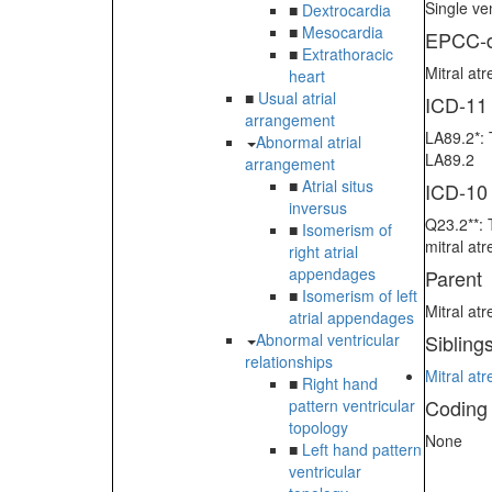
Single ven
■
Dextrocardia
■
Mesocardia
EPCC-d
■
Extrathoracic
Mitral atr
heart
■
Usual atrial
ICD-11
arrangement
LA89.2*: 
Abnormal atrial
LA89.2
arrangement
■
Atrial situs
ICD-10
inversus
Q23.2**: 
■
Isomerism of
mitral at
right atrial
appendages
Parent
■
Isomerism of left
Mitral atr
atrial appendages
Abnormal ventricular
Sibling
relationships
Mitral atr
■
Right hand
Coding
pattern ventricular
topology
None
■
Left hand pattern
ventricular