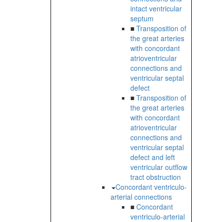
intact ventricular
septum
■
Transposition of
the great arteries
with concordant
atrioventricular
connections and
ventricular septal
defect
■
Transposition of
the great arteries
with concordant
atrioventricular
connections and
ventricular septal
defect and left
ventricular outflow
tract obstruction
Concordant ventriculo-
arterial connections
■
Concordant
ventriculo-arterial