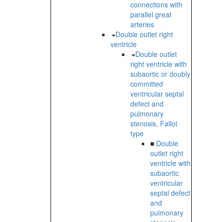
connections with
parallel great
arteries
Double outlet right
ventricle
Double outlet
right ventricle with
subaortic or doubly
committed
ventricular septal
defect and
pulmonary
stenosis, Fallot
type
■
Double
outlet right
ventricle with
subaortic
ventricular
septal defect
and
pulmonary