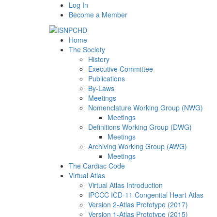
Log In
Become a Member
Home
The Society
History
Executive Committee
Publications
By-Laws
Meetings
Nomenclature Working Group (NWG)
Meetings
Definitions Working Group (DWG)
Meetings
Archiving Working Group (AWG)
Meetings
The Cardiac Code
Virtual Atlas
Virtual Atlas Introduction
IPCCC ICD-11 Congenital Heart Atlas
Version 2-Atlas Prototype (2017)
Version 1-Atlas Prototype (2015)