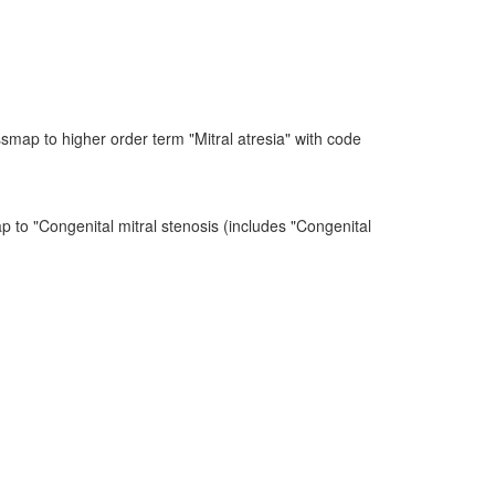
map to higher order term "Mitral atresia" with code
p to "Congenital mitral stenosis (includes "Congenital