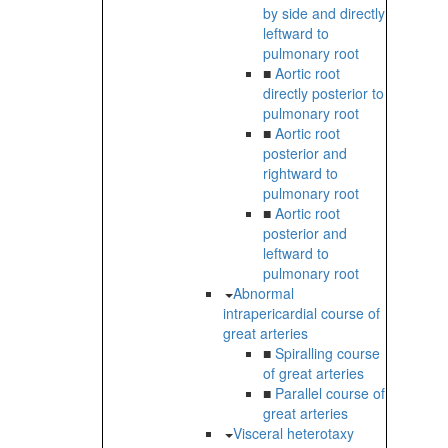
by side and directly
leftward to
pulmonary root
■
Aortic root
directly posterior to
pulmonary root
■
Aortic root
posterior and
rightward to
pulmonary root
■
Aortic root
posterior and
leftward to
pulmonary root
Abnormal
intrapericardial course of
great arteries
■
Spiralling course
of great arteries
■
Parallel course of
great arteries
Visceral heterotaxy