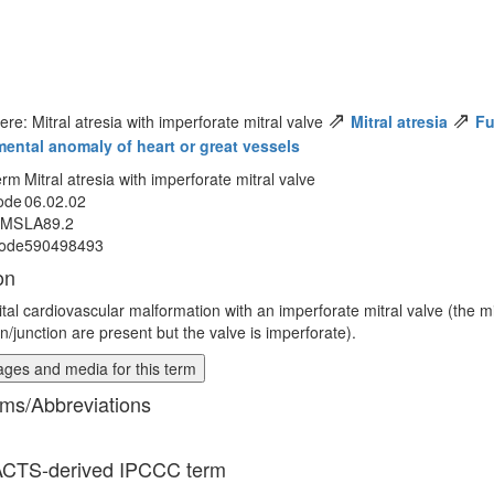
⇗
⇗
ere: Mitral atresia with imperforate mitral valve
Mitral atresia
Fu
ental anomaly of heart or great vessels
erm
Mitral atresia with imperforate mitral valve
ode
06.02.02
MMS
LA89.2
ode
590498493
on
tal cardiovascular malformation with an imperforate mitral valve (the mi
n/junction are present but the valve is imperforate).
ges and media for this term
ms/Abbreviations
CTS-derived IPCCC term