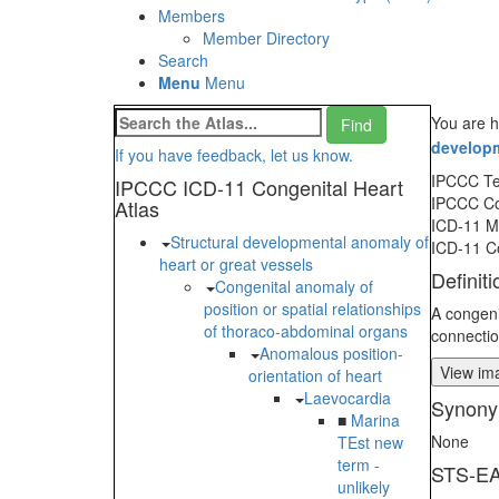
Members
Member Directory
Search
Menu
Menu
You are h
developm
If you have feedback, let us know.
IPCCC T
IPCCC ICD-11 Congenital Heart
IPCCC C
Atlas
ICD-11 
Structural developmental anomaly of
ICD-11 C
heart or great vessels
Definiti
Congenital anomaly of
position or spatial relationships
A congeni
of thoraco-abdominal organs
connectio
Anomalous position-
View ima
orientation of heart
Laevocardia
Synony
■
Marina
None
TEst new
term -
STS-EA
unlikely