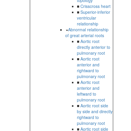
topology
■
Crisscross heart
■
Superior-inferior
ventricular
relationship
Abnormal relationship
of great arterial roots
■
Aortic root
directly anterior to
pulmonary root
■
Aortic root
anterior and
rightward to
pulmonary root
■
Aortic root
anterior and
leftward to
pulmonary root
■
Aortic root side
by side and directly
rightward to
pulmonary root
■
Aortic root side