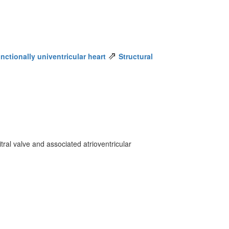
⇗
nctionally univentricular heart
Structural
tral valve and associated atrioventricular