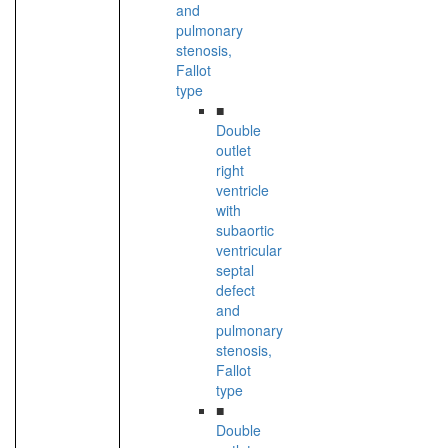
and
pulmonary
stenosis,
Fallot
type
■
Double
outlet
right
ventricle
with
subaortic
ventricular
septal
defect
and
pulmonary
stenosis,
Fallot
type
■
Double