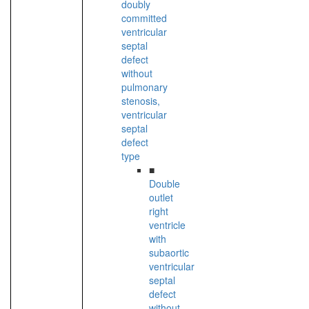
doubly
committed
ventricular
septal
defect
without
pulmonary
stenosis,
ventricular
septal
defect
type
■
Double
outlet
right
ventricle
with
subaortic
ventricular
septal
defect
without