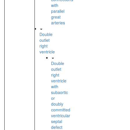
with
parallel
great
arteries
Double
outlet
right
ventricle
Double
outlet
right
ventricle
with
subaortic
or
doubly
committed
ventricular
septal
defect