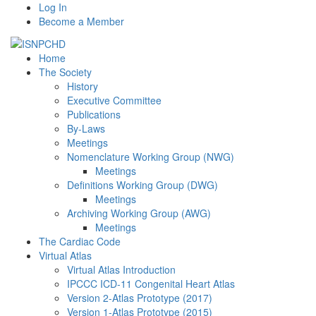
Log In
Become a Member
Home
The Society
History
Executive Committee
Publications
By-Laws
Meetings
Nomenclature Working Group (NWG)
Meetings
Definitions Working Group (DWG)
Meetings
Archiving Working Group (AWG)
Meetings
The Cardiac Code
Virtual Atlas
Virtual Atlas Introduction
IPCCC ICD-11 Congenital Heart Atlas
Version 2-Atlas Prototype (2017)
Version 1-Atlas Prototype (2015)