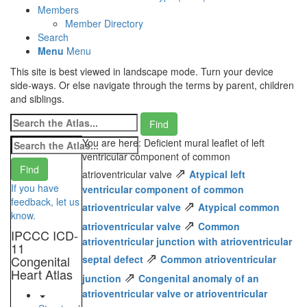
Members
Member Directory
Search
Menu
Menu
This site is best viewed in landscape mode. Turn your device
side-ways. Or else navigate through the terms by parent, children
and siblings.
You are here: Deficient mural leaflet of left
ventricular component of common
⇗
atrioventricular valve
Atypical left
If you have
ventricular component of common
feedback, let us
⇗
atrioventricular valve
Atypical common
know.
⇗
atrioventricular valve
Common
IPCCC ICD-
atrioventricular junction with atrioventricular
11
⇗
Congenital
septal defect
Common atrioventricular
Heart Atlas
⇗
junction
Congenital anomaly of an
atrioventricular valve or atrioventricular