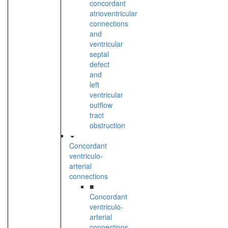
concordant
atrioventricular
connections
and
ventricular
septal
defect
and
left
ventricular
outflow
tract
obstruction
Concordant
ventriculo-
arterial
connections
■
Concordant
ventriculo-
arterial
connections