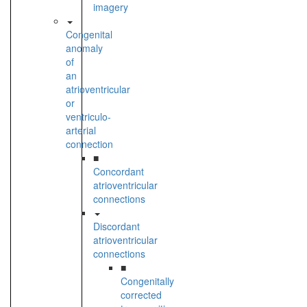
imagery
Congenital
anomaly
of
an
atrioventricular
or
ventriculo-
arterial
connection
■
Concordant
atrioventricular
connections
Discordant
atrioventricular
connections
■
Congenitally
corrected