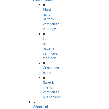
■
Right
hand
pattern
ventricular
topology
■
Left
hand
pattern
ventricular
topology
■
Crisscross
heart
■
Superior-
inferior
ventricular
relationship
Abnormal