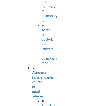
and
rightward
to
pulmonary
root
■
Aortic
root
posterior
and
leftward
to
pulmonary
root
Abnormal
intrapericardial
course
of
great
arteries
■
Spiralling