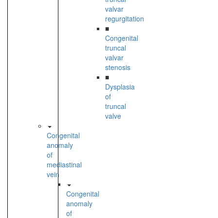
valvar
regurgitation
■
Congenital
truncal
valvar
stenosis
■
Dysplasia
of
truncal
valve
Congenital
anomaly
of
mediastinal
vein
Congenital
anomaly
of