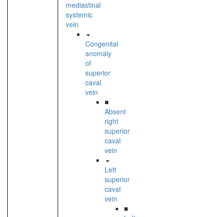
mediastinal
systemic
vein
Congenital
anomaly
of
superior
caval
vein
■
Absent
right
superior
caval
vein
Left
superior
caval
vein
■