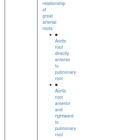
relationship
of
great
arterial
roots
■
Aortic
root
directly
anterior
to
pulmonary
root
■
Aortic
root
anterior
and
rightward
to
pulmonary
root