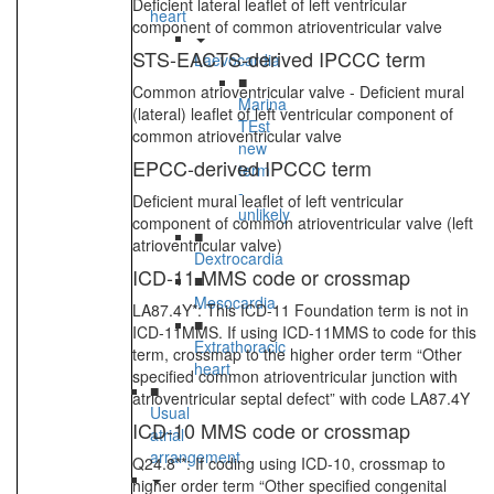
Deficient lateral leaflet of left ventricular
heart
component of common atrioventricular valve
STS-EACTS-derived IPCCC term
Laevocardia
■
Common atrioventricular valve - Deficient mural
Marina
(lateral) leaflet of left ventricular component of
TEst
common atrioventricular valve
new
EPCC-derived IPCCC term
term
-
Deficient mural leaflet of left ventricular
unlikely
component of common atrioventricular valve (left
■
atrioventricular valve)
Dextrocardia
ICD-11 MMS code or crossmap
■
Mesocardia
LA87.4Y*: This ICD-11 Foundation term is not in
■
ICD-11MMS. If using ICD-11MMS to code for this
Extrathoracic
term, crossmap to the higher order term “Other
heart
specified common atrioventricular junction with
■
atrioventricular septal defect” with code LA87.4Y
Usual
ICD-10 MMS code or crossmap
atrial
arrangement
Q24.8**: If coding using ICD-10, crossmap to
higher order term “Other specified congenital