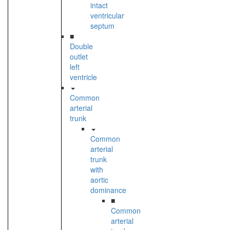
intact
ventricular
septum
■
Double
outlet
left
ventricle
Common
arterial
trunk
Common
arterial
trunk
with
aortic
dominance
■
Common
arterial