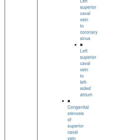
Left
superior
caval
vein
to
coronary
sinus
■
Left
superior
caval
vein
to
left-
sided
atrium
■
Congenital
stenosis
of
superior
caval
vein