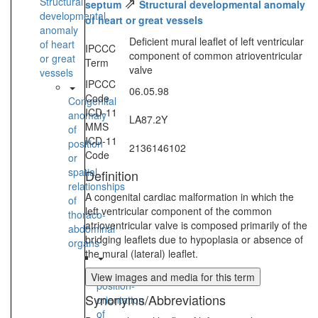
⇗
Structural
septum
Structural developmental anomaly
developmental
of heart or great vessels
anomaly
Deficient mural leaflet of left ventricular
of heart
IPCCC
component of common atrioventricular
or great
Term
valve
vessels
IPCCC
06.05.98
Code
Congenital
ICD-11
anomaly
LA87.2Y
MMS
of
ICD-11
position
2136146102
Code
or
spatial
Definition
relationships
A congenital cardiac malformation in which the
of
left ventricular component of the common
thoraco-
atrioventricular valve is composed primarily of the
abdominal
bridging leaflets due to hypoplasia or absence of
organs
the mural (lateral) leaflet.
Anomalous
View images and media for this term
position-
Synonyms/Abbreviations
orientation
of