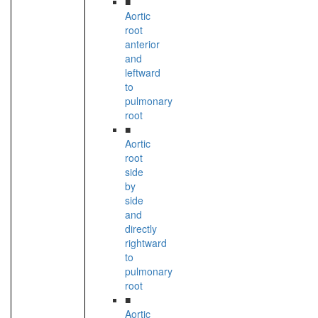
■
Aortic
root
anterior
and
leftward
to
pulmonary
root
■
Aortic
root
side
by
side
and
directly
rightward
to
pulmonary
root
■
Aortic