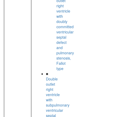
outlet
right
ventricle
with
doubly
committed
ventricular
septal
defect
and
pulmonary
stenosis,
Fallot
type
■
Double
outlet
right
ventricle
with
subpulmonary
ventricular
septal