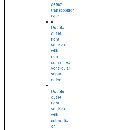
defect,
transposition
type
■
Double
outlet
right
ventricle
with
non-
committed
ventricular
septal
defect
Double
outlet
right
ventricle
with
subaortic
or