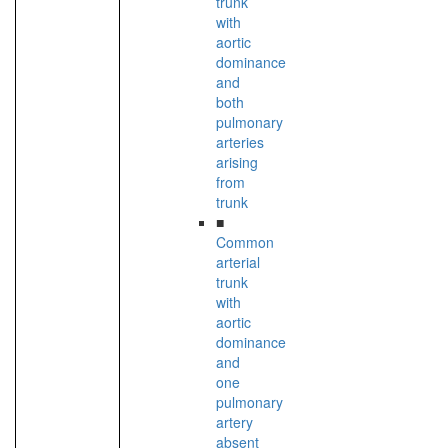
trunk
with
aortic
dominance
and
both
pulmonary
arteries
arising
from
trunk
■
Common
arterial
trunk
with
aortic
dominance
and
one
pulmonary
artery
absent