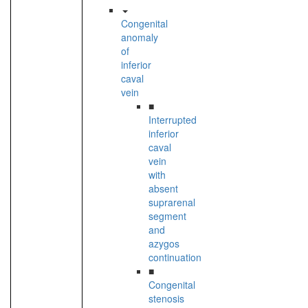
Congenital
anomaly
of
inferior
caval
vein
■
Interrupted
inferior
caval
vein
with
absent
suprarenal
segment
and
azygos
continuation
■
Congenital
stenosis