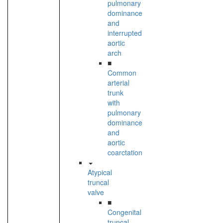
pulmonary
dominance
and
interrupted
aortic
arch
■
Common
arterial
trunk
with
pulmonary
dominance
and
aortic
coarctation
Atypical
truncal
valve
■
Congenital
truncal