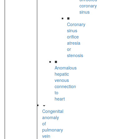
coronary
sinus
■
Coronary
sinus
orifice
atresia
or
stenosis
■
Anomalous
hepatic
venous
connection
to
heart
Congenital
anomaly
of
pulmonary
vein