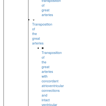
transposition
of
great
arteries
Transposition
of
the
great
arteries
■
Transposition
of
the
great
arteries
with
concordant
atrioventricular
connections
and
intact
ventricular