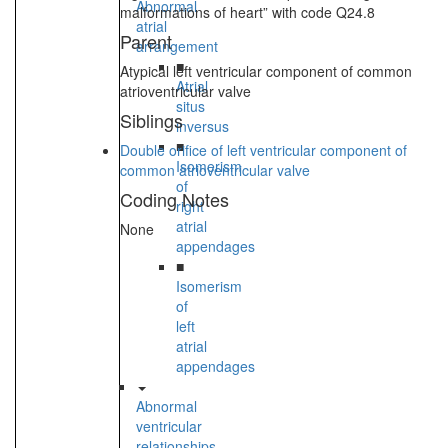
Abnormal
malformations of heart” with code Q24.8
atrial
Parent
arrangement
■
Atypical left ventricular component of common
Atrial
atrioventricular valve
situs
Siblings
inversus
■
Double orifice of left ventricular component of
Isomerism
common atrioventricular valve
of
Coding Notes
right
atrial
None
appendages
■
Isomerism
of
left
atrial
appendages
Abnormal
ventricular
relationships