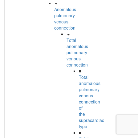
Anomalous
pulmonary
venous
connection
Total
anomalous
pulmonary
venous
connection
■
Total
anomalous
pulmonary
venous
connection
of
the
supracardiac
type
■