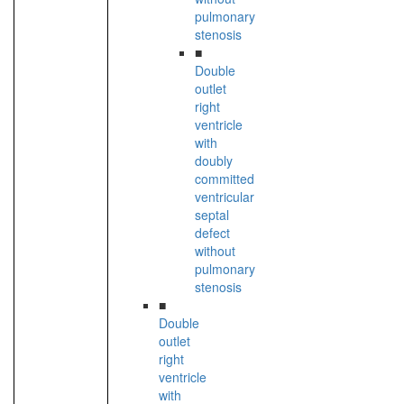
pulmonary
stenosis
■
Double
outlet
right
ventricle
with
doubly
committed
ventricular
septal
defect
without
pulmonary
stenosis
■
Double
outlet
right
ventricle
with