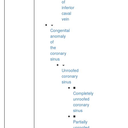
of
inferior
caval
vein
Congenital
anomaly
of
the
coronary
sinus
Unroofed
coronary
sinus
■
Completely
unroofed
coronary
sinus
■
Partially
unroofed