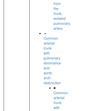
from
the
trunk,
isolated
pulmonary
artery
Common
arterial
trunk
with
pulmonary
dominance
and
aortic
arch
obstruction
■
Common
arterial
trunk
with