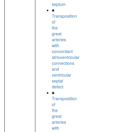
septum
■
Transposition
of
the
great
arteries
with
concordant
atrioventricular
connections
and
ventricular
septal
defect
■
Transposition
of
the
great
arteries
with