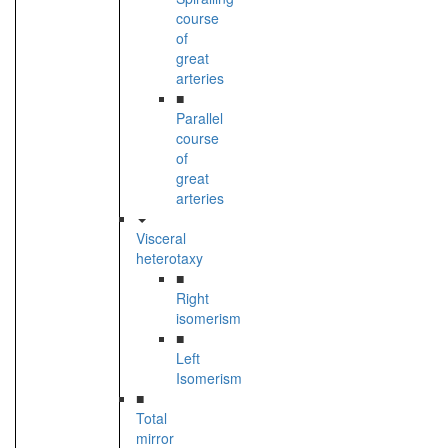
course
of
great
arteries
■
Parallel
course
of
great
arteries
Visceral
heterotaxy
■
Right
isomerism
■
Left
Isomerism
■
Total
mirror