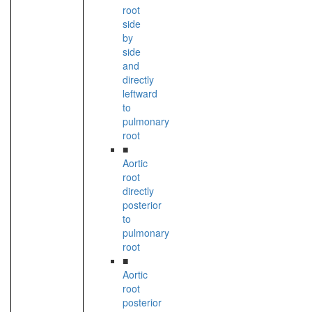
root
side
by
side
and
directly
leftward
to
pulmonary
root
■
Aortic
root
directly
posterior
to
pulmonary
root
■
Aortic
root
posterior