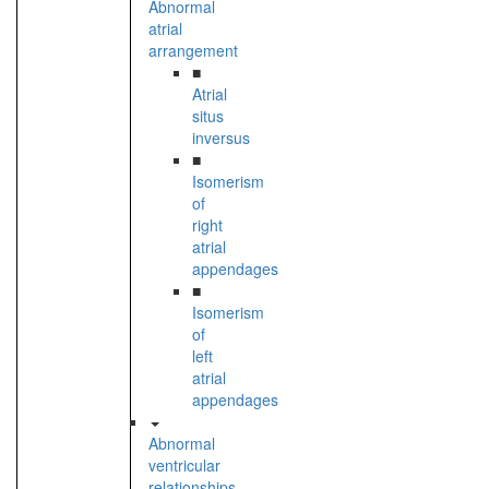
Abnormal
atrial
arrangement
■
Atrial
situs
inversus
■
Isomerism
of
right
atrial
appendages
■
Isomerism
of
left
atrial
appendages
Abnormal
ventricular
relationships