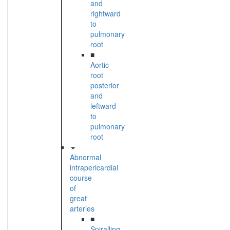
and
rightward
to
pulmonary
root
■
Aortic
root
posterior
and
leftward
to
pulmonary
root
Abnormal
intrapericardial
course
of
great
arteries
■
Spiralling