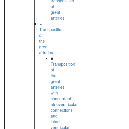
transposition
of
great
arteries
Transposition
of
the
great
arteries
■
Transposition
of
the
great
arteries
with
concordant
atrioventricular
connections
and
intact
ventricular