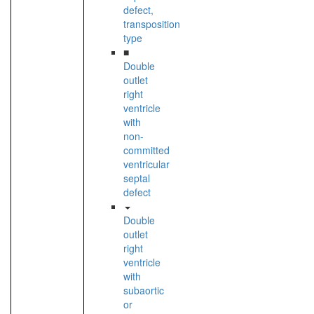
defect,
transposition
type
■
Double
outlet
right
ventricle
with
non-
committed
ventricular
septal
defect
Double
outlet
right
ventricle
with
subaortic
or