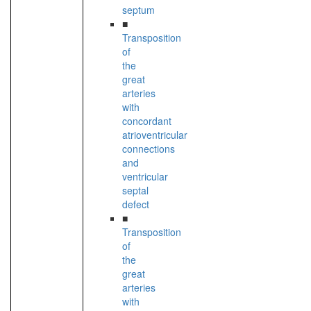
septum
■
Transposition
of
the
great
arteries
with
concordant
atrioventricular
connections
and
ventricular
septal
defect
■
Transposition
of
the
great
arteries
with