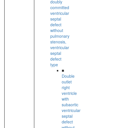
doubly
committed
ventricular
septal
defect
without
pulmonary
stenosis,
ventricular
septal
defect
type
■
Double
outlet
right
ventricle
with
subaortic
ventricular
septal
defect
without