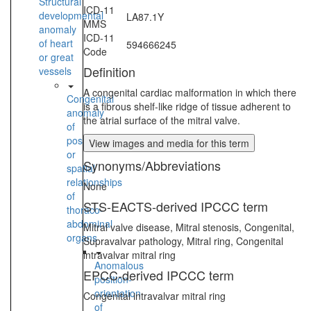
Structural
ICD-11
developmental
LA87.1Y
MMS
anomaly
ICD-11
of heart
594666245
Code
or great
Definition
vessels
A congenital cardiac malformation in which there
Congenital
is a fibrous shelf-like ridge of tissue adherent to
anomaly
the atrial surface of the mitral valve.
of
position
View images and media for this term
or
Synonyms/Abbreviations
spatial
relationships
None
of
STS-EACTS-derived IPCCC term
thoraco-
abdominal
Mitral valve disease, Mitral stenosis, Congenital,
organs
Supravalvar pathology, Mitral ring, Congenital
intravalvar mitral ring
Anomalous
EPCC-derived IPCCC term
position-
orientation
Congenital intravalvar mitral ring
of