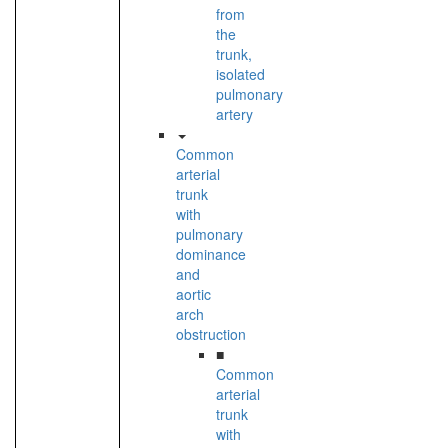
from
the
trunk,
isolated
pulmonary
artery
Common
arterial
trunk
with
pulmonary
dominance
and
aortic
arch
obstruction
■
Common
arterial
trunk
with