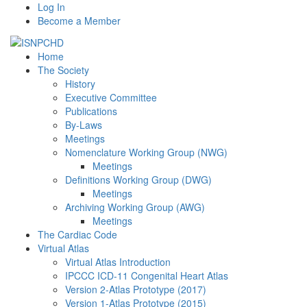
Log In
Become a Member
Home
The Society
History
Executive Committee
Publications
By-Laws
Meetings
Nomenclature Working Group (NWG)
Meetings
Definitions Working Group (DWG)
Meetings
Archiving Working Group (AWG)
Meetings
The Cardiac Code
Virtual Atlas
Virtual Atlas Introduction
IPCCC ICD-11 Congenital Heart Atlas
Version 2-Atlas Prototype (2017)
Version 1-Atlas Prototype (2015)