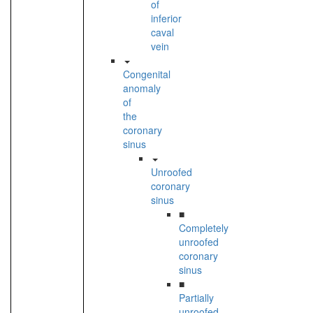
of
inferior
caval
vein
Congenital
anomaly
of
the
coronary
sinus
Unroofed
coronary
sinus
■
Completely
unroofed
coronary
sinus
■
Partially
unroofed