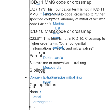
ICD-11 MMS code or crossmap
heart
LA87.1Y*: This Foundation term is not in ICD-11
Laevocardia
MMS. If using MMS to code, crossmap to "Other
■
specified congenital anomaly of mitral valve" with
Marina
code LA87.1Y
TEst
ICD-10 MMS code or crossmap
new
term
Q23.8**: This term is not in ICD-10. Crossmap to
-
higher order term: "Other congenital
unlikely
malformations of aortic and mitral valves"
■
Parent
Dextrocardia
■
Supravalvar or intravalvar mitral ring
Mesocardia
Siblings
■
Congenital supravalvar mitral ring
Extrathoracic
heart
Coding Notes
■
None
Usual
atrial
arrangement