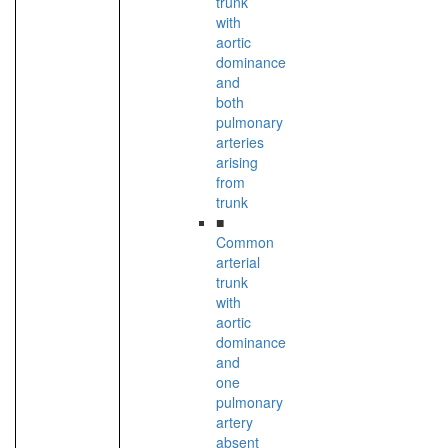
trunk
with
aortic
dominance
and
both
pulmonary
arteries
arising
from
trunk
■
Common
arterial
trunk
with
aortic
dominance
and
one
pulmonary
artery
absent