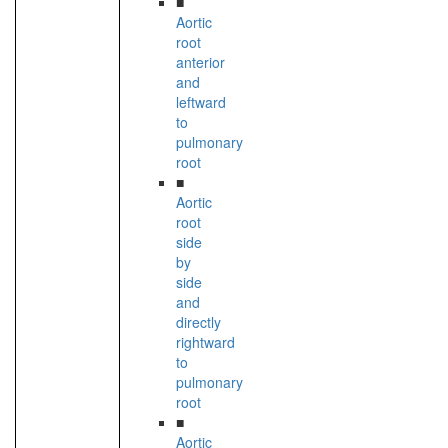
■
Aortic
root
anterior
and
leftward
to
pulmonary
root
■
Aortic
root
side
by
side
and
directly
rightward
to
pulmonary
root
■
Aortic