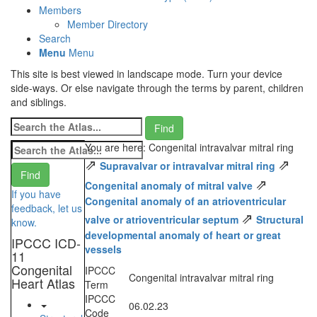
Members
Member Directory
Search
Menu
Menu
This site is best viewed in landscape mode. Turn your device
side-ways. Or else navigate through the terms by parent, children
and siblings.
You are here: Congenital intravalvar mitral ring
⇗
⇗
Supravalvar or intravalvar mitral ring
⇗
Congenital anomaly of mitral valve
If you have
Congenital anomaly of an atrioventricular
feedback, let us
⇗
valve or atrioventricular septum
Structural
know.
developmental anomaly of heart or great
IPCCC ICD-
vessels
11
Congenital
IPCCC
Congenital intravalvar mitral ring
Heart Atlas
Term
IPCCC
06.02.23
Code