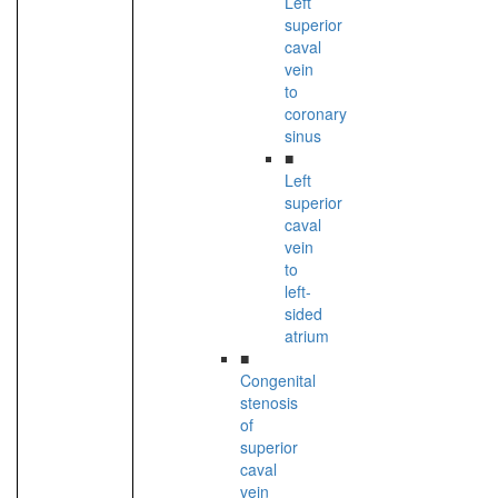
Left
superior
caval
vein
to
coronary
sinus
■
Left
superior
caval
vein
to
left-
sided
atrium
■
Congenital
stenosis
of
superior
caval
vein