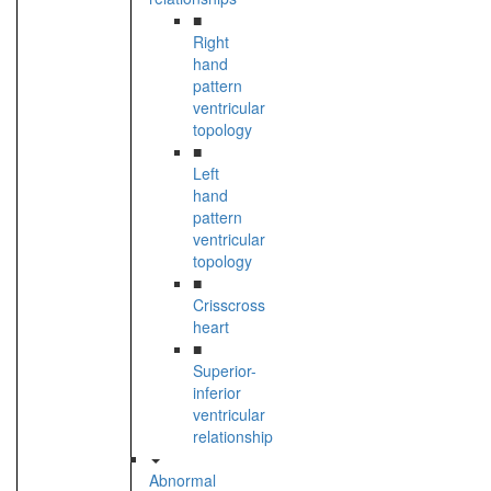
■
Right
hand
pattern
ventricular
topology
■
Left
hand
pattern
ventricular
topology
■
Crisscross
heart
■
Superior-
inferior
ventricular
relationship
Abnormal