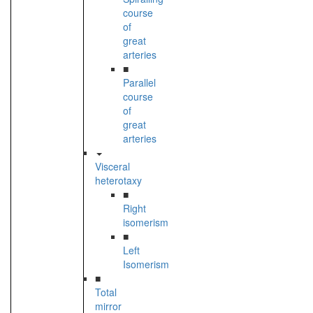
course
of
great
arteries
■
Parallel
course
of
great
arteries
Visceral
heterotaxy
■
Right
isomerism
■
Left
Isomerism
■
Total
mirror