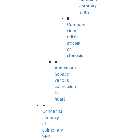
coronary
sinus
■
Coronary
sinus
orifice
atresia
or
stenosis
■
Anomalous
hepatic
venous
connection
to
heart
Congenital
anomaly
of
pulmonary
vein