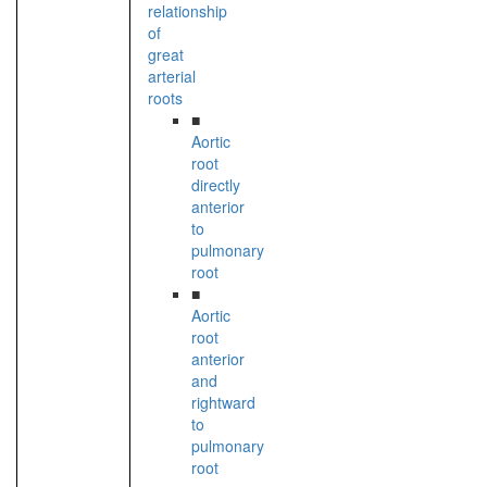
relationship
of
great
arterial
roots
■
Aortic
root
directly
anterior
to
pulmonary
root
■
Aortic
root
anterior
and
rightward
to
pulmonary
root