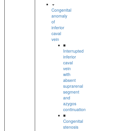
Congenital
anomaly
of
inferior
caval
vein
■
Interrupted
inferior
caval
vein
with
absent
suprarenal
segment
and
azygos
continuation
■
Congenital
stenosis