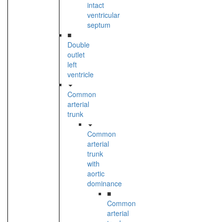
intact
ventricular
septum
■
Double
outlet
left
ventricle
Common
arterial
trunk
Common
arterial
trunk
with
aortic
dominance
■
Common
arterial