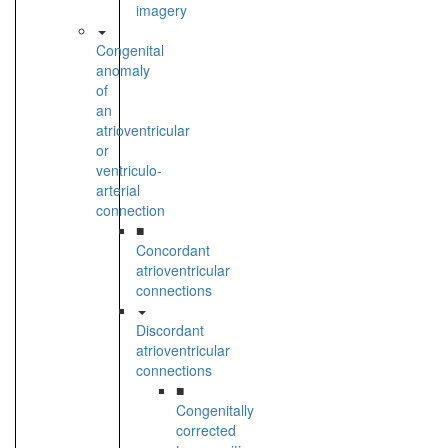
imagery
Congenital
anomaly
of
an
atrioventricular
or
ventriculo-
arterial
connection
■
Concordant
atrioventricular
connections
Discordant
atrioventricular
connections
■
Congenitally
corrected