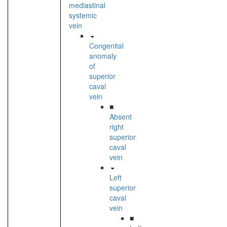
mediastinal
systemic
vein
Congenital
anomaly
of
superior
caval
vein
■
Absent
right
superior
caval
vein
Left
superior
caval
vein
■