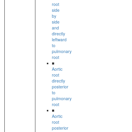
root
side
by
side
and
directly
leftward
to
pulmonary
root
■
Aortic
root
directly
posterior
to
pulmonary
root
■
Aortic
root
posterior