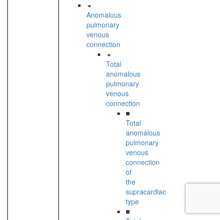
Anomalous
pulmonary
venous
connection
Total
anomalous
pulmonary
venous
connection
■
Total
anomalous
pulmonary
venous
connection
of
the
supracardiac
type
■