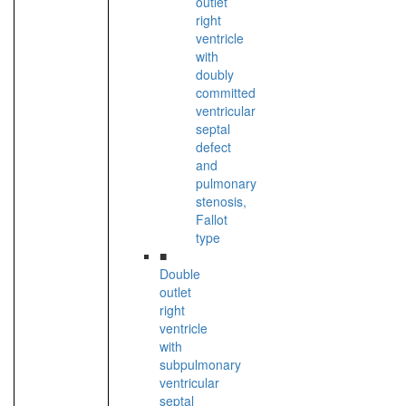
outlet
right
ventricle
with
doubly
committed
ventricular
septal
defect
and
pulmonary
stenosis,
Fallot
type
■
Double
outlet
right
ventricle
with
subpulmonary
ventricular
septal