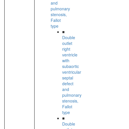
and
pulmonary
stenosis,
Fallot
type
■
Double
outlet
right
ventricle
with
subaortic
ventricular
septal
defect
and
pulmonary
stenosis,
Fallot
type
■
Double