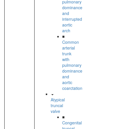
pulmonary
dominance
and
interrupted
aortic
arch
■
Common
arterial
trunk
with
pulmonary
dominance
and
aortic
coarctation
Atypical
truncal
valve
■
Congenital
truncal