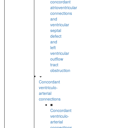
concordant
atrioventricular
connections
and
ventricular
septal
defect
and
left
ventricular
outflow
tract
obstruction
Concordant
ventriculo-
arterial
connections
■
Concordant
ventriculo-
arterial
connections