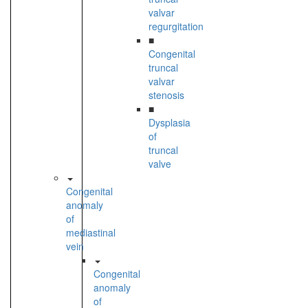
valvar
regurgitation
■
Congenital
truncal
valvar
stenosis
■
Dysplasia
of
truncal
valve
Congenital
anomaly
of
mediastinal
vein
Congenital
anomaly
of