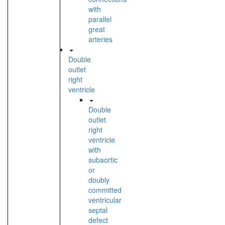
with
parallel
great
arteries
Double
outlet
right
ventricle
Double
outlet
right
ventricle
with
subaortic
or
doubly
committed
ventricular
septal
defect