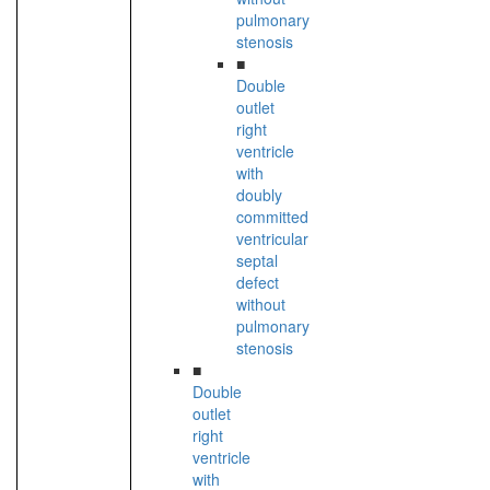
pulmonary
stenosis
■
Double
outlet
right
ventricle
with
doubly
committed
ventricular
septal
defect
without
pulmonary
stenosis
■
Double
outlet
right
ventricle
with