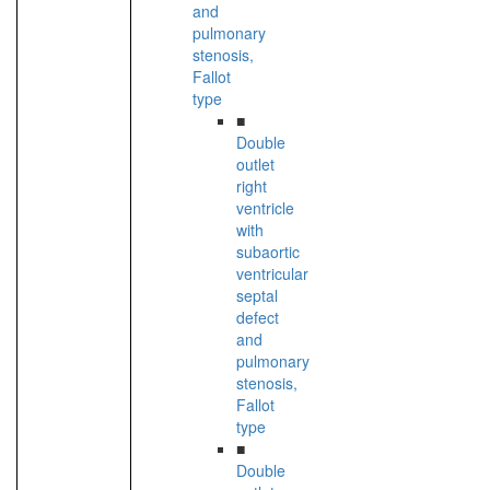
and
pulmonary
stenosis,
Fallot
type
■
Double
outlet
right
ventricle
with
subaortic
ventricular
septal
defect
and
pulmonary
stenosis,
Fallot
type
■
Double