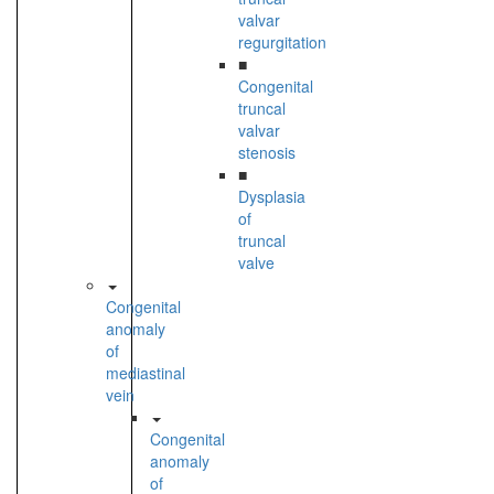
valvar
regurgitation
■
Congenital
truncal
valvar
stenosis
■
Dysplasia
of
truncal
valve
Congenital
anomaly
of
mediastinal
vein
Congenital
anomaly
of