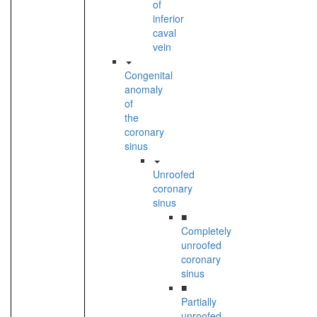
of
inferior
caval
vein
Congenital
anomaly
of
the
coronary
sinus
Unroofed
coronary
sinus
■
Completely
unroofed
coronary
sinus
■
Partially
unroofed