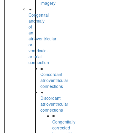
imagery
Congenital
anomaly
of
an
atrioventricular
or
ventriculo-
arterial
connection
■
Concordant
atrioventricular
connections
Discordant
atrioventricular
connections
■
Congenitally
corrected