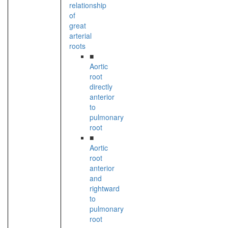
relationship
of
great
arterial
roots
■
Aortic
root
directly
anterior
to
pulmonary
root
■
Aortic
root
anterior
and
rightward
to
pulmonary
root