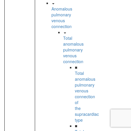
Anomalous
pulmonary
venous
connection
Total
anomalous
pulmonary
venous
connection
■
Total
anomalous
pulmonary
venous
connection
of
the
supracardiac
type
■