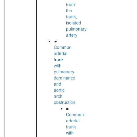
from
the
trunk,
isolated
pulmonary
artery
Common
arterial
trunk
with
pulmonary
dominance
and
aortic
arch
obstruction
■
Common
arterial
trunk
with