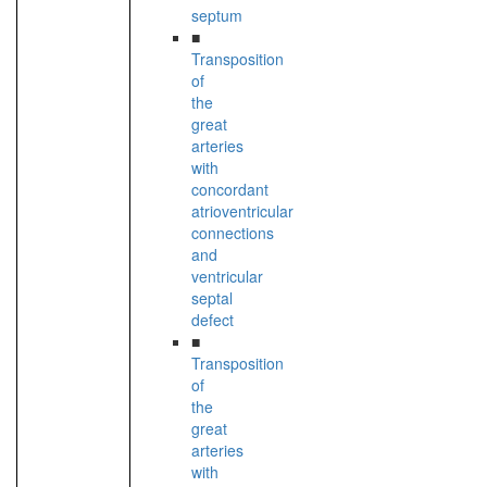
septum
■
Transposition
of
the
great
arteries
with
concordant
atrioventricular
connections
and
ventricular
septal
defect
■
Transposition
of
the
great
arteries
with