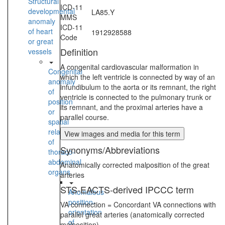
Structural
ICD-11
developmental
LA85.Y
MMS
anomaly
ICD-11
of heart
1912928588
Code
or great
Definition
vessels
A congenital cardiovascular malformation in
Congenital
which the left ventricle is connected by way of an
anomaly
infundibulum to the aorta or its remnant, the right
of
ventricle is connected to the pulmonary trunk or
position
its remnant, and the proximal arteries have a
or
parallel course.
spatial
relationships
View images and media for this term
of
Synonyms/Abbreviations
thoraco-
abdominal
Anatomically corrected malposition of the great
organs
arteries
STS-EACTS-derived IPCCC term
Anomalous
position-
VA connection = Concordant VA connections with
orientation
parallel great arteries (anatomically corrected
of
malposition)