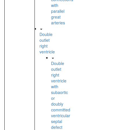
with
parallel
great
arteries
Double
outlet
right
ventricle
Double
outlet
right
ventricle
with
subaortic
or
doubly
committed
ventricular
septal
defect