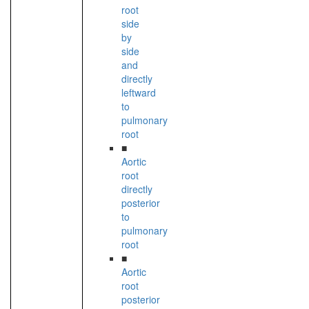
root
side
by
side
and
directly
leftward
to
pulmonary
root
■
Aortic
root
directly
posterior
to
pulmonary
root
■
Aortic
root
posterior