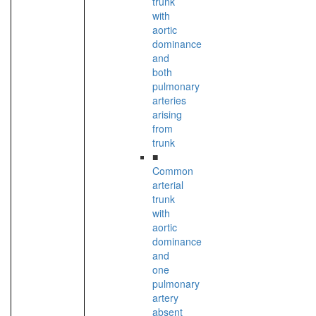
trunk
with
aortic
dominance
and
both
pulmonary
arteries
arising
from
trunk
■
Common
arterial
trunk
with
aortic
dominance
and
one
pulmonary
artery
absent