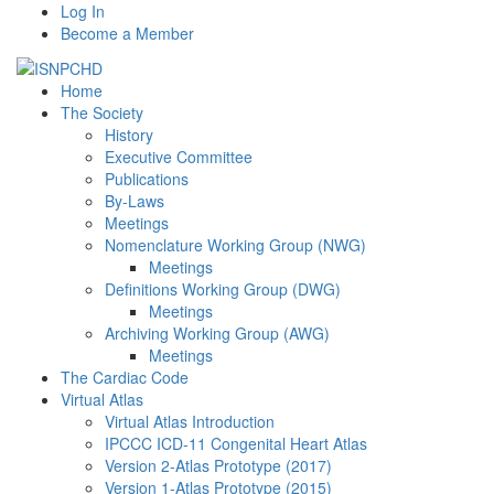
Log In
Become a Member
Home
The Society
History
Executive Committee
Publications
By-Laws
Meetings
Nomenclature Working Group (NWG)
Meetings
Definitions Working Group (DWG)
Meetings
Archiving Working Group (AWG)
Meetings
The Cardiac Code
Virtual Atlas
Virtual Atlas Introduction
IPCCC ICD-11 Congenital Heart Atlas
Version 2-Atlas Prototype (2017)
Version 1-Atlas Prototype (2015)