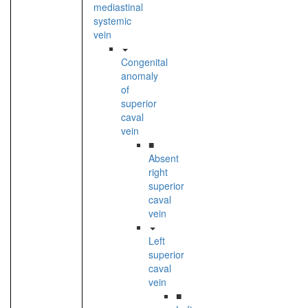
mediastinal
systemic
vein
Congenital
anomaly
of
superior
caval
vein
■
Absent
right
superior
caval
vein
Left
superior
caval
vein
■