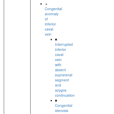
Congenital
anomaly
of
inferior
caval
vein
■
Interrupted
inferior
caval
vein
with
absent
suprarenal
segment
and
azygos
continuation
■
Congenital
stenosis