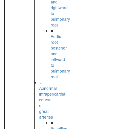
and
rightward
to
pulmonary
root
■
Aortic
root
posterior
and
leftward
to
pulmonary
root
Abnormal
intrapericardial
course
of
great
arteries
■
Spiralling