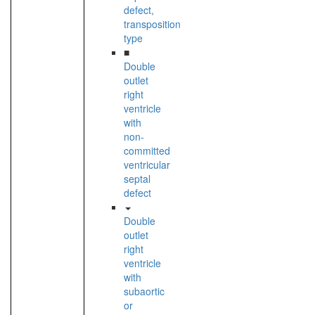
defect,
transposition
type
■
Double
outlet
right
ventricle
with
non-
committed
ventricular
septal
defect
Double
outlet
right
ventricle
with
subaortic
or