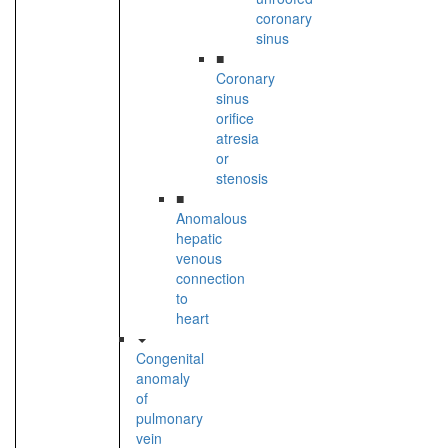
coronary
sinus
■
Coronary
sinus
orifice
atresia
or
stenosis
■
Anomalous
hepatic
venous
connection
to
heart
Congenital
anomaly
of
pulmonary
vein