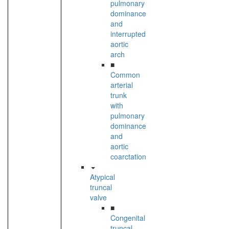
pulmonary
dominance
and
interrupted
aortic
arch
■
Common
arterial
trunk
with
pulmonary
dominance
and
aortic
coarctation
Atypical
truncal
valve
■
Congenital
truncal