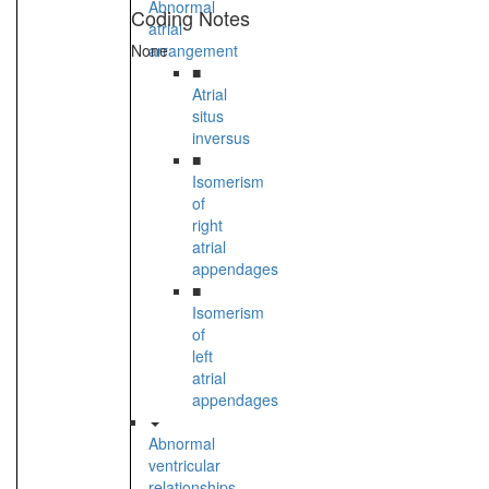
Abnormal
Coding Notes
atrial
None
arrangement
■
Atrial
situs
inversus
■
Isomerism
of
right
atrial
appendages
■
Isomerism
of
left
atrial
appendages
Abnormal
ventricular
relationships