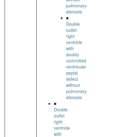
pulmonary
stenosis
■
Double
outlet
right
ventricle
with
doubly
committed
ventricular
septal
defect
without
pulmonary
stenosis
■
Double
outlet
right
ventricle
with