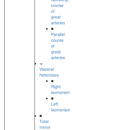
course
of
great
arteries
■
Parallel
course
of
great
arteries
Visceral
heterotaxy
■
Right
isomerism
■
Left
Isomerism
■
Total
mirror