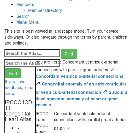
Members
Member Directory
Search
Menu
Menu
This site is best viewed in landscape mode. Turn your device
side-ways. Or else navigate through the terms by parent, children
and siblings.
You are here: Concordant ventriculo-arterial
⇗
connections with parallel great arteries
Concordant ventriculo-arterial connections
If you have
⇗
Congenital anomaly of an atrioventricular
feedback, let us
⇗
or ventriculo-arterial connection
Structural
know.
developmental anomaly of heart or great
IPCCC ICD-
vessels
11
Congenital
IPCCC
Concordant ventriculo-arterial
Heart Atlas
Term
connections with parallel great arteries
IPCCC
01.05.10
Code