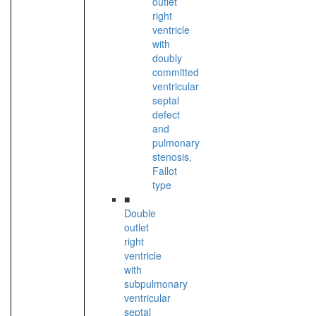
outlet
right
ventricle
with
doubly
committed
ventricular
septal
defect
and
pulmonary
stenosis,
Fallot
type
■
Double
outlet
right
ventricle
with
subpulmonary
ventricular
septal