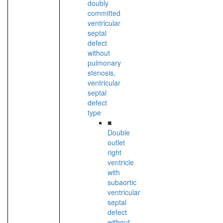
doubly
committed
ventricular
septal
defect
without
pulmonary
stenosis,
ventricular
septal
defect
type
■
Double
outlet
right
ventricle
with
subaortic
ventricular
septal
defect
without