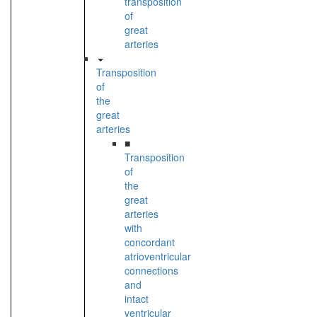
transposition
of
great
arteries
Transposition
of
the
great
arteries
■
Transposition
of
the
great
arteries
with
concordant
atrioventricular
connections
and
intact
ventricular