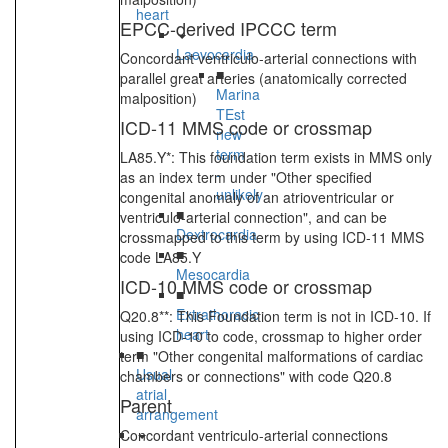
heart
EPCC-derived IPCCC term
Laevocardia
Concordant ventriculo-arterial connections with
■
parallel great arteries (anatomically corrected
Marina
malposition)
TEst
ICD-11 MMS code or crossmap
new
term
LA85.Y*: This foundation term exists in MMS only
-
as an index term under "Other specified
unlikely
congenital anomaly of an atrioventricular or
■
ventriculo-arterial connection", and can be
Dextrocardia
crossmapped to this term by using ICD-11 MMS
■
code LA85.Y
Mesocardia
ICD-10 MMS code or crossmap
■
Extrathoracic
Q20.8**: This Foundation term is not in ICD-10. If
heart
using ICD-10 to code, crossmap to higher order
■
term "Other congenital malformations of cardiac
Usual
chambers or connections" with code Q20.8
atrial
Parent
arrangement
Concordant ventriculo-arterial connections