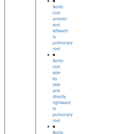
■
Aortic
root
anterior
and
leftward
to
pulmonary
root
■
Aortic
root
side
by
side
and
directly
rightward
to
pulmonary
root
■
Aortic