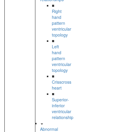
■
Right
hand
pattern
ventricular
topology
■
Left
hand
pattern
ventricular
topology
■
Crisscross
heart
■
Superior-
inferior
ventricular
relationship
Abnormal