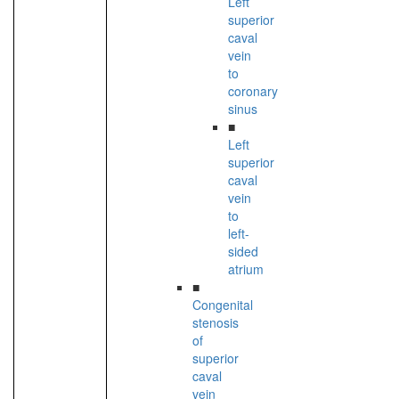
Left
superior
caval
vein
to
coronary
sinus
■
Left
superior
caval
vein
to
left-
sided
atrium
■
Congenital
stenosis
of
superior
caval
vein