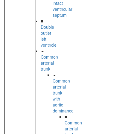
intact
ventricular
septum
■
Double
outlet
left
ventricle
Common
arterial
trunk
Common
arterial
trunk
with
aortic
dominance
■
Common
arterial