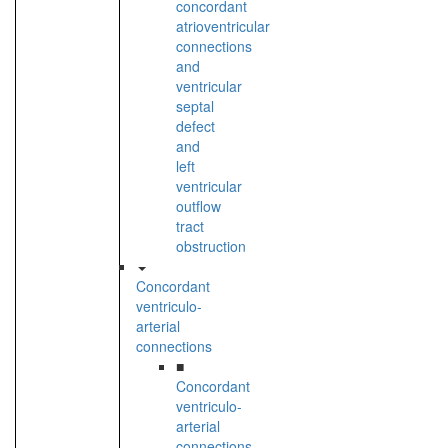
concordant
atrioventricular
connections
and
ventricular
septal
defect
and
left
ventricular
outflow
tract
obstruction
Concordant
ventriculo-
arterial
connections
■
Concordant
ventriculo-
arterial
connections