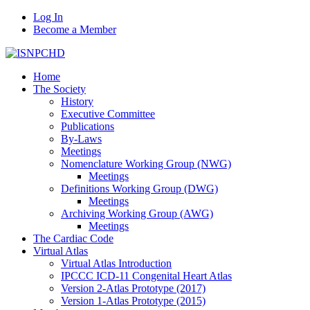
Log In
Become a Member
Home
The Society
History
Executive Committee
Publications
By-Laws
Meetings
Nomenclature Working Group (NWG)
Meetings
Definitions Working Group (DWG)
Meetings
Archiving Working Group (AWG)
Meetings
The Cardiac Code
Virtual Atlas
Virtual Atlas Introduction
IPCCC ICD-11 Congenital Heart Atlas
Version 2-Atlas Prototype (2017)
Version 1-Atlas Prototype (2015)