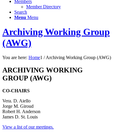
Members
Member Directory
Search
Menu
Menu
Archiving Working Group
(AWG)
You are here:
Home
1
/
Archiving Working Group (AWG)
ARCHIVING WORKING
GROUP
(AWG)
CO-CHAIRS
Vera. D. Aiello
Jorge M. Giroud
Robert H. Anderson
James D. St. Louis
View a list of our meetings.