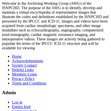
Welcome to the Archiving Working Group (AWG) of the
ISNPCHD. The purpose of the AWG is to identify, develop and
maintain a virtual encyclopedia of representative images that
illustrate the codes and definitions established by the ISNPCHD and
presented by the IPCCC and ICD-11. Images and videos have been
acquired from cardiac morphologic specimens, and other image
modalities such as echocardiography, angiography, computerized
axial tomography, cardiac magnetic resonance imaging, and
intraoperative videos. These images are actively being gathered to
populate the terms of the IPCCC ICD-11 structure and will be
available for viewing
Home
Acknowledgements
Society Contact
Helpful Links
Members Login
Privacy Policy
Terms and Conditions
Admin
Log in
Entries feed