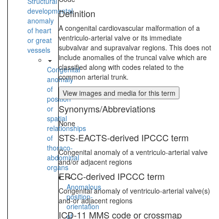
Structural
developmental
Definition
anomaly
A congenital cardiovascular malformation of a
of heart
ventriculo-arterial valve or its immediate
or great
subvalvar and supravalvar regions. This does not
vessels
include anomalies of the truncal valve which are
classified along with codes related to the
Congenital
common arterial trunk.
anomaly
of
View images and media for this term
position
Synonyms/Abbreviations
or
spatial
None
relationships
STS-EACTS-derived IPCCC term
of
thoraco-
Congenital anomaly of a ventriculo-arterial valve
abdominal
and/or adjacent regions
organs
EPCC-derived IPCCC term
Anomalous
Congenital anomaly of ventriculo-arterial valve(s)
position-
and-or adjacent regions
orientation
ICD-11 MMS code or crossmap
of