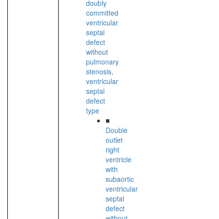
doubly
committed
ventricular
septal
defect
without
pulmonary
stenosis,
ventricular
septal
defect
type
■
Double
outlet
right
ventricle
with
subaortic
ventricular
septal
defect
without