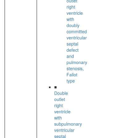
outlet
right
ventricle
with
doubly
committed
ventricular
septal
defect
and
pulmonary
stenosis,
Fallot
type
■
Double
outlet
right
ventricle
with
subpulmonary
ventricular
septal