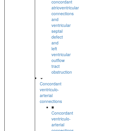
concordant
atrioventricular
connections
and
ventricular
septal
defect
and
left
ventricular
outflow
tract
obstruction
Concordant
ventriculo-
arterial
connections
■
Concordant
ventriculo-
arterial
connections