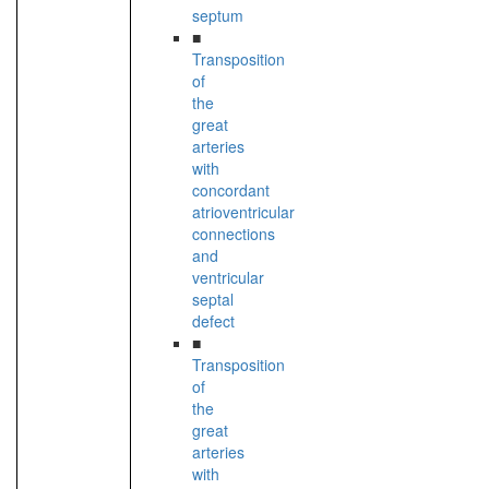
septum
■
Transposition
of
the
great
arteries
with
concordant
atrioventricular
connections
and
ventricular
septal
defect
■
Transposition
of
the
great
arteries
with