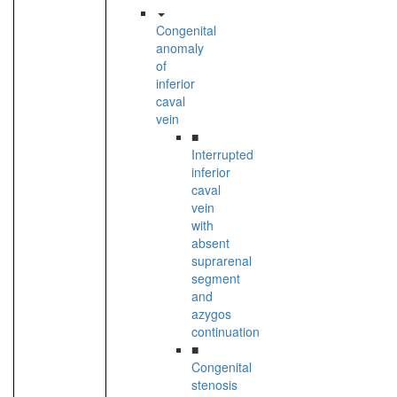
Congenital
anomaly
of
inferior
caval
vein
■
Interrupted
inferior
caval
vein
with
absent
suprarenal
segment
and
azygos
continuation
■
Congenital
stenosis