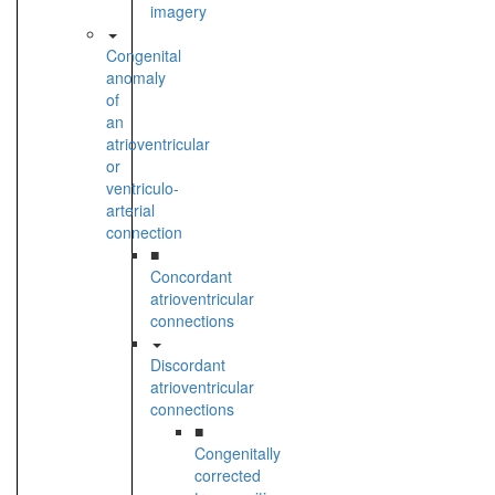
imagery
Congenital
anomaly
of
an
atrioventricular
or
ventriculo-
arterial
connection
■
Concordant
atrioventricular
connections
Discordant
atrioventricular
connections
■
Congenitally
corrected