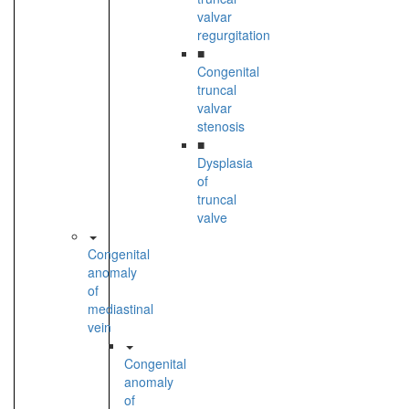
valvar
regurgitation
■
Congenital
truncal
valvar
stenosis
■
Dysplasia
of
truncal
valve
Congenital
anomaly
of
mediastinal
vein
Congenital
anomaly
of