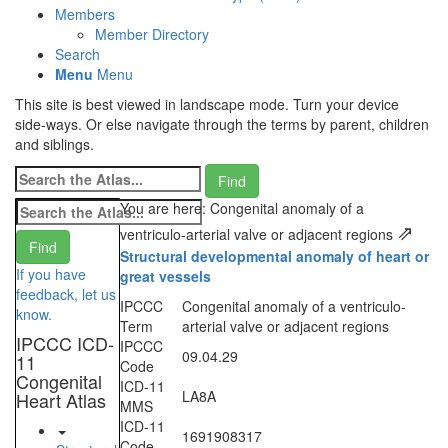
Members
Member Directory
Search
Menu
Menu
This site is best viewed in landscape mode. Turn your device
side-ways. Or else navigate through the terms by parent, children
and siblings.
You are here: Congenital anomaly of a
⇗
ventriculo-arterial valve or adjacent regions
Structural developmental anomaly of heart or
If you have
great vessels
feedback, let us
IPCCC
Congenital anomaly of a ventriculo-
know.
Term
arterial valve or adjacent regions
IPCCC ICD-
IPCCC
09.04.29
11
Code
Congenital
ICD-11
LA8A
Heart Atlas
MMS
ICD-11
1691908317
Code