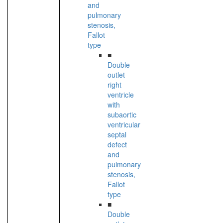
and
pulmonary
stenosis,
Fallot
type
■
Double
outlet
right
ventricle
with
subaortic
ventricular
septal
defect
and
pulmonary
stenosis,
Fallot
type
■
Double