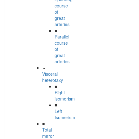
course
of
great
arteries
■
Parallel
course
of
great
arteries
Visceral
heterotaxy
■
Right
isomerism
■
Left
Isomerism
■
Total
mirror