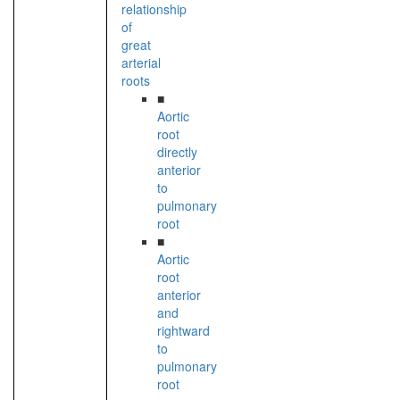
relationship
of
great
arterial
roots
■
Aortic
root
directly
anterior
to
pulmonary
root
■
Aortic
root
anterior
and
rightward
to
pulmonary
root