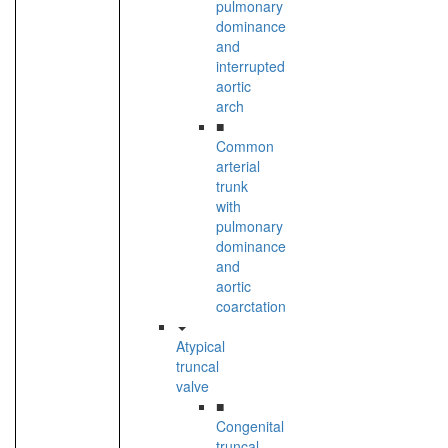
pulmonary
dominance
and
interrupted
aortic
arch
■
Common
arterial
trunk
with
pulmonary
dominance
and
aortic
coarctation
Atypical
truncal
valve
■
Congenital
truncal