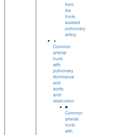
from
the
trunk,
isolated
pulmonary
artery
Common
arterial
trunk
with
pulmonary
dominance
and
aortic
arch
obstruction
■
Common
arterial
trunk
with