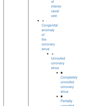
of
inferior
caval
vein
Congenital
anomaly
of
the
coronary
sinus
Unroofed
coronary
sinus
■
Completely
unroofed
coronary
sinus
■
Partially
unroofed