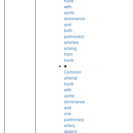
trunk
with
aortic
dominance
and
both
pulmonary
arteries
arising
from
trunk
■
Common
arterial
trunk
with
aortic
dominance
and
one
pulmonary
artery
absent