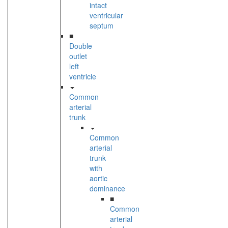
intact
ventricular
septum
■
Double
outlet
left
ventricle
Common
arterial
trunk
Common
arterial
trunk
with
aortic
dominance
■
Common
arterial