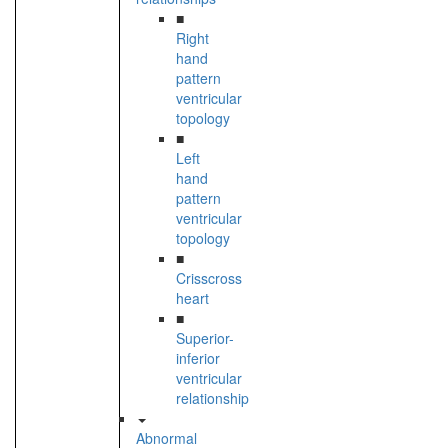
■
Right
hand
pattern
ventricular
topology
■
Left
hand
pattern
ventricular
topology
■
Crisscross
heart
■
Superior-
inferior
ventricular
relationship
Abnormal