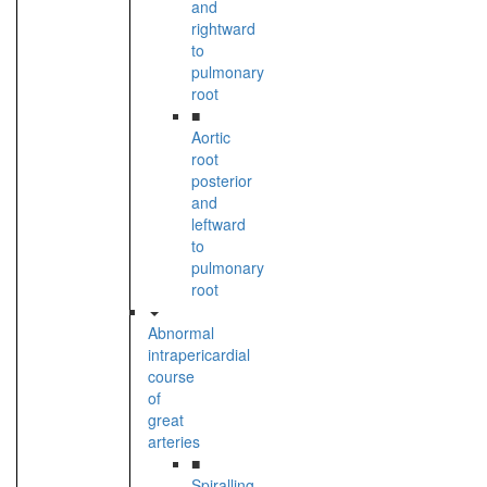
and
rightward
to
pulmonary
root
■
Aortic
root
posterior
and
leftward
to
pulmonary
root
Abnormal
intrapericardial
course
of
great
arteries
■
Spiralling