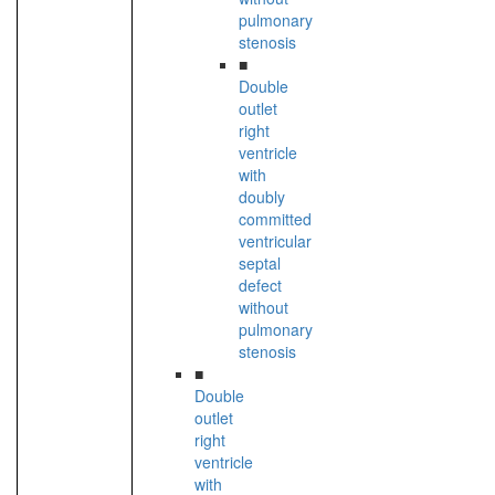
pulmonary
stenosis
■
Double
outlet
right
ventricle
with
doubly
committed
ventricular
septal
defect
without
pulmonary
stenosis
■
Double
outlet
right
ventricle
with