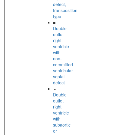
defect,
transposition
type
■
Double
outlet
right
ventricle
with
non-
committed
ventricular
septal
defect
Double
outlet
right
ventricle
with
subaortic
or