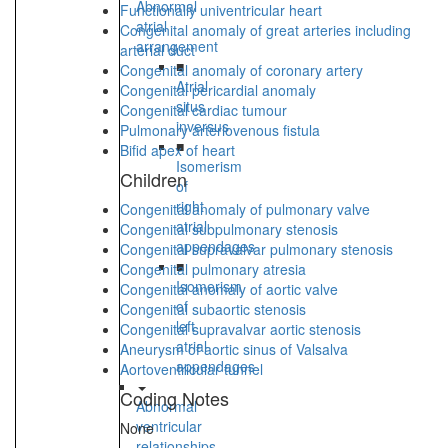
Abnormal
Functionally univentricular heart
atrial
Congenital anomaly of great arteries including
arrangement
arterial duct
■
Congenital anomaly of coronary artery
Atrial
Congenital pericardial anomaly
situs
Congenital cardiac tumour
inversus
Pulmonary arteriovenous fistula
■
Bifid apex of heart
Isomerism
Children
of
right
Congenital anomaly of pulmonary valve
atrial
Congenital subpulmonary stenosis
appendages
Congenital supravalvar pulmonary stenosis
■
Congenital pulmonary atresia
Isomerism
Congenital anomaly of aortic valve
of
Congenital subaortic stenosis
left
Congenital supravalvar aortic stenosis
atrial
Aneurysm of aortic sinus of Valsalva
appendages
Aortoventricular tunnel
Coding Notes
Abnormal
ventricular
None
relationships