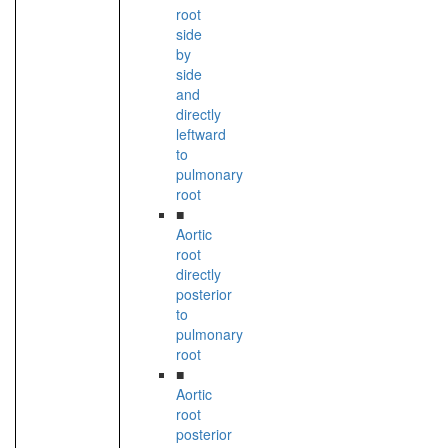
root
side
by
side
and
directly
leftward
to
pulmonary
root
■
Aortic
root
directly
posterior
to
pulmonary
root
■
Aortic
root
posterior