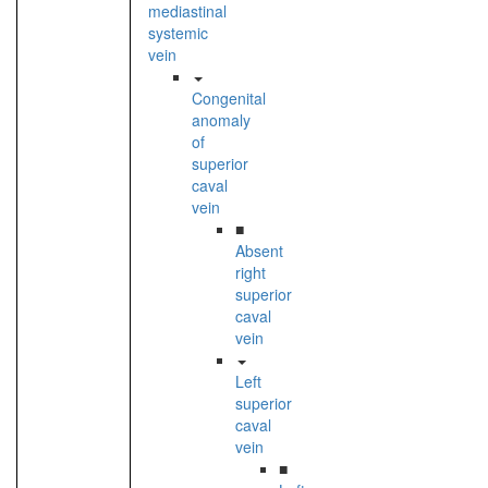
mediastinal
systemic
vein
Congenital
anomaly
of
superior
caval
vein
■
Absent
right
superior
caval
vein
Left
superior
caval
vein
■