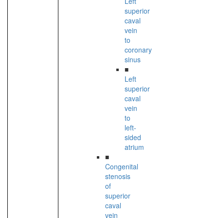
Left
superior
caval
vein
to
coronary
sinus
■
Left
superior
caval
vein
to
left-
sided
atrium
■
Congenital
stenosis
of
superior
caval
vein