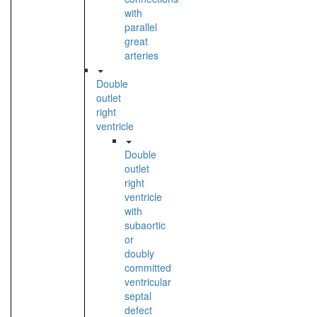
with
parallel
great
arteries
Double
outlet
right
ventricle
Double
outlet
right
ventricle
with
subaortic
or
doubly
committed
ventricular
septal
defect