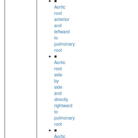
■
Aortic
root
anterior
and
leftward
to
pulmonary
root
■
Aortic
root
side
by
side
and
directly
rightward
to
pulmonary
root
■
Aortic