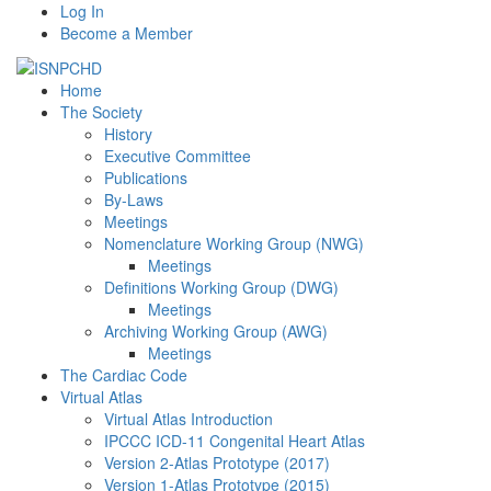
Log In
Become a Member
Home
The Society
History
Executive Committee
Publications
By-Laws
Meetings
Nomenclature Working Group (NWG)
Meetings
Definitions Working Group (DWG)
Meetings
Archiving Working Group (AWG)
Meetings
The Cardiac Code
Virtual Atlas
Virtual Atlas Introduction
IPCCC ICD-11 Congenital Heart Atlas
Version 2-Atlas Prototype (2017)
Version 1-Atlas Prototype (2015)