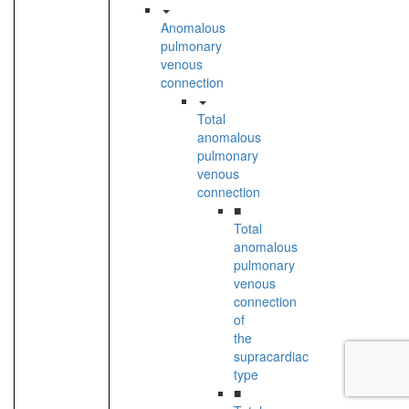
Anomalous
pulmonary
venous
connection
Total
anomalous
pulmonary
venous
connection
■
Total
anomalous
pulmonary
venous
connection
of
the
supracardiac
type
■