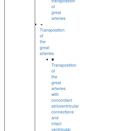
transposition
of
great
arteries
Transposition
of
the
great
arteries
■
Transposition
of
the
great
arteries
with
concordant
atrioventricular
connections
and
intact
ventricular