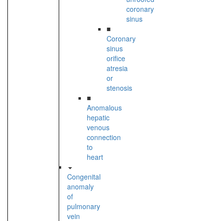
coronary
sinus
■
Coronary
sinus
orifice
atresia
or
stenosis
■
Anomalous
hepatic
venous
connection
to
heart
Congenital
anomaly
of
pulmonary
vein