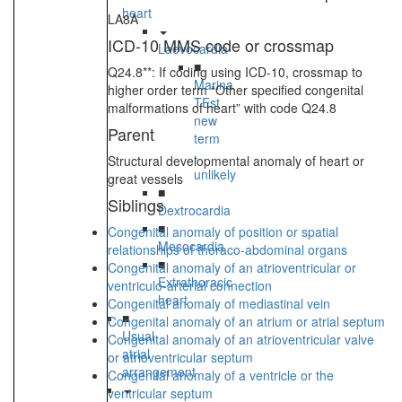
heart
LA8A
ICD-10 MMS code or crossmap
Laevocardia
■
Q24.8**: If coding using ICD-10, crossmap to
Marina
higher order term “Other specified congenital
TEst
malformations of heart” with code Q24.8
new
Parent
term
-
Structural developmental anomaly of heart or
unlikely
great vessels
■
Siblings
Dextrocardia
■
Congenital anomaly of position or spatial
Mesocardia
relationships of thoraco-abdominal organs
■
Congenital anomaly of an atrioventricular or
Extrathoracic
ventriculo-arterial connection
heart
Congenital anomaly of mediastinal vein
■
Congenital anomaly of an atrium or atrial septum
Usual
Congenital anomaly of an atrioventricular valve
atrial
or atrioventricular septum
arrangement
Congenital anomaly of a ventricle or the
ventricular septum