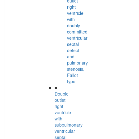
outlet
right
ventricle
with
doubly
committed
ventricular
septal
defect
and
pulmonary
stenosis,
Fallot
type
■
Double
outlet
right
ventricle
with
subpulmonary
ventricular
septal