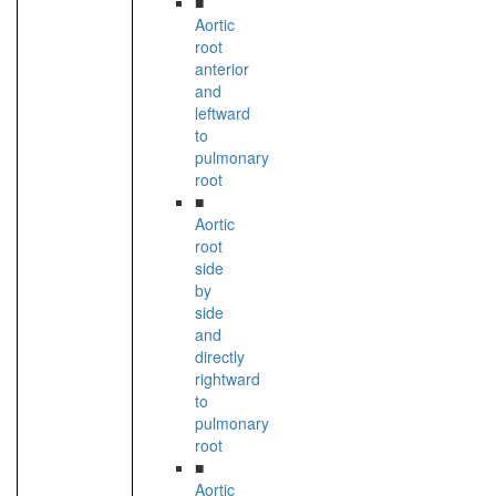
■
Aortic
root
anterior
and
leftward
to
pulmonary
root
■
Aortic
root
side
by
side
and
directly
rightward
to
pulmonary
root
■
Aortic