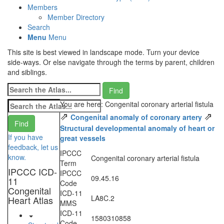
Members
Member Directory
Search
Menu
Menu
This site is best viewed in landscape mode. Turn your device
side-ways. Or else navigate through the terms by parent, children
and siblings.
You are here: Congenital coronary arterial fistula
⇗
⇗
Congenital anomaly of coronary artery
Structural developmental anomaly of heart or
If you have
great vessels
feedback, let us
IPCCC
know.
Congenital coronary arterial fistula
Term
IPCCC ICD-
IPCCC
09.45.16
11
Code
Congenital
ICD-11
LA8C.2
Heart Atlas
MMS
ICD-11
1580310858
Code