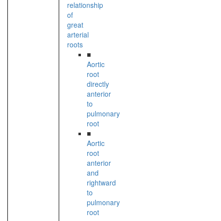
relationship
of
great
arterial
roots
■
Aortic
root
directly
anterior
to
pulmonary
root
■
Aortic
root
anterior
and
rightward
to
pulmonary
root