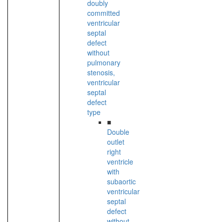
doubly
committed
ventricular
septal
defect
without
pulmonary
stenosis,
ventricular
septal
defect
type
■
Double
outlet
right
ventricle
with
subaortic
ventricular
septal
defect
without