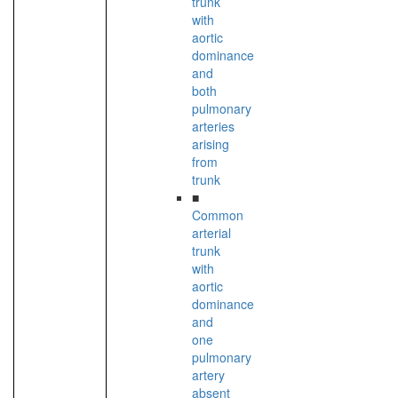
trunk
with
aortic
dominance
and
both
pulmonary
arteries
arising
from
trunk
■
Common
arterial
trunk
with
aortic
dominance
and
one
pulmonary
artery
absent