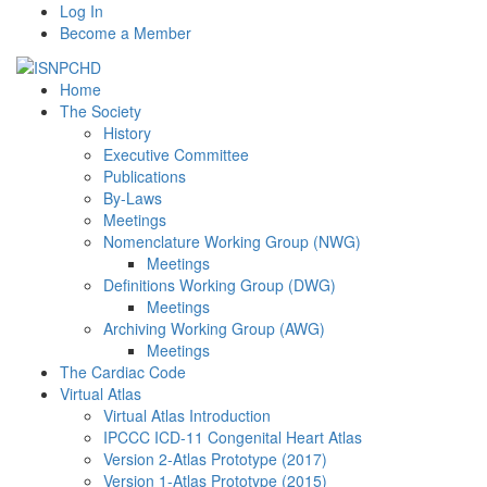
Log In
Become a Member
Home
The Society
History
Executive Committee
Publications
By-Laws
Meetings
Nomenclature Working Group (NWG)
Meetings
Definitions Working Group (DWG)
Meetings
Archiving Working Group (AWG)
Meetings
The Cardiac Code
Virtual Atlas
Virtual Atlas Introduction
IPCCC ICD-11 Congenital Heart Atlas
Version 2-Atlas Prototype (2017)
Version 1-Atlas Prototype (2015)