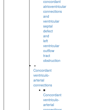
concordant
atrioventricular
connections
and
ventricular
septal
defect
and
left
ventricular
outflow
tract
obstruction
Concordant
ventriculo-
arterial
connections
■
Concordant
ventriculo-
arterial
connections