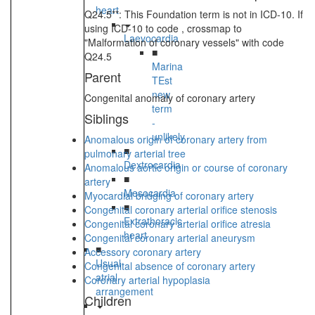
heart
Q24.5**: This Foundation term is not in ICD-10. If
using ICD-10 to code , crossmap to
Laevocardia
"Malformation of coronary vessels" with code
■
Q24.5
Marina
Parent
TEst
new
Congenital anomaly of coronary artery
term
Siblings
-
unlikely
Anomalous origin of coronary artery from
■
pulmonary arterial tree
Dextrocardia
Anomalous aortic origin or course of coronary
■
artery
Mesocardia
Myocardial bridging of coronary artery
■
Congenital coronary arterial orifice stenosis
Extrathoracic
Congenital coronary arterial orifice atresia
heart
Congenital coronary arterial aneurysm
■
Accessory coronary artery
Usual
Congenital absence of coronary artery
atrial
Coronary arterial hypoplasia
arrangement
Children