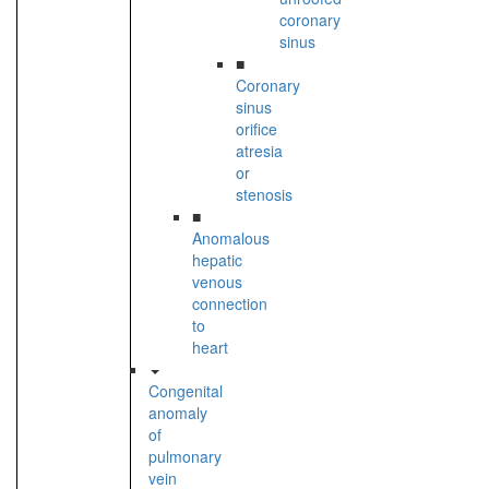
coronary
sinus
■
Coronary
sinus
orifice
atresia
or
stenosis
■
Anomalous
hepatic
venous
connection
to
heart
Congenital
anomaly
of
pulmonary
vein