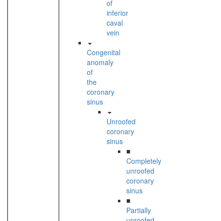
of
inferior
caval
vein
Congenital
anomaly
of
the
coronary
sinus
Unroofed
coronary
sinus
■
Completely
unroofed
coronary
sinus
■
Partially
unroofed