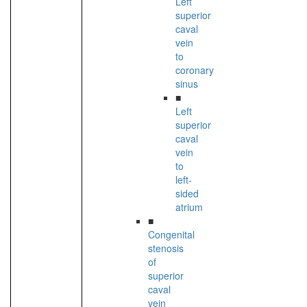
Left
superior
caval
vein
to
coronary
sinus
■
Left
superior
caval
vein
to
left-
sided
atrium
■
Congenital
stenosis
of
superior
caval
vein