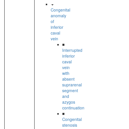
Congenital
anomaly
of
inferior
caval
vein
■
Interrupted
inferior
caval
vein
with
absent
suprarenal
segment
and
azygos
continuation
■
Congenital
stenosis