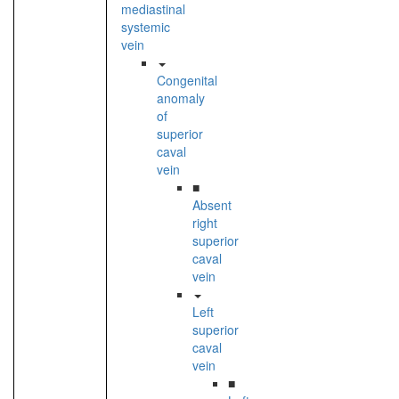
mediastinal
systemic
vein
Congenital
anomaly
of
superior
caval
vein
■
Absent
right
superior
caval
vein
Left
superior
caval
vein
■