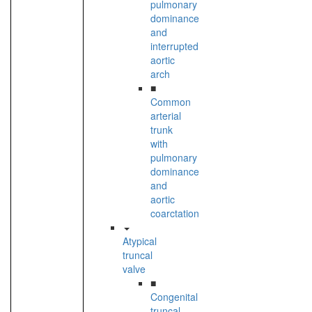
pulmonary
dominance
and
interrupted
aortic
arch
■
Common
arterial
trunk
with
pulmonary
dominance
and
aortic
coarctation
Atypical
truncal
valve
■
Congenital
truncal