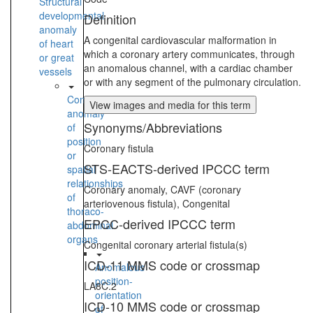
Structural
developmental
Definition
anomaly
A congenital cardiovascular malformation in
of heart
which a coronary artery communicates, through
or great
an anomalous channel, with a cardiac chamber
vessels
or with any segment of the pulmonary circulation.
Congenital
View images and media for this term
anomaly
Synonyms/Abbreviations
of
position
Coronary fistula
or
STS-EACTS-derived IPCCC term
spatial
relationships
Coronary anomaly, CAVF (coronary
of
arteriovenous fistula), Congenital
thoraco-
EPCC-derived IPCCC term
abdominal
organs
Congenital coronary arterial fistula(s)
ICD-11 MMS code or crossmap
Anomalous
position-
LA8C.2
orientation
ICD-10 MMS code or crossmap
of