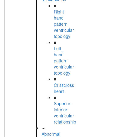
■
Right
hand
pattern
ventricular
topology
■
Left
hand
pattern
ventricular
topology
■
Crisscross
heart
■
Superior-
inferior
ventricular
relationship
Abnormal