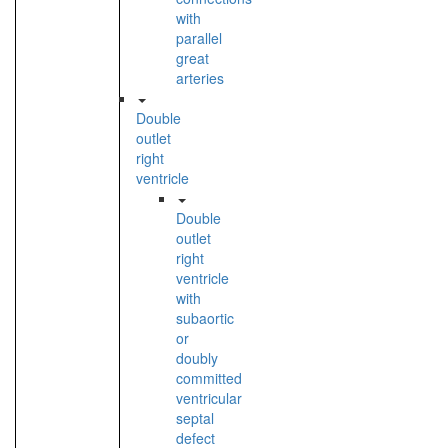
with
parallel
great
arteries
Double
outlet
right
ventricle
Double
outlet
right
ventricle
with
subaortic
or
doubly
committed
ventricular
septal
defect