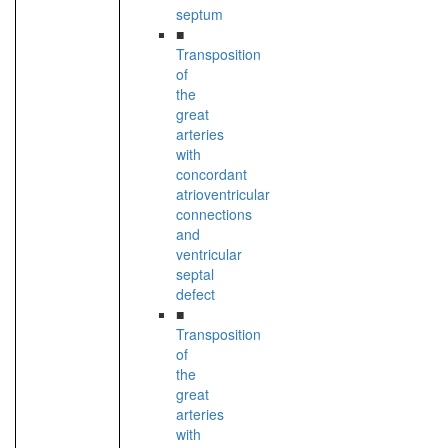
septum
■
Transposition
of
the
great
arteries
with
concordant
atrioventricular
connections
and
ventricular
septal
defect
■
Transposition
of
the
great
arteries
with