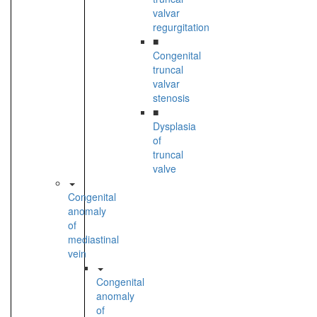
valvar
regurgitation
■
Congenital
truncal
valvar
stenosis
■
Dysplasia
of
truncal
valve
Congenital
anomaly
of
mediastinal
vein
Congenital
anomaly
of