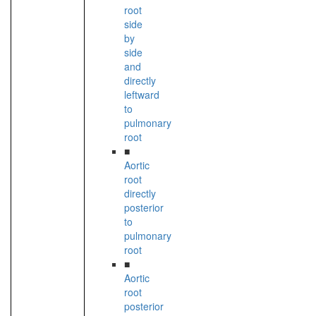
root
side
by
side
and
directly
leftward
to
pulmonary
root
■
Aortic
root
directly
posterior
to
pulmonary
root
■
Aortic
root
posterior