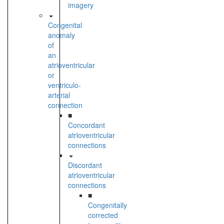
imagery
Congenital
anomaly
of
an
atrioventricular
or
ventriculo-
arterial
connection
■
Concordant
atrioventricular
connections
Discordant
atrioventricular
connections
■
Congenitally
corrected