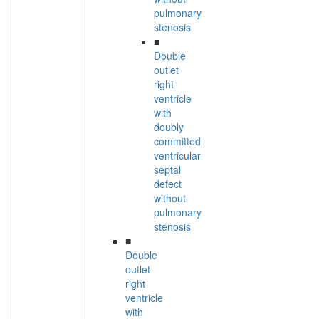
pulmonary
stenosis
■
Double
outlet
right
ventricle
with
doubly
committed
ventricular
septal
defect
without
pulmonary
stenosis
■
Double
outlet
right
ventricle
with