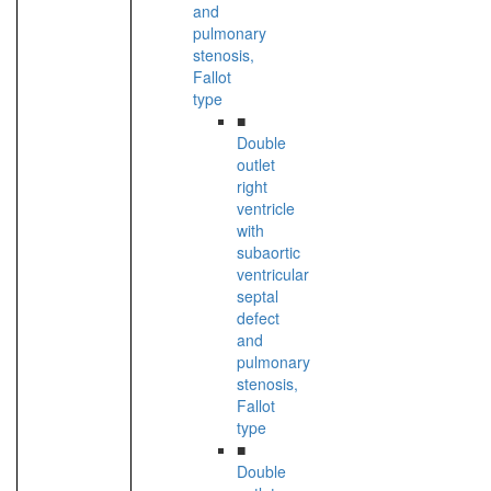
and
pulmonary
stenosis,
Fallot
type
■
Double
outlet
right
ventricle
with
subaortic
ventricular
septal
defect
and
pulmonary
stenosis,
Fallot
type
■
Double