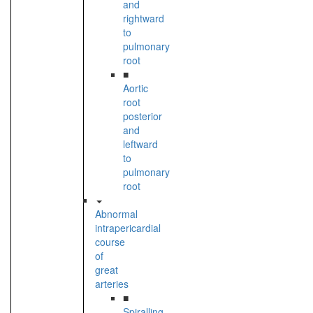
and
rightward
to
pulmonary
root
■
Aortic
root
posterior
and
leftward
to
pulmonary
root
Abnormal
intrapericardial
course
of
great
arteries
■
Spiralling