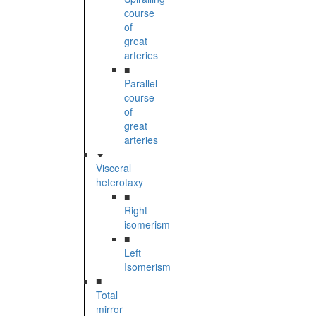
course
of
great
arteries
■
Parallel
course
of
great
arteries
Visceral
heterotaxy
■
Right
isomerism
■
Left
Isomerism
■
Total
mirror