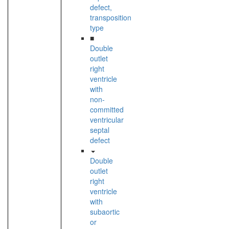
defect,
transposition
type
■
Double
outlet
right
ventricle
with
non-
committed
ventricular
septal
defect
Double
outlet
right
ventricle
with
subaortic
or