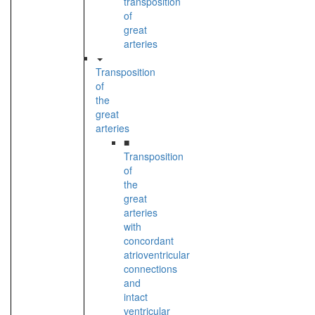
transposition
of
great
arteries
Transposition
of
the
great
arteries
■
Transposition
of
the
great
arteries
with
concordant
atrioventricular
connections
and
intact
ventricular