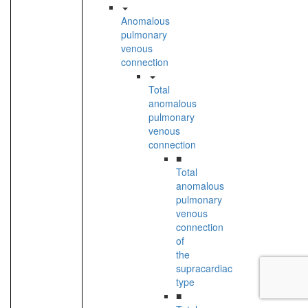
Anomalous
pulmonary
venous
connection
Total
anomalous
pulmonary
venous
connection
■
Total
anomalous
pulmonary
venous
connection
of
the
supracardiac
type
■