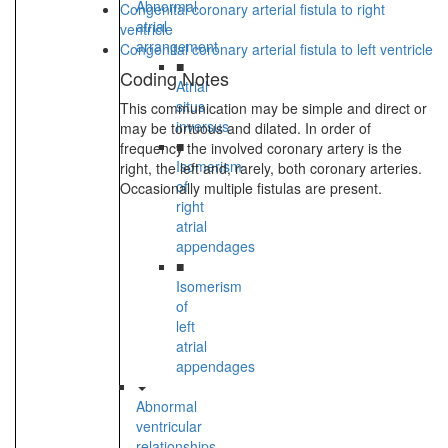
Abnormal
Congenital coronary arterial fistula to right
atrial
ventricle
arrangement
Congenital coronary arterial fistula to left ventricle
■
Coding Notes
Atrial
situs
This communication may be simple and direct or
inversus
may be tortuous and dilated. In order of
■
frequency the involved coronary artery is the
Isomerism
right, the left and, rarely, both coronary arteries.
of
Occasionally multiple fistulas are present.
right
atrial
appendages
■
Isomerism
of
left
atrial
appendages
Abnormal
ventricular
relationships