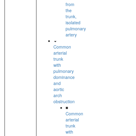
from
the
trunk,
isolated
pulmonary
artery
Common
arterial
trunk
with
pulmonary
dominance
and
aortic
arch
obstruction
■
Common
arterial
trunk
with