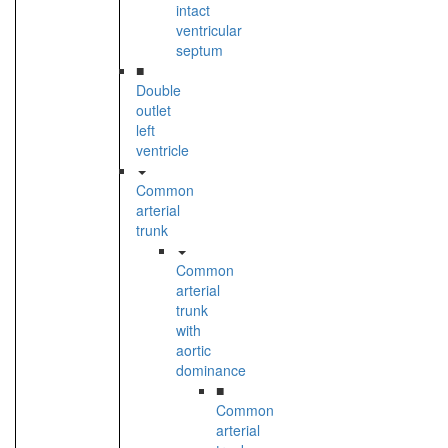
intact
ventricular
septum
■
Double
outlet
left
ventricle
Common
arterial
trunk
Common
arterial
trunk
with
aortic
dominance
■
Common
arterial