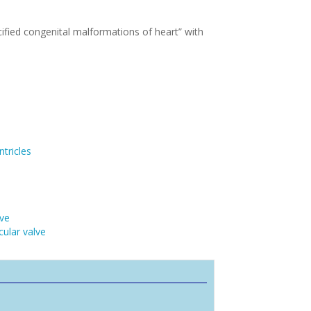
ified congenital malformations of heart” with
tricles
lve
cular valve