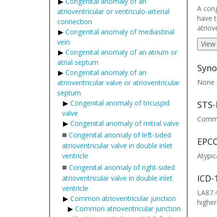
Congenital anomaly of an
A cong
atrioventricular or ventriculo-arterial
have t
connection
atriov
Congenital anomaly of mediastinal
vein
View
Congenital anomaly of an atrium or
atrial septum
Syno
Congenital anomaly of an
None
atrioventricular valve or atrioventricular
septum
Congenital anomaly of tricuspid
STS-
valve
Common
Congenital anomaly of mitral valve
■
Congenital anomaly of left-sided
EPCC
atrioventricular valve in double inlet
ventricle
Atypic
■
Congenital anomaly of right-sided
ICD-
atrioventricular valve in double inlet
ventricle
LA87.4
Common atrioventricular junction
higher
Common atrioventricular junction