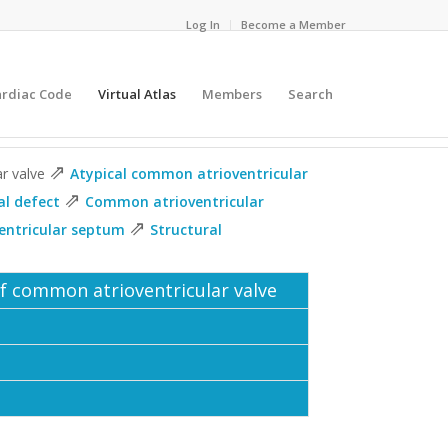
Log In
Become a Member
ardiac Code
Virtual Atlas
Members
Search
⇗
ar valve
Atypical common atrioventricular
⇗
al defect
Common atrioventricular
⇗
ventricular septum
Structural
of common atrioventricular valve