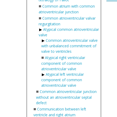
■
Common atrium with common
atrioventricular junction
■
Common atrioventricular valvar
regurgitation
Atypical common atrioventricular
valve
Common atrioventricular valve
with unbalanced commitment of
valve to ventricles
■
Atypical right ventricular
component of common
atrioventricular valve
Atypical left ventricular
component of common
atrioventricular valve
■
Common atrioventricular junction
without an atrioventricular septal
defect
■
Communication between left
ventricle and right atrium