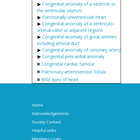
Congenital anomaly of a ventricle or
the ventricular septum
Functionally univentricular heart
Congenital anomaly of a ventriculo-
arterial valve or adjacent regions
Congenital anomaly of great arteries
including arterial duct
Congenital anomaly of coronary artery
Congenital pericardial anomaly
■
Congenital cardiac tumour
■
Pulmonary arteriovenous fistula
■
Bifid apex of heart
Home
Acknowledgements
Society Contact
Helpful Links
Members Login