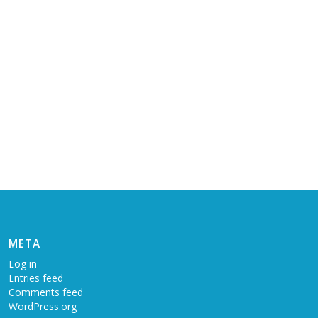
META
Log in
Entries feed
Comments feed
WordPress.org