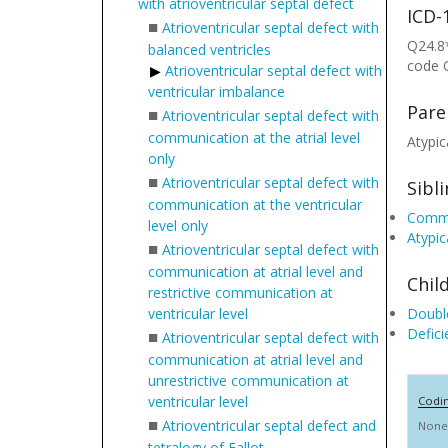
with atrioventricular septal defect
ICD-
■
Atrioventricular septal defect with
Q24.8*
balanced ventricles
code 
Atrioventricular septal defect with
ventricular imbalance
Pare
■
Atrioventricular septal defect with
communication at the atrial level
Atypic
only
■
Atrioventricular septal defect with
Sibl
communication at the ventricular
Common
level only
Atypic
■
Atrioventricular septal defect with
communication at atrial level and
Chil
restrictive communication at
ventricular level
Double
Defici
■
Atrioventricular septal defect with
communication at atrial level and
unrestrictive communication at
ventricular level
Codi
■
Atrioventricular septal defect and
None
tetralogy of Fallot