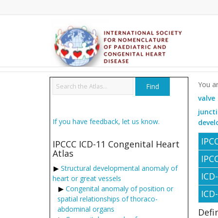
You ar
valve
junct
If you have feedback, let us know.
devel
IPC
IPCCC ICD-11 Congenital Heart
Atlas
IPC
Structural developmental anomaly of
ICD
heart or great vessels
Congenital anomaly of position or
ICD
spatial relationships of thoraco-
abdominal organs
Defi