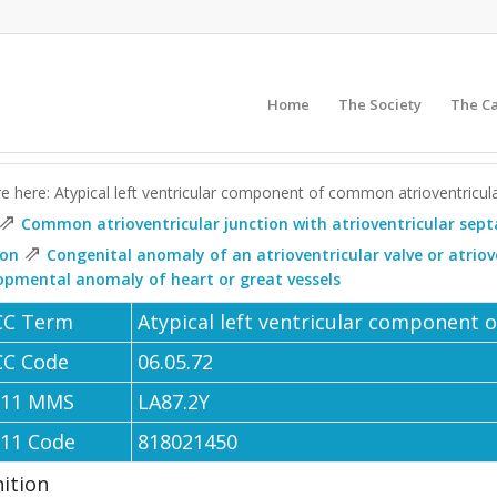
Home
The Society
The C
e here: Atypical left ventricular component of common atrioventricul
⇗
Common atrioventricular junction with atrioventricular sept
⇗
ion
Congenital anomaly of an atrioventricular valve or atrio
opmental anomaly of heart or great vessels
CC Term
Atypical left ventricular component 
CC Code
06.05.72
-11 MMS
LA87.2Y
-11 Code
818021450
nition