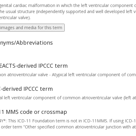
enital cardiac malformation in which the left ventricular component 
he usual structure (independently supported and well developed lef
entricular valve).
 images and media for this term
nyms/Abbreviations
EACTS-derived IPCCC term
 atrioventricular valve - Atypical left ventricular component of com
-derived IPCCC term
al left ventricular component of common atrioventricular valve (left at
11 MMS code or crossmap
Y*: This ICD-11 Foundation term is not in ICD-11MMS. If using ICD-
 order term “Other specified common atrioventricular junction with at