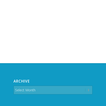
ARCHIVE