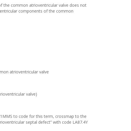
of the common atrioventricular valve does not
t ventricular components of the common
mon atrioventricular valve
rioventricular valve)
11MMS to code for this term, crossmap to the
rioventricular septal defect” with code LA87.4Y