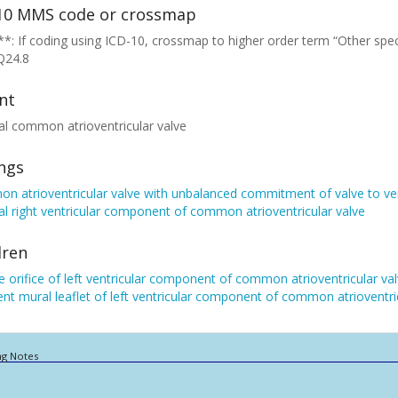
10 MMS code or crossmap
*: If coding using ICD-10, crossmap to higher order term “Other spec
Q24.8
nt
al common atrioventricular valve
ings
 atrioventricular valve with unbalanced commitment of valve to ven
al right ventricular component of common atrioventricular valve
dren
 orifice of left ventricular component of common atrioventricular va
ent mural leaflet of left ventricular component of common atrioventri
ng Notes