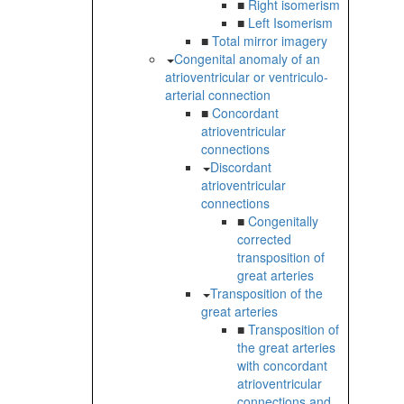
■
Right isomerism
■
Left Isomerism
■
Total mirror imagery
Congenital anomaly of an
atrioventricular or ventriculo-
arterial connection
■
Concordant
atrioventricular
connections
Discordant
atrioventricular
connections
■
Congenitally
corrected
transposition of
great arteries
Transposition of the
great arteries
■
Transposition of
the great arteries
with concordant
atrioventricular
connections and