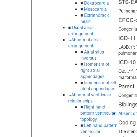
STS-EA
■
Dextrocardia
■
Mesocardia
Pulmonary
■
Extrathoracic
EPCC-d
heart
■
Usual atrial
Congenita
arrangement
ICD-11
Abnormal atrial
arrangement
LA8B.1*: 
■
Atrial situs
pulmonary
inversus
ICD-10
■
Isomerism of
right atrial
Q25.7**: 
appendages
malformat
■
Isomerism of left
Parent
atrial appendages
Abnormal ventricular
Congenit
relationships
Sibling
■
Right hand
pattern ventricular
Absent or
topology
Coding
■
Left hand pattern
ventricular
The steno