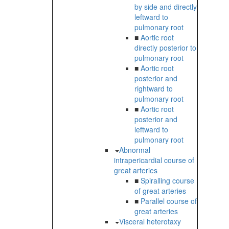
by side and directly
leftward to
pulmonary root
■
Aortic root
directly posterior to
pulmonary root
■
Aortic root
posterior and
rightward to
pulmonary root
■
Aortic root
posterior and
leftward to
pulmonary root
Abnormal
intrapericardial course of
great arteries
■
Spiralling course
of great arteries
■
Parallel course of
great arteries
Visceral heterotaxy