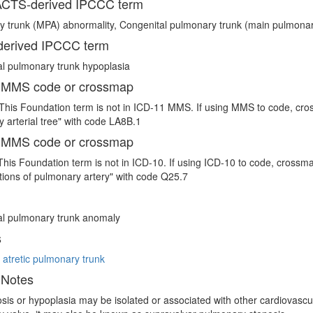
CTS-derived IPCCC term
 trunk (MPA) abnormality, Congenital pulmonary trunk (main pulmonar
erived IPCCC term
l pulmonary trunk hypoplasia
 MMS code or crossmap
This Foundation term is not in ICD-11 MMS. If using MMS to code, cro
 arterial tree" with code LA8B.1
 MMS code or crossmap
This Foundation term is not in ICD-10. If using ICD-10 to code, crossm
ions of pulmonary artery" with code Q25.7
al pulmonary trunk anomaly
s
 atretic pulmonary trunk
 Notes
sis or hypoplasia may be isolated or associated with other cardiovascula