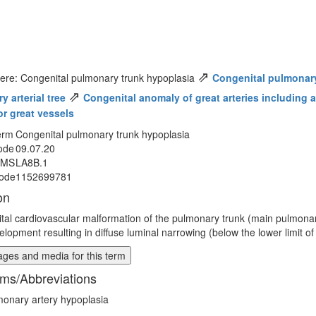
⇗
ere: Congenital pulmonary trunk hypoplasia
Congenital pulmonar
⇗
 arterial tree
Congenital anomaly of great arteries including ar
or great vessels
erm
Congenital pulmonary trunk hypoplasia
ode
09.07.20
MMS
LA8B.1
ode
1152699781
on
tal cardiovascular malformation of the pulmonary trunk (main pulmonar
lopment resulting in diffuse luminal narrowing (below the lower limit of
ges and media for this term
ms/Abbreviations
onary artery hypoplasia