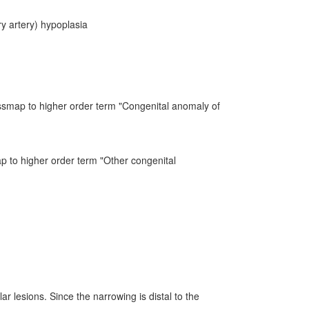
y artery) hypoplasia
ssmap to higher order term "Congenital anomaly of
ap to higher order term "Other congenital
r lesions. Since the narrowing is distal to the