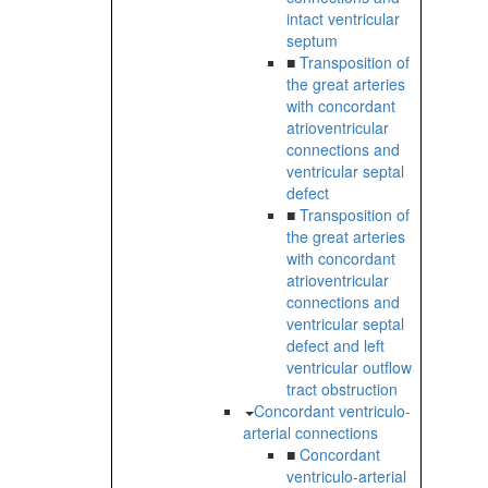
intact ventricular
septum
■
Transposition of
the great arteries
with concordant
atrioventricular
connections and
ventricular septal
defect
■
Transposition of
the great arteries
with concordant
atrioventricular
connections and
ventricular septal
defect and left
ventricular outflow
tract obstruction
Concordant ventriculo-
arterial connections
■
Concordant
ventriculo-arterial