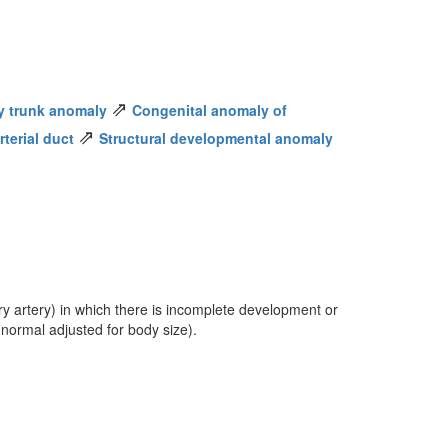
⇗
y trunk anomaly
Congenital anomaly of
⇗
terial duct
Structural developmental anomaly
y artery) in which there is incomplete development or
 normal adjusted for body size).