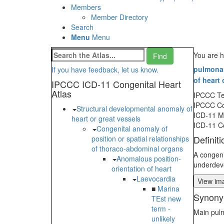
Members
Member Directory
Search
Menu
Menu
You are h
pulmonary
If you have feedback, let us know.
of heart 
IPCCC ICD-11 Congenital Heart
Atlas
IPCCC T
IPCCC C
Structural developmental anomaly of
ICD-11 
heart or great vessels
ICD-11 C
Congenital anomaly of
Definiti
position or spatial relationships
of thoraco-abdominal organs
A congeni
Anomalous position-
underdeve
orientation of heart
Laevocardia
View ima
■
Marina
Synony
TEst new
term -
Main pulm
unlikely