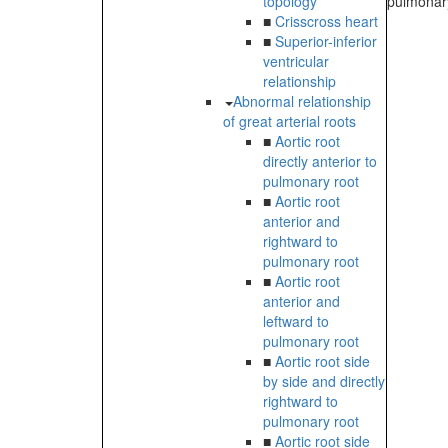
topology
pulmonary
■
Crisscross heart
■
Superior-inferior
ventricular
relationship
Abnormal relationship
of great arterial roots
■
Aortic root
directly anterior to
pulmonary root
■
Aortic root
anterior and
rightward to
pulmonary root
■
Aortic root
anterior and
leftward to
pulmonary root
■
Aortic root side
by side and directly
rightward to
pulmonary root
■
Aortic root side