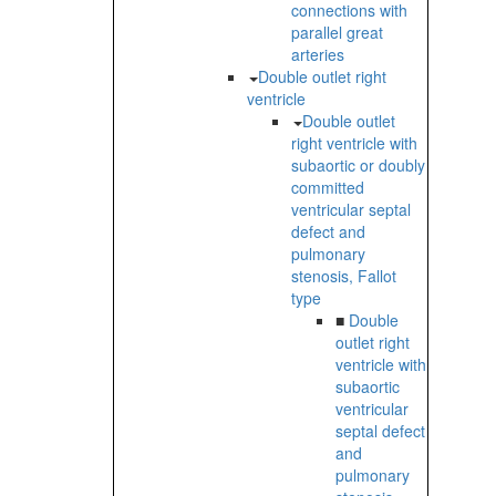
connections with
parallel great
arteries
Double outlet right
ventricle
Double outlet
right ventricle with
subaortic or doubly
committed
ventricular septal
defect and
pulmonary
stenosis, Fallot
type
■
Double
outlet right
ventricle with
subaortic
ventricular
septal defect
and
pulmonary