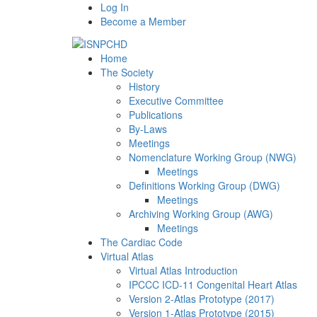
Log In
Become a Member
Home
The Society
History
Executive Committee
Publications
By-Laws
Meetings
Nomenclature Working Group (NWG)
Meetings
Definitions Working Group (DWG)
Meetings
Archiving Working Group (AWG)
Meetings
The Cardiac Code
Virtual Atlas
Virtual Atlas Introduction
IPCCC ICD-11 Congenital Heart Atlas
Version 2-Atlas Prototype (2017)
Version 1-Atlas Prototype (2015)