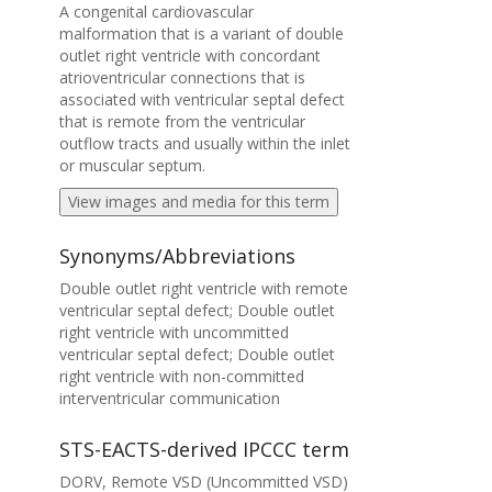
A congenital cardiovascular
malformation that is a variant of double
outlet right ventricle with concordant
atrioventricular connections that is
associated with ventricular septal defect
that is remote from the ventricular
outflow tracts and usually within the inlet
or muscular septum.
View images and media for this term
Synonyms/Abbreviations
Double outlet right ventricle with remote
ventricular septal defect; Double outlet
right ventricle with uncommitted
ventricular septal defect; Double outlet
right ventricle with non-committed
interventricular communication
STS-EACTS-derived IPCCC term
DORV, Remote VSD (Uncommitted VSD)