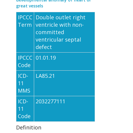
great vessels
IPCCC
Double outlet right
Term
ventricle with non-
committed
ventricular septal
defect
IPCCC
01.01.19
Code
ICD-
LA85.21
11
MMS
ICD-
2032277111
11
Code
Definition