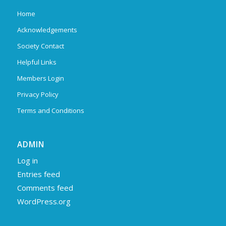
Home
Acknowledgements
Society Contact
Helpful Links
Members Login
Privacy Policy
Terms and Conditions
ADMIN
Log in
Entries feed
Comments feed
WordPress.org