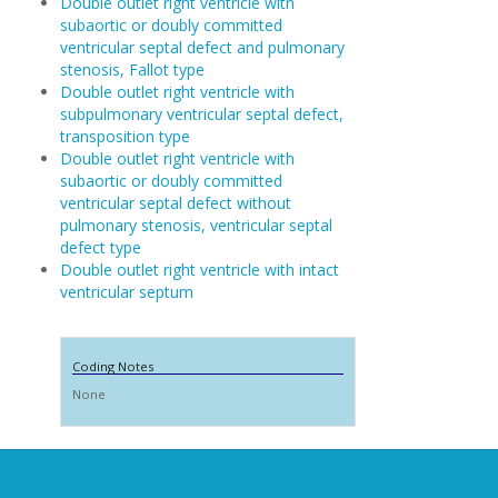
Double outlet right ventricle with
subaortic or doubly committed
ventricular septal defect and pulmonary
stenosis, Fallot type
Double outlet right ventricle with
subpulmonary ventricular septal defect,
transposition type
Double outlet right ventricle with
subaortic or doubly committed
ventricular septal defect without
pulmonary stenosis, ventricular septal
defect type
Double outlet right ventricle with intact
ventricular septum
Coding Notes
None