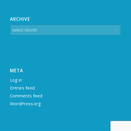
ARCHIVE
META
Log in
Entries feed
Comments feed
WordPress.org