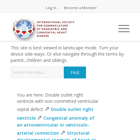
Log In
Become a Member
This site is best viewed in landscape mode. Turn your
device side-ways. Or else navigate through the terms by
parent, children and siblings.
You are here: Double outlet right
ventricle with non-committed ventricular
⇗
septal defect
Double outlet right
⇗
ventricle
Congenital anomaly of
an atrioventricular or ventriculo-
⇗
arterial connection
Structural
developmental anomaly of heart or