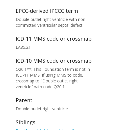
EPCC-derived IPCCC term
Double outlet right ventricle with non-
committed ventricular septal defect
ICD-11 MMS code or crossmap
LA85.21
ICD-10 MMS code or crossmap
Q20.1**: This Foundation term is not in
ICD-11 MMS. If using MMS to code,
crossmap to "Double outlet right
ventricle" with code Q20.1
Parent
Double outlet right ventricle
Siblings