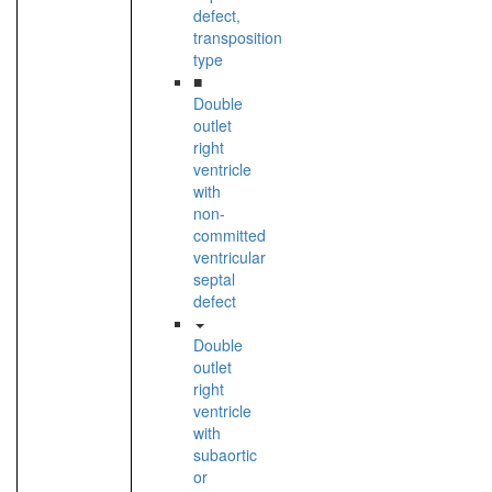
defect,
transposition
type
■
Double
outlet
right
ventricle
with
non-
committed
ventricular
septal
defect
Double
outlet
right
ventricle
with
subaortic
or