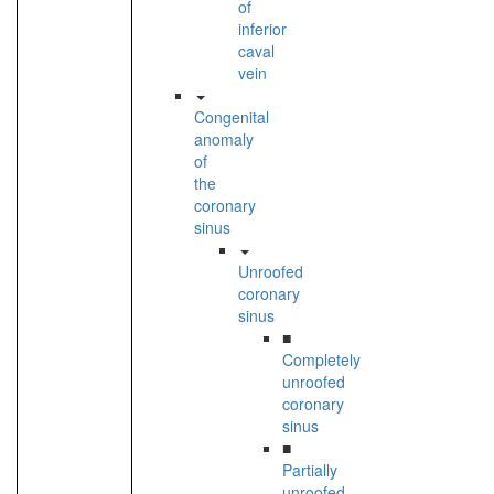
of
inferior
caval
vein
Congenital
anomaly
of
the
coronary
sinus
Unroofed
coronary
sinus
■
Completely
unroofed
coronary
sinus
■
Partially
unroofed