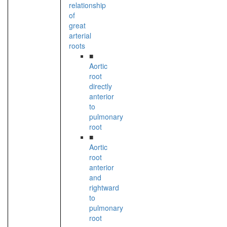
relationship
of
great
arterial
roots
■
Aortic
root
directly
anterior
to
pulmonary
root
■
Aortic
root
anterior
and
rightward
to
pulmonary
root