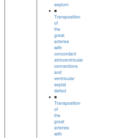
septum
■
Transposition
of
the
great
arteries
with
concordant
atrioventricular
connections
and
ventricular
septal
defect
■
Transposition
of
the
great
arteries
with