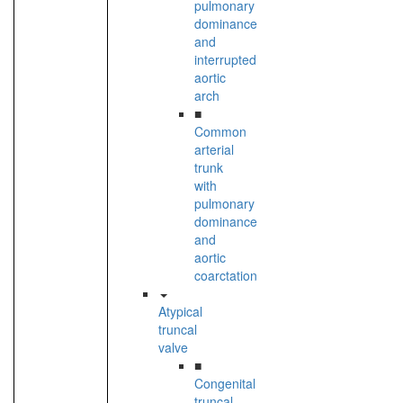
pulmonary
dominance
and
interrupted
aortic
arch
■
Common
arterial
trunk
with
pulmonary
dominance
and
aortic
coarctation
Atypical
truncal
valve
■
Congenital
truncal