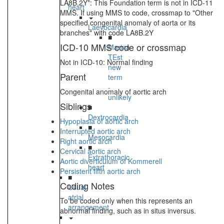
LA8B.2Y*: This Foundation term is not in ICD-11
heart
MMS. If using MMS to code, crossmap to "Other
specified congenital anomaly of aorta or its
Laevocardia
branches" with code LA8B.2Y
■
ICD-10 MMS code or crossmap
Marina
TEst
Not in ICD-10: Normal finding
new
Parent
term
-
Congenital anomaly of aortic arch
unlikely
Siblings
■
Dextrocardia
Hypoplasia of aortic arch
■
Interrupted aortic arch
Mesocardia
Right aortic arch
■
Cervical aortic arch
Extrathoracic
Aortic diverticulum of Kommerell
heart
Persistent fifth aortic arch
■
Coding Notes
Usual
atrial
To be coded only when this represents an
arrangement
abnormal finding, such as in situs inversus.