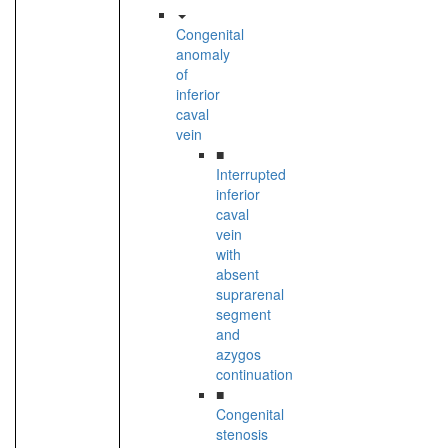
Congenital
anomaly
of
inferior
caval
vein
■
Interrupted
inferior
caval
vein
with
absent
suprarenal
segment
and
azygos
continuation
■
Congenital
stenosis