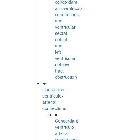
concordant
atrioventricular
connections
and
ventricular
septal
defect
and
left
ventricular
outflow
tract
obstruction
Concordant
ventriculo-
arterial
connections
■
Concordant
ventriculo-
arterial
connections