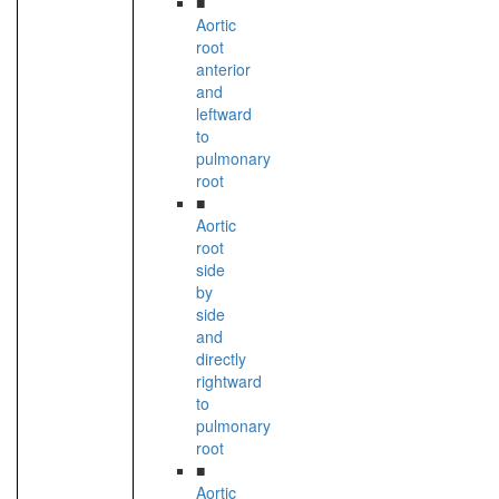
■
Aortic
root
anterior
and
leftward
to
pulmonary
root
■
Aortic
root
side
by
side
and
directly
rightward
to
pulmonary
root
■
Aortic