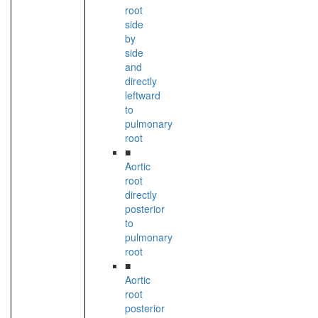
root
side
by
side
and
directly
leftward
to
pulmonary
root
■
Aortic
root
directly
posterior
to
pulmonary
root
■
Aortic
root
posterior