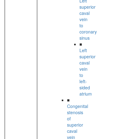
Left
superior
caval
vein
to
coronary
sinus
■
Left
superior
caval
vein
to
left-
sided
atrium
■
Congenital
stenosis
of
superior
caval
vein