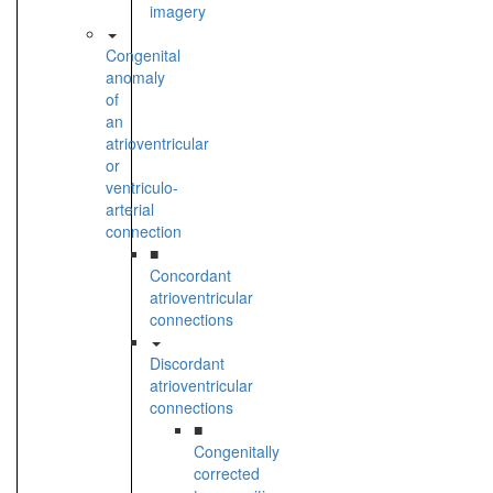
imagery
Congenital
anomaly
of
an
atrioventricular
or
ventriculo-
arterial
connection
■
Concordant
atrioventricular
connections
Discordant
atrioventricular
connections
■
Congenitally
corrected