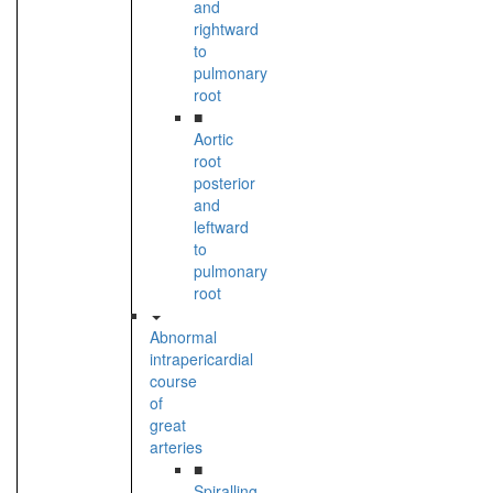
and
rightward
to
pulmonary
root
■
Aortic
root
posterior
and
leftward
to
pulmonary
root
Abnormal
intrapericardial
course
of
great
arteries
■
Spiralling