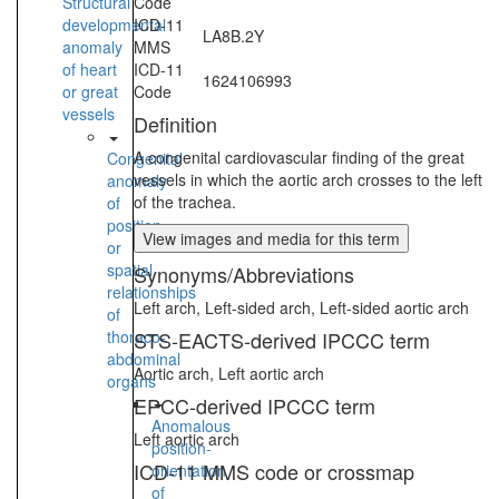
Structural
Code
developmental
ICD-11
LA8B.2Y
anomaly
MMS
of heart
ICD-11
1624106993
or great
Code
vessels
Definition
A congenital cardiovascular finding of the great
Congenital
vessels in which the aortic arch crosses to the left
anomaly
of the trachea.
of
position
View images and media for this term
or
spatial
Synonyms/Abbreviations
relationships
Left arch, Left-sided arch, Left-sided aortic arch
of
thoraco-
STS-EACTS-derived IPCCC term
abdominal
Aortic arch, Left aortic arch
organs
EPCC-derived IPCCC term
Anomalous
Left aortic arch
position-
ICD-11 MMS code or crossmap
orientation
of