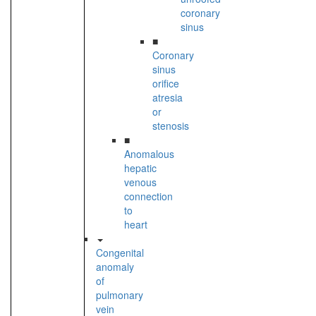
coronary
sinus
■
Coronary
sinus
orifice
atresia
or
stenosis
■
Anomalous
hepatic
venous
connection
to
heart
Congenital
anomaly
of
pulmonary
vein