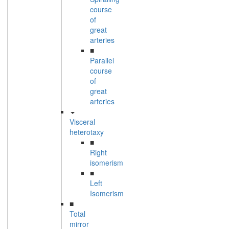
course
of
great
arteries
■
Parallel
course
of
great
arteries
Visceral
heterotaxy
■
Right
isomerism
■
Left
Isomerism
■
Total
mirror