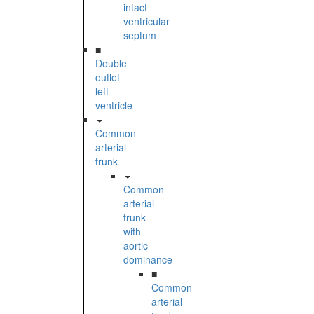
intact
ventricular
septum
■
Double
outlet
left
ventricle
Common
arterial
trunk
Common
arterial
trunk
with
aortic
dominance
■
Common
arterial