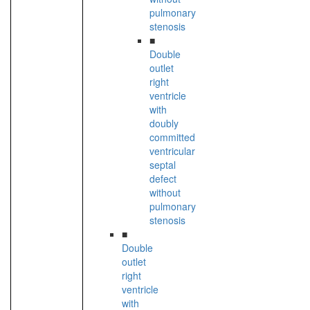
pulmonary
stenosis
■
Double
outlet
right
ventricle
with
doubly
committed
ventricular
septal
defect
without
pulmonary
stenosis
■
Double
outlet
right
ventricle
with