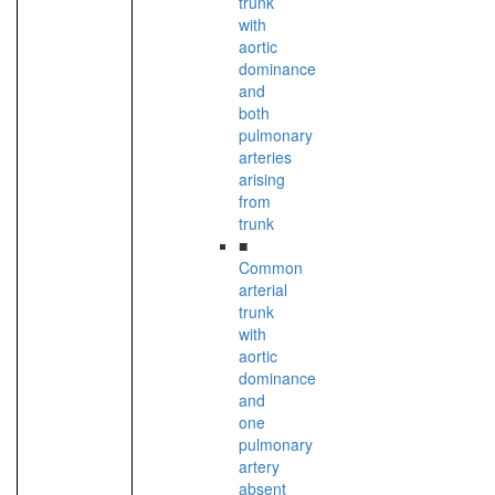
trunk
with
aortic
dominance
and
both
pulmonary
arteries
arising
from
trunk
■
Common
arterial
trunk
with
aortic
dominance
and
one
pulmonary
artery
absent