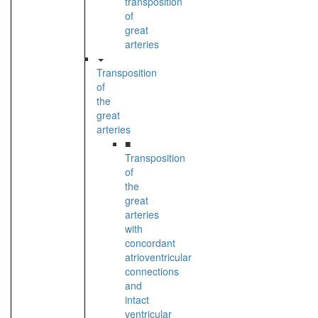
transposition
of
great
arteries
Transposition
of
the
great
arteries
■
Transposition
of
the
great
arteries
with
concordant
atrioventricular
connections
and
intact
ventricular