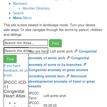
Members
Member Directory
Search
Menu
Menu
This site is best viewed in landscape mode. Turn your device
side-ways. Or else navigate through the terms by parent, children
and siblings.
⇗
You are here: Left aortic arch
Congenital
⇗
anomaly of aortic arch
Congenital
⇗
anomaly of aorta or its branches
If you have
Congenital anomaly of great arteries
feedback, let us
⇗
know.
including arterial duct
Structural
IPCCC ICD-
developmental anomaly of heart or great
11
vessels
Congenital
IPCCC
Heart Atlas
Left aortic arch
Term
IPCCC
09.28.22