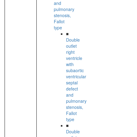
and
pulmonary
stenosis,
Fallot
type
■
Double
outlet
right
ventricle
with
subaortic
ventricular
septal
defect
and
pulmonary
stenosis,
Fallot
type
■
Double