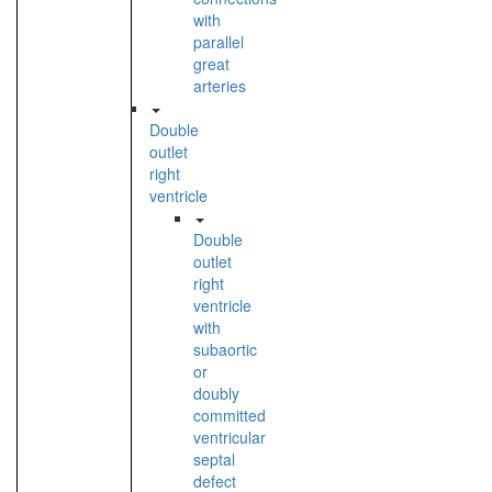
with
parallel
great
arteries
Double
outlet
right
ventricle
Double
outlet
right
ventricle
with
subaortic
or
doubly
committed
ventricular
septal
defect