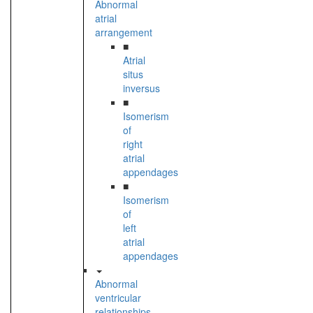
Abnormal
atrial
arrangement
■
Atrial
situs
inversus
■
Isomerism
of
right
atrial
appendages
■
Isomerism
of
left
atrial
appendages
Abnormal
ventricular
relationships