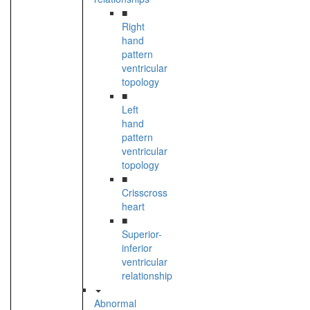
■
Right
hand
pattern
ventricular
topology
■
Left
hand
pattern
ventricular
topology
■
Crisscross
heart
■
Superior-
inferior
ventricular
relationship
Abnormal