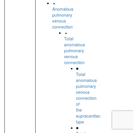
Anomalous
pulmonary
venous
connection
Total
anomalous
pulmonary
venous
connection
■
Total
anomalous
pulmonary
venous
connection
of
the
supracardiac
type
■