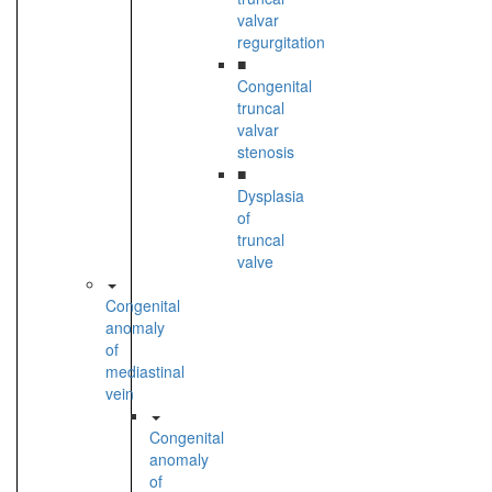
valvar
regurgitation
■
Congenital
truncal
valvar
stenosis
■
Dysplasia
of
truncal
valve
Congenital
anomaly
of
mediastinal
vein
Congenital
anomaly
of