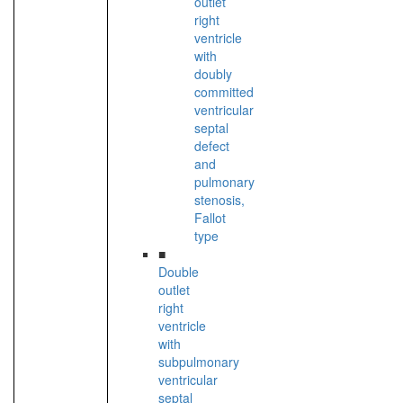
outlet
right
ventricle
with
doubly
committed
ventricular
septal
defect
and
pulmonary
stenosis,
Fallot
type
■
Double
outlet
right
ventricle
with
subpulmonary
ventricular
septal