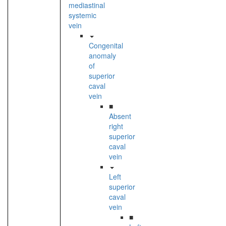
mediastinal
systemic
vein
Congenital
anomaly
of
superior
caval
vein
■
Absent
right
superior
caval
vein
Left
superior
caval
vein
■