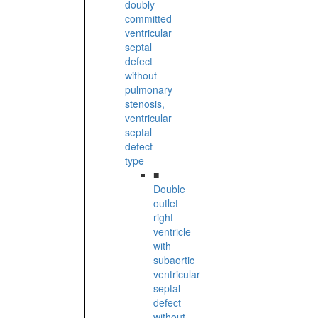
doubly
committed
ventricular
septal
defect
without
pulmonary
stenosis,
ventricular
septal
defect
type
■
Double
outlet
right
ventricle
with
subaortic
ventricular
septal
defect
without