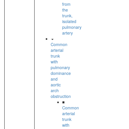
from
the
trunk,
isolated
pulmonary
artery
Common
arterial
trunk
with
pulmonary
dominance
and
aortic
arch
obstruction
■
Common
arterial
trunk
with