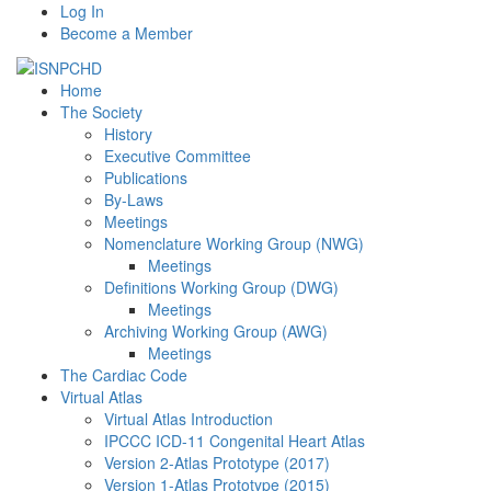
Log In
Become a Member
Home
The Society
History
Executive Committee
Publications
By-Laws
Meetings
Nomenclature Working Group (NWG)
Meetings
Definitions Working Group (DWG)
Meetings
Archiving Working Group (AWG)
Meetings
The Cardiac Code
Virtual Atlas
Virtual Atlas Introduction
IPCCC ICD-11 Congenital Heart Atlas
Version 2-Atlas Prototype (2017)
Version 1-Atlas Prototype (2015)