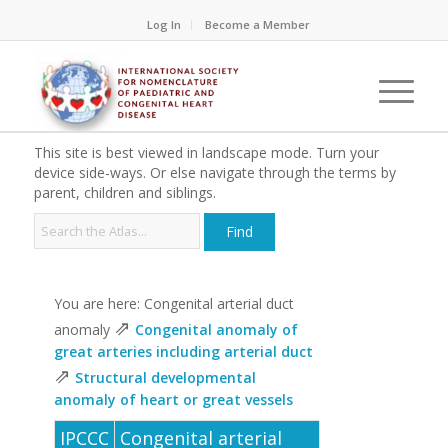
Log In
Become a Member
This site is best viewed in landscape mode. Turn your
device side-ways. Or else navigate through the terms by
parent, children and siblings.
You are here: Congenital arterial duct
⇗
anomaly
Congenital anomaly of
great arteries including arterial duct
⇗
Structural developmental
anomaly of heart or great vessels
IPCCC
Congenital arterial