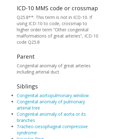
ICD-10 MMS code or crossmap
Q25.8**: This term is not in ICD-10. If
using ICD-10 to code, crossmap to
higher order term “Other congenital
malformations of great arteries”, ICD-10
code Q25.8
Parent
Congenital anomaly of great arteries
including arterial duct
Siblings
Congenital aortopulmonary window
Congenital anomaly of pulmonary
arterial tree
Congenital anomaly of aorta or its
branches
Tracheo-oesophageal compressive
syndrome
Vascular Ring