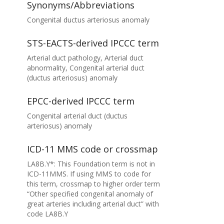
Synonyms/Abbreviations
Congenital ductus arteriosus anomaly
STS-EACTS-derived IPCCC term
Arterial duct pathology, Arterial duct
abnormality, Congenital arterial duct
(ductus arteriosus) anomaly
EPCC-derived IPCCC term
Congenital arterial duct (ductus
arteriosus) anomaly
ICD-11 MMS code or crossmap
LA8B.Y*: This Foundation term is not in
ICD-11MMS. If using MMS to code for
this term, crossmap to higher order term
“Other specified congenital anomaly of
great arteries including arterial duct” with
code LA8B.Y