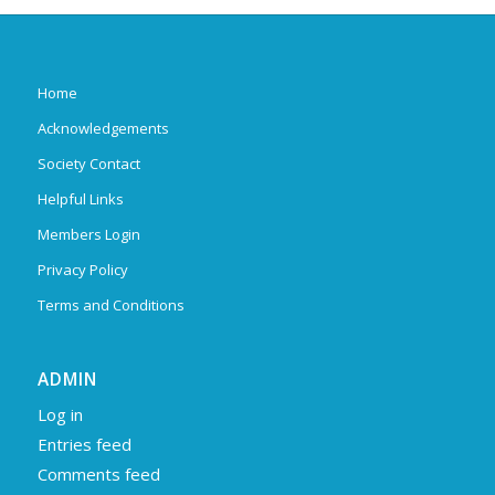
Home
Acknowledgements
Society Contact
Helpful Links
Members Login
Privacy Policy
Terms and Conditions
ADMIN
Log in
Entries feed
Comments feed