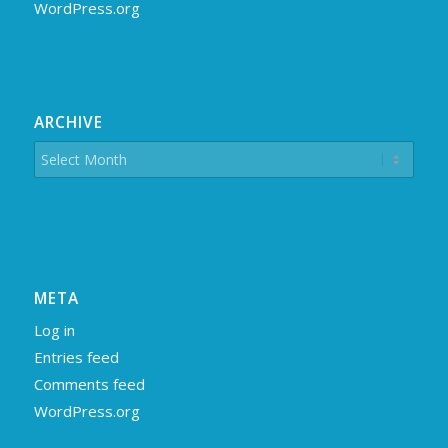
WordPress.org
ARCHIVE
META
Log in
Entries feed
Comments feed
WordPress.org