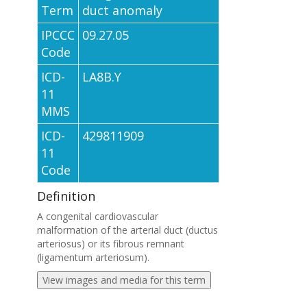
Term
duct anomaly
IPCCC
09.27.05
Code
ICD-
LA8B.Y
11
MMS
ICD-
429811909
11
Code
Definition
A congenital cardiovascular
malformation of the arterial duct (ductus
arteriosus) or its fibrous remnant
(ligamentum arteriosum).
View images and media for this term