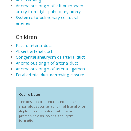
Anomalous origin of left pulmonary
artery from right pulmonary artery
Systemic-to-pulmonary collateral
arteries
Children
Patent arterial duct
Absent arterial duct
Congenital aneurysm of arterial duct
Anomalous origin of arterial duct
Anomalous origin of arterial ligament
Fetal arterial duct narrowing-closure
Coding Notes
The described anomalies include an
anomalous course, abnormal laterality or
duplication, persistent patency or
premature closure, and aneurysm
formation.