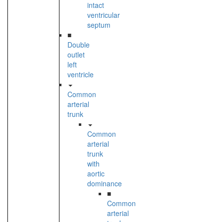
intact
ventricular
septum
■
Double
outlet
left
ventricle
Common
arterial
trunk
Common
arterial
trunk
with
aortic
dominance
■
Common
arterial