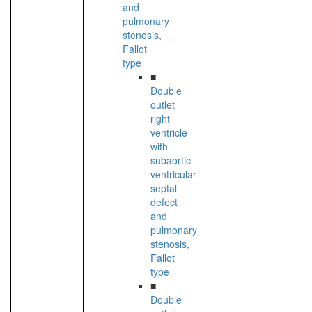
and
pulmonary
stenosis,
Fallot
type
■
Double
outlet
right
ventricle
with
subaortic
ventricular
septal
defect
and
pulmonary
stenosis,
Fallot
type
■
Double