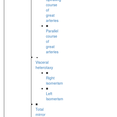
course
of
great
arteries
■
Parallel
course
of
great
arteries
Visceral
heterotaxy
■
Right
isomerism
■
Left
Isomerism
■
Total
mirror