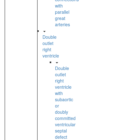
with
parallel
great
arteries
Double
outlet
right
ventricle
Double
outlet
right
ventricle
with
subaortic
or
doubly
committed
ventricular
septal
defect