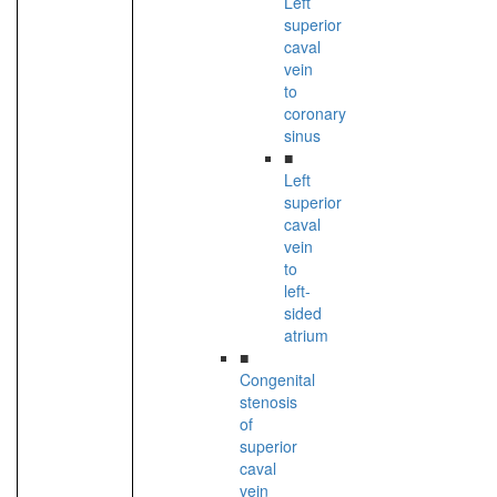
Left
superior
caval
vein
to
coronary
sinus
■
Left
superior
caval
vein
to
left-
sided
atrium
■
Congenital
stenosis
of
superior
caval
vein