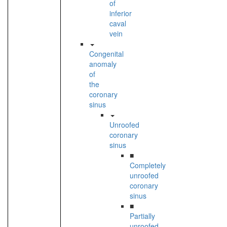
of
inferior
caval
vein
Congenital
anomaly
of
the
coronary
sinus
Unroofed
coronary
sinus
■
Completely
unroofed
coronary
sinus
■
Partially
unroofed