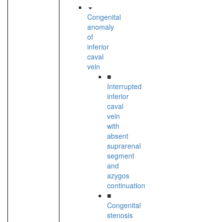
Congenital
anomaly
of
inferior
caval
vein
■
Interrupted
inferior
caval
vein
with
absent
suprarenal
segment
and
azygos
continuation
■
Congenital
stenosis