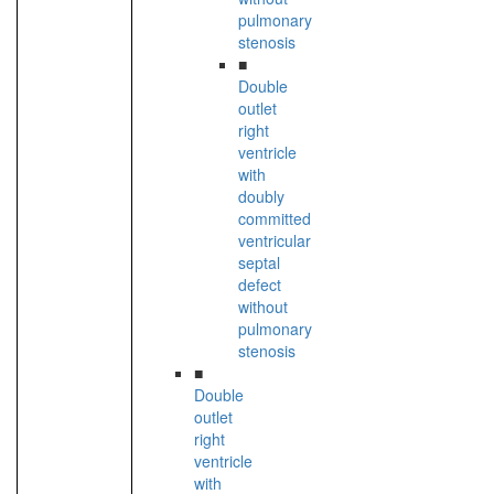
pulmonary
stenosis
■
Double
outlet
right
ventricle
with
doubly
committed
ventricular
septal
defect
without
pulmonary
stenosis
■
Double
outlet
right
ventricle
with