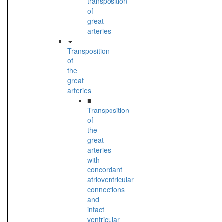
transposition
of
great
arteries
Transposition
of
the
great
arteries
■
Transposition
of
the
great
arteries
with
concordant
atrioventricular
connections
and
intact
ventricular