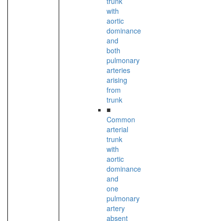
trunk
with
aortic
dominance
and
both
pulmonary
arteries
arising
from
trunk
■
Common
arterial
trunk
with
aortic
dominance
and
one
pulmonary
artery
absent