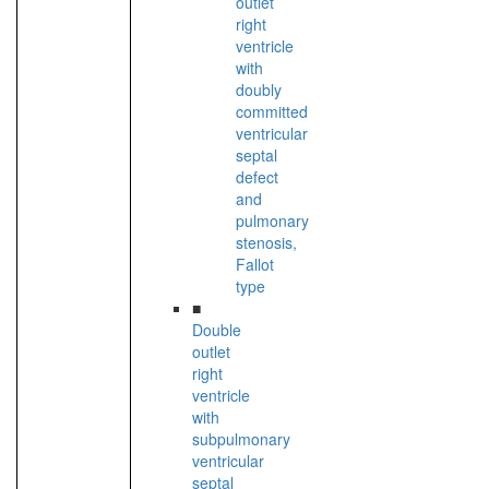
outlet
right
ventricle
with
doubly
committed
ventricular
septal
defect
and
pulmonary
stenosis,
Fallot
type
■
Double
outlet
right
ventricle
with
subpulmonary
ventricular
septal