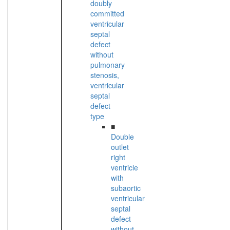
doubly
committed
ventricular
septal
defect
without
pulmonary
stenosis,
ventricular
septal
defect
type
■
Double
outlet
right
ventricle
with
subaortic
ventricular
septal
defect
without