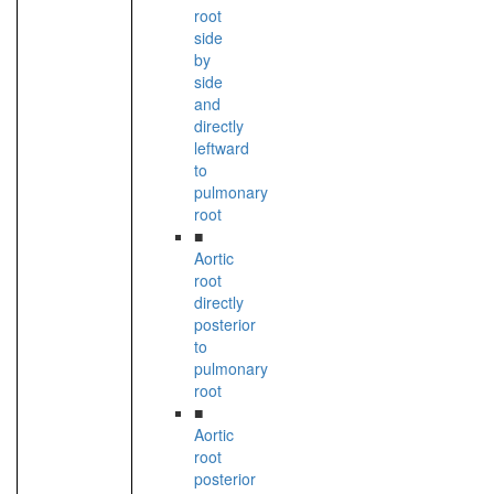
root
side
by
side
and
directly
leftward
to
pulmonary
root
■
Aortic
root
directly
posterior
to
pulmonary
root
■
Aortic
root
posterior