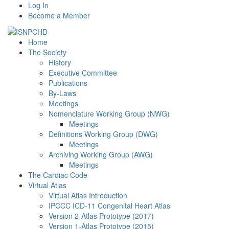
Log In
Become a Member
Home
The Society
History
Executive Committee
Publications
By-Laws
Meetings
Nomenclature Working Group (NWG)
Meetings
Definitions Working Group (DWG)
Meetings
Archiving Working Group (AWG)
Meetings
The Cardiac Code
Virtual Atlas
Virtual Atlas Introduction
IPCCC ICD-11 Congenital Heart Atlas
Version 2-Atlas Prototype (2017)
Version 1-Atlas Prototype (2015)