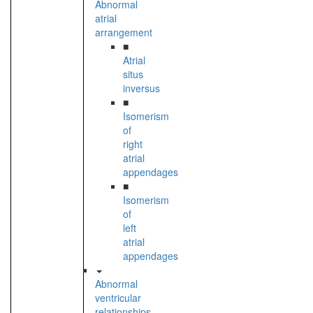
Abnormal
atrial
arrangement
■
Atrial
situs
inversus
■
Isomerism
of
right
atrial
appendages
■
Isomerism
of
left
atrial
appendages
Abnormal
ventricular
relationships