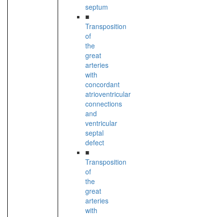
septum
■
Transposition
of
the
great
arteries
with
concordant
atrioventricular
connections
and
ventricular
septal
defect
■
Transposition
of
the
great
arteries
with