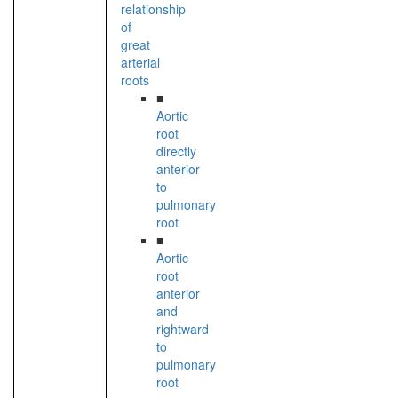
relationship
of
great
arterial
roots
■
Aortic
root
directly
anterior
to
pulmonary
root
■
Aortic
root
anterior
and
rightward
to
pulmonary
root