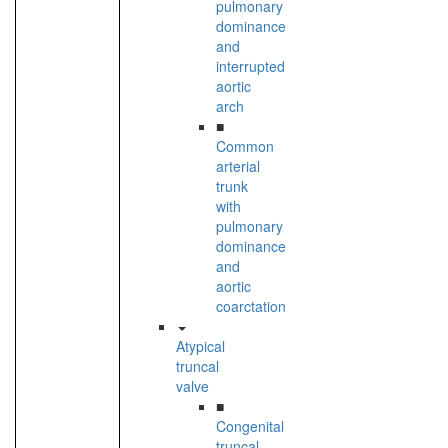
pulmonary
dominance
and
interrupted
aortic
arch
■
Common
arterial
trunk
with
pulmonary
dominance
and
aortic
coarctation
Atypical
truncal
valve
■
Congenital
truncal