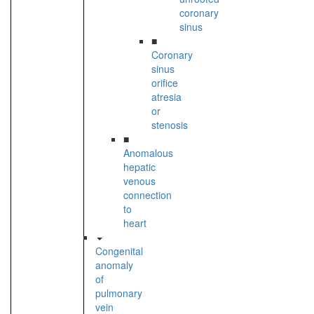
coronary
sinus
■
Coronary
sinus
orifice
atresia
or
stenosis
■
Anomalous
hepatic
venous
connection
to
heart
Congenital
anomaly
of
pulmonary
vein