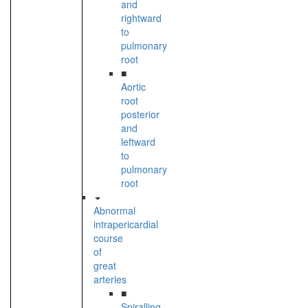
and
rightward
to
pulmonary
root
■
Aortic
root
posterior
and
leftward
to
pulmonary
root
Abnormal
intrapericardial
course
of
great
arteries
■
Spiralling