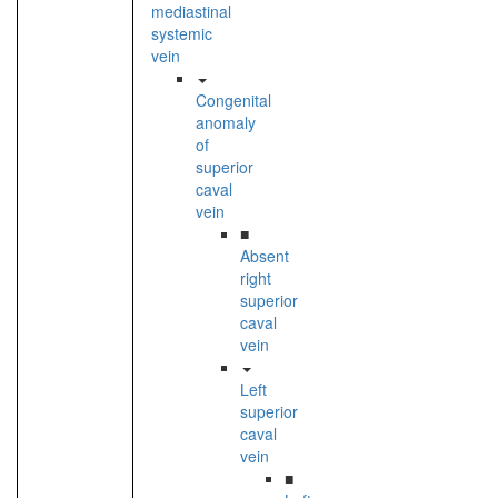
mediastinal
systemic
vein
Congenital
anomaly
of
superior
caval
vein
■
Absent
right
superior
caval
vein
Left
superior
caval
vein
■