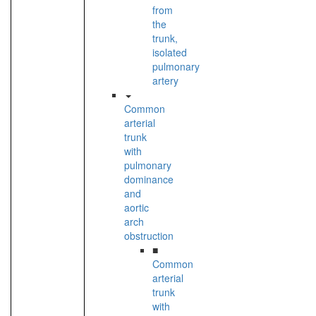
from
the
trunk,
isolated
pulmonary
artery
Common
arterial
trunk
with
pulmonary
dominance
and
aortic
arch
obstruction
■
Common
arterial
trunk
with