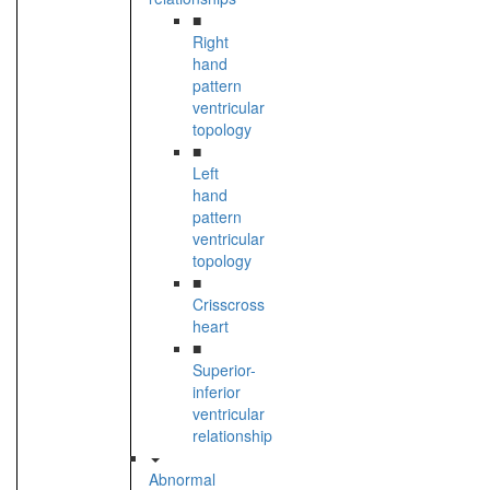
■
Right
hand
pattern
ventricular
topology
■
Left
hand
pattern
ventricular
topology
■
Crisscross
heart
■
Superior-
inferior
ventricular
relationship
Abnormal