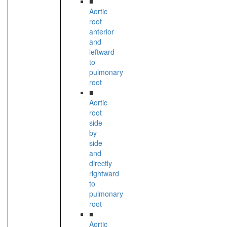
■
Aortic
root
anterior
and
leftward
to
pulmonary
root
■
Aortic
root
side
by
side
and
directly
rightward
to
pulmonary
root
■
Aortic