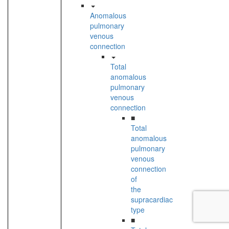
Anomalous
pulmonary
venous
connection
Total
anomalous
pulmonary
venous
connection
■
Total
anomalous
pulmonary
venous
connection
of
the
supracardiac
type
■