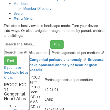
Members
Member Directory
Search
Menu
Menu
This site is best viewed in landscape mode. Turn your device
side-ways. Or else navigate through the terms by parent, children
and siblings.
⇗
You are here: Partial agenesis of pericardium
⇗
Congenital pericardial anomaly
Structural
developmental anomaly of heart or great
If you have
vessels
feedback, let us
know.
IPCCC
Partial agenesis of pericardium
Term
IPCCC ICD-
IPCCC
11
10.01.01
Code
Congenital
ICD-11
Heart Atlas
LA8D
MMS
ICD-11
1742434564