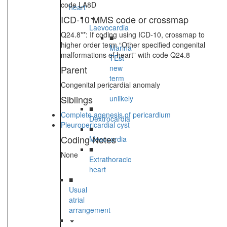
code LA8D
heart
ICD-10 MMS code or crossmap
Laevocardia
Q24.8**: If coding using ICD-10, crossmap to
■
higher order term “Other specified congenital
Marina
malformations of heart” with code Q24.8
TEst
Parent
new
term
Congenital pericardial anomaly
-
Siblings
unlikely
■
Complete agenesis of pericardium
Dextrocardia
Pleuropericardial cyst
■
Coding Notes
Mesocardia
■
None
Extrathoracic
heart
■
Usual
atrial
arrangement