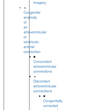
imagery
Congenital
anomaly
of
an
atrioventricular
or
ventriculo-
arterial
connection
■
Concordant
atrioventricular
connections
Discordant
atrioventricular
connections
■
Congenitally
corrected