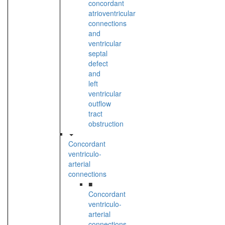
concordant
atrioventricular
connections
and
ventricular
septal
defect
and
left
ventricular
outflow
tract
obstruction
Concordant
ventriculo-
arterial
connections
■
Concordant
ventriculo-
arterial
connections