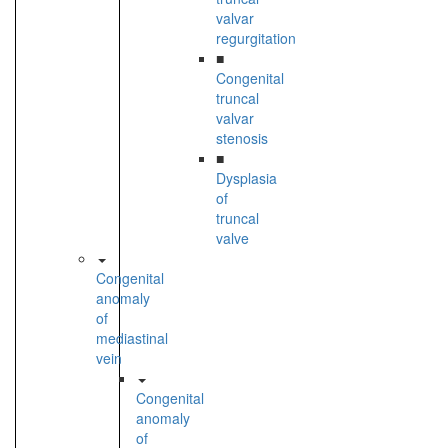
valvar
regurgitation
■
Congenital
truncal
valvar
stenosis
■
Dysplasia
of
truncal
valve
Congenital
anomaly
of
mediastinal
vein
Congenital
anomaly
of