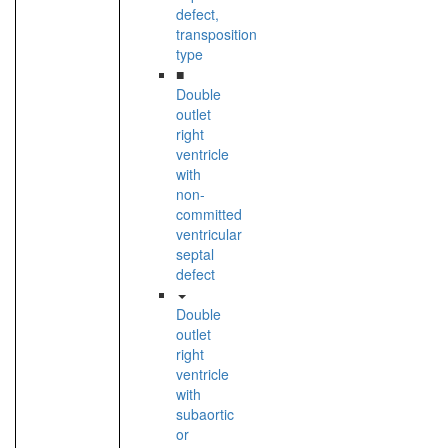
defect,
transposition
type
■
Double
outlet
right
ventricle
with
non-
committed
ventricular
septal
defect
Double
outlet
right
ventricle
with
subaortic
or