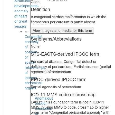
Structural
Code
developmental
Definition
anomaly
of heart
A congenital cardiac malformation in which the
or great
fibroserous pericardium is partly absent.
vessels
View images and media for this term
Congenital
Synonyms/Abbreviations
anomaly
None
of
position
STS-EACTS-derived IPCCC term
or
Pericardial disease, Congenital defect or
spatial
deficiency of pericardium, Partial absence (partial
relationships
agenesis) of pericardium
of
thoraco-
EPCC-derived IPCCC term
abdominal
Partial agenesis of pericardium
organs
ICD-11 MMS code or crossmap
Anomalous
LA8D*: This Foundation term is not in ICD-11
position-
MMS. If using MMS to code, crossmap to higher
orientation
order term "Congenital pericardial anomaly" with
of