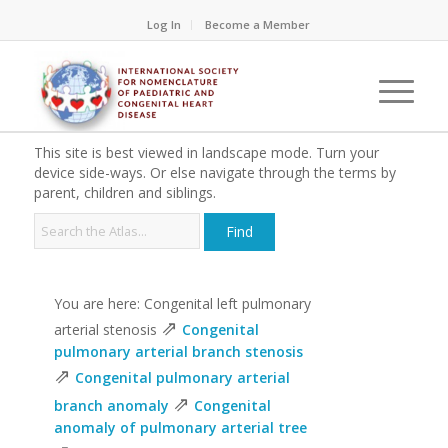
Log In
Become a Member
This site is best viewed in landscape mode. Turn your
device side-ways. Or else navigate through the terms by
parent, children and siblings.
You are here: Congenital left pulmonary
⇗
arterial stenosis
Congenital
pulmonary arterial branch stenosis
⇗
Congenital pulmonary arterial
⇗
branch anomaly
Congenital
anomaly of pulmonary arterial tree