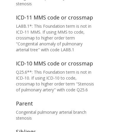
stenosis
ICD-11 MMS code or crossmap
LA8B.1*: This Foundation term is not in
ICD-11 MMS. If using MMS to code,
crossmap to higher order term
"Congenital anomaly of pulmonary
arterial tree" with code LA8B.1
ICD-10 MMS code or crossmap
Q25.6**: This Foundation term is not in
ICD-10. If using ICD-10 to code,
crossmap to higher order term "Stenosis
of pulmonary artery" with code Q25.6
Parent
Congenital pulmonary arterial branch
stenosis
Siblings