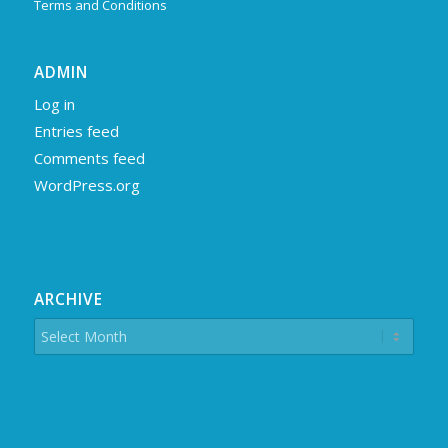
Terms and Conditions
ADMIN
Log in
Entries feed
Comments feed
WordPress.org
ARCHIVE