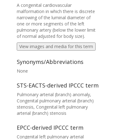
A congenital cardiovascular
malformation in which there is discrete
narrowing of the luminal diameter of
one or more segments of the left
pulmonary artery (below the lower limit
of normal adjusted for body size).
View images and media for this term
Synonyms/Abbreviations
None
STS-EACTS-derived IPCCC term
Pulmonary arterial (branch) anomaly,
Congenital pulmonary arterial (branch)
stenosis, Congenital left pulmonary
arterial (branch) stenosis
EPCC-derived IPCCC term
Congenital left pulmonary arterial