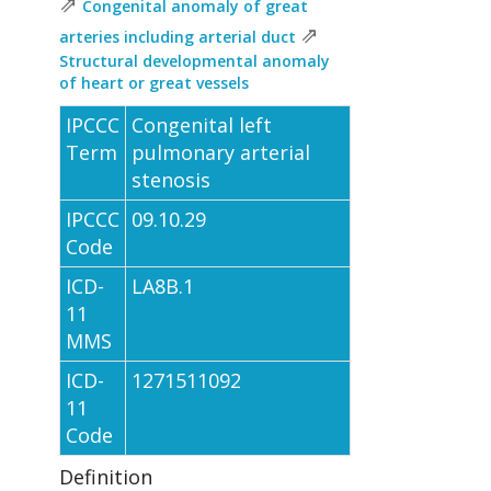
⇗
Congenital anomaly of great
⇗
arteries including arterial duct
Structural developmental anomaly
of heart or great vessels
IPCCC
Congenital left
Term
pulmonary arterial
stenosis
IPCCC
09.10.29
Code
ICD-
LA8B.1
11
MMS
ICD-
1271511092
11
Code
Definition