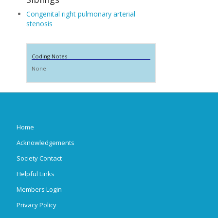
Congenital right pulmonary arterial
stenosis
Coding Notes
None
Home
Acknowledgements
Society Contact
Helpful Links
Members Login
Privacy Policy