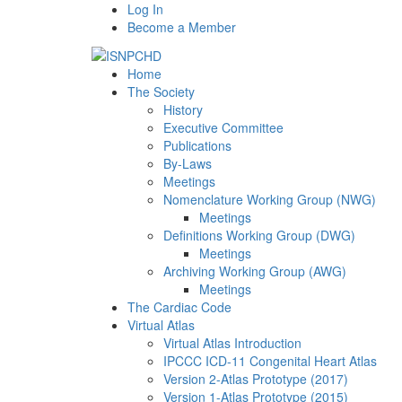
Log In
Become a Member
Home
The Society
History
Executive Committee
Publications
By-Laws
Meetings
Nomenclature Working Group (NWG)
Meetings
Definitions Working Group (DWG)
Meetings
Archiving Working Group (AWG)
Meetings
The Cardiac Code
Virtual Atlas
Virtual Atlas Introduction
IPCCC ICD-11 Congenital Heart Atlas
Version 2-Atlas Prototype (2017)
Version 1-Atlas Prototype (2015)