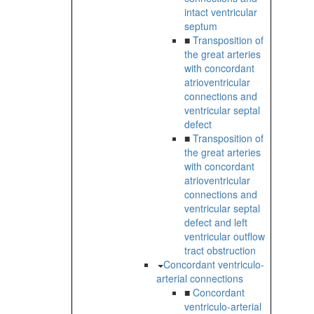
intact ventricular
septum
■
Transposition of
the great arteries
with concordant
atrioventricular
connections and
ventricular septal
defect
■
Transposition of
the great arteries
with concordant
atrioventricular
connections and
ventricular septal
defect and left
ventricular outflow
tract obstruction
Concordant ventriculo-
arterial connections
■
Concordant
ventriculo-arterial