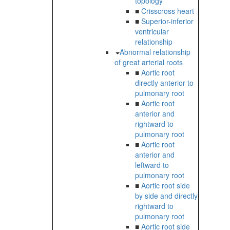
topology
■
Crisscross heart
■
Superior-inferior
ventricular
relationship
Abnormal relationship
of great arterial roots
■
Aortic root
directly anterior to
pulmonary root
■
Aortic root
anterior and
rightward to
pulmonary root
■
Aortic root
anterior and
leftward to
pulmonary root
■
Aortic root side
by side and directly
rightward to
pulmonary root
■
Aortic root side