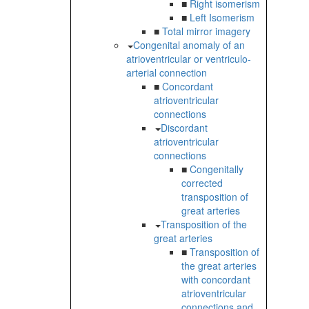
■
Right isomerism
■
Left Isomerism
■
Total mirror imagery
Congenital anomaly of an
atrioventricular or ventriculo-
arterial connection
■
Concordant
atrioventricular
connections
Discordant
atrioventricular
connections
■
Congenitally
corrected
transposition of
great arteries
Transposition of the
great arteries
■
Transposition of
the great arteries
with concordant
atrioventricular
connections and