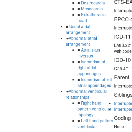
STS-EA
■
Dextrocardia
■
Mesocardia
Interrupte
■
Extrathoracic
EPCC-d
heart
■
Usual atrial
Interrupte
arrangement
ICD-11
Abnormal atrial
arrangement
LA8B.22*:
■
Atrial situs
with cod
inversus
ICD-10
■
Isomerism of
right atrial
Q25.4**: 
appendages
Parent
■
Isomerism of left
atrial appendages
Interrupt
Abnormal ventricular
Sibling
relationships
■
Right hand
Interrupt
pattern ventricular
Interrupt
topology
Coding
■
Left hand pattern
ventricular
None