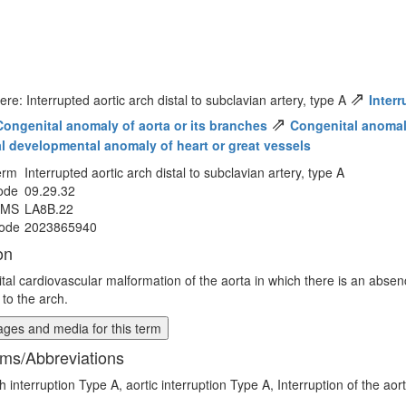
⇗
ere: Interrupted aortic arch distal to subclavian artery, type A
Interr
⇗
Congenital anomaly of aorta or its branches
Congenital anomaly 
al developmental anomaly of heart or great vessels
erm
Interrupted aortic arch distal to subclavian artery, type A
ode
09.29.32
MMS
LA8B.22
ode
2023865940
on
tal cardiovascular malformation of the aorta in which there is an absence
l to the arch.
ges and media for this term
ms/Abbreviations
h interruption Type A, aortic interruption Type A, Interruption of the aor