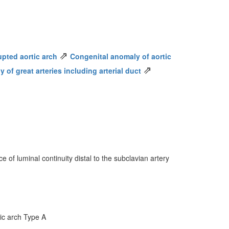
⇗
upted aortic arch
Congenital anomaly of aortic
⇗
of great arteries including arterial duct
 of luminal continuity distal to the subclavian artery
tic arch Type A