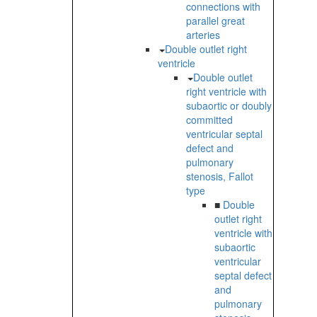
connections with
parallel great
arteries
Double outlet right
ventricle
Double outlet
right ventricle with
subaortic or doubly
committed
ventricular septal
defect and
pulmonary
stenosis, Fallot
type
■
Double
outlet right
ventricle with
subaortic
ventricular
septal defect
and
pulmonary