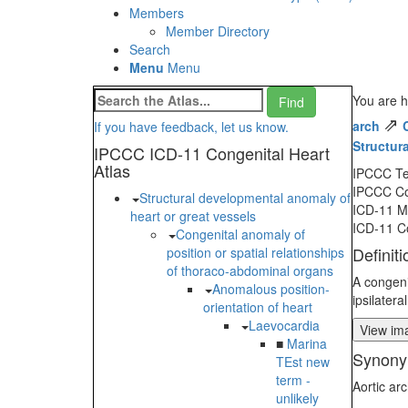
Members
Member Directory
Search
Menu
Menu
You are h
⇗
arch
If you have feedback, let us know.
Structur
IPCCC ICD-11 Congenital Heart
Atlas
IPCCC T
IPCCC C
Structural developmental anomaly of
ICD-11 
heart or great vessels
ICD-11 C
Congenital anomaly of
Definiti
position or spatial relationships
of thoraco-abdominal organs
A congeni
Anomalous position-
ipsilatera
orientation of heart
Laevocardia
View ima
■
Marina
Synony
TEst new
term -
Aortic arc
unlikely