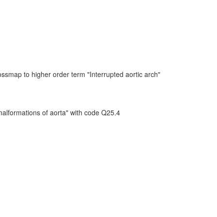
ssmap to higher order term "Interrupted aortic arch"
malformations of aorta" with code Q25.4