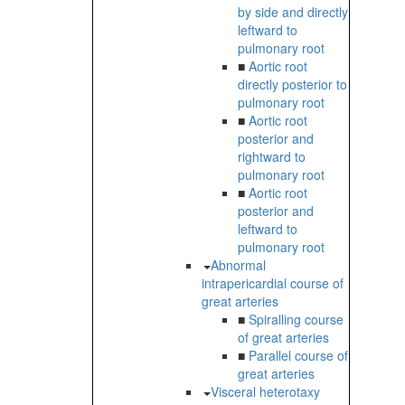
by side and directly
leftward to
pulmonary root
■
Aortic root
directly posterior to
pulmonary root
■
Aortic root
posterior and
rightward to
pulmonary root
■
Aortic root
posterior and
leftward to
pulmonary root
Abnormal
intrapericardial course of
great arteries
■
Spiralling course
of great arteries
■
Parallel course of
great arteries
Visceral heterotaxy