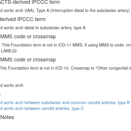
CTS-derived IPCCC term
d aortic arch (IAA), Type A (Interruption distal to the subclavian artery)
erived IPCCC term
d aortic arch distal to subclavian artery, type A
 MMS code or crossmap
 This Foundation term is not in ICD-11 MMS. If using MMS to code, cro
e LA8B.22
 MMS code or crossmap
This Foundation term is not in ICD-10. Crossmap to "Other congenital 
ed aortic arch
s
ed aortic arch between subclavian and common carotid arteries, type B
ed aortic arch between carotid arteries, type C
 Notes