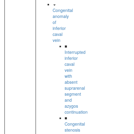
Congenital
anomaly
of
inferior
caval
vein
■
Interrupted
inferior
caval
vein
with
absent
suprarenal
segment
and
azygos
continuation
■
Congenital
stenosis