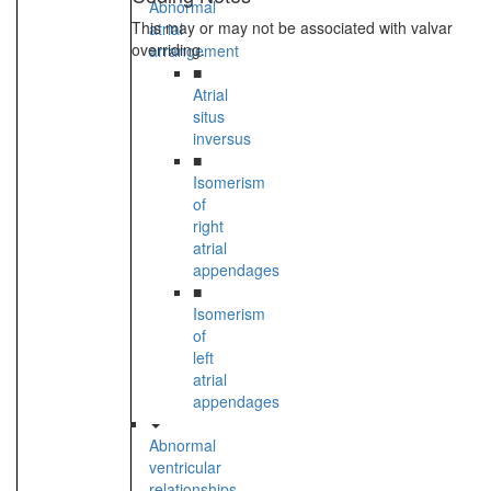
Abnormal
This may or may not be associated with valvar
atrial
overriding.
arrangement
■
Atrial
situs
inversus
■
Isomerism
of
right
atrial
appendages
■
Isomerism
of
left
atrial
appendages
Abnormal
ventricular
relationships