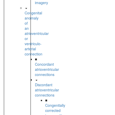
imagery
Congenital
anomaly
of
an
atrioventricular
or
ventriculo-
arterial
connection
■
Concordant
atrioventricular
connections
Discordant
atrioventricular
connections
■
Congenitally
corrected