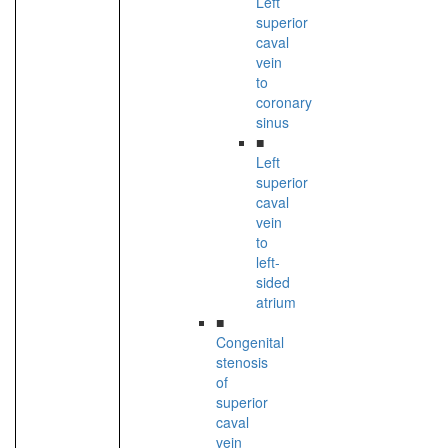
Left
superior
caval
vein
to
coronary
sinus
■
Left
superior
caval
vein
to
left-
sided
atrium
■
Congenital
stenosis
of
superior
caval
vein