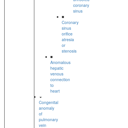
coronary
sinus
■
Coronary
sinus
orifice
atresia
or
stenosis
■
Anomalous
hepatic
venous
connection
to
heart
Congenital
anomaly
of
pulmonary
vein