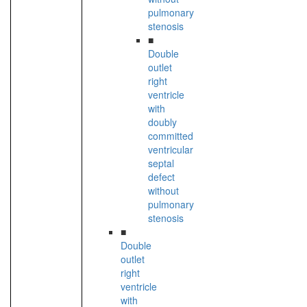
pulmonary
stenosis
■
Double
outlet
right
ventricle
with
doubly
committed
ventricular
septal
defect
without
pulmonary
stenosis
■
Double
outlet
right
ventricle
with