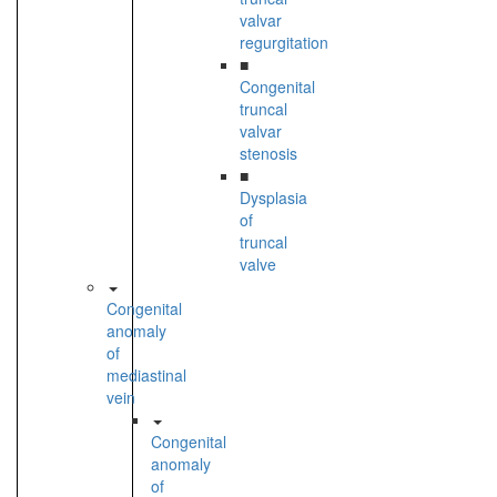
valvar
regurgitation
■
Congenital
truncal
valvar
stenosis
■
Dysplasia
of
truncal
valve
Congenital
anomaly
of
mediastinal
vein
Congenital
anomaly
of