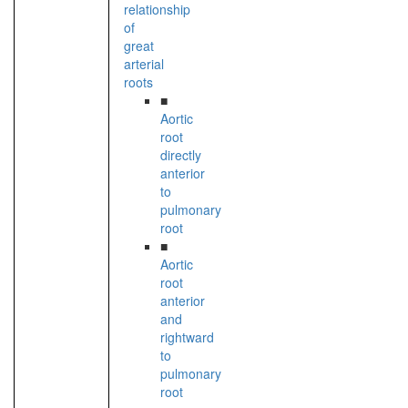
relationship
of
great
arterial
roots
■
Aortic
root
directly
anterior
to
pulmonary
root
■
Aortic
root
anterior
and
rightward
to
pulmonary
root