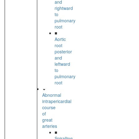
and
rightward
to
pulmonary
root
■
Aortic
root
posterior
and
leftward
to
pulmonary
root
Abnormal
intrapericardial
course
of
great
arteries
■
Spiralling