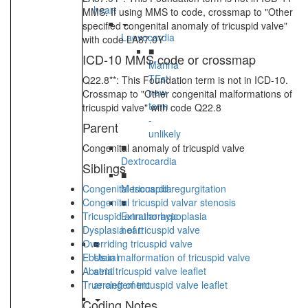
heart
MMS. If using MMS to code, crossmap to "Other
specified congenital anomaly of tricuspid valve"
Laevocardia
with code LA87.0Y
■
ICD-10 MMS code or crossmap
Marina
TEst
Q22.8**: This Foundation term is not in ICD-10.
new
Crossmap to "Other congenital malformations of
term
tricuspid valve" with code Q22.8
-
Parent
unlikely
■
Congenital anomaly of tricuspid valve
Dextrocardia
Siblings
■
Congenital tricuspid regurgitation
Mesocardia
Congenital tricuspid valvar stenosis
■
Tricuspid annular hypoplasia
Extrathoracic
Dysplasia of tricuspid valve
heart
Overriding tricuspid valve
■
Ebstein malformation of tricuspid valve
Usual
Absent tricuspid valve leaflet
atrial
True cleft of tricuspid valve leaflet
arrangement
Coding Notes