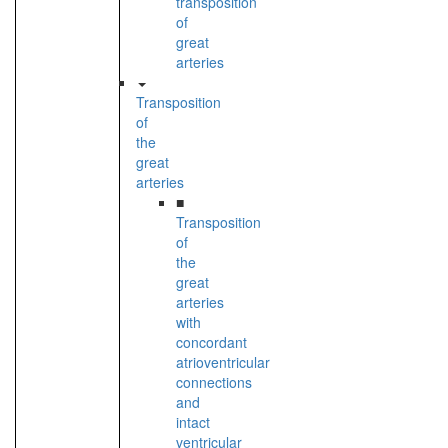
transposition
of
great
arteries
Transposition
of
the
great
arteries
■
Transposition
of
the
great
arteries
with
concordant
atrioventricular
connections
and
intact
ventricular