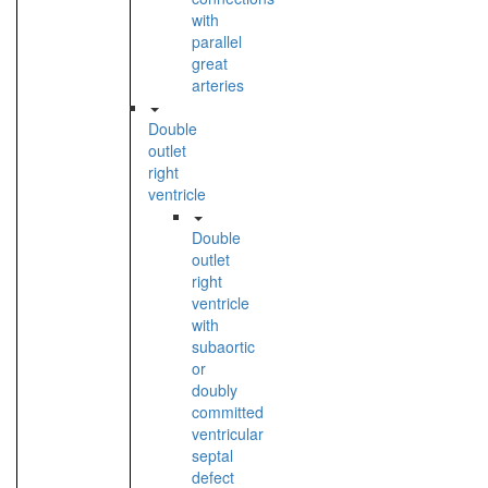
with
parallel
great
arteries
Double
outlet
right
ventricle
Double
outlet
right
ventricle
with
subaortic
or
doubly
committed
ventricular
septal
defect