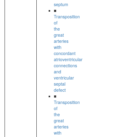
septum
■
Transposition
of
the
great
arteries
with
concordant
atrioventricular
connections
and
ventricular
septal
defect
■
Transposition
of
the
great
arteries
with