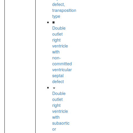
defect,
transposition
type
■
Double
outlet
right
ventricle
with
non-
committed
ventricular
septal
defect
Double
outlet
right
ventricle
with
subaortic
or