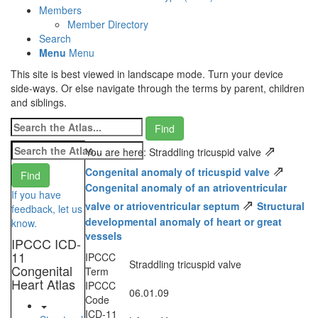
Members
Member Directory
Search
Menu
Menu
This site is best viewed in landscape mode. Turn your device
side-ways. Or else navigate through the terms by parent, children
and siblings.
⇗
You are here: Straddling tricuspid valve
⇗
Congenital anomaly of tricuspid valve
Congenital anomaly of an atrioventricular
If you have
⇗
valve or atrioventricular septum
Structural
feedback, let us
developmental anomaly of heart or great
know.
vessels
IPCCC ICD-
11
IPCCC
Straddling tricuspid valve
Congenital
Term
Heart Atlas
IPCCC
06.01.09
Code
ICD-11