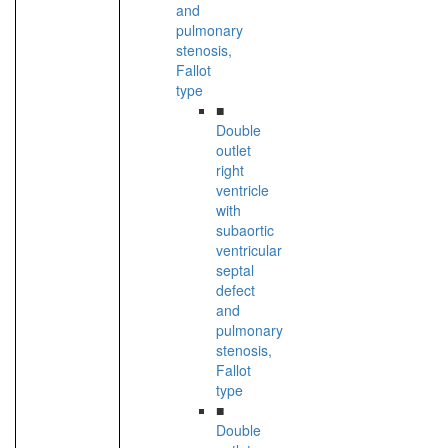
and
pulmonary
stenosis,
Fallot
type
■
Double
outlet
right
ventricle
with
subaortic
ventricular
septal
defect
and
pulmonary
stenosis,
Fallot
type
■
Double