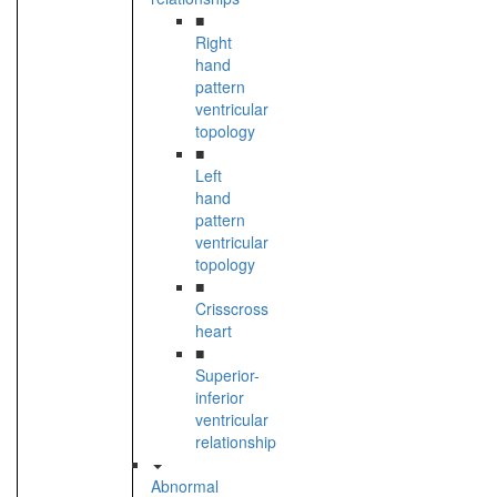
■
Right
hand
pattern
ventricular
topology
■
Left
hand
pattern
ventricular
topology
■
Crisscross
heart
■
Superior-
inferior
ventricular
relationship
Abnormal