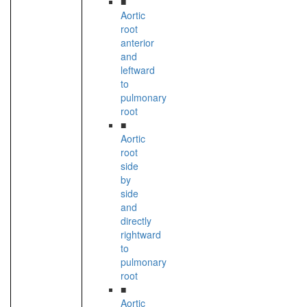
■
Aortic
root
anterior
and
leftward
to
pulmonary
root
■
Aortic
root
side
by
side
and
directly
rightward
to
pulmonary
root
■
Aortic