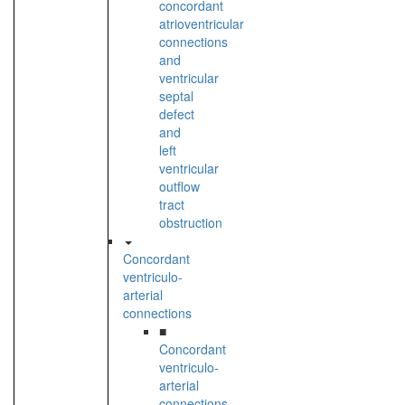
concordant
atrioventricular
connections
and
ventricular
septal
defect
and
left
ventricular
outflow
tract
obstruction
Concordant
ventriculo-
arterial
connections
■
Concordant
ventriculo-
arterial
connections