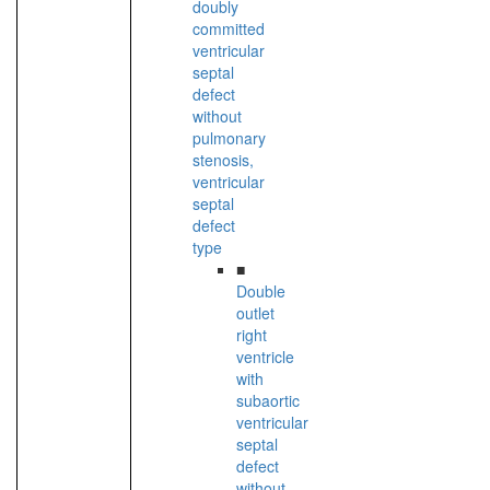
doubly
committed
ventricular
septal
defect
without
pulmonary
stenosis,
ventricular
septal
defect
type
■
Double
outlet
right
ventricle
with
subaortic
ventricular
septal
defect
without