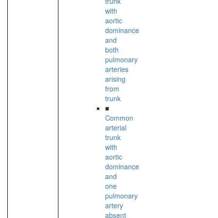
trunk
with
aortic
dominance
and
both
pulmonary
arteries
arising
from
trunk
■
Common
arterial
trunk
with
aortic
dominance
and
one
pulmonary
artery
absent