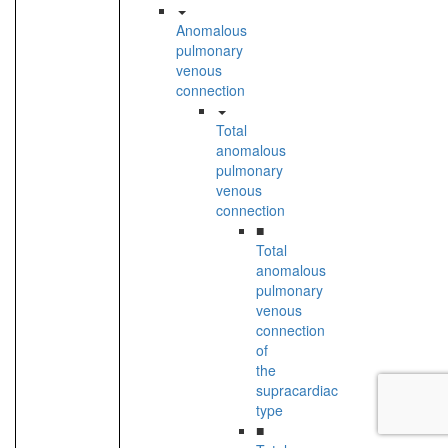
Anomalous
pulmonary
venous
connection
Total
anomalous
pulmonary
venous
connection
■
Total
anomalous
pulmonary
venous
connection
of
the
supracardiac
type
■