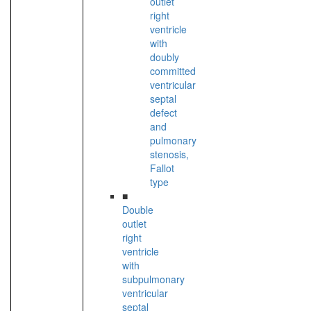
outlet
right
ventricle
with
doubly
committed
ventricular
septal
defect
and
pulmonary
stenosis,
Fallot
type
■
Double
outlet
right
ventricle
with
subpulmonary
ventricular
septal