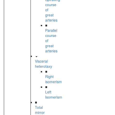
course
of
great
arteries
■
Parallel
course
of
great
arteries
Visceral
heterotaxy
■
Right
isomerism
■
Left
Isomerism
■
Total
mirror