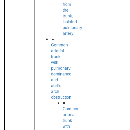
from
the
trunk,
isolated
pulmonary
artery
Common
arterial
trunk
with
pulmonary
dominance
and
aortic
arch
obstruction
■
Common
arterial
trunk
with