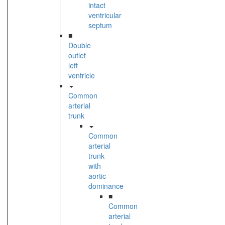
intact
ventricular
septum
■
Double
outlet
left
ventricle
Common
arterial
trunk
Common
arterial
trunk
with
aortic
dominance
■
Common
arterial