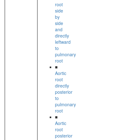
root
side
by
side
and
directly
leftward
to
pulmonary
root
■
Aortic
root
directly
posterior
to
pulmonary
root
■
Aortic
root
posterior