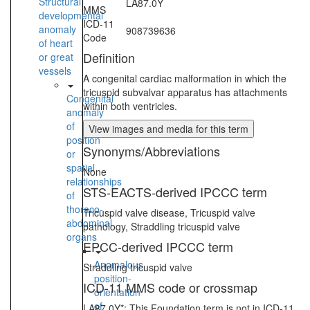
Structural
LA87.0Y
MMS
developmental
ICD-11
anomaly
908739636
Code
of heart
Definition
or great
vessels
A congenital cardiac malformation in which the
tricuspid subvalvar apparatus has attachments
Congenital
within both ventricles.
anomaly
of
View images and media for this term
position
Synonyms/Abbreviations
or
spatial
None
relationships
STS-EACTS-derived IPCCC term
of
thoraco-
Tricuspid valve disease, Tricuspid valve
abdominal
pathology, Straddling tricuspid valve
organs
EPCC-derived IPCCC term
Anomalous
Straddling tricuspid valve
position-
ICD-11 MMS code or crossmap
orientation
of
LA87.0Y*: This Foundation term is not in ICD-11