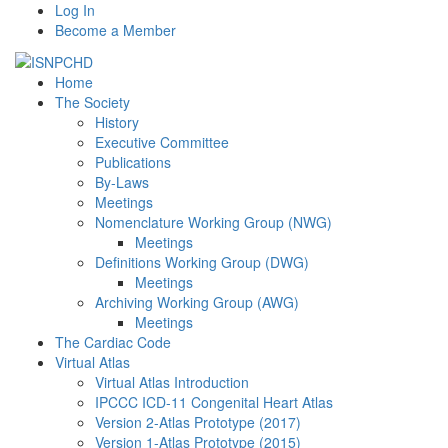
Log In
Become a Member
Home
The Society
History
Executive Committee
Publications
By-Laws
Meetings
Nomenclature Working Group (NWG)
Meetings
Definitions Working Group (DWG)
Meetings
Archiving Working Group (AWG)
Meetings
The Cardiac Code
Virtual Atlas
Virtual Atlas Introduction
IPCCC ICD-11 Congenital Heart Atlas
Version 2-Atlas Prototype (2017)
Version 1-Atlas Prototype (2015)