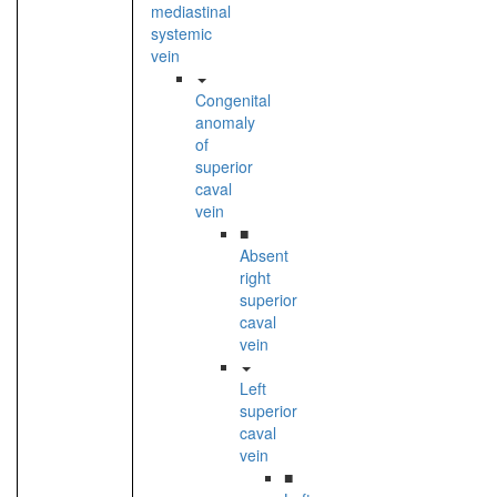
mediastinal
systemic
vein
Congenital
anomaly
of
superior
caval
vein
■
Absent
right
superior
caval
vein
Left
superior
caval
vein
■