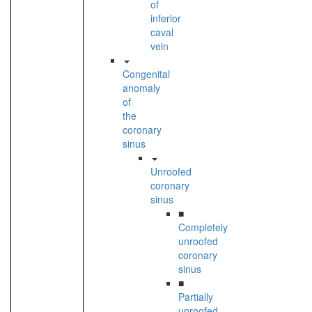
of
inferior
caval
vein
Congenital
anomaly
of
the
coronary
sinus
Unroofed
coronary
sinus
■
Completely
unroofed
coronary
sinus
■
Partially
unroofed