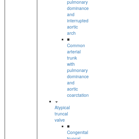
pulmonary
dominance
and
interrupted
aortic
arch
■
Common
arterial
trunk
with
pulmonary
dominance
and
aortic
coarctation
Atypical
truncal
valve
■
Congenital
truncal