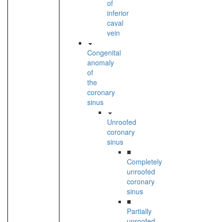
of
inferior
caval
vein
Congenital
anomaly
of
the
coronary
sinus
Unroofed
coronary
sinus
■
Completely
unroofed
coronary
sinus
■
Partially
unroofed