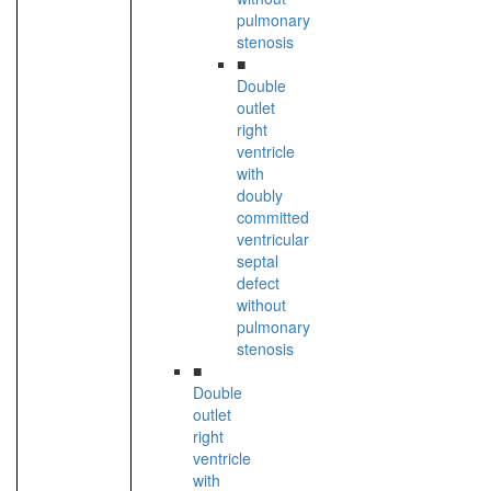
pulmonary
stenosis
■
Double
outlet
right
ventricle
with
doubly
committed
ventricular
septal
defect
without
pulmonary
stenosis
■
Double
outlet
right
ventricle
with