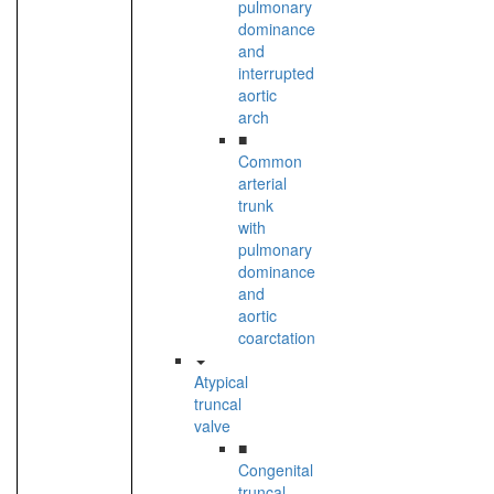
pulmonary
dominance
and
interrupted
aortic
arch
■
Common
arterial
trunk
with
pulmonary
dominance
and
aortic
coarctation
Atypical
truncal
valve
■
Congenital
truncal