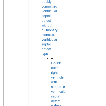
doubly
committed
ventricular
septal
defect
without
pulmonary
stenosis,
ventricular
septal
defect
type
■
Double
outlet
right
ventricle
with
subaortic
ventricular
septal
defect
without