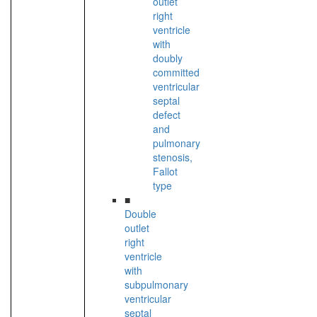
outlet
right
ventricle
with
doubly
committed
ventricular
septal
defect
and
pulmonary
stenosis,
Fallot
type
■
Double
outlet
right
ventricle
with
subpulmonary
ventricular
septal