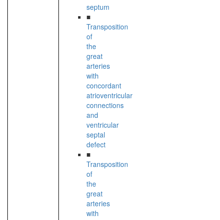
septum
■
Transposition
of
the
great
arteries
with
concordant
atrioventricular
connections
and
ventricular
septal
defect
■
Transposition
of
the
great
arteries
with