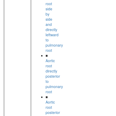
root
side
by
side
and
directly
leftward
to
pulmonary
root
■
Aortic
root
directly
posterior
to
pulmonary
root
■
Aortic
root
posterior