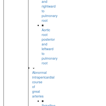
and
rightward
to
pulmonary
root
■
Aortic
root
posterior
and
leftward
to
pulmonary
root
Abnormal
intrapericardial
course
of
great
arteries
■
Spiralling