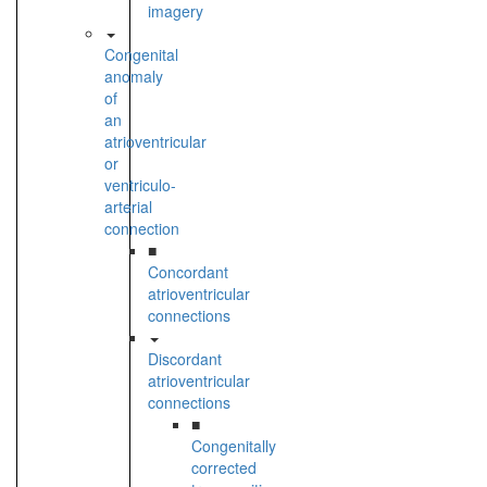
imagery
Congenital
anomaly
of
an
atrioventricular
or
ventriculo-
arterial
connection
■
Concordant
atrioventricular
connections
Discordant
atrioventricular
connections
■
Congenitally
corrected