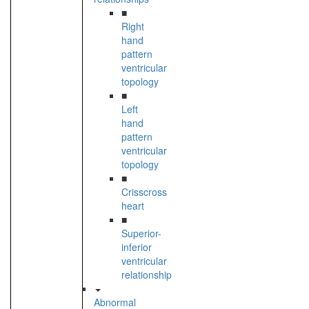
■
Right
hand
pattern
ventricular
topology
■
Left
hand
pattern
ventricular
topology
■
Crisscross
heart
■
Superior-
inferior
ventricular
relationship
Abnormal