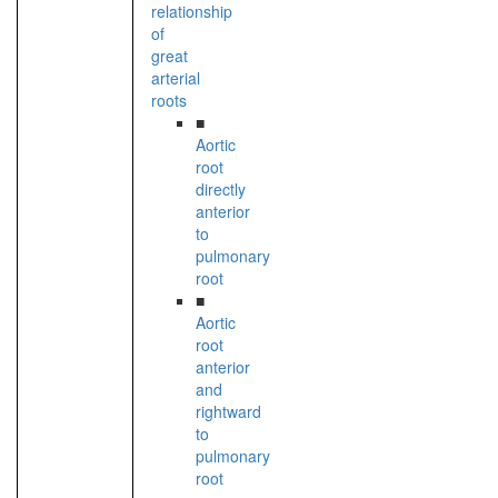
relationship
of
great
arterial
roots
■
Aortic
root
directly
anterior
to
pulmonary
root
■
Aortic
root
anterior
and
rightward
to
pulmonary
root