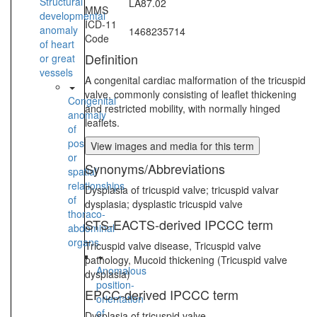
Structural
LA87.02
MMS
developmental
ICD-11
anomaly
1468235714
Code
of heart
Definition
or great
vessels
A congenital cardiac malformation of the tricuspid
valve, commonly consisting of leaflet thickening
Congenital
and restricted mobility, with normally hinged
anomaly
leaflets.
of
position
View images and media for this term
or
Synonyms/Abbreviations
spatial
relationships
Dysplasia of tricuspid valve; tricuspid valvar
of
dysplasia; dysplastic tricuspid valve
thoraco-
STS-EACTS-derived IPCCC term
abdominal
organs
Tricuspid valve disease, Tricuspid valve
pathology, Mucoid thickening (Tricuspid valve
Anomalous
dysplasia)
position-
EPCC-derived IPCCC term
orientation
of
Dysplasia of tricuspid valve