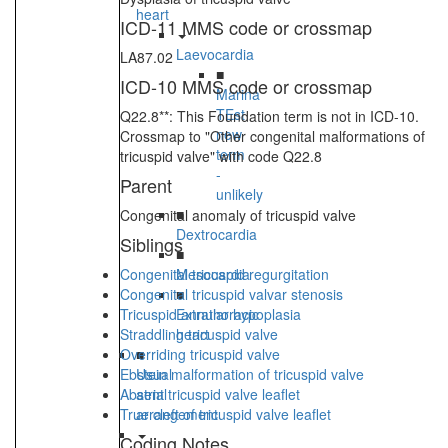
heart
ICD-11 MMS code or crossmap
Laevocardia
LA87.02
■
ICD-10 MMS code or crossmap
Marina
TEst
Q22.8**: This Foundation term is not in ICD-10.
new
Crossmap to "Other congenital malformations of
term
tricuspid valve" with code Q22.8
-
Parent
unlikely
■
Congenital anomaly of tricuspid valve
Dextrocardia
Siblings
■
Congenital tricuspid regurgitation
Mesocardia
Congenital tricuspid valvar stenosis
■
Tricuspid annular hypoplasia
Extrathoracic
Straddling tricuspid valve
heart
Overriding tricuspid valve
■
Ebstein malformation of tricuspid valve
Usual
Absent tricuspid valve leaflet
atrial
True cleft of tricuspid valve leaflet
arrangement
Coding Notes