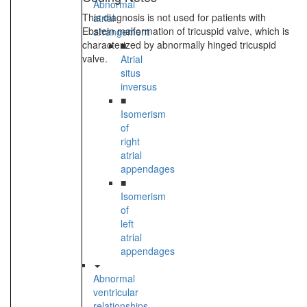
Abnormal
This diagnosis is not used for patients with
atrial
Ebstein malformation of tricuspid valve, which is
arrangement
characterized by abnormally hinged tricuspid
■
valve.
Atrial
situs
inversus
■
Isomerism
of
right
atrial
appendages
■
Isomerism
of
left
atrial
appendages
Abnormal
ventricular
relationships