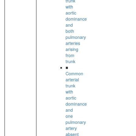
trunk
with
aortic
dominance
and
both
pulmonary
arteries
arising
from
trunk
■
Common
arterial
trunk
with
aortic
dominance
and
one
pulmonary
artery
absent