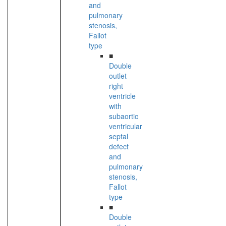
and
pulmonary
stenosis,
Fallot
type
■
Double
outlet
right
ventricle
with
subaortic
ventricular
septal
defect
and
pulmonary
stenosis,
Fallot
type
■
Double