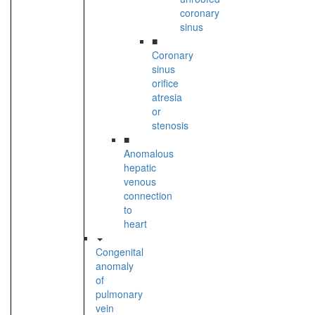
coronary
sinus
■
Coronary
sinus
orifice
atresia
or
stenosis
■
Anomalous
hepatic
venous
connection
to
heart
Congenital
anomaly
of
pulmonary
vein