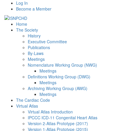
Log In
Become a Member
Home
The Society
History
Executive Committee
Publications
By-Laws
Meetings
Nomenclature Working Group (NWG)
Meetings
Definitions Working Group (DWG)
Meetings
Archiving Working Group (AWG)
Meetings
The Cardiac Code
Virtual Atlas
Virtual Atlas Introduction
IPCCC ICD-11 Congenital Heart Atlas
Version 2-Atlas Prototype (2017)
Version 1-Atlas Prototype (2015)