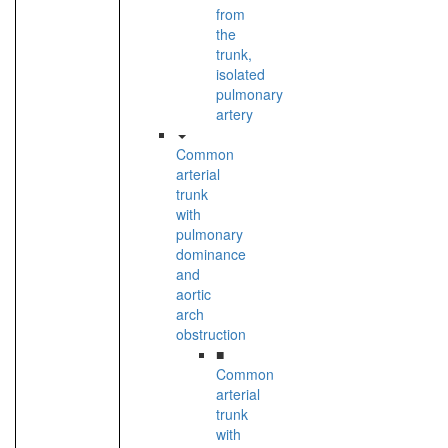
from
the
trunk,
isolated
pulmonary
artery
Common
arterial
trunk
with
pulmonary
dominance
and
aortic
arch
obstruction
■
Common
arterial
trunk
with