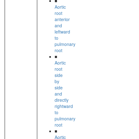
■
Aortic
root
anterior
and
leftward
to
pulmonary
root
■
Aortic
root
side
by
side
and
directly
rightward
to
pulmonary
root
■
Aortic