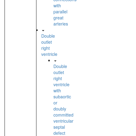
with
parallel
great
arteries
Double
outlet
right
ventricle
Double
outlet
right
ventricle
with
subaortic
or
doubly
committed
ventricular
septal
defect