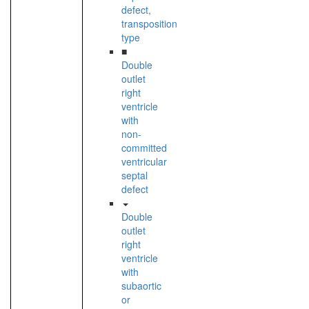
defect,
transposition
type
■
Double
outlet
right
ventricle
with
non-
committed
ventricular
septal
defect
Double
outlet
right
ventricle
with
subaortic
or