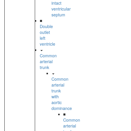
intact
ventricular
septum
■
Double
outlet
left
ventricle
Common
arterial
trunk
Common
arterial
trunk
with
aortic
dominance
■
Common
arterial