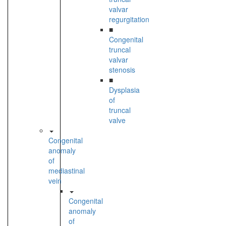
valvar
regurgitation
■
Congenital
truncal
valvar
stenosis
■
Dysplasia
of
truncal
valve
Congenital
anomaly
of
mediastinal
vein
Congenital
anomaly
of