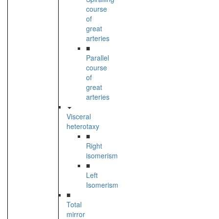
course
of
great
arteries
■
Parallel
course
of
great
arteries
Visceral
heterotaxy
■
Right
isomerism
■
Left
Isomerism
■
Total
mirror