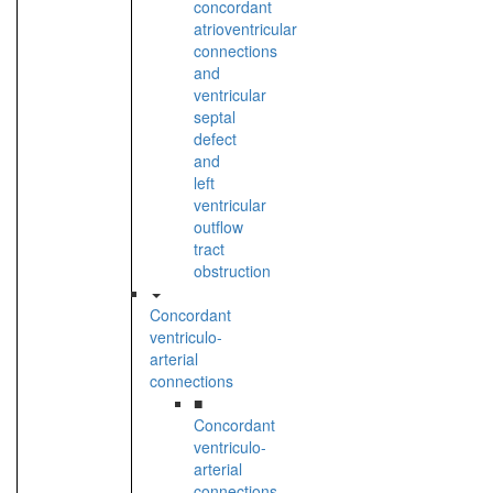
concordant
atrioventricular
connections
and
ventricular
septal
defect
and
left
ventricular
outflow
tract
obstruction
Concordant
ventriculo-
arterial
connections
■
Concordant
ventriculo-
arterial
connections