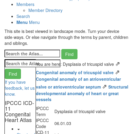
Members
Member Directory
Search
Menu
Menu
This site is best viewed in landscape mode. Turn your device
side-ways. Or else navigate through the terms by parent, children
and siblings.
⇗
You are here: Dysplasia of tricuspid valve
⇗
Congenital anomaly of tricuspid valve
Congenital anomaly of an atrioventricular
If you have
⇗
valve or atrioventricular septum
Structural
feedback, let us
developmental anomaly of heart or great
know.
vessels
IPCCC ICD-
11
IPCCC
Dysplasia of tricuspid valve
Congenital
Term
Heart Atlas
IPCCC
06.01.03
Code
ICD-11