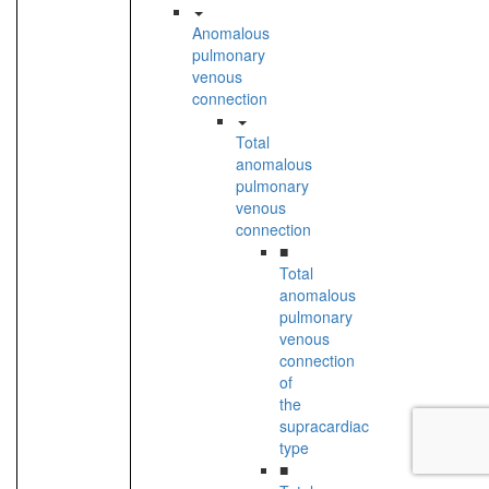
Anomalous
pulmonary
venous
connection
Total
anomalous
pulmonary
venous
connection
■
Total
anomalous
pulmonary
venous
connection
of
the
supracardiac
type
■