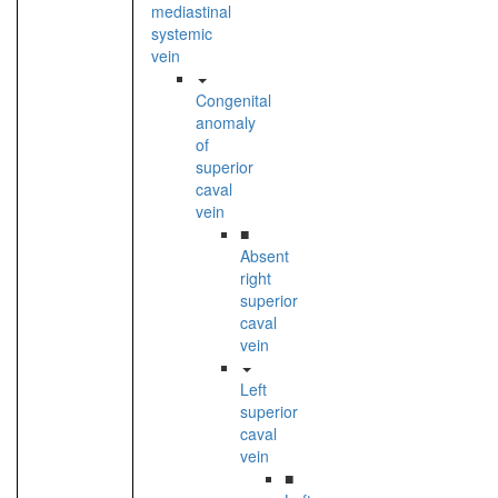
mediastinal
systemic
vein
Congenital
anomaly
of
superior
caval
vein
■
Absent
right
superior
caval
vein
Left
superior
caval
vein
■