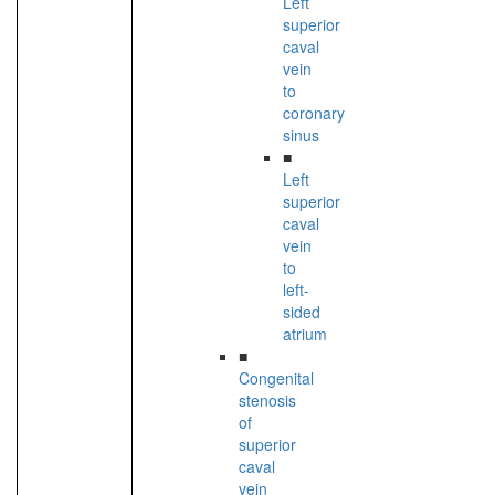
Left
superior
caval
vein
to
coronary
sinus
■
Left
superior
caval
vein
to
left-
sided
atrium
■
Congenital
stenosis
of
superior
caval
vein