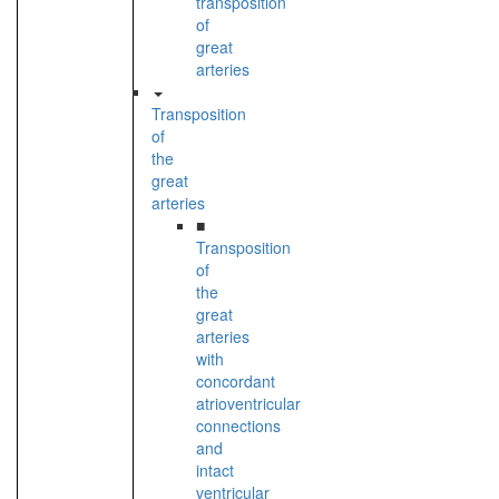
transposition
of
great
arteries
Transposition
of
the
great
arteries
■
Transposition
of
the
great
arteries
with
concordant
atrioventricular
connections
and
intact
ventricular