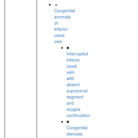
Congenital
anomaly
of
inferior
caval
vein
■
Interrupted
inferior
caval
vein
with
absent
suprarenal
segment
and
azygos
continuation
■
Congenital
stenosis