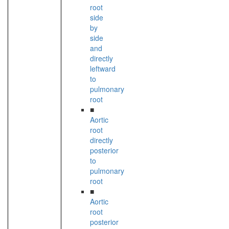
root
side
by
side
and
directly
leftward
to
pulmonary
root
■
Aortic
root
directly
posterior
to
pulmonary
root
■
Aortic
root
posterior