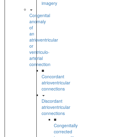
imagery
Congenital
anomaly
of
an
atrioventricular
or
ventriculo-
arterial
connection
■
Concordant
atrioventricular
connections
Discordant
atrioventricular
connections
■
Congenitally
corrected