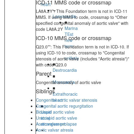
ICD-11 MMS code or crossmap
heart
LA8A.2Y*: This Foundation term is not in ICD-11
Laevocardia
MMS. If using MMS to code, crossmap to "Other
■
specified congenital anomaly of aortic valve" with
Marina
code LA8A.2Y
TEst
ICD-10 MMS code or crossmap
new
term
Q23.0**: This Foundation term is not in ICD-10. If
-
using ICD-10 to code, crossmap to "Congenital
unlikely
stenosis of aortic valve (includes "Aortic atresia")"
■
with code Q23.0
Dextrocardia
Parent
■
Mesocardia
Congenital anomaly of aortic valve
■
Siblings
Extrathoracic
Congenital aortic valvar stenosis
heart
Congenital aortic regurgitation
■
Bicuspid aortic valve
Usual
Unicuspid aortic valve
atrial
Aortic valvar prolapse
arrangement
Aortic valvar atresia