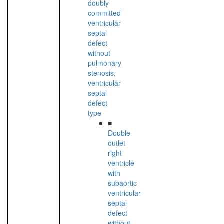
doubly
committed
ventricular
septal
defect
without
pulmonary
stenosis,
ventricular
septal
defect
type
■
Double
outlet
right
ventricle
with
subaortic
ventricular
septal
defect
without