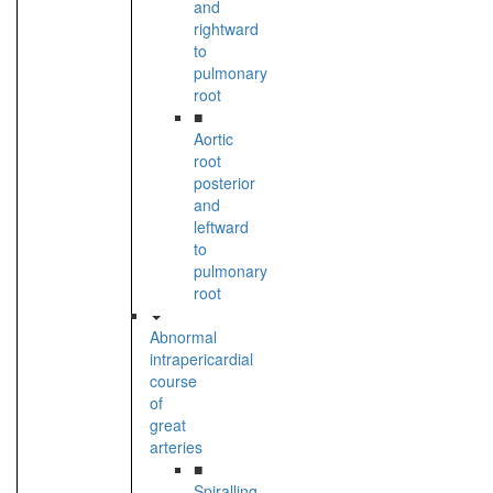
and
rightward
to
pulmonary
root
■
Aortic
root
posterior
and
leftward
to
pulmonary
root
Abnormal
intrapericardial
course
of
great
arteries
■
Spiralling