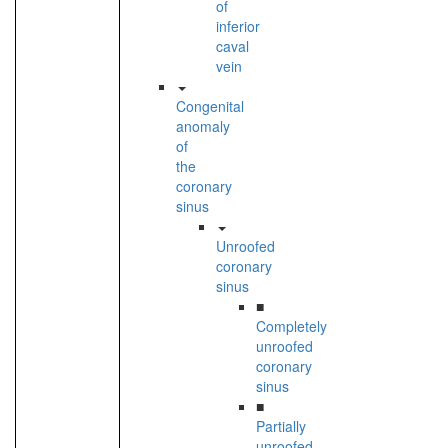
of
inferior
caval
vein
Congenital
anomaly
of
the
coronary
sinus
Unroofed
coronary
sinus
■
Completely
unroofed
coronary
sinus
■
Partially
unroofed