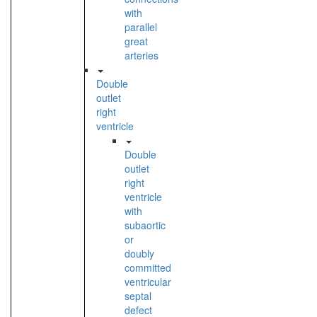
with
parallel
great
arteries
Double
outlet
right
ventricle
Double
outlet
right
ventricle
with
subaortic
or
doubly
committed
ventricular
septal
defect