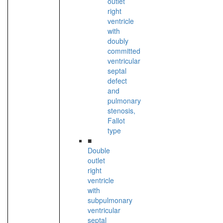
outlet
right
ventricle
with
doubly
committed
ventricular
septal
defect
and
pulmonary
stenosis,
Fallot
type
■
Double
outlet
right
ventricle
with
subpulmonary
ventricular
septal