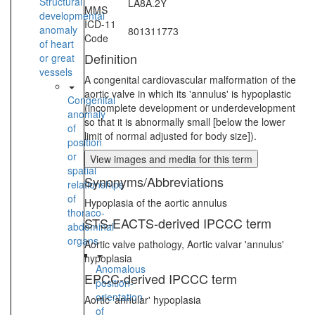
Structural
LA8A.2Y
MMS
developmental
ICD-11
anomaly
801311773
Code
of heart
Definition
or great
vessels
A congenital cardiovascular malformation of the
aortic valve in which its 'annulus' is hypoplastic
Congenital
(incomplete development or underdevelopment
anomaly
so that it is abnormally small [below the lower
of
limit of normal adjusted for body size]).
position
or
View images and media for this term
spatial
Synonyms/Abbreviations
relationships
of
Hypoplasia of the aortic annulus
thoraco-
STS-EACTS-derived IPCCC term
abdominal
organs
Aortic valve pathology, Aortic valvar 'annulus'
hypoplasia
Anomalous
EPCC-derived IPCCC term
position-
orientation
Aortic 'annular' hypoplasia
of