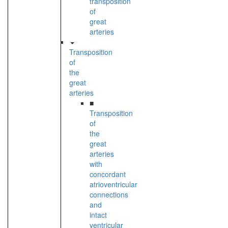
transposition
of
great
arteries
Transposition
of
the
great
arteries
■
Transposition
of
the
great
arteries
with
concordant
atrioventricular
connections
and
intact
ventricular