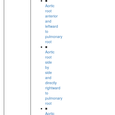
■
Aortic
root
anterior
and
leftward
to
pulmonary
root
■
Aortic
root
side
by
side
and
directly
rightward
to
pulmonary
root
■
Aortic