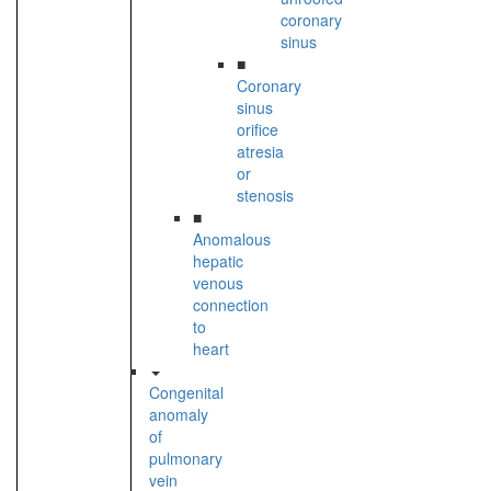
coronary
sinus
■
Coronary
sinus
orifice
atresia
or
stenosis
■
Anomalous
hepatic
venous
connection
to
heart
Congenital
anomaly
of
pulmonary
vein