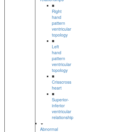
■
Right
hand
pattern
ventricular
topology
■
Left
hand
pattern
ventricular
topology
■
Crisscross
heart
■
Superior-
inferior
ventricular
relationship
Abnormal