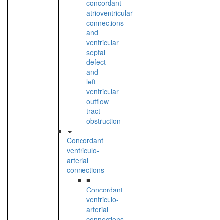
concordant
atrioventricular
connections
and
ventricular
septal
defect
and
left
ventricular
outflow
tract
obstruction
Concordant
ventriculo-
arterial
connections
■
Concordant
ventriculo-
arterial
connections