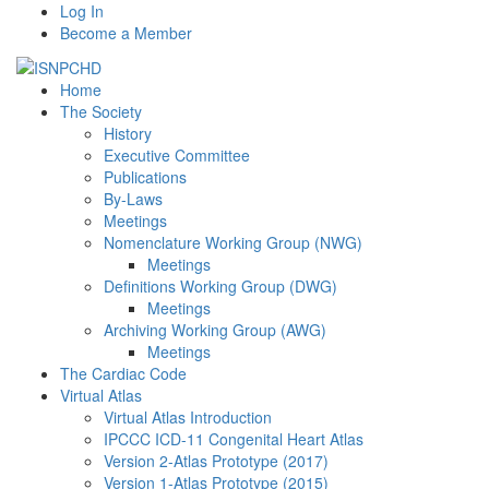
Log In
Become a Member
Home
The Society
History
Executive Committee
Publications
By-Laws
Meetings
Nomenclature Working Group (NWG)
Meetings
Definitions Working Group (DWG)
Meetings
Archiving Working Group (AWG)
Meetings
The Cardiac Code
Virtual Atlas
Virtual Atlas Introduction
IPCCC ICD-11 Congenital Heart Atlas
Version 2-Atlas Prototype (2017)
Version 1-Atlas Prototype (2015)