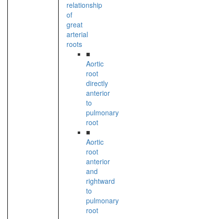
relationship
of
great
arterial
roots
■
Aortic
root
directly
anterior
to
pulmonary
root
■
Aortic
root
anterior
and
rightward
to
pulmonary
root