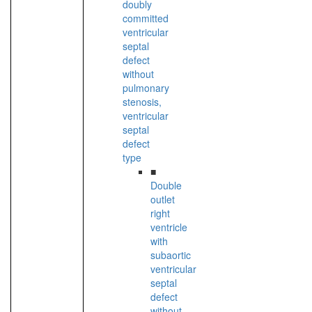
doubly
committed
ventricular
septal
defect
without
pulmonary
stenosis,
ventricular
septal
defect
type
■
Double
outlet
right
ventricle
with
subaortic
ventricular
septal
defect
without