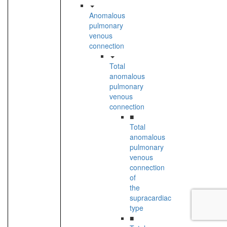
Anomalous
pulmonary
venous
connection
Total
anomalous
pulmonary
venous
connection
■
Total
anomalous
pulmonary
venous
connection
of
the
supracardiac
type
■