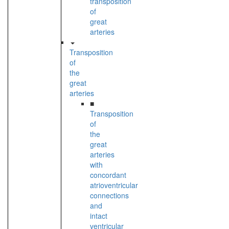
transposition
of
great
arteries
Transposition
of
the
great
arteries
■
Transposition
of
the
great
arteries
with
concordant
atrioventricular
connections
and
intact
ventricular