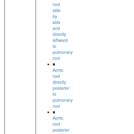
root
side
by
side
and
directly
leftward
to
pulmonary
root
■
Aortic
root
directly
posterior
to
pulmonary
root
■
Aortic
root
posterior