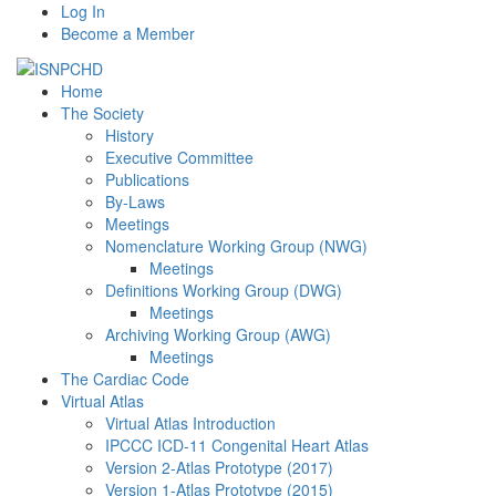
Log In
Become a Member
Home
The Society
History
Executive Committee
Publications
By-Laws
Meetings
Nomenclature Working Group (NWG)
Meetings
Definitions Working Group (DWG)
Meetings
Archiving Working Group (AWG)
Meetings
The Cardiac Code
Virtual Atlas
Virtual Atlas Introduction
IPCCC ICD-11 Congenital Heart Atlas
Version 2-Atlas Prototype (2017)
Version 1-Atlas Prototype (2015)