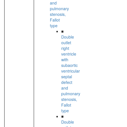
and
pulmonary
stenosis,
Fallot
type
■
Double
outlet
right
ventricle
with
subaortic
ventricular
septal
defect
and
pulmonary
stenosis,
Fallot
type
■
Double