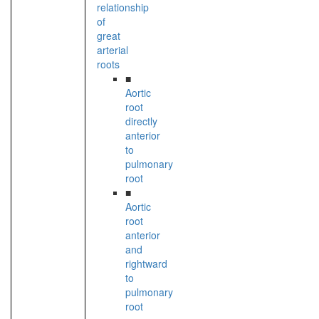
relationship
of
great
arterial
roots
■
Aortic
root
directly
anterior
to
pulmonary
root
■
Aortic
root
anterior
and
rightward
to
pulmonary
root