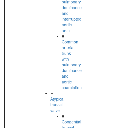
pulmonary
dominance
and
interrupted
aortic
arch
■
Common
arterial
trunk
with
pulmonary
dominance
and
aortic
coarctation
Atypical
truncal
valve
■
Congenital
truncal