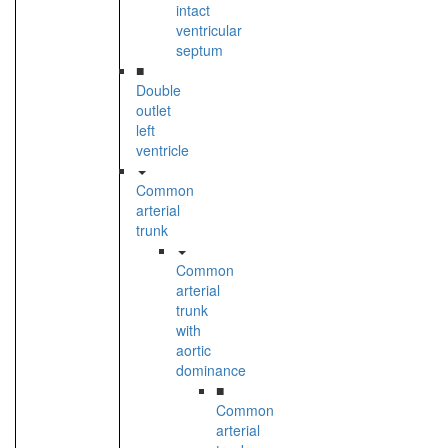
intact
ventricular
septum
■
Double
outlet
left
ventricle
Common
arterial
trunk
Common
arterial
trunk
with
aortic
dominance
■
Common
arterial