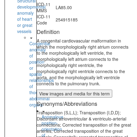
Structural
ICD-11
developmental
LA85.00
MMS
anomaly
ICD-11
of heart
254915185
Code
or great
Definition
vessels
A congenital cardiovascular malformation in
Congenital
which the morphologically right atrium connects
anomaly
to the morphologically left ventricle, the
of
morphologically left atrium connects to the
position
morphologically right ventricle, the
or
morphologically right ventricle connects to the
spatial
aorta, and the morphologically left ventricle
relationships
connects to the pulmonary trunk.
of
thoraco-
View images and media for this term
abdominal
Synonyms/Abbreviations
organs
Transposition {S,L,L}; Transposition {I,D,D};
Anomalous
Discordant atrioventricular & ventriculo-arterial
position-
connections; Corrected transposition of the great
orientation
arteries; Corrected transposition of the great
of