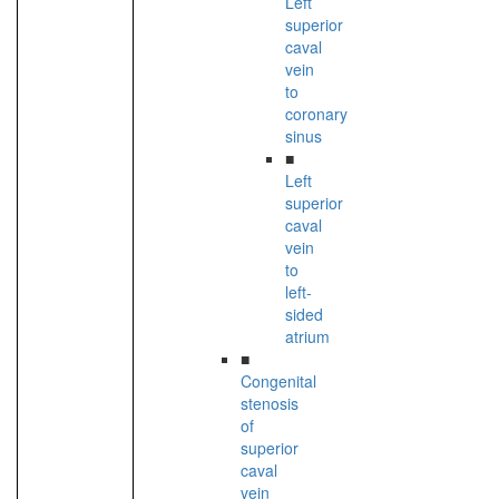
Left
superior
caval
vein
to
coronary
sinus
■
Left
superior
caval
vein
to
left-
sided
atrium
■
Congenital
stenosis
of
superior
caval
vein