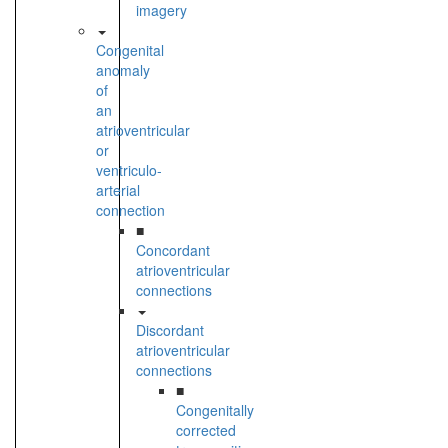
imagery
Congenital
anomaly
of
an
atrioventricular
or
ventriculo-
arterial
connection
■
Concordant
atrioventricular
connections
Discordant
atrioventricular
connections
■
Congenitally
corrected