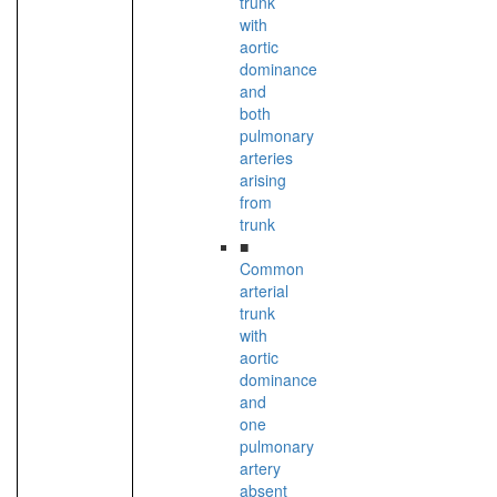
trunk
with
aortic
dominance
and
both
pulmonary
arteries
arising
from
trunk
■
Common
arterial
trunk
with
aortic
dominance
and
one
pulmonary
artery
absent