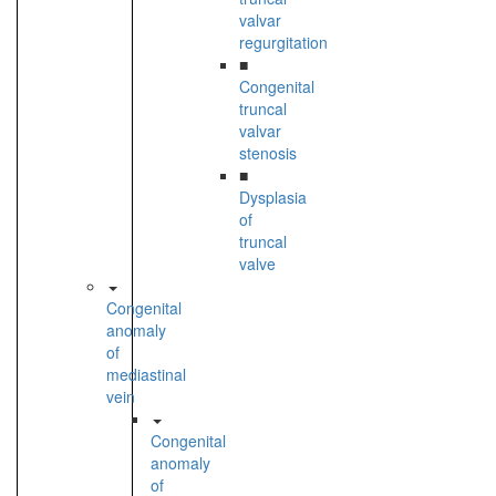
valvar
regurgitation
■
Congenital
truncal
valvar
stenosis
■
Dysplasia
of
truncal
valve
Congenital
anomaly
of
mediastinal
vein
Congenital
anomaly
of