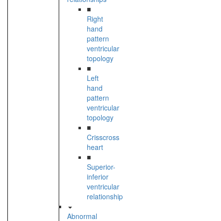
■
Right
hand
pattern
ventricular
topology
■
Left
hand
pattern
ventricular
topology
■
Crisscross
heart
■
Superior-
inferior
ventricular
relationship
Abnormal