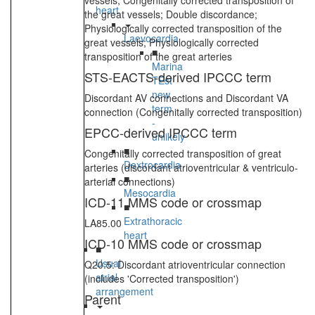
vessels; Congenitally corrected transposition of
heart
the great vessels; Double discordance;
Physiologically corrected transposition of the
Laevocardia
great vessels; Physiologically corrected
■
transposition of the great arteries
Marina
STS-EACTS-derived IPCCC term
TEst
new
Discordant AV connections and Discordant VA
term
connection (Congenitally corrected transposition)
-
EPCC-derived IPCCC term
unlikely
■
Congenitally corrected transposition of great
Dextrocardia
arteries (discordant atrioventricular & ventriculo-
■
arterial connections)
Mesocardia
ICD-11 MMS code or crossmap
■
Extrathoracic
LA85.00
heart
ICD-10 MMS code or crossmap
■
Usual
Q20.5: Discordant atrioventricular connection
atrial
(includes 'Corrected transposition')
arrangement
Parent