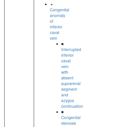
Congenital
anomaly
of
inferior
caval
vein
■
Interrupted
inferior
caval
vein
with
absent
suprarenal
segment
and
azygos
continuation
■
Congenital
stenosis