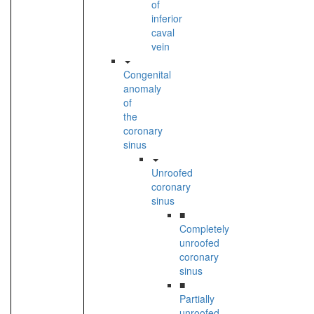
of
inferior
caval
vein
Congenital
anomaly
of
the
coronary
sinus
Unroofed
coronary
sinus
■
Completely
unroofed
coronary
sinus
■
Partially
unroofed