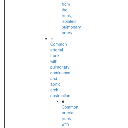
from
the
trunk,
isolated
pulmonary
artery
Common
arterial
trunk
with
pulmonary
dominance
and
aortic
arch
obstruction
■
Common
arterial
trunk
with