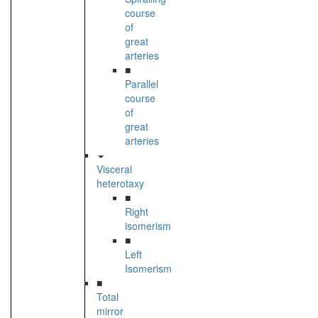
course
of
great
arteries
■
Parallel
course
of
great
arteries
Visceral
heterotaxy
■
Right
isomerism
■
Left
Isomerism
■
Total
mirror