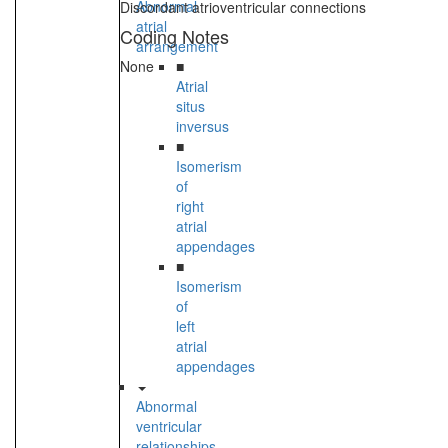
Abnormal
Discordant atrioventricular connections
atrial
Coding Notes
arrangement
None
■
Atrial
situs
inversus
■
Isomerism
of
right
atrial
appendages
■
Isomerism
of
left
atrial
appendages
Abnormal
ventricular
relationships