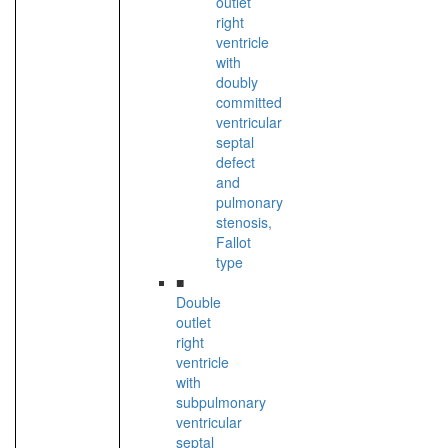
outlet
right
ventricle
with
doubly
committed
ventricular
septal
defect
and
pulmonary
stenosis,
Fallot
type
■
Double
outlet
right
ventricle
with
subpulmonary
ventricular
septal