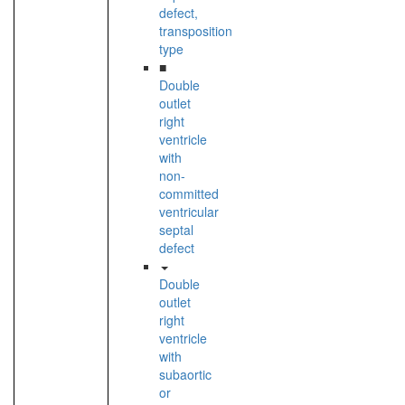
defect,
transposition
type
■
Double
outlet
right
ventricle
with
non-
committed
ventricular
septal
defect
Double
outlet
right
ventricle
with
subaortic
or