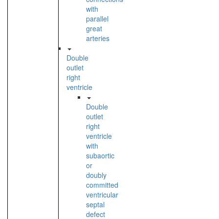
with
parallel
great
arteries
Double
outlet
right
ventricle
Double
outlet
right
ventricle
with
subaortic
or
doubly
committed
ventricular
septal
defect