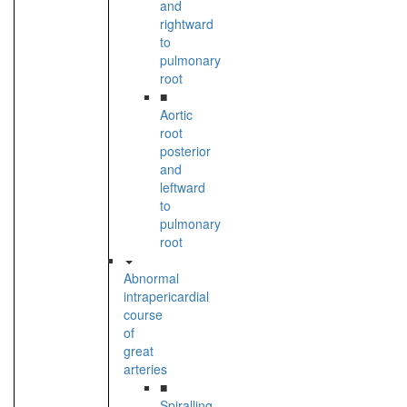
and
rightward
to
pulmonary
root
■
Aortic
root
posterior
and
leftward
to
pulmonary
root
Abnormal
intrapericardial
course
of
great
arteries
■
Spiralling