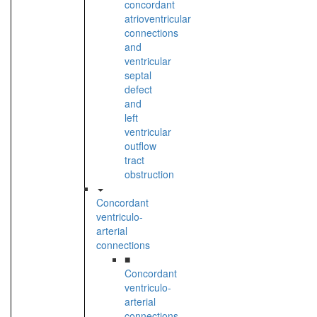
concordant
atrioventricular
connections
and
ventricular
septal
defect
and
left
ventricular
outflow
tract
obstruction
Concordant
ventriculo-
arterial
connections
■
Concordant
ventriculo-
arterial
connections