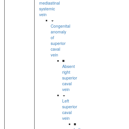
mediastinal
systemic
vein
Congenital
anomaly
of
superior
caval
vein
■
Absent
right
superior
caval
vein
Left
superior
caval
vein
■