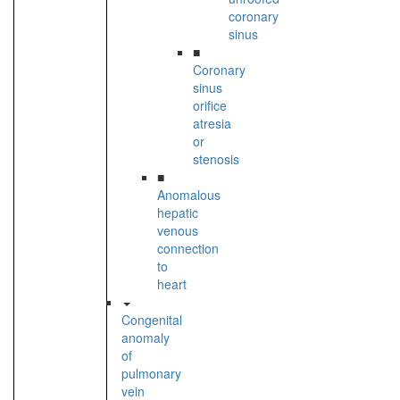
coronary
sinus
■
Coronary
sinus
orifice
atresia
or
stenosis
■
Anomalous
hepatic
venous
connection
to
heart
Congenital
anomaly
of
pulmonary
vein