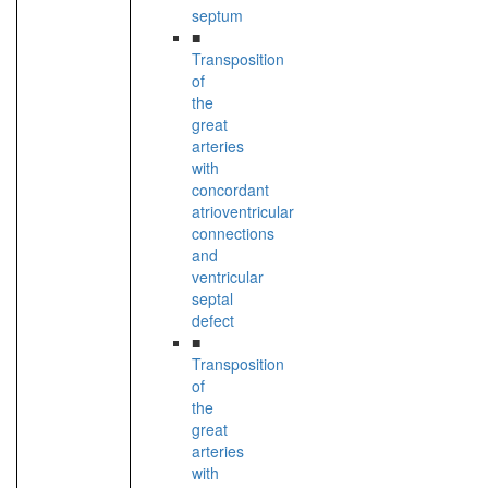
septum
■
Transposition
of
the
great
arteries
with
concordant
atrioventricular
connections
and
ventricular
septal
defect
■
Transposition
of
the
great
arteries
with