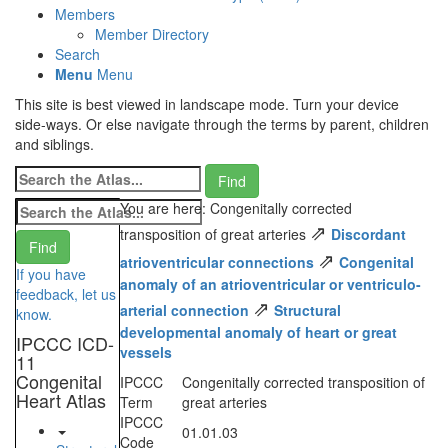
Members
Member Directory
Search
Menu
Menu
This site is best viewed in landscape mode. Turn your device
side-ways. Or else navigate through the terms by parent, children
and siblings.
You are here: Congenitally corrected
⇗
transposition of great arteries
Discordant
⇗
atrioventricular connections
Congenital
If you have
anomaly of an atrioventricular or ventriculo-
feedback, let us
⇗
arterial connection
Structural
know.
developmental anomaly of heart or great
IPCCC ICD-
vessels
11
Congenital
IPCCC
Congenitally corrected transposition of
Heart Atlas
Term
great arteries
IPCCC
01.01.03
Code