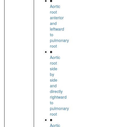
■
Aortic
root
anterior
and
leftward
to
pulmonary
root
■
Aortic
root
side
by
side
and
directly
rightward
to
pulmonary
root
■
Aortic