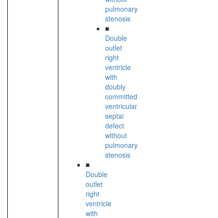
pulmonary
stenosis
■
Double
outlet
right
ventricle
with
doubly
committed
ventricular
septal
defect
without
pulmonary
stenosis
■
Double
outlet
right
ventricle
with