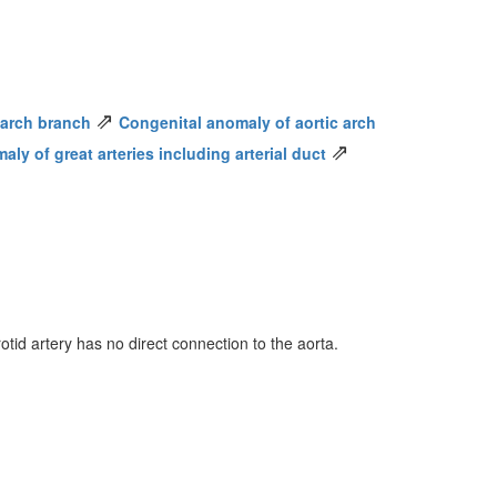
⇗
c arch branch
Congenital anomaly of aortic arch
⇗
ly of great arteries including arterial duct
tid artery has no direct connection to the aorta.