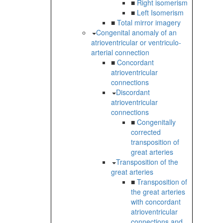
■
Right isomerism
■
Left Isomerism
■
Total mirror imagery
Congenital anomaly of an
atrioventricular or ventriculo-
arterial connection
■
Concordant
atrioventricular
connections
Discordant
atrioventricular
connections
■
Congenitally
corrected
transposition of
great arteries
Transposition of the
great arteries
■
Transposition of
the great arteries
with concordant
atrioventricular
connections and