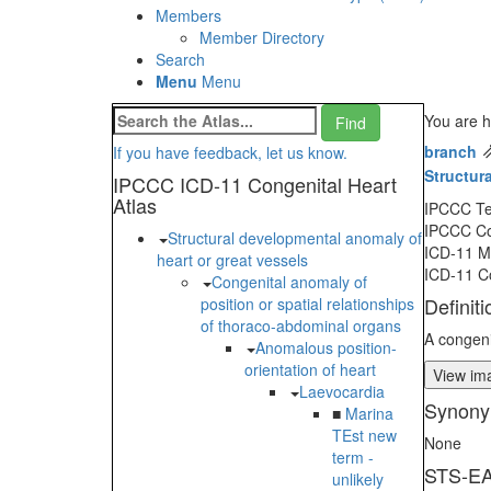
Members
Member Directory
Search
Menu
Menu
You are h
branch
If you have feedback, let us know.
Structur
IPCCC ICD-11 Congenital Heart
Atlas
IPCCC T
IPCCC C
Structural developmental anomaly of
ICD-11 
heart or great vessels
ICD-11 C
Congenital anomaly of
Definiti
position or spatial relationships
of thoraco-abdominal organs
A congeni
Anomalous position-
orientation of heart
View ima
Laevocardia
Synony
■
Marina
TEst new
None
term -
STS-EA
unlikely