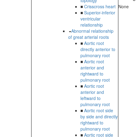
topology
■
Crisscross heart
None
■
Superior-inferior
ventricular
relationship
Abnormal relationship
of great arterial roots
■
Aortic root
directly anterior to
pulmonary root
■
Aortic root
anterior and
rightward to
pulmonary root
■
Aortic root
anterior and
leftward to
pulmonary root
■
Aortic root side
by side and directly
rightward to
pulmonary root
■
Aortic root side