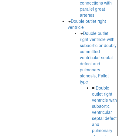
connections with
parallel great
arteries
Double outlet right
ventricle
Double outlet
right ventricle with
subaortic or doubly
committed
ventricular septal
defect and
pulmonary
stenosis, Fallot
type
■
Double
outlet right
ventricle with
subaortic
ventricular
septal defect
and
pulmonary