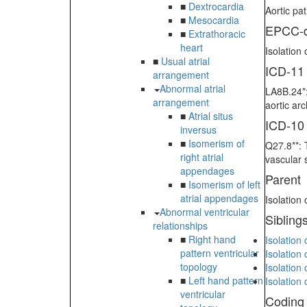
■
Dextrocardia
Aortic pa
■
Mesocardia
EPCC-d
■
Extrathoracic
heart
Isolation
■
Usual atrial
ICD-11
arrangement
Abnormal atrial
LA8B.24*:
arrangement
aortic ar
■
Atrial situs
ICD-10
inversus
■
Isomerism of
Q27.8**: 
right atrial
vascular 
appendages
Parent
■
Isomerism of left
atrial appendages
Isolation
Abnormal ventricular
Sibling
relationships
■
Right hand
Isolation
pattern ventricular
Isolation 
topology
Isolation 
■
Left hand pattern
Isolation
ventricular
Coding