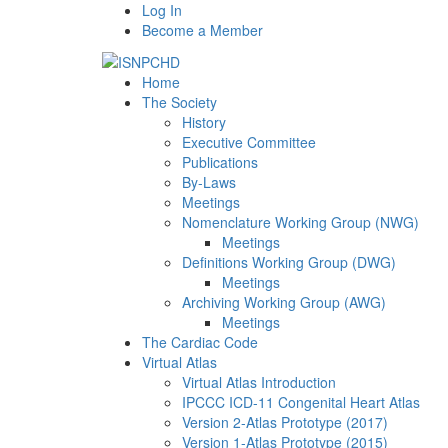
Log In
Become a Member
Home
The Society
History
Executive Committee
Publications
By-Laws
Meetings
Nomenclature Working Group (NWG)
Meetings
Definitions Working Group (DWG)
Meetings
Archiving Working Group (AWG)
Meetings
The Cardiac Code
Virtual Atlas
Virtual Atlas Introduction
IPCCC ICD-11 Congenital Heart Atlas
Version 2-Atlas Prototype (2017)
Version 1-Atlas Prototype (2015)