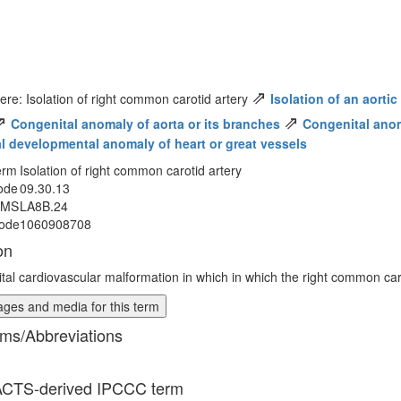
⇗
ere: Isolation of right common carotid artery
Isolation of an aorti
⇗
⇗
Congenital anomaly of aorta or its branches
Congenital anoma
al developmental anomaly of heart or great vessels
erm
Isolation of right common carotid artery
ode
09.30.13
MMS
LA8B.24
ode
1060908708
on
tal cardiovascular malformation in which in which the right common caro
ges and media for this term
ms/Abbreviations
CTS-derived IPCCC term