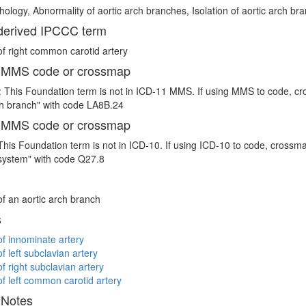
thology, Abnormality of aortic arch branches, Isolation of aortic arch br
erived IPCCC term
 of right common carotid artery
 MMS code or crossmap
 This Foundation term is not in ICD-11 MMS. If using MMS to code, cr
ch branch" with code LA8B.24
 MMS code or crossmap
This Foundation term is not in ICD-10. If using ICD-10 to code, crossma
system" with code Q27.8
 of an aortic arch branch
s
 of innominate artery
of left subclavian artery
of right subclavian artery
 of left common carotid artery
 Notes