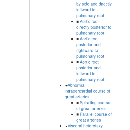
by side and directly
leftward to
pulmonary root
■
Aortic root
directly posterior to
pulmonary root
■
Aortic root
posterior and
rightward to
pulmonary root
■
Aortic root
posterior and
leftward to
pulmonary root
Abnormal
intrapericardial course of
great arteries
■
Spiralling course
of great arteries
■
Parallel course of
great arteries
Visceral heterotaxy