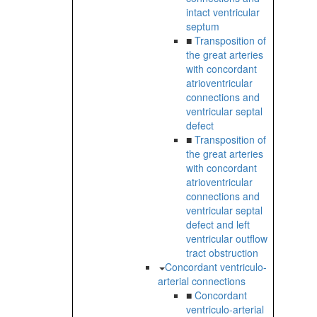
intact ventricular
septum
■
Transposition of
the great arteries
with concordant
atrioventricular
connections and
ventricular septal
defect
■
Transposition of
the great arteries
with concordant
atrioventricular
connections and
ventricular septal
defect and left
ventricular outflow
tract obstruction
Concordant ventriculo-
arterial connections
■
Concordant
ventriculo-arterial