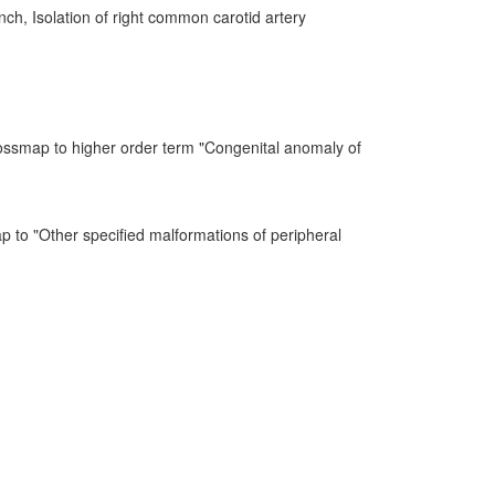
anch, Isolation of right common carotid artery
ossmap to higher order term "Congenital anomaly of
p to "Other specified malformations of peripheral