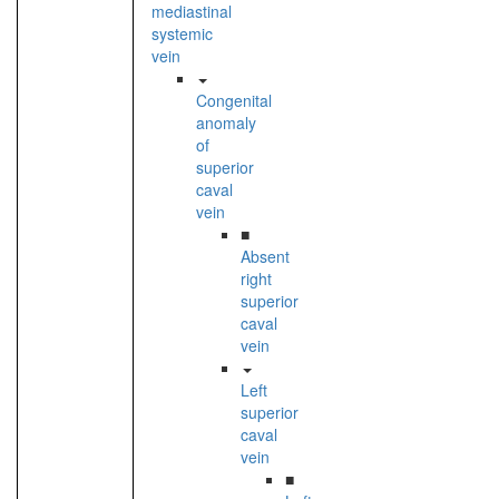
mediastinal
systemic
vein
Congenital
anomaly
of
superior
caval
vein
■
Absent
right
superior
caval
vein
Left
superior
caval
vein
■