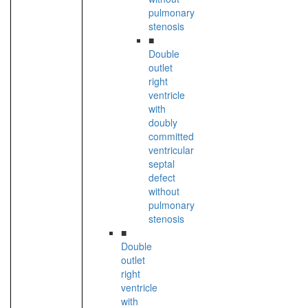
pulmonary
stenosis
■
Double
outlet
right
ventricle
with
doubly
committed
ventricular
septal
defect
without
pulmonary
stenosis
■
Double
outlet
right
ventricle
with