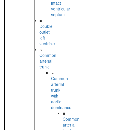
intact
ventricular
septum
■
Double
outlet
left
ventricle
Common
arterial
trunk
Common
arterial
trunk
with
aortic
dominance
■
Common
arterial