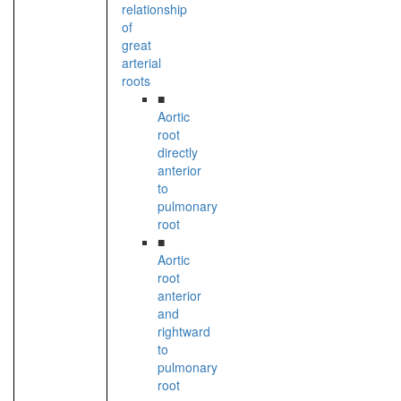
relationship
of
great
arterial
roots
■
Aortic
root
directly
anterior
to
pulmonary
root
■
Aortic
root
anterior
and
rightward
to
pulmonary
root