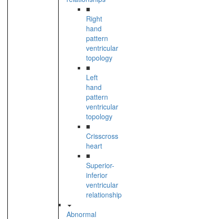
■
Right
hand
pattern
ventricular
topology
■
Left
hand
pattern
ventricular
topology
■
Crisscross
heart
■
Superior-
inferior
ventricular
relationship
Abnormal