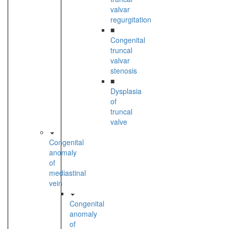
valvar
regurgitation
■
Congenital
truncal
valvar
stenosis
■
Dysplasia
of
truncal
valve
Congenital
anomaly
of
mediastinal
vein
Congenital
anomaly
of