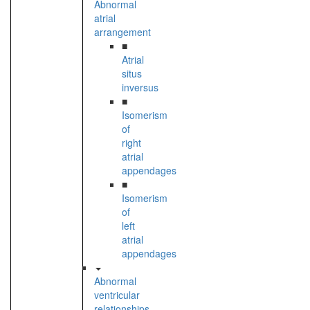
Abnormal
atrial
arrangement
■
Atrial
situs
inversus
■
Isomerism
of
right
atrial
appendages
■
Isomerism
of
left
atrial
appendages
Abnormal
ventricular
relationships