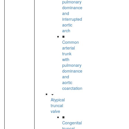
pulmonary
dominance
and
interrupted
aortic
arch
■
Common
arterial
trunk
with
pulmonary
dominance
and
aortic
coarctation
Atypical
truncal
valve
■
Congenital
truncal