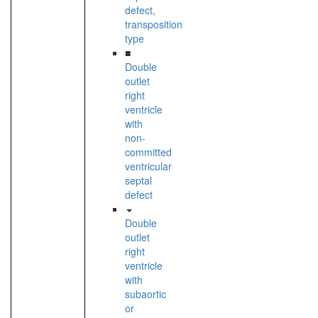
defect,
transposition
type
■
Double
outlet
right
ventricle
with
non-
committed
ventricular
septal
defect
Double
outlet
right
ventricle
with
subaortic
or