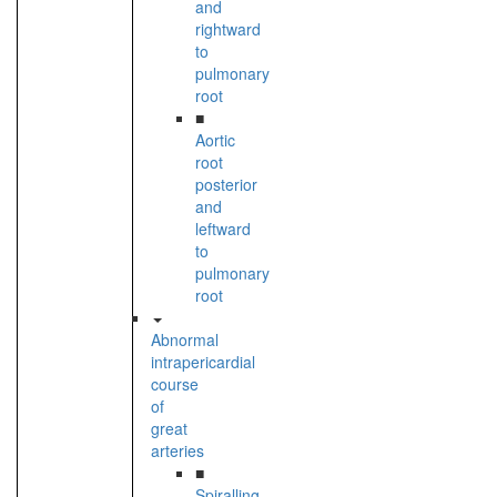
and
rightward
to
pulmonary
root
■
Aortic
root
posterior
and
leftward
to
pulmonary
root
Abnormal
intrapericardial
course
of
great
arteries
■
Spiralling