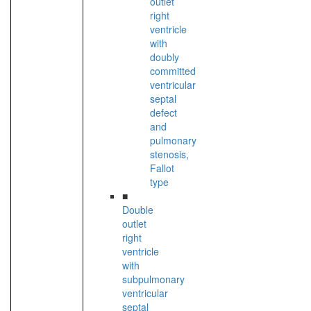
outlet
right
ventricle
with
doubly
committed
ventricular
septal
defect
and
pulmonary
stenosis,
Fallot
type
■
Double
outlet
right
ventricle
with
subpulmonary
ventricular
septal