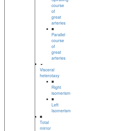
course
of
great
arteries
■
Parallel
course
of
great
arteries
Visceral
heterotaxy
■
Right
isomerism
■
Left
Isomerism
■
Total
mirror