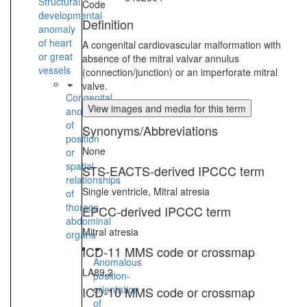
Structural
Code
developmental
Definition
anomaly
of heart
A congenital cardiovascular malformation with
or great
absence of the mitral valvar annulus
vessels
(connection/junction) or an imperforate mitral
valve.
Congenital
View images and media for this term
anomaly
of
Synonyms/Abbreviations
position
None
or
spatial
STS-EACTS-derived IPCCC term
relationships
Single ventricle, Mitral atresia
of
thoraco-
EPCC-derived IPCCC term
abdominal
Mitral atresia
organs
ICD-11 MMS code or crossmap
Anomalous
LA89.2
position-
orientation
ICD-10 MMS code or crossmap
of