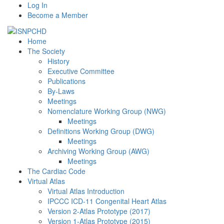
Log In
Become a Member
Home
The Society
History
Executive Committee
Publications
By-Laws
Meetings
Nomenclature Working Group (NWG)
Meetings
Definitions Working Group (DWG)
Meetings
Archiving Working Group (AWG)
Meetings
The Cardiac Code
Virtual Atlas
Virtual Atlas Introduction
IPCCC ICD-11 Congenital Heart Atlas
Version 2-Atlas Prototype (2017)
Version 1-Atlas Prototype (2015)