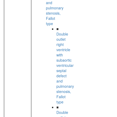
and
pulmonary
stenosis,
Fallot
type
■
Double
outlet
right
ventricle
with
subaortic
ventricular
septal
defect
and
pulmonary
stenosis,
Fallot
type
■
Double