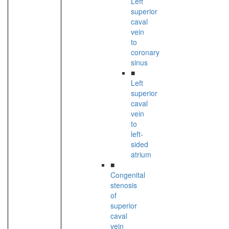
Left
superior
caval
vein
to
coronary
sinus
■
Left
superior
caval
vein
to
left-
sided
atrium
■
Congenital
stenosis
of
superior
caval
vein