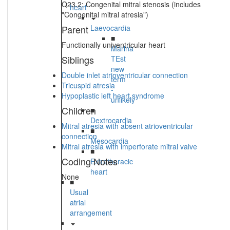
Q23.2: Congenital mitral stenosis (includes
heart
"Congenital mitral atresia")
Parent
Laevocardia
■
Functionally univentricular heart
Marina
Siblings
TEst
new
Double inlet atrioventricular connection
term
Tricuspid atresia
-
Hypoplastic left heart syndrome
unlikely
Children
■
Dextrocardia
Mitral atresia with absent atrioventricular
■
connection
Mesocardia
Mitral atresia with imperforate mitral valve
■
Coding Notes
Extrathoracic
heart
None
■
Usual
atrial
arrangement