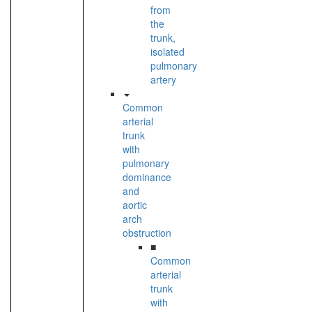
from
the
trunk,
isolated
pulmonary
artery
Common
arterial
trunk
with
pulmonary
dominance
and
aortic
arch
obstruction
■
Common
arterial
trunk
with