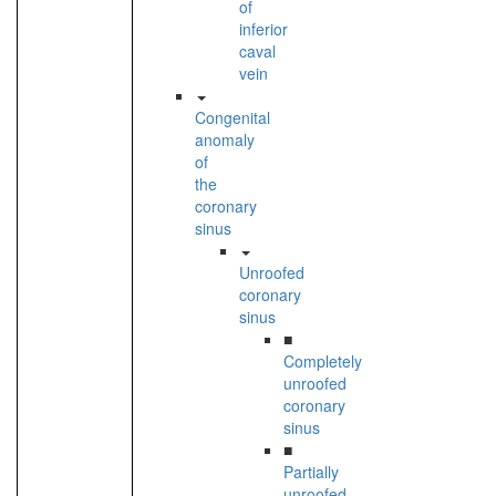
of
inferior
caval
vein
Congenital
anomaly
of
the
coronary
sinus
Unroofed
coronary
sinus
■
Completely
unroofed
coronary
sinus
■
Partially
unroofed