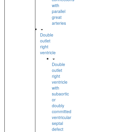
with
parallel
great
arteries
Double
outlet
right
ventricle
Double
outlet
right
ventricle
with
subaortic
or
doubly
committed
ventricular
septal
defect