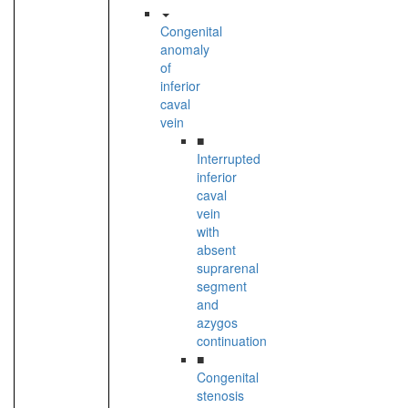
Congenital
anomaly
of
inferior
caval
vein
■
Interrupted
inferior
caval
vein
with
absent
suprarenal
segment
and
azygos
continuation
■
Congenital
stenosis