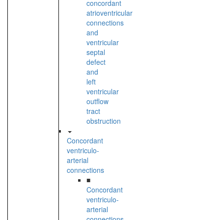
concordant
atrioventricular
connections
and
ventricular
septal
defect
and
left
ventricular
outflow
tract
obstruction
Concordant
ventriculo-
arterial
connections
■
Concordant
ventriculo-
arterial
connections