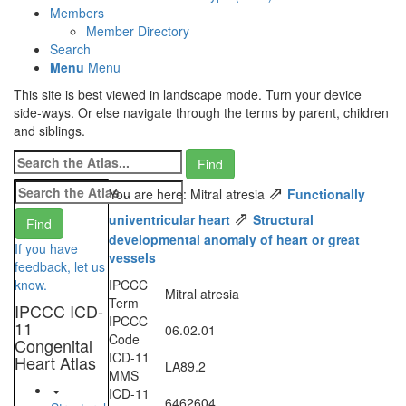
Members
Member Directory
Search
Menu
Menu
This site is best viewed in landscape mode. Turn your device
side-ways. Or else navigate through the terms by parent, children
and siblings.
⇗
You are here: Mitral atresia
Functionally
⇗
univentricular heart
Structural
developmental anomaly of heart or great
If you have
vessels
feedback, let us
know.
IPCCC
Mitral atresia
Term
IPCCC ICD-
IPCCC
11
06.02.01
Code
Congenital
ICD-11
Heart Atlas
LA89.2
MMS
ICD-11
6462604