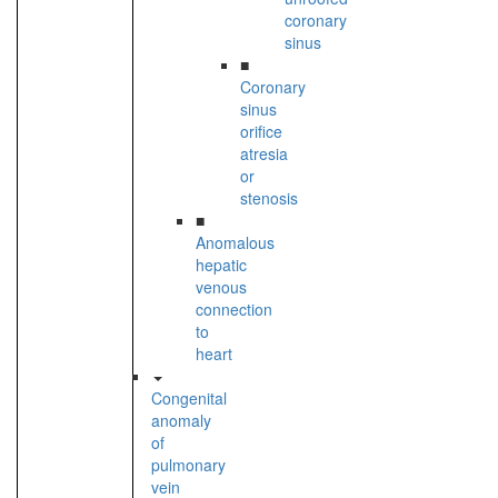
coronary
sinus
■
Coronary
sinus
orifice
atresia
or
stenosis
■
Anomalous
hepatic
venous
connection
to
heart
Congenital
anomaly
of
pulmonary
vein