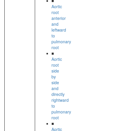
■
Aortic
root
anterior
and
leftward
to
pulmonary
root
■
Aortic
root
side
by
side
and
directly
rightward
to
pulmonary
root
■
Aortic