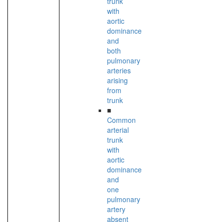
trunk
with
aortic
dominance
and
both
pulmonary
arteries
arising
from
trunk
■
Common
arterial
trunk
with
aortic
dominance
and
one
pulmonary
artery
absent