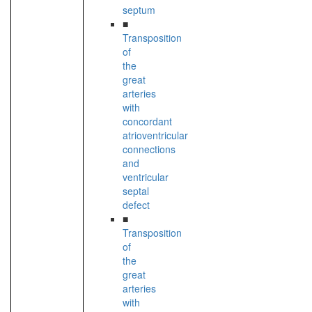
septum
■
Transposition
of
the
great
arteries
with
concordant
atrioventricular
connections
and
ventricular
septal
defect
■
Transposition
of
the
great
arteries
with