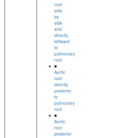
root
side
by
side
and
directly
leftward
to
pulmonary
root
■
Aortic
root
directly
posterior
to
pulmonary
root
■
Aortic
root
posterior