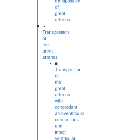
transposition
of
great
arteries
Transposition
of
the
great
arteries
■
Transposition
of
the
great
arteries
with
concordant
atrioventricular
connections
and
intact
ventricular