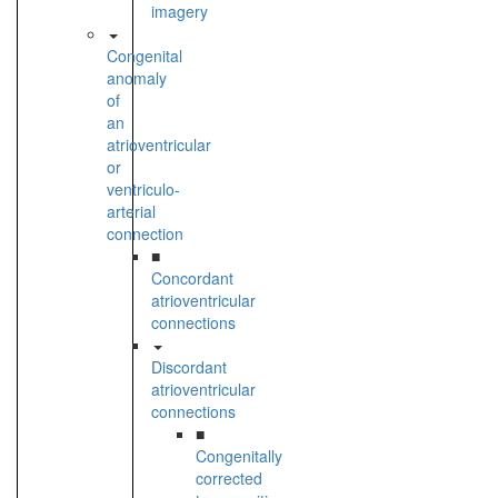
imagery
Congenital
anomaly
of
an
atrioventricular
or
ventriculo-
arterial
connection
■
Concordant
atrioventricular
connections
Discordant
atrioventricular
connections
■
Congenitally
corrected