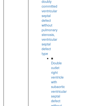
doubly
committed
ventricular
septal
defect
without
pulmonary
stenosis,
ventricular
septal
defect
type
■
Double
outlet
right
ventricle
with
subaortic
ventricular
septal
defect
without