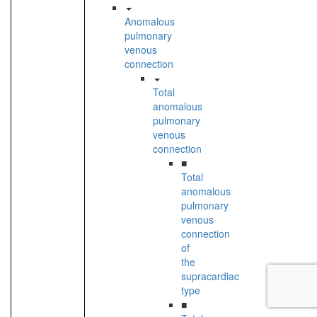
Anomalous
pulmonary
venous
connection
Total
anomalous
pulmonary
venous
connection
■
Total
anomalous
pulmonary
venous
connection
of
the
supracardiac
type
■