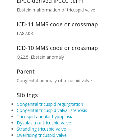
EPCC-derived IPCCC term
Ebstein malformation of tricuspid valve
ICD-11 MMS code or crossmap
LA87.03
ICD-10 MMS code or crossmap
Q22.5: Ebstein anomaly
Parent
Congenital anomaly of tricuspid valve
Siblings
Congenital tricuspid regurgitation
Congenital tricuspid valvar stenosis
Tricuspid annular hypoplasia
Dysplasia of tricuspid valve
Straddling tricuspid valve
Overriding tricuspid valve