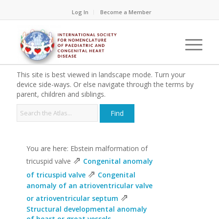
Log In
Become a Member
This site is best viewed in landscape mode. Turn your
device side-ways. Or else navigate through the terms by
parent, children and siblings.
You are here: Ebstein malformation of
⇗
tricuspid valve
Congenital anomaly
⇗
of tricuspid valve
Congenital
anomaly of an atrioventricular valve
⇗
or atrioventricular septum
Structural developmental anomaly
of heart or great vessels