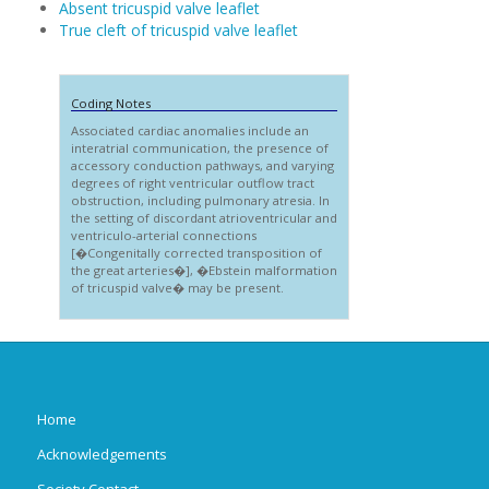
Absent tricuspid valve leaflet
True cleft of tricuspid valve leaflet
Coding Notes
Associated cardiac anomalies include an
interatrial communication, the presence of
accessory conduction pathways, and varying
degrees of right ventricular outflow tract
obstruction, including pulmonary atresia. In
the setting of discordant atrioventricular and
ventriculo-arterial connections
[�Congenitally corrected transposition of
the great arteries�], �Ebstein malformation
of tricuspid valve� may be present.
Home
Acknowledgements