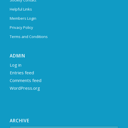
Society Contact
Helpful Links
Members Login
Privacy Policy
Terms and Conditions
ADMIN
Log in
Entries feed
Comments feed
WordPress.org
ARCHIVE