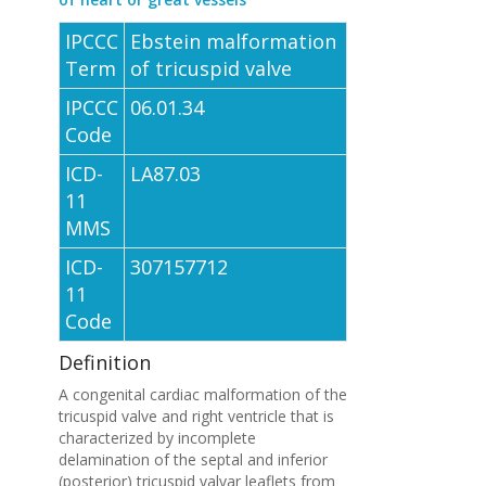
IPCCC
Ebstein malformation
Term
of tricuspid valve
IPCCC
06.01.34
Code
ICD-
LA87.03
11
MMS
ICD-
307157712
11
Code
Definition
A congenital cardiac malformation of the
tricuspid valve and right ventricle that is
characterized by incomplete
delamination of the septal and inferior
(posterior) tricuspid valvar leaflets from