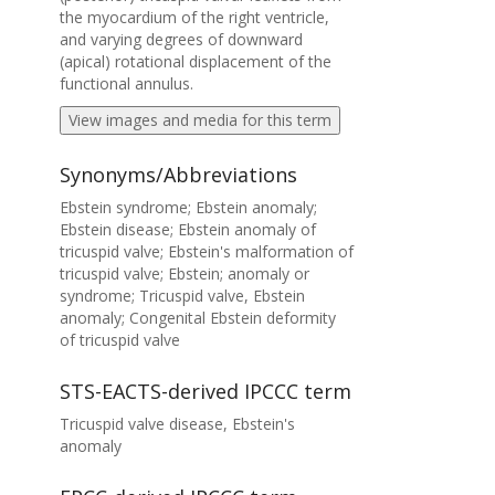
the myocardium of the right ventricle,
and varying degrees of downward
(apical) rotational displacement of the
functional annulus.
View images and media for this term
Synonyms/Abbreviations
Ebstein syndrome; Ebstein anomaly;
Ebstein disease; Ebstein anomaly of
tricuspid valve; Ebstein's malformation of
tricuspid valve; Ebstein; anomaly or
syndrome; Tricuspid valve, Ebstein
anomaly; Congenital Ebstein deformity
of tricuspid valve
STS-EACTS-derived IPCCC term
Tricuspid valve disease, Ebstein's
anomaly