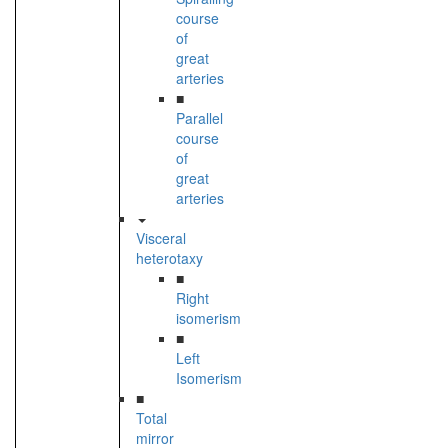
course
of
great
arteries
■
Parallel
course
of
great
arteries
Visceral
heterotaxy
■
Right
isomerism
■
Left
Isomerism
■
Total
mirror