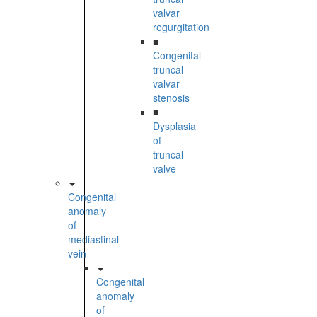
valvar
regurgitation
■
Congenital
truncal
valvar
stenosis
■
Dysplasia
of
truncal
valve
Congenital
anomaly
of
mediastinal
vein
Congenital
anomaly
of