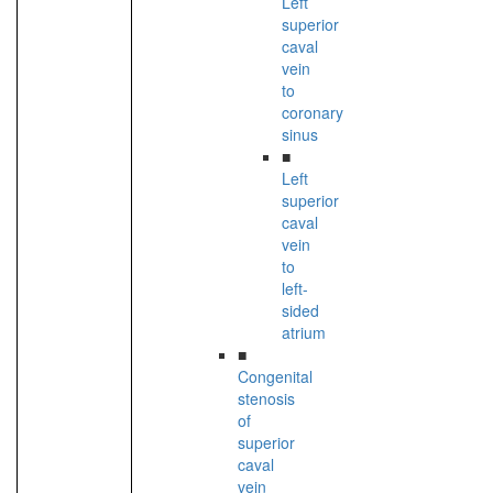
Left
superior
caval
vein
to
coronary
sinus
■
Left
superior
caval
vein
to
left-
sided
atrium
■
Congenital
stenosis
of
superior
caval
vein