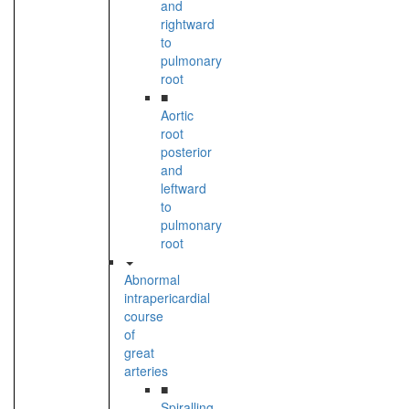
and
rightward
to
pulmonary
root
■
Aortic
root
posterior
and
leftward
to
pulmonary
root
Abnormal
intrapericardial
course
of
great
arteries
■
Spiralling