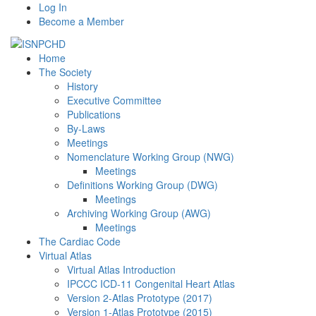
Log In
Become a Member
Home
The Society
History
Executive Committee
Publications
By-Laws
Meetings
Nomenclature Working Group (NWG)
Meetings
Definitions Working Group (DWG)
Meetings
Archiving Working Group (AWG)
Meetings
The Cardiac Code
Virtual Atlas
Virtual Atlas Introduction
IPCCC ICD-11 Congenital Heart Atlas
Version 2-Atlas Prototype (2017)
Version 1-Atlas Prototype (2015)