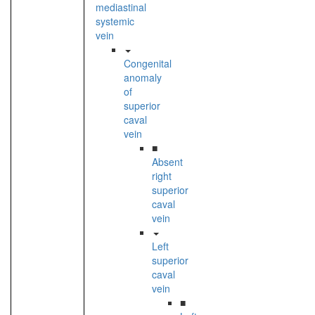
mediastinal
systemic
vein
Congenital
anomaly
of
superior
caval
vein
■
Absent
right
superior
caval
vein
Left
superior
caval
vein
■