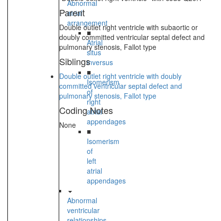
Abnormal
Parent
atrial
arrangement
Double outlet right ventricle with subaortic or
■
doubly committed ventricular septal defect and
Atrial
pulmonary stenosis, Fallot type
situs
Siblings
inversus
■
Double outlet right ventricle with doubly
Isomerism
committed ventricular septal defect and
of
pulmonary stenosis, Fallot type
right
Coding Notes
atrial
appendages
None
■
Isomerism
of
left
atrial
appendages
Abnormal
ventricular
relationships