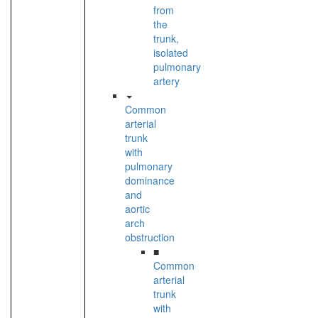
from
the
trunk,
isolated
pulmonary
artery
Common
arterial
trunk
with
pulmonary
dominance
and
aortic
arch
obstruction
■
Common
arterial
trunk
with