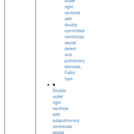
outlet
right
ventricle
with
doubly
committed
ventricular
septal
defect
and
pulmonary
stenosis,
Fallot
type
■
Double
outlet
right
ventricle
with
subpulmonary
ventricular
septal