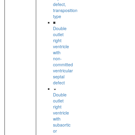
defect,
transposition
type
■
Double
outlet
right
ventricle
with
non-
committed
ventricular
septal
defect
Double
outlet
right
ventricle
with
subaortic
or