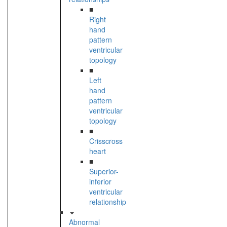
■
Right
hand
pattern
ventricular
topology
■
Left
hand
pattern
ventricular
topology
■
Crisscross
heart
■
Superior-
inferior
ventricular
relationship
Abnormal