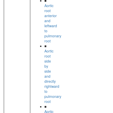
■
Aortic
root
anterior
and
leftward
to
pulmonary
root
■
Aortic
root
side
by
side
and
directly
rightward
to
pulmonary
root
■
Aortic