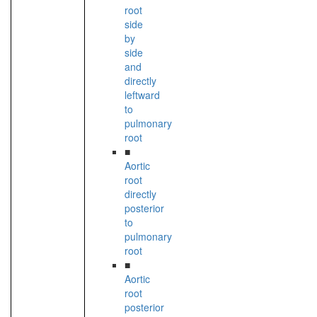
root
side
by
side
and
directly
leftward
to
pulmonary
root
■
Aortic
root
directly
posterior
to
pulmonary
root
■
Aortic
root
posterior