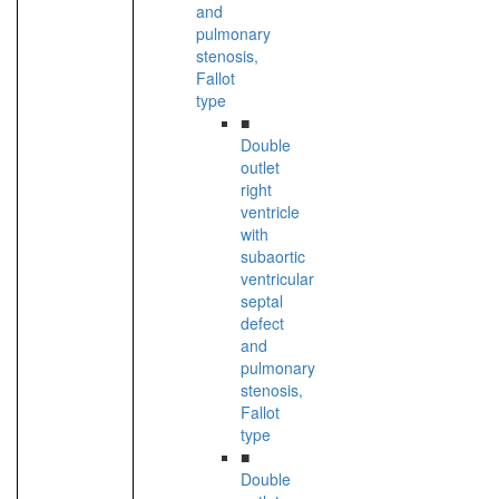
and
pulmonary
stenosis,
Fallot
type
■
Double
outlet
right
ventricle
with
subaortic
ventricular
septal
defect
and
pulmonary
stenosis,
Fallot
type
■
Double