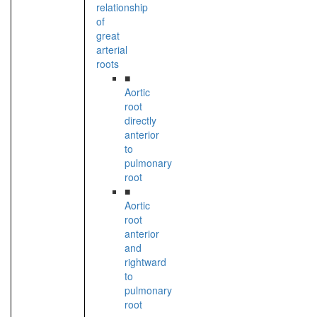
relationship
of
great
arterial
roots
■
Aortic
root
directly
anterior
to
pulmonary
root
■
Aortic
root
anterior
and
rightward
to
pulmonary
root