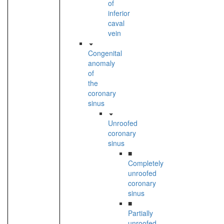
of
inferior
caval
vein
Congenital
anomaly
of
the
coronary
sinus
Unroofed
coronary
sinus
■
Completely
unroofed
coronary
sinus
■
Partially
unroofed