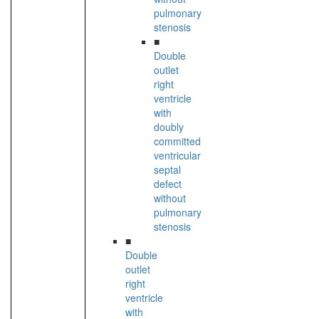
pulmonary
stenosis
■
Double
outlet
right
ventricle
with
doubly
committed
ventricular
septal
defect
without
pulmonary
stenosis
■
Double
outlet
right
ventricle
with