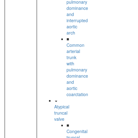
pulmonary
dominance
and
interrupted
aortic
arch
■
Common
arterial
trunk
with
pulmonary
dominance
and
aortic
coarctation
Atypical
truncal
valve
■
Congenital
truncal