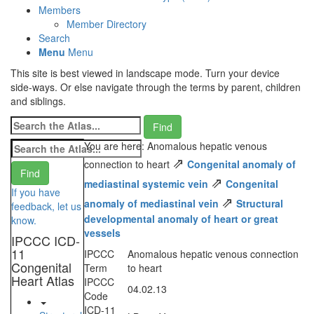
Members
Member Directory
Search
Menu
Menu
This site is best viewed in landscape mode. Turn your device
side-ways. Or else navigate through the terms by parent, children
and siblings.
You are here: Anomalous hepatic venous
⇗
connection to heart
Congenital anomaly of
⇗
mediastinal systemic vein
Congenital
If you have
⇗
anomaly of mediastinal vein
Structural
feedback, let us
developmental anomaly of heart or great
know.
vessels
IPCCC ICD-
11
IPCCC
Anomalous hepatic venous connection
Congenital
Term
to heart
Heart Atlas
IPCCC
04.02.13
Code
ICD-11