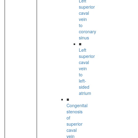
Left
superior
caval
vein
to
coronary
sinus
■
Left
superior
caval
vein
to
left-
sided
atrium
■
Congenital
stenosis
of
superior
caval
vein