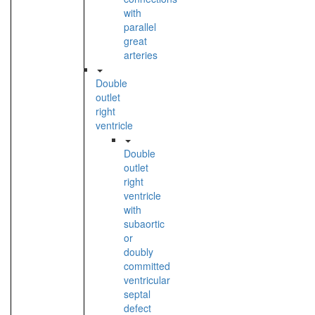
with
parallel
great
arteries
Double
outlet
right
ventricle
Double
outlet
right
ventricle
with
subaortic
or
doubly
committed
ventricular
septal
defect