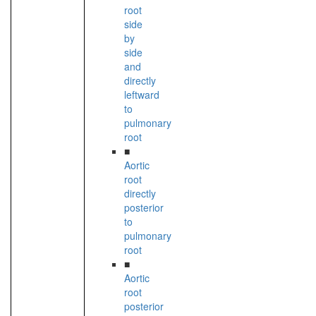
root
side
by
side
and
directly
leftward
to
pulmonary
root
■
Aortic
root
directly
posterior
to
pulmonary
root
■
Aortic
root
posterior