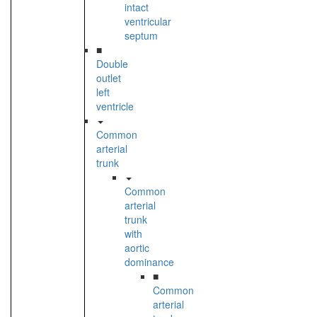
intact
ventricular
septum
■
Double
outlet
left
ventricle
Common
arterial
trunk
Common
arterial
trunk
with
aortic
dominance
■
Common
arterial