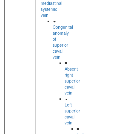
mediastinal
systemic
vein
Congenital
anomaly
of
superior
caval
vein
■
Absent
right
superior
caval
vein
Left
superior
caval
vein
■