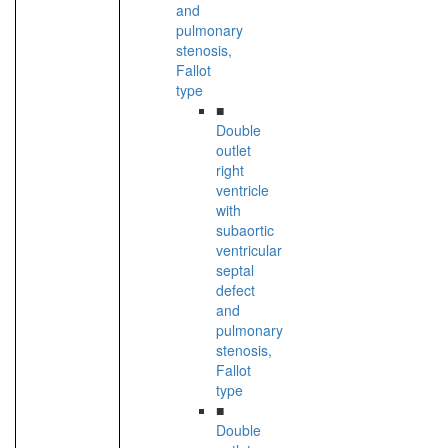
and
pulmonary
stenosis,
Fallot
type
■
Double
outlet
right
ventricle
with
subaortic
ventricular
septal
defect
and
pulmonary
stenosis,
Fallot
type
■
Double