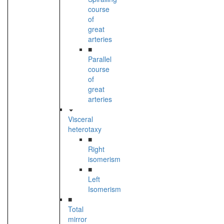
course
of
great
arteries
■
Parallel
course
of
great
arteries
Visceral
heterotaxy
■
Right
isomerism
■
Left
Isomerism
■
Total
mirror