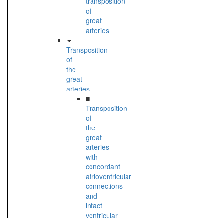
transposition
of
great
arteries
Transposition
of
the
great
arteries
■
Transposition
of
the
great
arteries
with
concordant
atrioventricular
connections
and
intact
ventricular