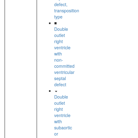
defect,
transposition
type
■
Double
outlet
right
ventricle
with
non-
committed
ventricular
septal
defect
Double
outlet
right
ventricle
with
subaortic
or