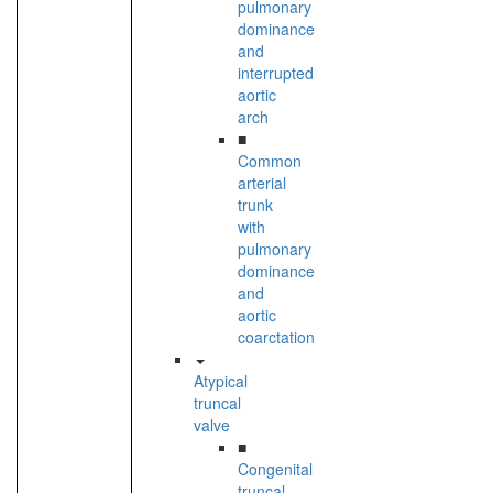
pulmonary
dominance
and
interrupted
aortic
arch
■
Common
arterial
trunk
with
pulmonary
dominance
and
aortic
coarctation
Atypical
truncal
valve
■
Congenital
truncal