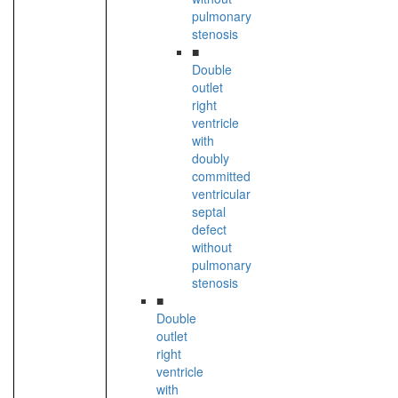
pulmonary
stenosis
■
Double
outlet
right
ventricle
with
doubly
committed
ventricular
septal
defect
without
pulmonary
stenosis
■
Double
outlet
right
ventricle
with