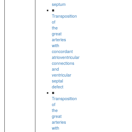
septum
■
Transposition
of
the
great
arteries
with
concordant
atrioventricular
connections
and
ventricular
septal
defect
■
Transposition
of
the
great
arteries
with