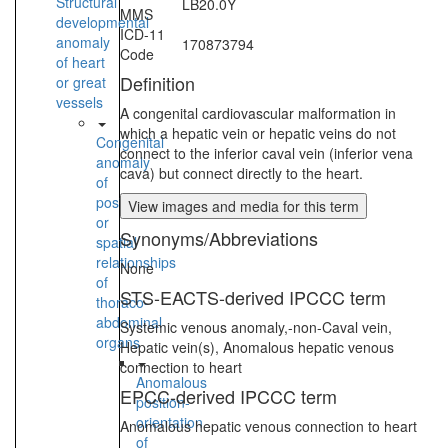
Structural
LB20.0Y
MMS
developmental
ICD-11
anomaly
170873794
Code
of heart
Definition
or great
vessels
A congenital cardiovascular malformation in
which a hepatic vein or hepatic veins do not
Congenital
connect to the inferior caval vein (inferior vena
anomaly
cava) but connect directly to the heart.
of
position
View images and media for this term
or
Synonyms/Abbreviations
spatial
relationships
None
of
STS-EACTS-derived IPCCC term
thoraco-
abdominal
Systemic venous anomaly,-non-Caval vein,
organs
Hepatic vein(s), Anomalous hepatic venous
connection to heart
Anomalous
EPCC-derived IPCCC term
position-
orientation
Anomalous hepatic venous connection to heart
of