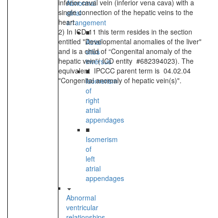
inferior caval vein (inferior vena cava) with a
Abnormal
single connection of the hepatic veins to the
atrial
heart.
arrangement
2) In ICD-11 this term resides in the section
■
entitled "Developmental anomalies of the liver"
Atrial
and is a child of “Congenital anomaly of the
situs
hepatic vein”( ICD entity #682394023). The
inversus
equivalent IPCCC parent term is 04.02.04
■
"Congenital anomaly of hepatic vein(s)".
Isomerism
of
right
atrial
appendages
■
Isomerism
of
left
atrial
appendages
Abnormal
ventricular
relationships