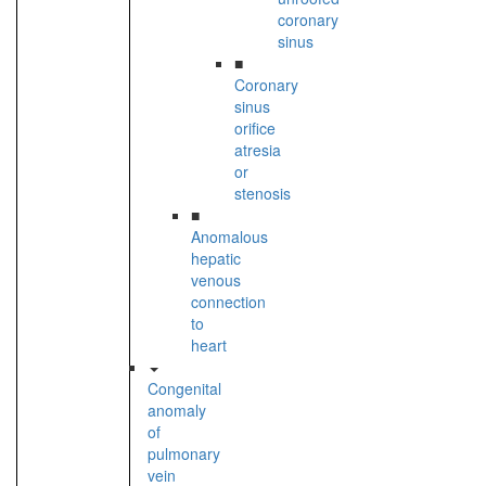
coronary
sinus
■
Coronary
sinus
orifice
atresia
or
stenosis
■
Anomalous
hepatic
venous
connection
to
heart
Congenital
anomaly
of
pulmonary
vein