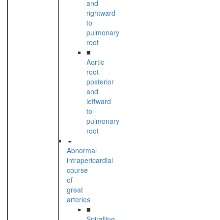
and
rightward
to
pulmonary
root
■
Aortic
root
posterior
and
leftward
to
pulmonary
root
Abnormal
intrapericardial
course
of
great
arteries
■
Spiralling