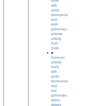
trunk
with
aortic
dominance
and
both
pulmonary
arteries
arising
from
trunk
■
Common
arterial
trunk
with
aortic
dominance
and
one
pulmonary
artery
absent