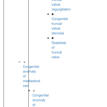
valvar
regurgitation
■
Congenital
truncal
valvar
stenosis
■
Dysplasia
of
truncal
valve
Congenital
anomaly
of
mediastinal
vein
Congenital
anomaly
of