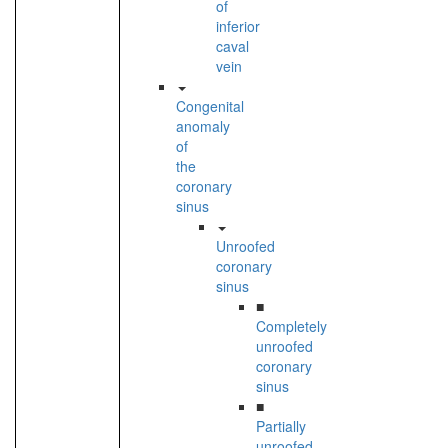
of
inferior
caval
vein
Congenital
anomaly
of
the
coronary
sinus
Unroofed
coronary
sinus
■
Completely
unroofed
coronary
sinus
■
Partially
unroofed