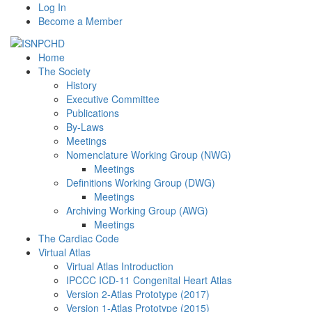
Log In
Become a Member
Home
The Society
History
Executive Committee
Publications
By-Laws
Meetings
Nomenclature Working Group (NWG)
Meetings
Definitions Working Group (DWG)
Meetings
Archiving Working Group (AWG)
Meetings
The Cardiac Code
Virtual Atlas
Virtual Atlas Introduction
IPCCC ICD-11 Congenital Heart Atlas
Version 2-Atlas Prototype (2017)
Version 1-Atlas Prototype (2015)