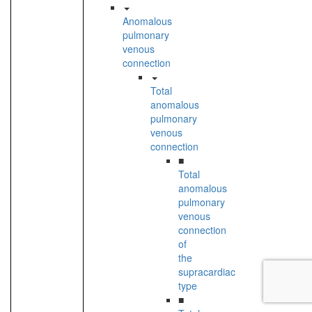
Anomalous
pulmonary
venous
connection
Total
anomalous
pulmonary
venous
connection
■
Total
anomalous
pulmonary
venous
connection
of
the
supracardiac
type
■