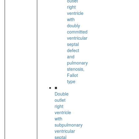
outlet
right
ventricle
with
doubly
committed
ventricular
septal
defect
and
pulmonary
stenosis,
Fallot
type
■
Double
outlet
right
ventricle
with
subpulmonary
ventricular
septal