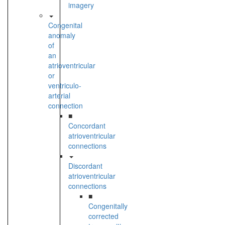
imagery
Congenital
anomaly
of
an
atrioventricular
or
ventriculo-
arterial
connection
■
Concordant
atrioventricular
connections
Discordant
atrioventricular
connections
■
Congenitally
corrected