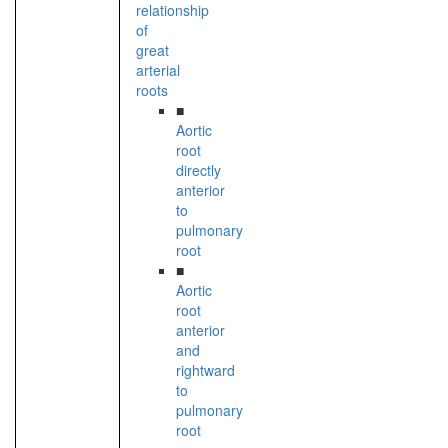
relationship
of
great
arterial
roots
■
Aortic
root
directly
anterior
to
pulmonary
root
■
Aortic
root
anterior
and
rightward
to
pulmonary
root