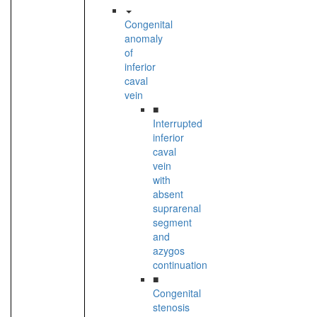
Congenital
anomaly
of
inferior
caval
vein
■
Interrupted
inferior
caval
vein
with
absent
suprarenal
segment
and
azygos
continuation
■
Congenital
stenosis