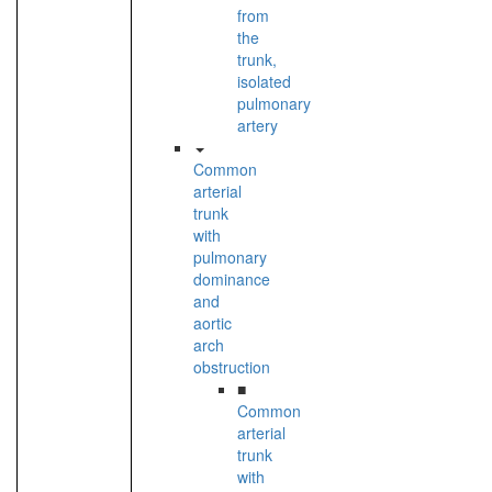
from
the
trunk,
isolated
pulmonary
artery
Common
arterial
trunk
with
pulmonary
dominance
and
aortic
arch
obstruction
■
Common
arterial
trunk
with