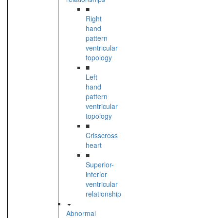
■
Right
hand
pattern
ventricular
topology
■
Left
hand
pattern
ventricular
topology
■
Crisscross
heart
■
Superior-
inferior
ventricular
relationship
Abnormal