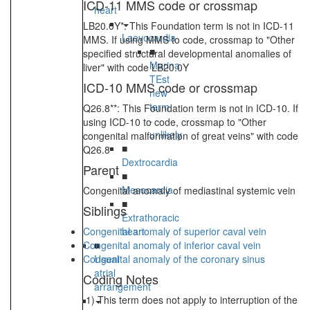
ICD-11 MMS code or crossmap
heart
LB20.0Y*: This Foundation term is not in ICD-11
Laevocardia
MMS. If using MMS to code, crossmap to "Other
■
specified structural developmental anomalies of
Marina
liver" with code LB20.0Y
TEst
ICD-10 MMS code or crossmap
new
term
Q26.8**: This Foundation term is not in ICD-10. If
-
using ICD-10 to code, crossmap to "Other
unlikely
congenital malformation of great veins" with code
■
Q26.8
Dextrocardia
Parent
■
Mesocardia
Congenital anomaly of mediastinal systemic vein
■
Siblings
Extrathoracic
Congenital anomaly of superior caval vein
heart
Congenital anomaly of inferior caval vein
■
Congenital anomaly of the coronary sinus
Usual
atrial
Coding Notes
arrangement
1) This term does not apply to interruption of the