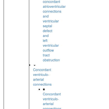
concordant
atrioventricular
connections
and
ventricular
septal
defect
and
left
ventricular
outflow
tract
obstruction
Concordant
ventriculo-
arterial
connections
■
Concordant
ventriculo-
arterial
connections