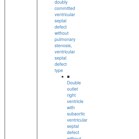
doubly
committed
ventricular
septal
defect
without
pulmonary
stenosis,
ventricular
septal
defect
type
■
Double
outlet
right
ventricle
with
subaortic
ventricular
septal
defect
without