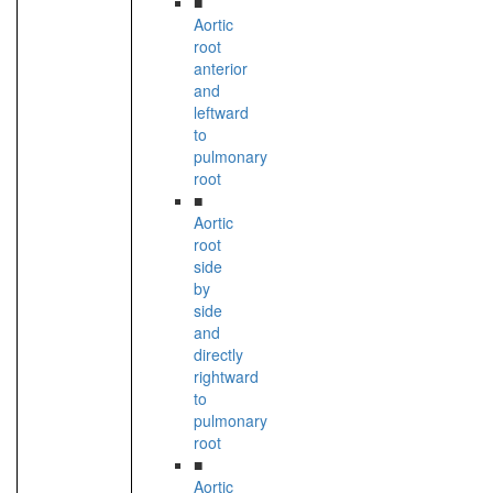
■
Aortic
root
anterior
and
leftward
to
pulmonary
root
■
Aortic
root
side
by
side
and
directly
rightward
to
pulmonary
root
■
Aortic