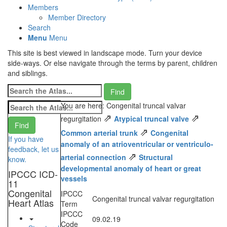
Members
Member Directory
Search
Menu
Menu
This site is best viewed in landscape mode. Turn your device
side-ways. Or else navigate through the terms by parent, children
and siblings.
You are here: Congenital truncal valvar
⇗
⇗
regurgitation
Atypical truncal valve
⇗
Common arterial trunk
Congenital
If you have
anomaly of an atrioventricular or ventriculo-
feedback, let us
⇗
arterial connection
Structural
know.
developmental anomaly of heart or great
IPCCC ICD-
vessels
11
Congenital
IPCCC
Congenital truncal valvar regurgitation
Heart Atlas
Term
IPCCC
09.02.19
Code