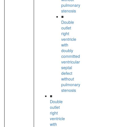
pulmonary
stenosis
■
Double
outlet
right
ventricle
with
doubly
committed
ventricular
septal
defect
without
pulmonary
stenosis
■
Double
outlet
right
ventricle
with