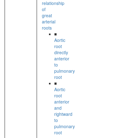
relationship
of
great
arterial
roots
■
Aortic
root
directly
anterior
to
pulmonary
root
■
Aortic
root
anterior
and
rightward
to
pulmonary
root