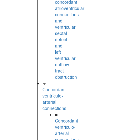
concordant
atrioventricular
connections
and
ventricular
septal
defect
and
left
ventricular
outflow
tract
obstruction
Concordant
ventriculo-
arterial
connections
■
Concordant
ventriculo-
arterial
connections