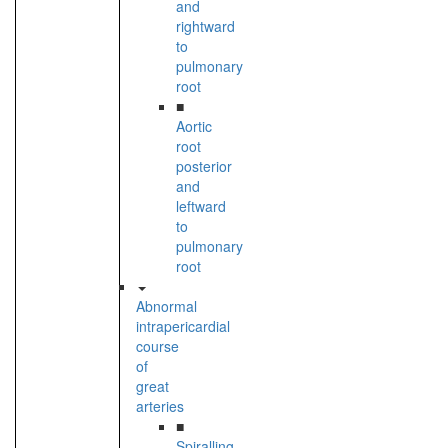
and
rightward
to
pulmonary
root
■
Aortic
root
posterior
and
leftward
to
pulmonary
root
Abnormal
intrapericardial
course
of
great
arteries
■
Spiralling