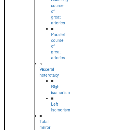
course
of
great
arteries
■
Parallel
course
of
great
arteries
Visceral
heterotaxy
■
Right
isomerism
■
Left
Isomerism
■
Total
mirror