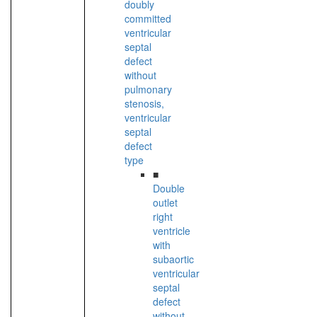
doubly
committed
ventricular
septal
defect
without
pulmonary
stenosis,
ventricular
septal
defect
type
■
Double
outlet
right
ventricle
with
subaortic
ventricular
septal
defect
without