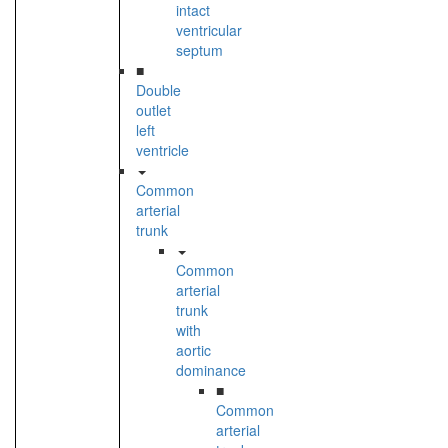
intact
ventricular
septum
■
Double
outlet
left
ventricle
Common
arterial
trunk
Common
arterial
trunk
with
aortic
dominance
■
Common
arterial