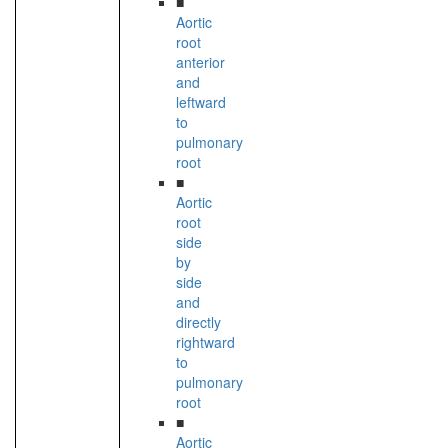
■
Aortic
root
anterior
and
leftward
to
pulmonary
root
■
Aortic
root
side
by
side
and
directly
rightward
to
pulmonary
root
■
Aortic