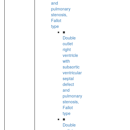
and
pulmonary
stenosis,
Fallot
type
■
Double
outlet
right
ventricle
with
subaortic
ventricular
septal
defect
and
pulmonary
stenosis,
Fallot
type
■
Double