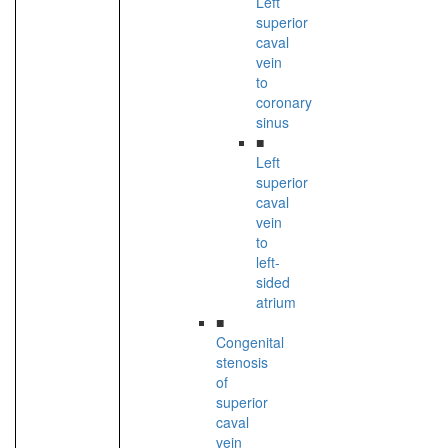
Left
superior
caval
vein
to
coronary
sinus
■
Left
superior
caval
vein
to
left-
sided
atrium
■
Congenital
stenosis
of
superior
caval
vein