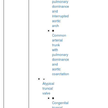
pulmonary
dominance
and
interrupted
aortic
arch
■
Common
arterial
trunk
with
pulmonary
dominance
and
aortic
coarctation
Atypical
truncal
valve
■
Congenital
truncal