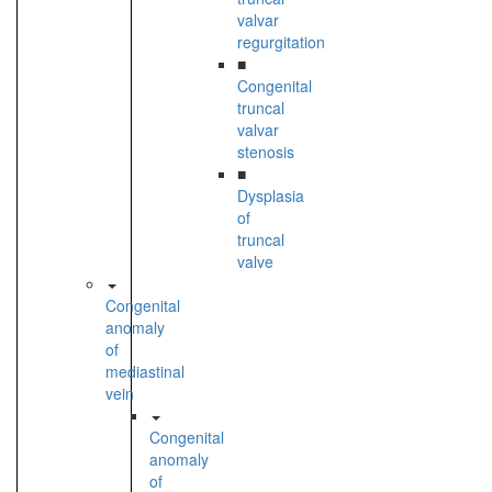
valvar
regurgitation
■
Congenital
truncal
valvar
stenosis
■
Dysplasia
of
truncal
valve
Congenital
anomaly
of
mediastinal
vein
Congenital
anomaly
of