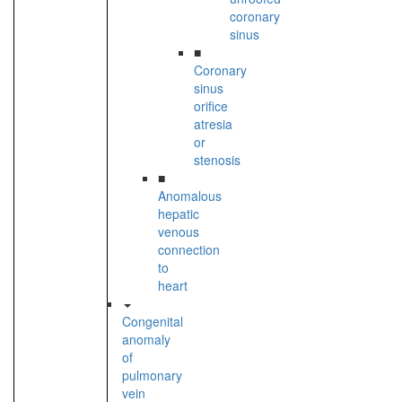
coronary
sinus
■
Coronary
sinus
orifice
atresia
or
stenosis
■
Anomalous
hepatic
venous
connection
to
heart
Congenital
anomaly
of
pulmonary
vein