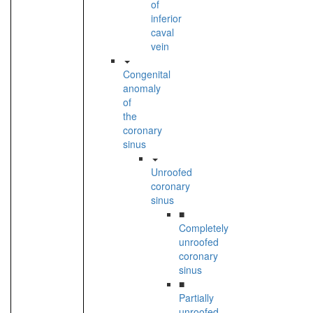
of
inferior
caval
vein
Congenital
anomaly
of
the
coronary
sinus
Unroofed
coronary
sinus
■
Completely
unroofed
coronary
sinus
■
Partially
unroofed