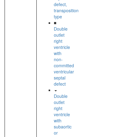
defect,
transposition
type
■
Double
outlet
right
ventricle
with
non-
committed
ventricular
septal
defect
Double
outlet
right
ventricle
with
subaortic
or