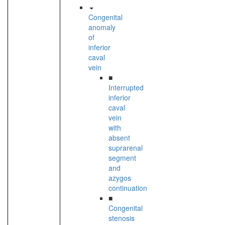
Congenital
anomaly
of
inferior
caval
vein
■
Interrupted
inferior
caval
vein
with
absent
suprarenal
segment
and
azygos
continuation
■
Congenital
stenosis