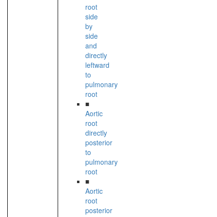
root
side
by
side
and
directly
leftward
to
pulmonary
root
■
Aortic
root
directly
posterior
to
pulmonary
root
■
Aortic
root
posterior