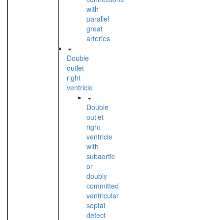
with
parallel
great
arteries
Double
outlet
right
ventricle
Double
outlet
right
ventricle
with
subaortic
or
doubly
committed
ventricular
septal
defect