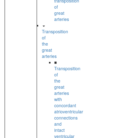
transposition
of
great
arteries
Transposition
of
the
great
arteries
■
Transposition
of
the
great
arteries
with
concordant
atrioventricular
connections
and
intact
ventricular