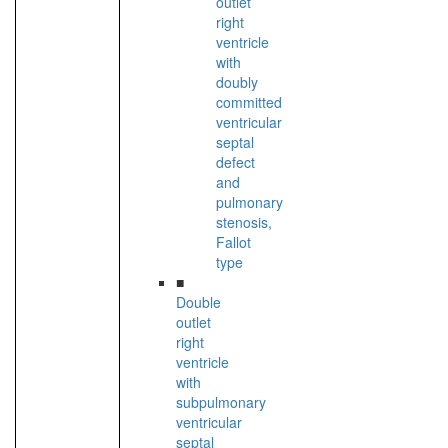
outlet
right
ventricle
with
doubly
committed
ventricular
septal
defect
and
pulmonary
stenosis,
Fallot
type
■
Double
outlet
right
ventricle
with
subpulmonary
ventricular
septal