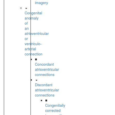
imagery
Congenital
anomaly
of
an
atrioventricular
or
ventriculo-
arterial
connection
■
Concordant
atrioventricular
connections
Discordant
atrioventricular
connections
■
Congenitally
corrected