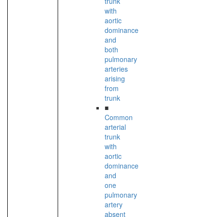
trunk
with
aortic
dominance
and
both
pulmonary
arteries
arising
from
trunk
■
Common
arterial
trunk
with
aortic
dominance
and
one
pulmonary
artery
absent