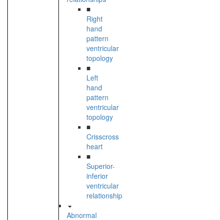
■
Right
hand
pattern
ventricular
topology
■
Left
hand
pattern
ventricular
topology
■
Crisscross
heart
■
Superior-
inferior
ventricular
relationship
Abnormal