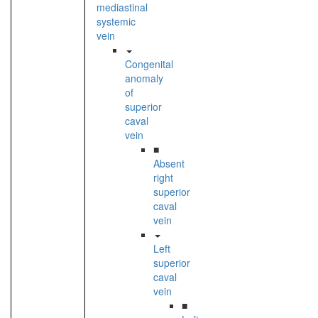
mediastinal
systemic
vein
Congenital
anomaly
of
superior
caval
vein
■
Absent
right
superior
caval
vein
Left
superior
caval
vein
■