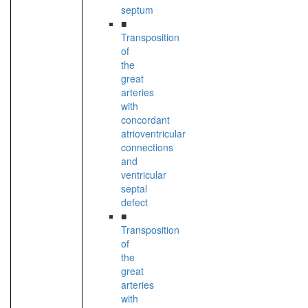
septum
■
Transposition
of
the
great
arteries
with
concordant
atrioventricular
connections
and
ventricular
septal
defect
■
Transposition
of
the
great
arteries
with