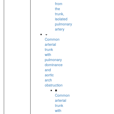
from
the
trunk,
isolated
pulmonary
artery
Common
arterial
trunk
with
pulmonary
dominance
and
aortic
arch
obstruction
■
Common
arterial
trunk
with