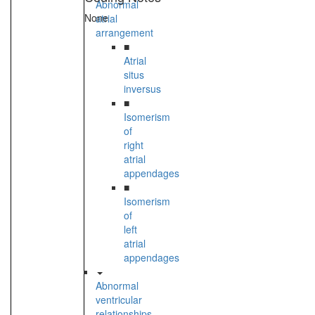
Abnormal
None
atrial
arrangement
■
Atrial
situs
inversus
■
Isomerism
of
right
atrial
appendages
■
Isomerism
of
left
atrial
appendages
Abnormal
ventricular
relationships