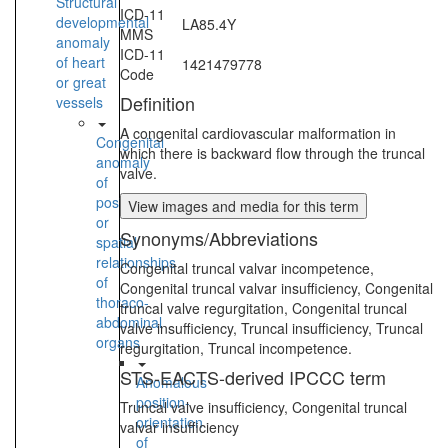
Structural
ICD-11
developmental
LA85.4Y
MMS
anomaly
ICD-11
of heart
1421479778
Code
or great
Definition
vessels
A congenital cardiovascular malformation in
Congenital
which there is backward flow through the truncal
anomaly
valve.
of
position
View images and media for this term
or
Synonyms/Abbreviations
spatial
relationships
Congenital truncal valvar incompetence,
of
Congenital truncal valvar insufficiency, Congenital
thoraco-
truncal valve regurgitation, Congenital truncal
abdominal
valve insufficiency, Truncal insufficiency, Truncal
organs
regurgitation, Truncal incompetence.
STS-EACTS-derived IPCCC term
Anomalous
position-
Truncal valve insufficiency, Congenital truncal
orientation
valvar insufficiency
of