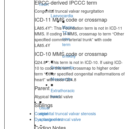
EPCC-derived IPCCC term
heart
Congenital truncal valvar regurgitation
Laevocardia
ICD-11 MMS code or crossmap
■
Marina
LA85.4Y*: This Foundation term is not in ICD-11
TEst
MMS. If coding in MMS, crossmap to term “Other
new
specified common arterial trunk” with code
term
LA85.4Y
-
ICD-10 MMS code or crossmap
unlikely
■
Q24.8**: This term is not in ICD-10. If using ICD-
Dextrocardia
10 to code this term, crossmap to higher order
■
term “Other specified congenital malformations of
Mesocardia
heart” with code Q24.8
■
Parent
Extrathoracic
heart
Atypical truncal valve
■
Siblings
Usual
Congenital truncal valvar stenosis
atrial
Dysplasia of truncal valve
arrangement
Coding Notes