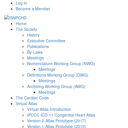
Log In
Become a Member
Home
The Society
History
Executive Committee
Publications
By-Laws
Meetings
Nomenclature Working Group (NWG)
Meetings
Definitions Working Group (DWG)
Meetings
Archiving Working Group (AWG)
Meetings
The Cardiac Code
Virtual Atlas
Virtual Atlas Introduction
IPCCC ICD-11 Congenital Heart Atlas
Version 2-Atlas Prototype (2017)
Version 1-Atlas Prototype (2015)