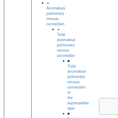
Anomalous
pulmonary
venous
connection
Total
anomalous
pulmonary
venous
connection
■
Total
anomalous
pulmonary
venous
connection
of
the
supracardiac
type
■