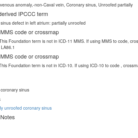
venous anomaly,-non-Caval vein, Coronary sinus, Unroofed partially
erived IPCCC term
inus defect in left atrium: partially unroofed
 MMS code or crossmap
This Foundation term is not in ICD-11 MMS. If using MMS to code, cro
e LA86.1
 MMS code or crossmap
This Foundation term is not in ICD-10. If using ICD-10 to code , crossm
 coronary sinus
s
y unroofed coronary sinus
 Notes