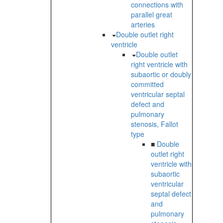
connections with
parallel great
arteries
Double outlet right
ventricle
Double outlet
right ventricle with
subaortic or doubly
committed
ventricular septal
defect and
pulmonary
stenosis, Fallot
type
■
Double
outlet right
ventricle with
subaortic
ventricular
septal defect
and
pulmonary