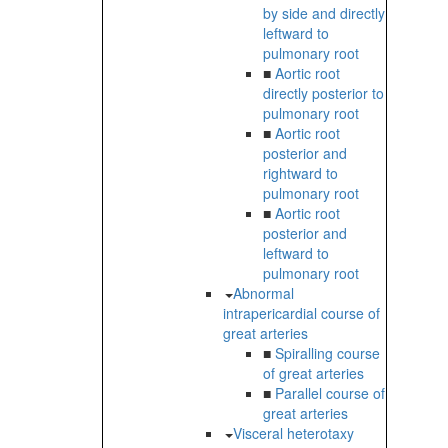
by side and directly
leftward to
pulmonary root
■
Aortic root
directly posterior to
pulmonary root
■
Aortic root
posterior and
rightward to
pulmonary root
■
Aortic root
posterior and
leftward to
pulmonary root
Abnormal
intrapericardial course of
great arteries
■
Spiralling course
of great arteries
■
Parallel course of
great arteries
Visceral heterotaxy