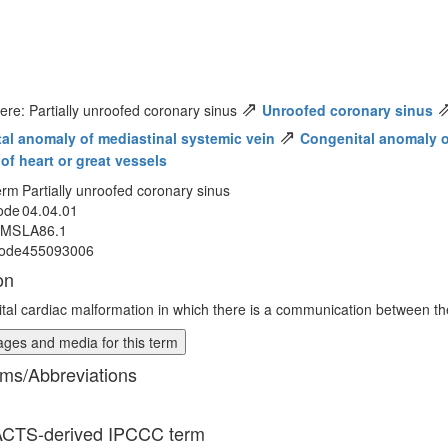
⇗
ere: Partially unroofed coronary sinus
Unroofed coronary sinus
⇗
al anomaly of mediastinal systemic vein
Congenital anomaly o
of heart or great vessels
erm
Partially unroofed coronary sinus
ode
04.04.01
MMS
LA86.1
ode
455093006
on
tal cardiac malformation in which there is a communication between the l
ges and media for this term
ms/Abbreviations
CTS-derived IPCCC term