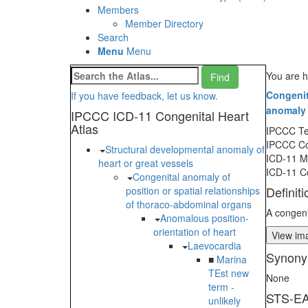
Members
Member Directory
Search
Menu
Menu
You are h
Congenit
If you have feedback, let us know.
anomaly 
IPCCC ICD-11 Congenital Heart
Atlas
IPCCC T
IPCCC C
Structural developmental anomaly of
ICD-11 
heart or great vessels
ICD-11 C
Congenital anomaly of
Definiti
position or spatial relationships
of thoraco-abdominal organs
A congeni
Anomalous position-
orientation of heart
View ima
Laevocardia
Synony
■
Marina
TEst new
None
term -
STS-EA
unlikely