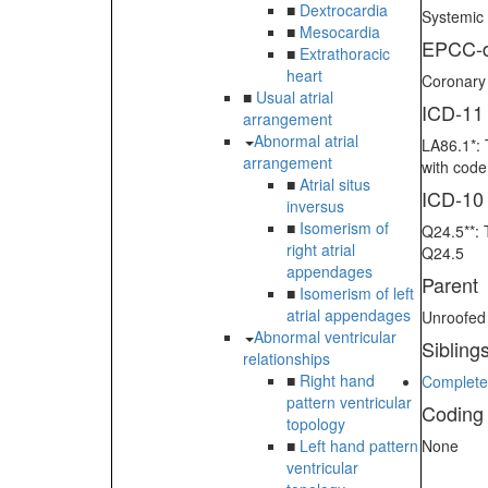
■
Dextrocardia
Systemic 
■
Mesocardia
EPCC-d
■
Extrathoracic
heart
Coronary s
■
Usual atrial
ICD-11
arrangement
Abnormal atrial
LA86.1*: 
arrangement
with cod
■
Atrial situs
ICD-10
inversus
■
Isomerism of
Q24.5**: 
right atrial
Q24.5
appendages
Parent
■
Isomerism of left
atrial appendages
Unroofed
Abnormal ventricular
Sibling
relationships
■
Right hand
Completel
pattern ventricular
Coding
topology
■
Left hand pattern
None
ventricular