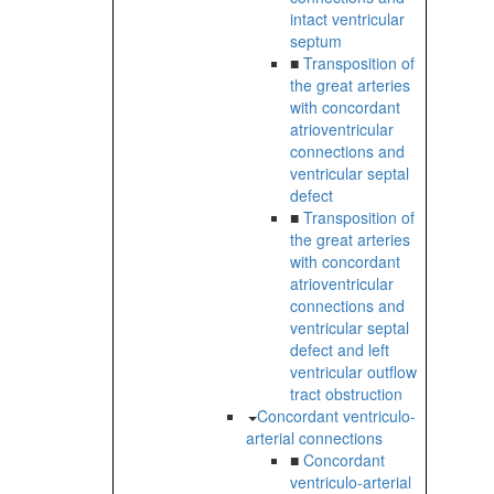
intact ventricular
septum
■
Transposition of
the great arteries
with concordant
atrioventricular
connections and
ventricular septal
defect
■
Transposition of
the great arteries
with concordant
atrioventricular
connections and
ventricular septal
defect and left
ventricular outflow
tract obstruction
Concordant ventriculo-
arterial connections
■
Concordant
ventriculo-arterial