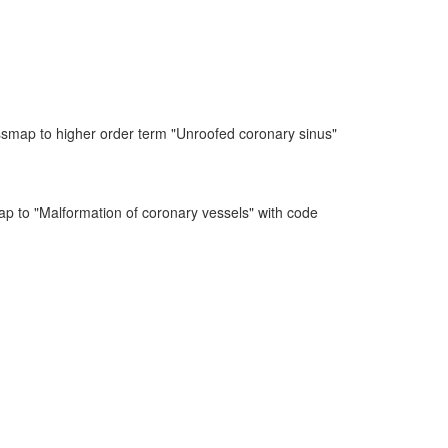
ssmap to higher order term "Unroofed coronary sinus"
ap to "Malformation of coronary vessels" with code