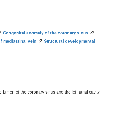
⇗
⇗
Congenital anomaly of the coronary sinus
⇗
f mediastinal vein
Structural developmental
umen of the coronary sinus and the left atrial cavity.