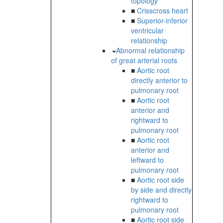
topology
■
Crisscross heart
■
Superior-inferior
ventricular
relationship
Abnormal relationship
of great arterial roots
■
Aortic root
directly anterior to
pulmonary root
■
Aortic root
anterior and
rightward to
pulmonary root
■
Aortic root
anterior and
leftward to
pulmonary root
■
Aortic root side
by side and directly
rightward to
pulmonary root
■
Aortic root side