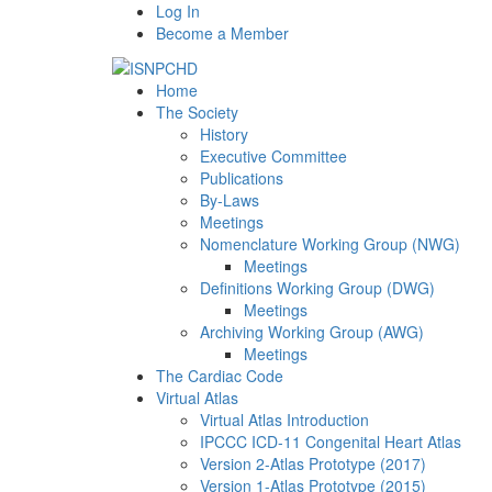
Log In
Become a Member
Home
The Society
History
Executive Committee
Publications
By-Laws
Meetings
Nomenclature Working Group (NWG)
Meetings
Definitions Working Group (DWG)
Meetings
Archiving Working Group (AWG)
Meetings
The Cardiac Code
Virtual Atlas
Virtual Atlas Introduction
IPCCC ICD-11 Congenital Heart Atlas
Version 2-Atlas Prototype (2017)
Version 1-Atlas Prototype (2015)