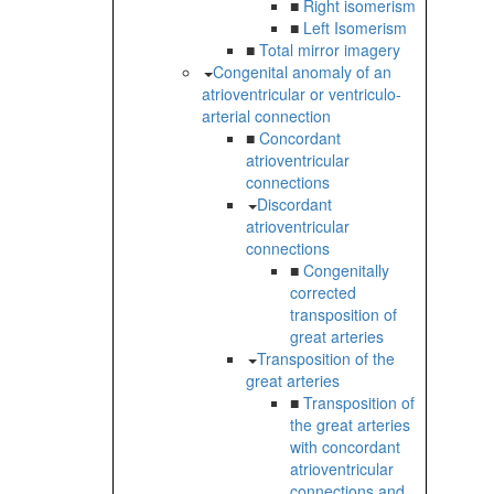
■
Right isomerism
■
Left Isomerism
■
Total mirror imagery
Congenital anomaly of an
atrioventricular or ventriculo-
arterial connection
■
Concordant
atrioventricular
connections
Discordant
atrioventricular
connections
■
Congenitally
corrected
transposition of
great arteries
Transposition of the
great arteries
■
Transposition of
the great arteries
with concordant
atrioventricular
connections and