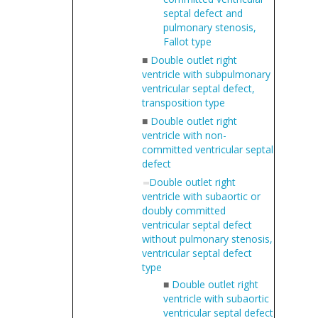
septal defect and
pulmonary stenosis,
Fallot type
■
Double outlet right
ventricle with subpulmonary
ventricular septal defect,
transposition type
■
Double outlet right
ventricle with non-
committed ventricular septal
defect
Double outlet right
ventricle with subaortic or
doubly committed
ventricular septal defect
without pulmonary stenosis,
ventricular septal defect
type
■
Double outlet right
ventricle with subaortic
ventricular septal defect