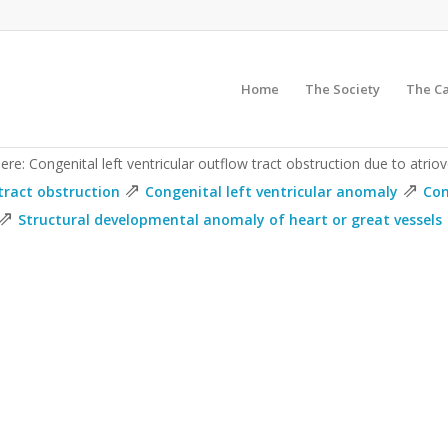
Home
The Society
The C
ere: Congenital left ventricular outflow tract obstruction due to atriov
⇗
⇗
tract obstruction
Congenital left ventricular anomaly
Con
⇗
Structural developmental anomaly of heart or great vessels