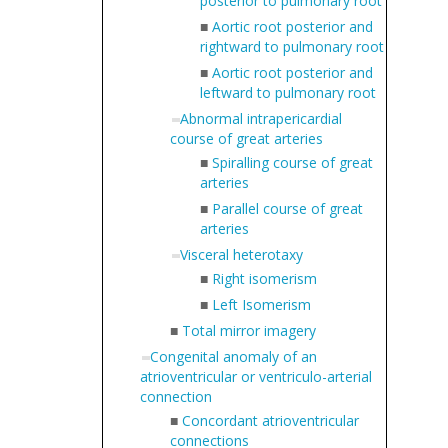
posterior to pulmonary root
■
Aortic root posterior and
rightward to pulmonary root
■
Aortic root posterior and
leftward to pulmonary root
Abnormal intrapericardial
course of great arteries
■
Spiralling course of great
arteries
■
Parallel course of great
arteries
Visceral heterotaxy
■
Right isomerism
■
Left Isomerism
■
Total mirror imagery
Congenital anomaly of an
atrioventricular or ventriculo-arterial
connection
■
Concordant atrioventricular
connections