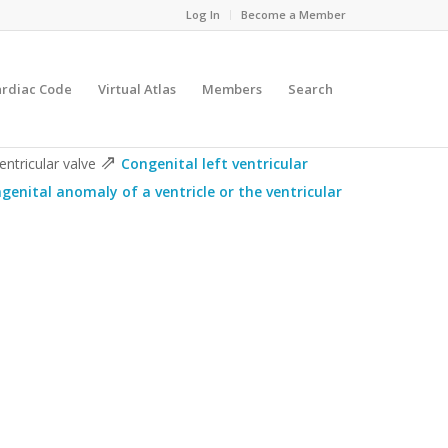
Log In
Become a Member
ardiac Code
Virtual Atlas
Members
Search
⇗
entricular valve
Congenital left ventricular
genital anomaly of a ventricle or the ventricular