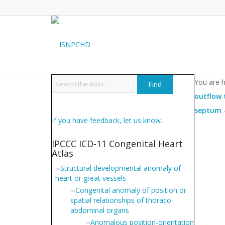
You are h
outflow 
septum
If you have feedback, let us know.
IPCCC ICD-11 Congenital Heart
Atlas
Structural developmental anomaly of
heart or great vessels
Congenital anomaly of position or
spatial relationships of thoraco-
abdominal organs
Anomalous position-orientation