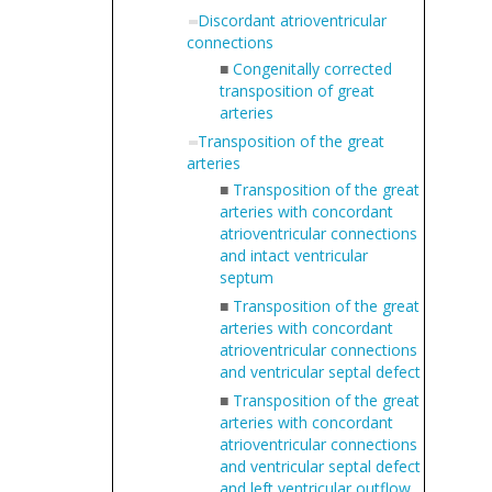
Discordant atrioventricular
connections
■
Congenitally corrected
transposition of great
arteries
Transposition of the great
arteries
■
Transposition of the great
arteries with concordant
atrioventricular connections
and intact ventricular
septum
■
Transposition of the great
arteries with concordant
atrioventricular connections
and ventricular septal defect
■
Transposition of the great
arteries with concordant
atrioventricular connections
and ventricular septal defect
and left ventricular outflow