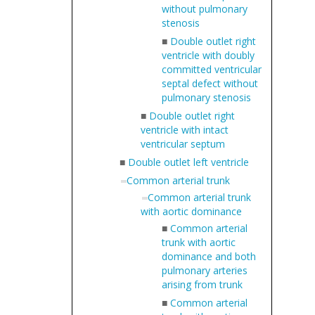
without pulmonary
stenosis
■
Double outlet right
ventricle with doubly
committed ventricular
septal defect without
pulmonary stenosis
■
Double outlet right
ventricle with intact
ventricular septum
■
Double outlet left ventricle
Common arterial trunk
Common arterial trunk
with aortic dominance
■
Common arterial
trunk with aortic
dominance and both
pulmonary arteries
arising from trunk
■
Common arterial