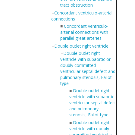
tract obstruction
Concordant ventriculo-arterial
connections
■
Concordant ventriculo-
arterial connections with
parallel great arteries
Double outlet right ventricle
Double outlet right
ventricle with subaortic or
doubly committed
ventricular septal defect and
pulmonary stenosis, Fallot
type
■
Double outlet right
ventricle with subaortic
ventricular septal defect
and pulmonary
stenosis, Fallot type
■
Double outlet right
ventricle with doubly
committed ventricular