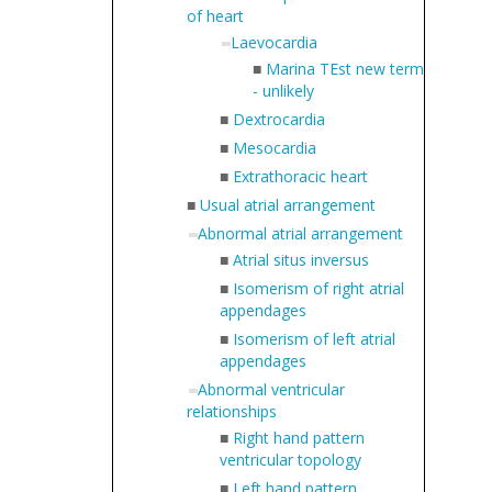
of heart
Laevocardia
■
Marina TEst new term
- unlikely
■
Dextrocardia
■
Mesocardia
■
Extrathoracic heart
■
Usual atrial arrangement
Abnormal atrial arrangement
■
Atrial situs inversus
■
Isomerism of right atrial
appendages
■
Isomerism of left atrial
appendages
Abnormal ventricular
relationships
■
Right hand pattern
ventricular topology
■
Left hand pattern