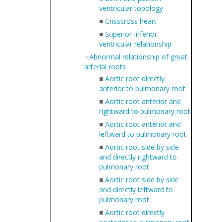
ventricular topology
■
Crisscross heart
■
Superior-inferior
ventricular relationship
Abnormal relationship of great
arterial roots
■
Aortic root directly
anterior to pulmonary root
■
Aortic root anterior and
rightward to pulmonary root
■
Aortic root anterior and
leftward to pulmonary root
■
Aortic root side by side
and directly rightward to
pulmonary root
■
Aortic root side by side
and directly leftward to
pulmonary root
■
Aortic root directly