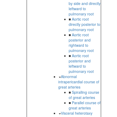
by side and directly
leftward to
pulmonary root
■
Aortic root
directly posterior to
pulmonary root
■
Aortic root
posterior and
rightward to
pulmonary root
■
Aortic root
posterior and
leftward to
pulmonary root
Abnormal
intrapericardial course of
great arteries
■
Spiralling course
of great arteries
■
Parallel course of
great arteries
Visceral heterotaxy