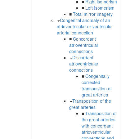
■
Right isomerism
■
Left Isomerism
■
Total mirror imagery
Congenital anomaly of an
atrioventricular or ventriculo-
arterial connection
■
Concordant
atrioventricular
connections
Discordant
atrioventricular
connections
■
Congenitally
corrected
transposition of
great arteries
Transposition of the
great arteries
■
Transposition of
the great arteries
with concordant
atrioventricular
connections and