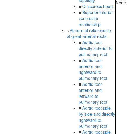
topology
None
■
Crisscross heart
■
Superior-inferior
ventricular
relationship
Abnormal relationship
of great arterial roots
■
Aortic root
directly anterior to
pulmonary root
■
Aortic root
anterior and
rightward to
pulmonary root
■
Aortic root
anterior and
leftward to
pulmonary root
■
Aortic root side
by side and directly
rightward to
pulmonary root
■
Aortic root side