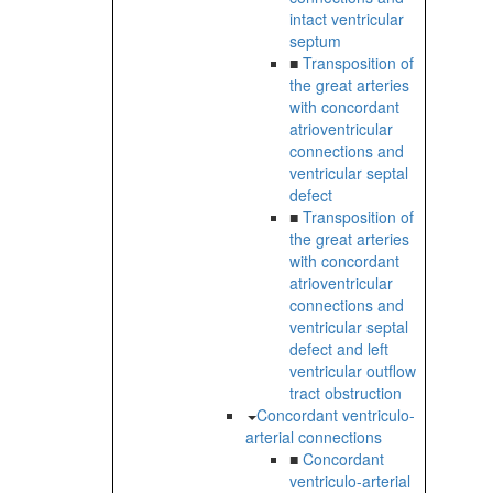
intact ventricular
septum
■
Transposition of
the great arteries
with concordant
atrioventricular
connections and
ventricular septal
defect
■
Transposition of
the great arteries
with concordant
atrioventricular
connections and
ventricular septal
defect and left
ventricular outflow
tract obstruction
Concordant ventriculo-
arterial connections
■
Concordant
ventriculo-arterial