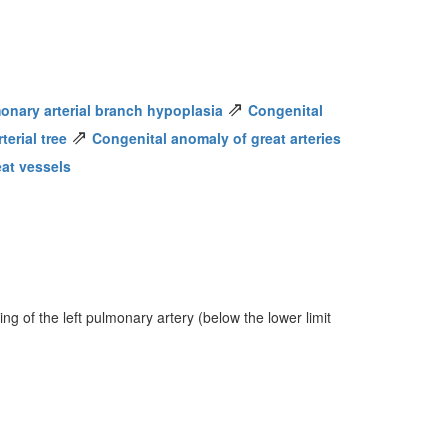
⇗
onary arterial branch hypoplasia
Congenital
⇗
erial tree
Congenital anomaly of great arteries
eat vessels
ng of the left pulmonary artery (below the lower limit