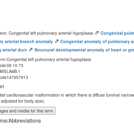
⇗
ere: Congenital left pulmonary arterial hypoplasia
Congenital pulm
⇗
y arterial branch anomaly
Congenital anomaly of pulmonary art
⇗
 arterial duct
Structural developmental anomaly of heart or gr
erm
Congenital left pulmonary arterial hypoplasia
ode
09.10.73
MMS
LA8B.1
ode
147957913
on
tal cardiovascular malformation in which there is diffuse luminal narrowi
 adjusted for body size).
ges and media for this term
ms/Abbreviations