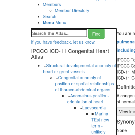
Members
Member Directory
Search
Menu
Menu
You are h
pulmonar
If you have feedback, let us know.
IPCCC ICD-11 Congenital Heart
including
Atlas
IPCCC T
Structural developmental anomaly of
IPCCC C
heart or great vessels
ICD-11 
Congenital anomaly of
ICD-11 C
position or spatial relationships
Definiti
of thoraco-abdominal organs
Anomalous position-
A congeni
orientation of heart
of normal
Laevocardia
View ima
■
Marina
TEst new
Synony
term -
None
unlikely