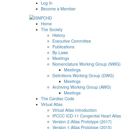
Log In
Become a Member
Home
The Society
History
Executive Committee
Publications
By-Laws
Meetings
Nomenclature Working Group (NWG)
Meetings
Definitions Working Group (DWG)
Meetings
Archiving Working Group (AWG)
Meetings
The Cardiac Code
Virtual Atlas
Virtual Atlas Introduction
IPCCC ICD-11 Congenital Heart Atlas
Version 2-Atlas Prototype (2017)
Version 1-Atlas Prototype (2015)