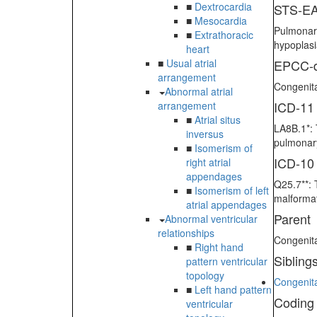
■
Dextrocardia
STS-EA
■
Mesocardia
Pulmonary
■
Extrathoracic
hypoplas
heart
■
Usual atrial
EPCC-d
arrangement
Congenita
Abnormal atrial
ICD-11
arrangement
■
Atrial situs
LA8B.1*: 
inversus
pulmonary
■
Isomerism of
ICD-10
right atrial
appendages
Q25.7**: 
■
Isomerism of left
malformat
atrial appendages
Parent
Abnormal ventricular
relationships
Congenita
■
Right hand
Sibling
pattern ventricular
topology
Congenita
■
Left hand pattern
Coding
ventricular