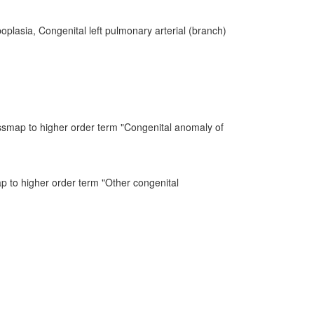
plasia, Congenital left pulmonary arterial (branch)
ssmap to higher order term "Congenital anomaly of
ap to higher order term "Other congenital