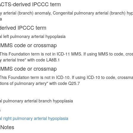
CTS-derived IPCCC term
 arterial (branch) anomaly, Congenital pulmonary arterial (branch) hypo
ia
erived IPCCC term
l left pulmonary arterial hypoplasia
 MMS code or crossmap
This Foundation term is not in ICD-11 MMS. If using MMS to code, cro
 arterial tree" with code LA8B.1
 MMS code or crossmap
This Foundation term is not in ICD-10. If using ICD-10 to code, crossm
ions of pulmonary artery" with code Q25.7
l pulmonary arterial branch hypoplasia
s
l right pulmonary arterial hypoplasia
 Notes