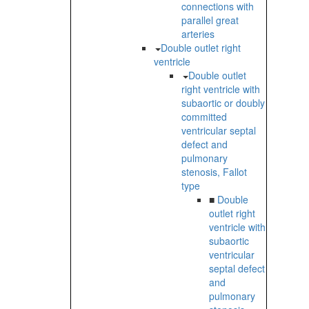
connections with
parallel great
arteries
Double outlet right
ventricle
Double outlet
right ventricle with
subaortic or doubly
committed
ventricular septal
defect and
pulmonary
stenosis, Fallot
type
■
Double
outlet right
ventricle with
subaortic
ventricular
septal defect
and
pulmonary