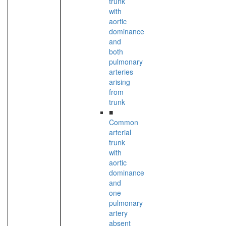
trunk
with
aortic
dominance
and
both
pulmonary
arteries
arising
from
trunk
■
Common
arterial
trunk
with
aortic
dominance
and
one
pulmonary
artery
absent