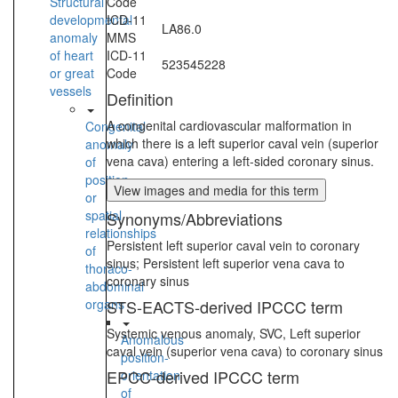
Structural
Code
developmental
ICD-11
LA86.0
anomaly
MMS
of heart
ICD-11
523545228
or great
Code
vessels
Definition
A congenital cardiovascular malformation in
Congenital
which there is a left superior caval vein (superior
anomaly
vena cava) entering a left-sided coronary sinus.
of
position
View images and media for this term
or
spatial
Synonyms/Abbreviations
relationships
Persistent left superior caval vein to coronary
of
sinus; Persistent left superior vena cava to
thoraco-
coronary sinus
abdominal
organs
STS-EACTS-derived IPCCC term
Systemic venous anomaly, SVC, Left superior
Anomalous
caval vein (superior vena cava) to coronary sinus
position-
EPCC-derived IPCCC term
orientation
of