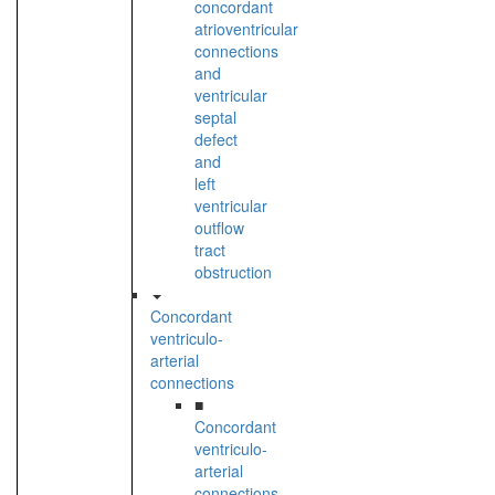
concordant
atrioventricular
connections
and
ventricular
septal
defect
and
left
ventricular
outflow
tract
obstruction
Concordant
ventriculo-
arterial
connections
■
Concordant
ventriculo-
arterial
connections