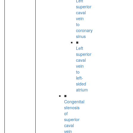
Left
superior
caval
vein
to
coronary
sinus
■
Left
superior
caval
vein
to
left-
sided
atrium
■
Congenital
stenosis
of
superior
caval
vein