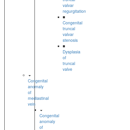
valvar
regurgitation
■
Congenital
truncal
valvar
stenosis
■
Dysplasia
of
truncal
valve
Congenital
anomaly
of
mediastinal
vein
Congenital
anomaly
of