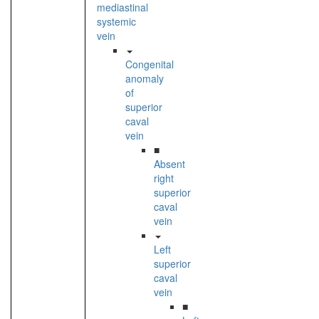
mediastinal
systemic
vein
Congenital
anomaly
of
superior
caval
vein
■
Absent
right
superior
caval
vein
Left
superior
caval
vein
■