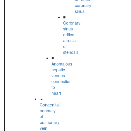
coronary
sinus
■
Coronary
sinus
orifice
atresia
or
stenosis
■
Anomalous
hepatic
venous
connection
to
heart
Congenital
anomaly
of
pulmonary
vein