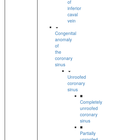
of
inferior
caval
vein
Congenital
anomaly
of
the
coronary
sinus
Unroofed
coronary
sinus
■
Completely
unroofed
coronary
sinus
■
Partially
unroofed