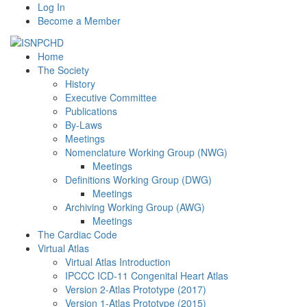
Log In
Become a Member
Home
The Society
History
Executive Committee
Publications
By-Laws
Meetings
Nomenclature Working Group (NWG)
Meetings
Definitions Working Group (DWG)
Meetings
Archiving Working Group (AWG)
Meetings
The Cardiac Code
Virtual Atlas
Virtual Atlas Introduction
IPCCC ICD-11 Congenital Heart Atlas
Version 2-Atlas Prototype (2017)
Version 1-Atlas Prototype (2015)