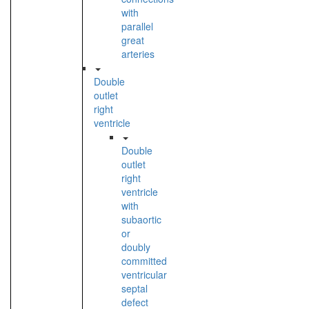
with
parallel
great
arteries
Double
outlet
right
ventricle
Double
outlet
right
ventricle
with
subaortic
or
doubly
committed
ventricular
septal
defect