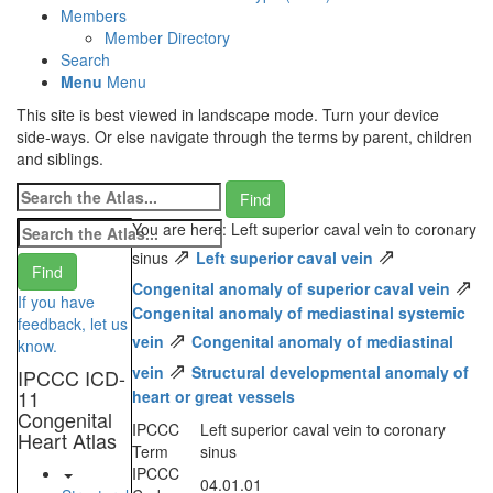
Members
Member Directory
Search
Menu
Menu
This site is best viewed in landscape mode. Turn your device
side-ways. Or else navigate through the terms by parent, children
and siblings.
You are here: Left superior caval vein to coronary
⇗
⇗
sinus
Left superior caval vein
⇗
Congenital anomaly of superior caval vein
If you have
Congenital anomaly of mediastinal systemic
feedback, let us
⇗
vein
Congenital anomaly of mediastinal
know.
⇗
vein
Structural developmental anomaly of
IPCCC ICD-
11
heart or great vessels
Congenital
IPCCC
Left superior caval vein to coronary
Heart Atlas
Term
sinus
IPCCC
04.01.01