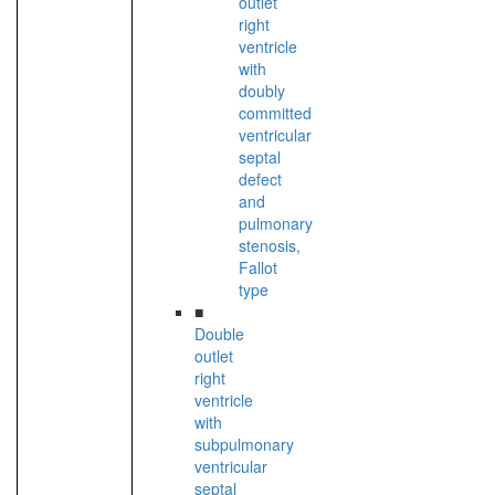
outlet
right
ventricle
with
doubly
committed
ventricular
septal
defect
and
pulmonary
stenosis,
Fallot
type
■
Double
outlet
right
ventricle
with
subpulmonary
ventricular
septal