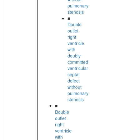
pulmonary
stenosis
■
Double
outlet
right
ventricle
with
doubly
committed
ventricular
septal
defect
without
pulmonary
stenosis
■
Double
outlet
right
ventricle
with