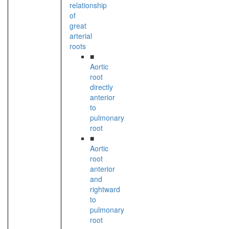
relationship
of
great
arterial
roots
■
Aortic
root
directly
anterior
to
pulmonary
root
■
Aortic
root
anterior
and
rightward
to
pulmonary
root