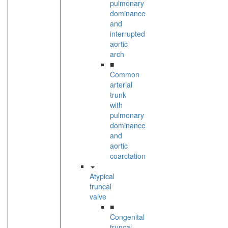
pulmonary
dominance
and
interrupted
aortic
arch
■
Common
arterial
trunk
with
pulmonary
dominance
and
aortic
coarctation
Atypical
truncal
valve
■
Congenital
truncal