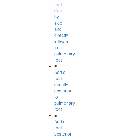
root
side
by
side
and
directly
leftward
to
pulmonary
root
■
Aortic
root
directly
posterior
to
pulmonary
root
■
Aortic
root
posterior