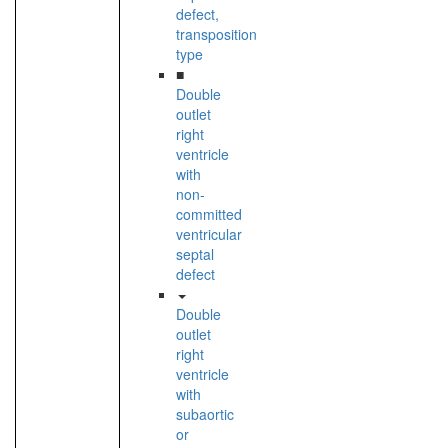
defect,
transposition
type
■
Double
outlet
right
ventricle
with
non-
committed
ventricular
septal
defect
Double
outlet
right
ventricle
with
subaortic
or