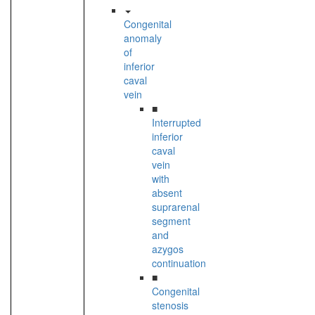
Congenital
anomaly
of
inferior
caval
vein
■
Interrupted
inferior
caval
vein
with
absent
suprarenal
segment
and
azygos
continuation
■
Congenital
stenosis