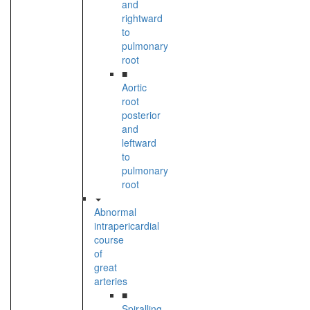
and
rightward
to
pulmonary
root
■
Aortic
root
posterior
and
leftward
to
pulmonary
root
Abnormal
intrapericardial
course
of
great
arteries
■
Spiralling