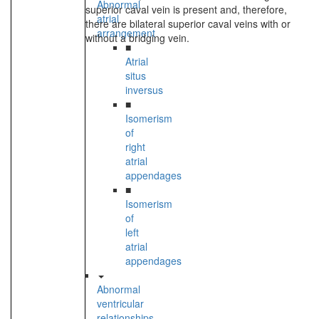
Abnormal
superior caval vein is present and, therefore,
atrial
there are bilateral superior caval veins with or
arrangement
without a bridging vein.
■
Atrial
situs
inversus
■
Isomerism
of
right
atrial
appendages
■
Isomerism
of
left
atrial
appendages
Abnormal
ventricular
relationships