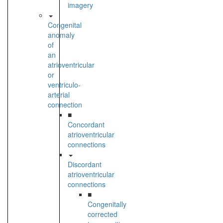
imagery
Congenital
anomaly
of
an
atrioventricular
or
ventriculo-
arterial
connection
■
Concordant
atrioventricular
connections
Discordant
atrioventricular
connections
■
Congenitally
corrected