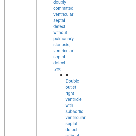
doubly
committed
ventricular
septal
defect
without
pulmonary
stenosis,
ventricular
septal
defect
type
■
Double
outlet
right
ventricle
with
subaortic
ventricular
septal
defect
without