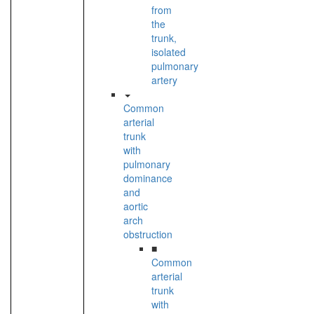
from
the
trunk,
isolated
pulmonary
artery
Common
arterial
trunk
with
pulmonary
dominance
and
aortic
arch
obstruction
■
Common
arterial
trunk
with