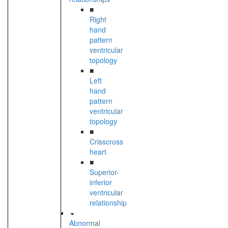
■
Right
hand
pattern
ventricular
topology
■
Left
hand
pattern
ventricular
topology
■
Crisscross
heart
■
Superior-
inferior
ventricular
relationship
Abnormal