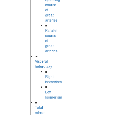
course
of
great
arteries
■
Parallel
course
of
great
arteries
Visceral
heterotaxy
■
Right
isomerism
■
Left
Isomerism
■
Total
mirror