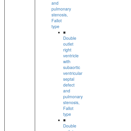
and
pulmonary
stenosis,
Fallot
type
■
Double
outlet
right
ventricle
with
subaortic
ventricular
septal
defect
and
pulmonary
stenosis,
Fallot
type
■
Double