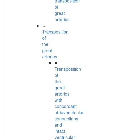
transposition
of
great
arteries
Transposition
of
the
great
arteries
■
Transposition
of
the
great
arteries
with
concordant
atrioventricular
connections
and
intact
ventricular