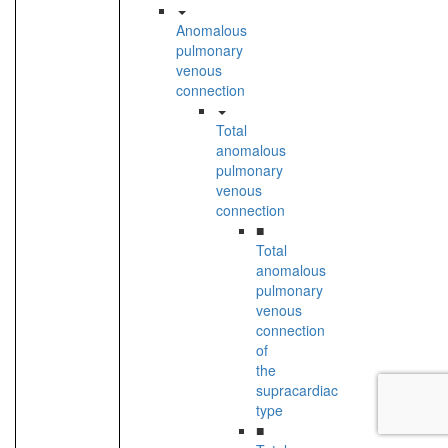
Anomalous
pulmonary
venous
connection
Total
anomalous
pulmonary
venous
connection
■
Total
anomalous
pulmonary
venous
connection
of
the
supracardiac
type
■