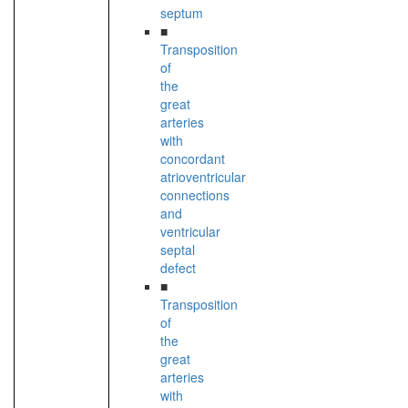
septum
■
Transposition
of
the
great
arteries
with
concordant
atrioventricular
connections
and
ventricular
septal
defect
■
Transposition
of
the
great
arteries
with