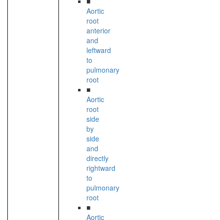
■
Aortic
root
anterior
and
leftward
to
pulmonary
root
■
Aortic
root
side
by
side
and
directly
rightward
to
pulmonary
root
■
Aortic