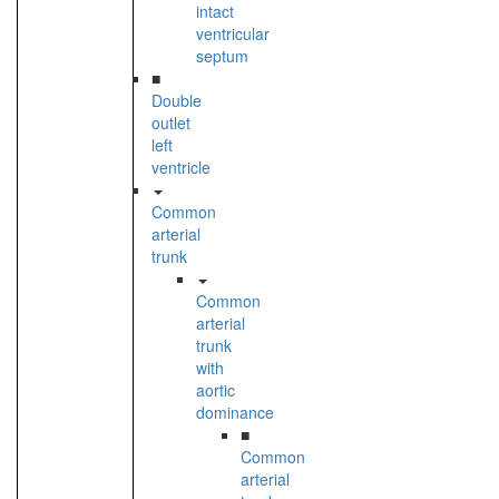
intact
ventricular
septum
■
Double
outlet
left
ventricle
Common
arterial
trunk
Common
arterial
trunk
with
aortic
dominance
■
Common
arterial