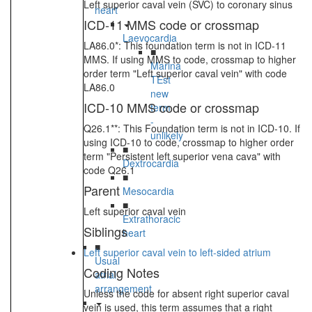
Left superior caval vein (SVC) to coronary sinus
heart
ICD-11 MMS code or crossmap
Laevocardia
LA86.0*: This foundation term is not in ICD-11
■
MMS. If using MMS to code, crossmap to higher
Marina
order term "Left superior caval vein" with code
TEst
LA86.0
new
ICD-10 MMS code or crossmap
term
-
Q26.1**: This Foundation term is not in ICD-10. If
unlikely
using ICD-10 to code, crossmap to higher order
■
term "Persistent left superior vena cava" with
Dextrocardia
code Q26.1
■
Parent
Mesocardia
■
Left superior caval vein
Extrathoracic
Siblings
heart
■
Left superior caval vein to left-sided atrium
Usual
Coding Notes
atrial
arrangement
Unless the code for absent right superior caval
vein is used, this term assumes that a right