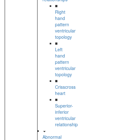
■
Right
hand
pattern
ventricular
topology
■
Left
hand
pattern
ventricular
topology
■
Crisscross
heart
■
Superior-
inferior
ventricular
relationship
Abnormal