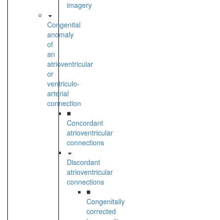
imagery
Congenital
anomaly
of
an
atrioventricular
or
ventriculo-
arterial
connection
■
Concordant
atrioventricular
connections
Discordant
atrioventricular
connections
■
Congenitally
corrected