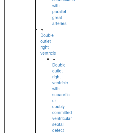
with
parallel
great
arteries
Double
outlet
right
ventricle
Double
outlet
right
ventricle
with
subaortic
or
doubly
committed
ventricular
septal
defect