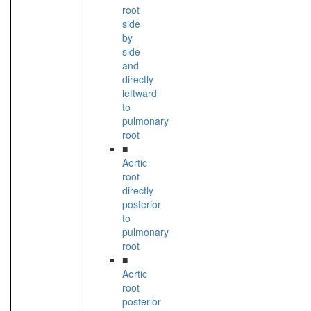
root
side
by
side
and
directly
leftward
to
pulmonary
root
■
Aortic
root
directly
posterior
to
pulmonary
root
■
Aortic
root
posterior