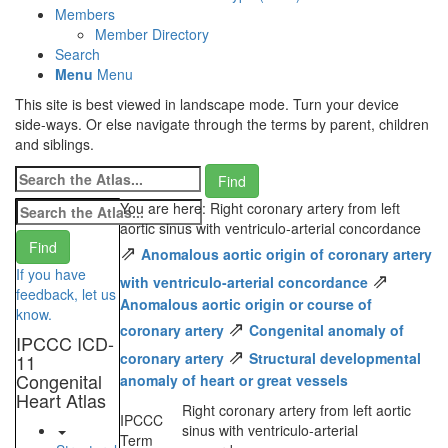
Members
Member Directory
Search
Menu
Menu
This site is best viewed in landscape mode. Turn your device
side-ways. Or else navigate through the terms by parent, children
and siblings.
You are here: Right coronary artery from left
aortic sinus with ventriculo-arterial concordance
⇗
Anomalous aortic origin of coronary artery
If you have
⇗
with ventriculo-arterial concordance
feedback, let us
Anomalous aortic origin or course of
know.
⇗
coronary artery
Congenital anomaly of
IPCCC ICD-
⇗
coronary artery
Structural developmental
11
Congenital
anomaly of heart or great vessels
Heart Atlas
Right coronary artery from left aortic
IPCCC
sinus with ventriculo-arterial
Term