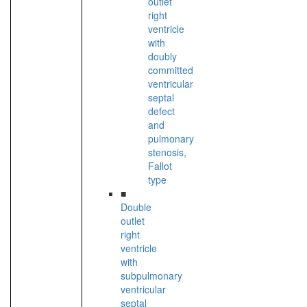
outlet
right
ventricle
with
doubly
committed
ventricular
septal
defect
and
pulmonary
stenosis,
Fallot
type
■
Double
outlet
right
ventricle
with
subpulmonary
ventricular
septal