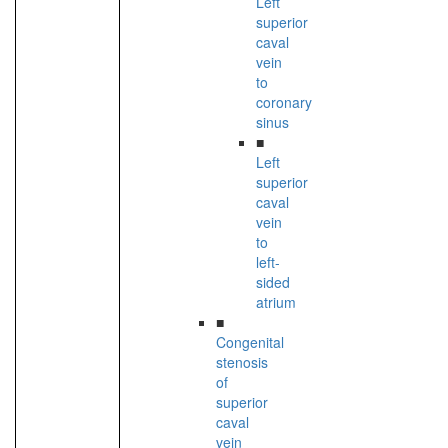
Left
superior
caval
vein
to
coronary
sinus
■
Left
superior
caval
vein
to
left-
sided
atrium
■
Congenital
stenosis
of
superior
caval
vein