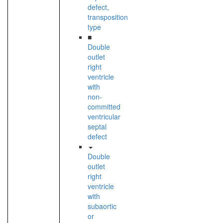
defect,
transposition
type
■
Double
outlet
right
ventricle
with
non-
committed
ventricular
septal
defect
Double
outlet
right
ventricle
with
subaortic
or