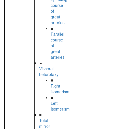
course
of
great
arteries
■
Parallel
course
of
great
arteries
Visceral
heterotaxy
■
Right
isomerism
■
Left
Isomerism
■
Total
mirror