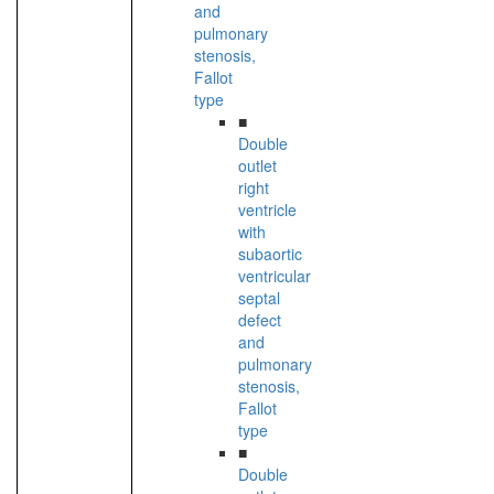
and
pulmonary
stenosis,
Fallot
type
■
Double
outlet
right
ventricle
with
subaortic
ventricular
septal
defect
and
pulmonary
stenosis,
Fallot
type
■
Double