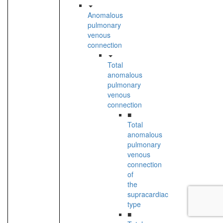
Anomalous
pulmonary
venous
connection
Total
anomalous
pulmonary
venous
connection
■
Total
anomalous
pulmonary
venous
connection
of
the
supracardiac
type
■