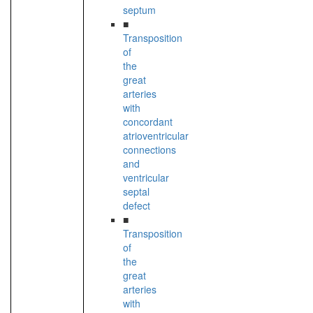
septum
■
Transposition
of
the
great
arteries
with
concordant
atrioventricular
connections
and
ventricular
septal
defect
■
Transposition
of
the
great
arteries
with