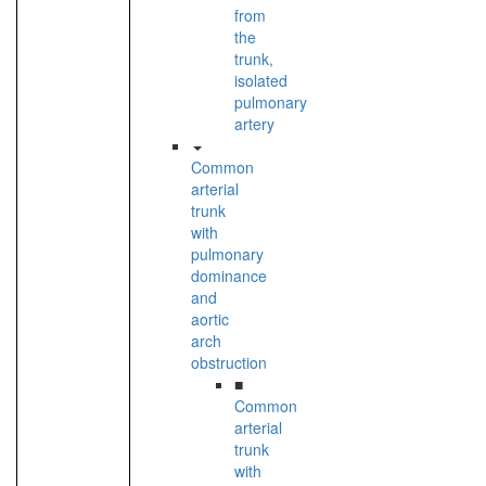
from
the
trunk,
isolated
pulmonary
artery
Common
arterial
trunk
with
pulmonary
dominance
and
aortic
arch
obstruction
■
Common
arterial
trunk
with