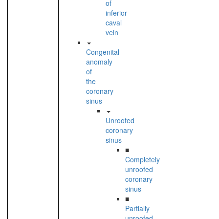
of
inferior
caval
vein
Congenital
anomaly
of
the
coronary
sinus
Unroofed
coronary
sinus
■
Completely
unroofed
coronary
sinus
■
Partially
unroofed