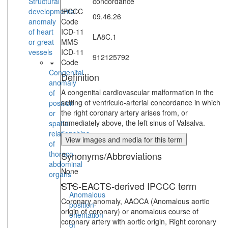
Structural
concordance
developmental
IPCCC
09.46.26
anomaly
Code
of heart
ICD-11
LA8C.1
or great
MMS
vessels
ICD-11
912125792
Code
Congenital
Definition
anomaly
A congenital cardiovascular malformation in the
of
setting of ventriculo-arterial concordance in which
position
the right coronary artery arises from, or
or
immediately above, the left sinus of Valsalva.
spatial
relationships
View images and media for this term
of
thoraco-
Synonyms/Abbreviations
abdominal
None
organs
STS-EACTS-derived IPCCC term
Anomalous
Coronary anomaly, AAOCA (Anomalous aortic
position-
origin of coronary) or anomalous course of
orientation
coronary artery with aortic origin, Right coronary
of