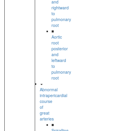
and
rightward
to
pulmonary
root
■
Aortic
root
posterior
and
leftward
to
pulmonary
root
Abnormal
intrapericardial
course
of
great
arteries
■
Spiralling