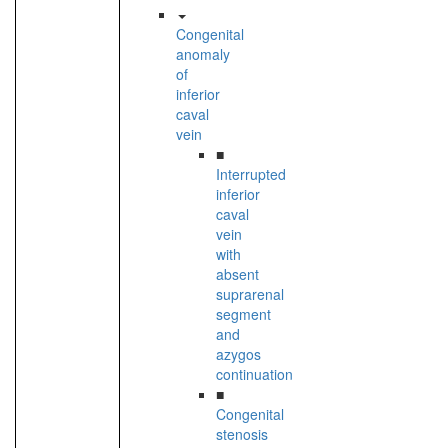
Congenital
anomaly
of
inferior
caval
vein
■
Interrupted
inferior
caval
vein
with
absent
suprarenal
segment
and
azygos
continuation
■
Congenital
stenosis