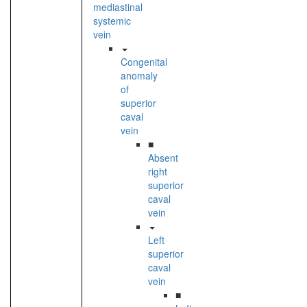
mediastinal
systemic
vein
Congenital
anomaly
of
superior
caval
vein
■
Absent
right
superior
caval
vein
Left
superior
caval
vein
■