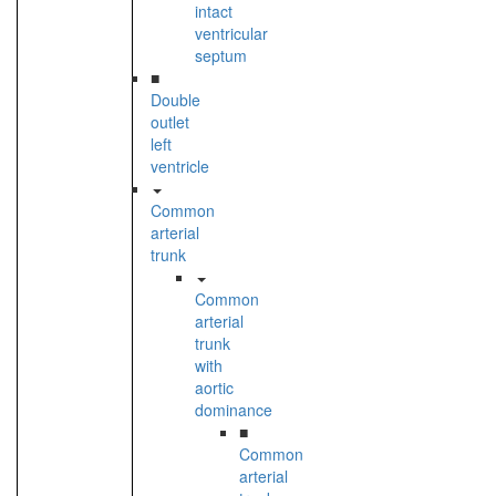
intact
ventricular
septum
■
Double
outlet
left
ventricle
Common
arterial
trunk
Common
arterial
trunk
with
aortic
dominance
■
Common
arterial