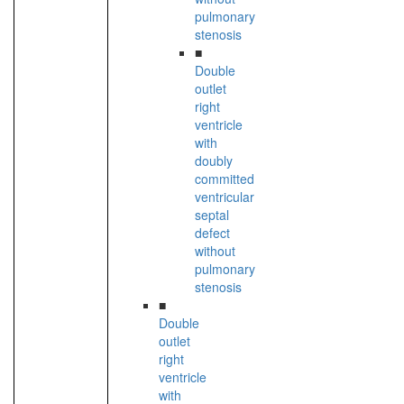
pulmonary
stenosis
■
Double
outlet
right
ventricle
with
doubly
committed
ventricular
septal
defect
without
pulmonary
stenosis
■
Double
outlet
right
ventricle
with