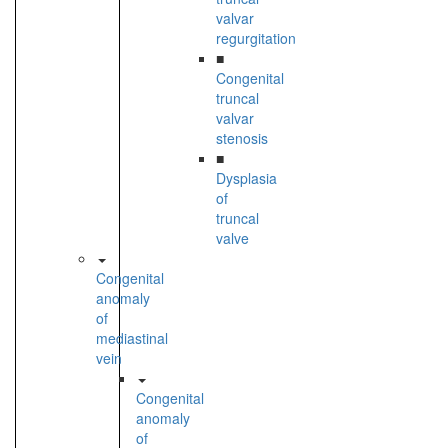
valvar
regurgitation
■
Congenital
truncal
valvar
stenosis
■
Dysplasia
of
truncal
valve
Congenital
anomaly
of
mediastinal
vein
Congenital
anomaly
of