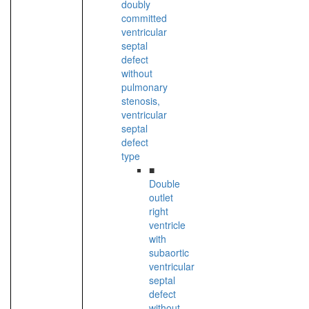
doubly
committed
ventricular
septal
defect
without
pulmonary
stenosis,
ventricular
septal
defect
type
■
Double
outlet
right
ventricle
with
subaortic
ventricular
septal
defect
without