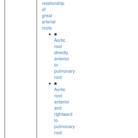
relationship
of
great
arterial
roots
■
Aortic
root
directly
anterior
to
pulmonary
root
■
Aortic
root
anterior
and
rightward
to
pulmonary
root