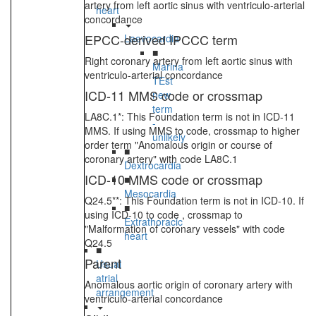
artery from left aortic sinus with ventriculo-arterial
heart
concordance
EPCC-derived IPCCC term
Laevocardia
■
Right coronary artery from left aortic sinus with
Marina
ventriculo-arterial concordance
TEst
ICD-11 MMS code or crossmap
new
term
LA8C.1*: This Foundation term is not in ICD-11
-
MMS. If using MMS to code, crossmap to higher
unlikely
order term "Anomalous origin or course of
■
coronary artery" with code LA8C.1
Dextrocardia
ICD-10 MMS code or crossmap
■
Mesocardia
Q24.5**: This Foundation term is not in ICD-10. If
■
using ICD-10 to code , crossmap to
Extrathoracic
"Malformation of coronary vessels" with code
heart
Q24.5
■
Parent
Usual
atrial
Anomalous aortic origin of coronary artery with
arrangement
ventriculo-arterial concordance