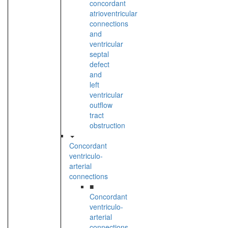
concordant
atrioventricular
connections
and
ventricular
septal
defect
and
left
ventricular
outflow
tract
obstruction
Concordant
ventriculo-
arterial
connections
■
Concordant
ventriculo-
arterial
connections