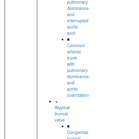
pulmonary
dominance
and
interrupted
aortic
arch
■
Common
arterial
trunk
with
pulmonary
dominance
and
aortic
coarctation
Atypical
truncal
valve
■
Congenital
truncal