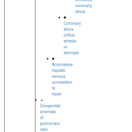
coronary
sinus
■
Coronary
sinus
orifice
atresia
or
stenosis
■
Anomalous
hepatic
venous
connection
to
heart
Congenital
anomaly
of
pulmonary
vein