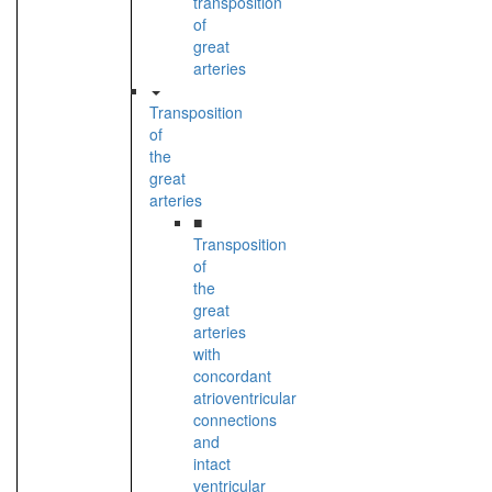
transposition
of
great
arteries
Transposition
of
the
great
arteries
■
Transposition
of
the
great
arteries
with
concordant
atrioventricular
connections
and
intact
ventricular