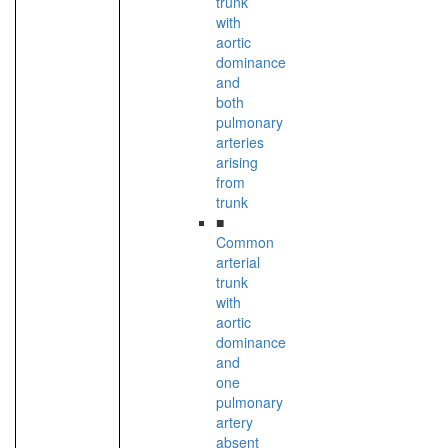
trunk
with
aortic
dominance
and
both
pulmonary
arteries
arising
from
trunk
■
Common
arterial
trunk
with
aortic
dominance
and
one
pulmonary
artery
absent