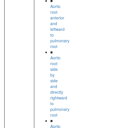
■
Aortic
root
anterior
and
leftward
to
pulmonary
root
■
Aortic
root
side
by
side
and
directly
rightward
to
pulmonary
root
■
Aortic