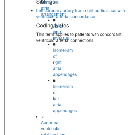
Siblings
Abnormal
atrial
Left coronary artery from right aortic sinus with
arrangement
ventriculo-arterial concordance
■
Coding Notes
Atrial
situs
This term applies to patients with concordant
inversus
ventriculo-arterial connections.
■
Isomerism
of
right
atrial
appendages
■
Isomerism
of
left
atrial
appendages
Abnormal
ventricular
relationships