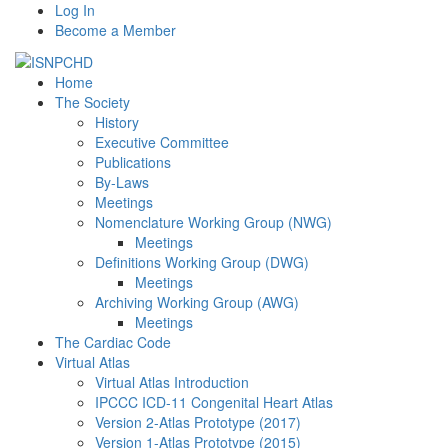
Log In
Become a Member
Home
The Society
History
Executive Committee
Publications
By-Laws
Meetings
Nomenclature Working Group (NWG)
Meetings
Definitions Working Group (DWG)
Meetings
Archiving Working Group (AWG)
Meetings
The Cardiac Code
Virtual Atlas
Virtual Atlas Introduction
IPCCC ICD-11 Congenital Heart Atlas
Version 2-Atlas Prototype (2017)
Version 1-Atlas Prototype (2015)