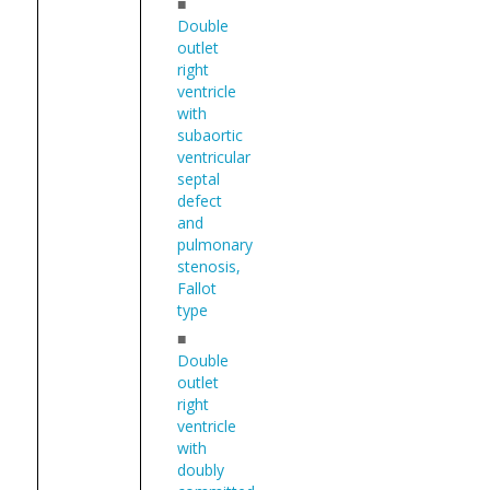
■
Double
outlet
right
ventricle
with
subaortic
ventricular
septal
defect
and
pulmonary
stenosis,
Fallot
type
■
Double
outlet
right
ventricle
with
doubly