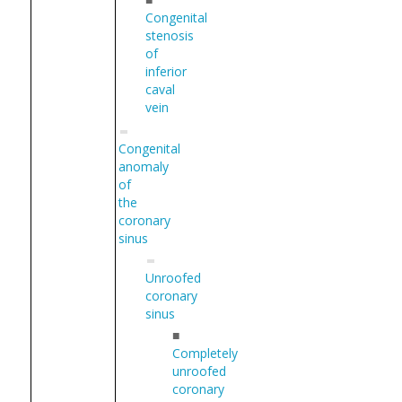
Congenital
stenosis
of
inferior
caval
vein
Congenital
anomaly
of
the
coronary
sinus
Unroofed
coronary
sinus
■
Completely
unroofed
coronary