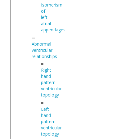
Isomerism
of
left
atrial
appendages
Abnormal
ventricular
relationships
■
Right
hand
pattern
ventricular
topology
■
Left
hand
pattern
ventricular
topology