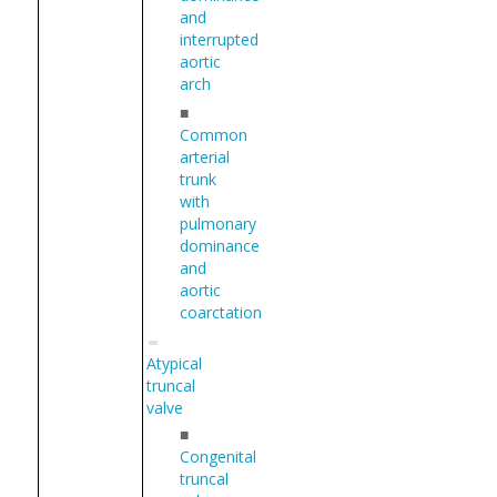
and
interrupted
aortic
arch
■
Common
arterial
trunk
with
pulmonary
dominance
and
aortic
coarctation
Atypical
truncal
valve
■
Congenital
truncal