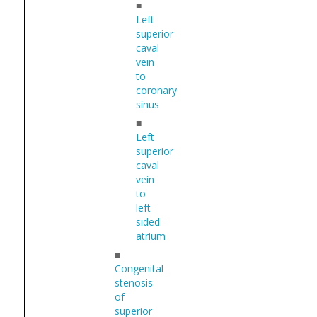
■
Left
superior
caval
vein
to
coronary
sinus
■
Left
superior
caval
vein
to
left-
sided
atrium
■
Congenital
stenosis
of
superior