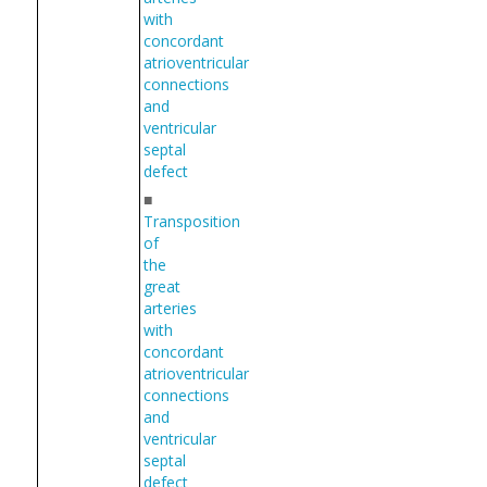
with
concordant
atrioventricular
connections
and
ventricular
septal
defect
■
Transposition
of
the
great
arteries
with
concordant
atrioventricular
connections
and
ventricular
septal
defect