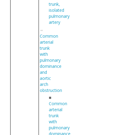
trunk,
isolated
pulmonary
artery
Common
arterial
trunk
with
pulmonary
dominance
and
aortic
arch
obstruction
■
Common
arterial
trunk
with
pulmonary
dominance