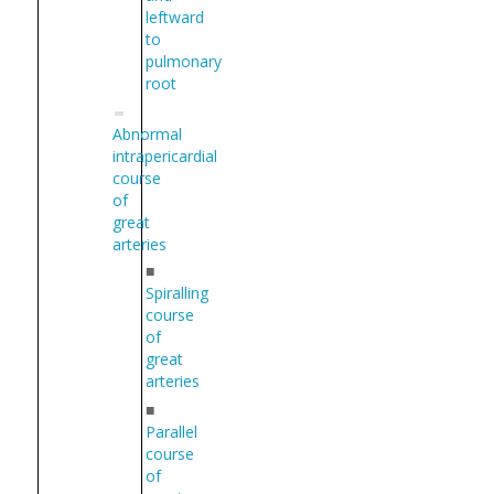
leftward
to
pulmonary
root
Abnormal
intrapericardial
course
of
great
arteries
■
Spiralling
course
of
great
arteries
■
Parallel
course
of