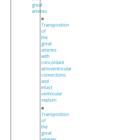
great
arteries
■
Transposition
of
the
great
arteries
with
concordant
atrioventricular
connections
and
intact
ventricular
septum
■
Transposition
of
the
great
arteries