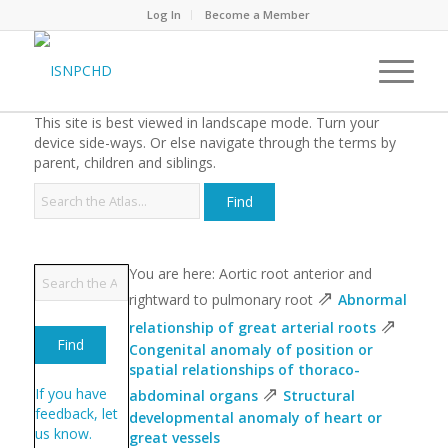
Log In
Become a Member
This site is best viewed in landscape mode. Turn your
device side-ways. Or else navigate through the terms by
parent, children and siblings.
You are here: Aortic root anterior and
⇗
rightward to pulmonary root
Abnormal
⇗
relationship of great arterial roots
Congenital anomaly of position or
spatial relationships of thoraco-
⇗
If you have
abdominal organs
Structural
feedback, let
developmental anomaly of heart or
us know.
great vessels