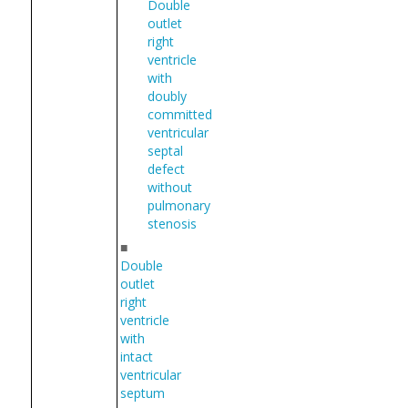
Double
outlet
right
ventricle
with
doubly
committed
ventricular
septal
defect
without
pulmonary
stenosis
■
Double
outlet
right
ventricle
with
intact
ventricular
septum