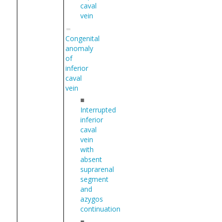
caval
vein
Congenital
anomaly
of
inferior
caval
vein
■
Interrupted
inferior
caval
vein
with
absent
suprarenal
segment
and
azygos
continuation
■