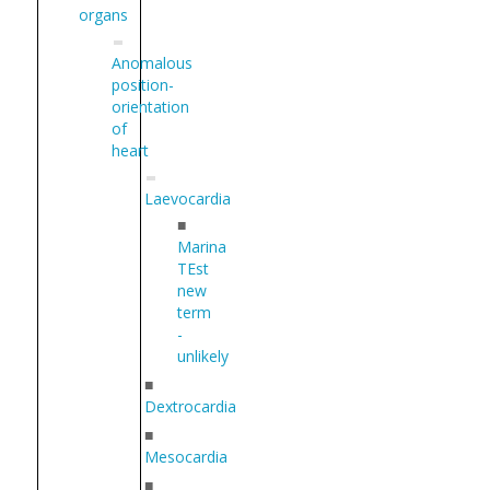
organs
Anomalous
position-
orientation
of
heart
Laevocardia
■
Marina
TEst
new
term
-
unlikely
■
Dextrocardia
■
Mesocardia
■