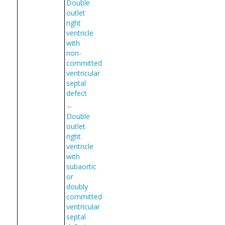
Double
outlet
right
ventricle
with
non-
committed
ventricular
septal
defect
Double
outlet
right
ventricle
with
subaortic
or
doubly
committed
ventricular
septal