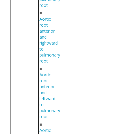
root
■
Aortic
root
anterior
and
rightward
to
pulmonary
root
■
Aortic
root
anterior
and
leftward
to
pulmonary
root
■
Aortic