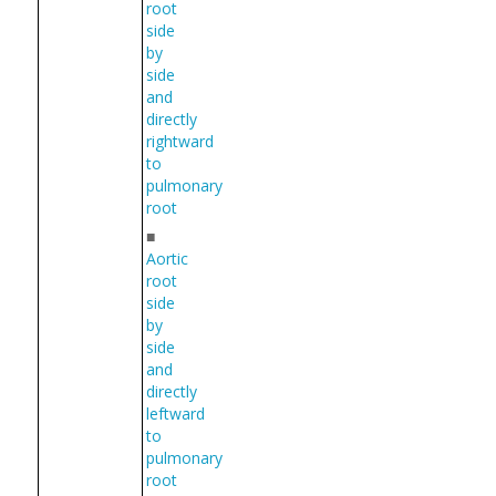
root
side
by
side
and
directly
rightward
to
pulmonary
root
■
Aortic
root
side
by
side
and
directly
leftward
to
pulmonary
root