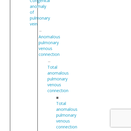
Congenital
anomaly
of
pulmonary
vein
Anomalous
pulmonary
venous
connection
Total
anomalous
pulmonary
venous
connection
■
Total
anomalous
pulmonary
venous
connection