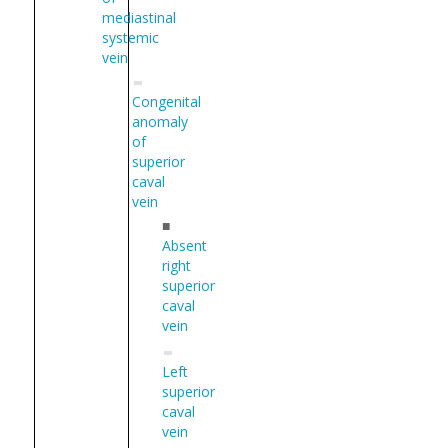
mediastinal
systemic
vein
Congenital
anomaly
of
superior
caval
vein
■
Absent
right
superior
caval
vein
Left
superior
caval
vein