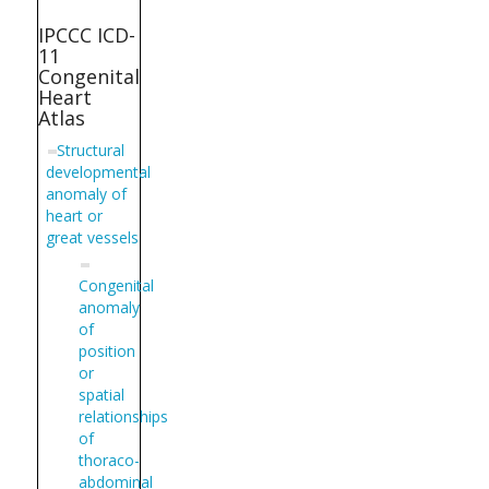
IPCCC ICD-
11
Congenital
Heart
Atlas
Structural
developmental
anomaly of
heart or
great vessels
Congenital
anomaly
of
position
or
spatial
relationships
of
thoraco-
abdominal