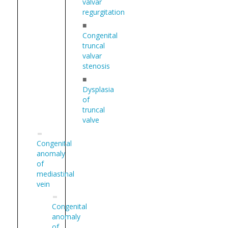
valvar
regurgitation
■
Congenital
truncal
valvar
stenosis
■
Dysplasia
of
truncal
valve
Congenital
anomaly
of
mediastinal
vein
Congenital
anomaly
of