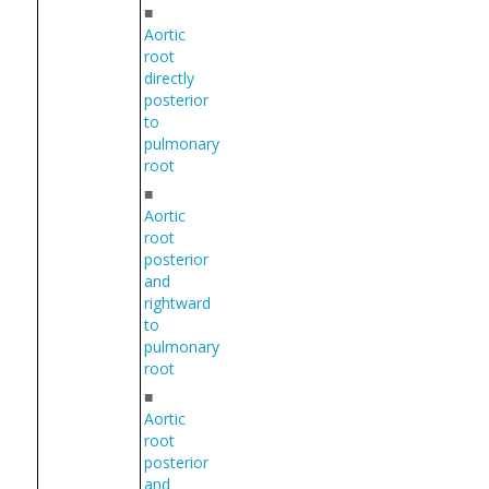
■
Aortic
root
directly
posterior
to
pulmonary
root
■
Aortic
root
posterior
and
rightward
to
pulmonary
root
■
Aortic
root
posterior
and