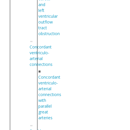
and
left
ventricular
outflow
tract
obstruction
Concordant
ventriculo-
arterial
connections
■
Concordant
ventriculo-
arterial
connections
with
parallel
great
arteries