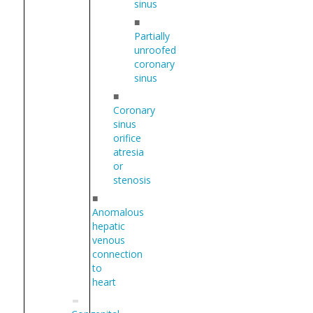
sinus
■
Partially
unroofed
coronary
sinus
■
Coronary
sinus
orifice
atresia
or
stenosis
■
Anomalous
hepatic
venous
connection
to
heart