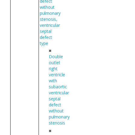
defect
without
pulmonary
stenosis,
ventricular
septal
defect
type
■
Double
outlet
right
ventricle
with
subaortic
ventricular
septal
defect
without
pulmonary
stenosis
■