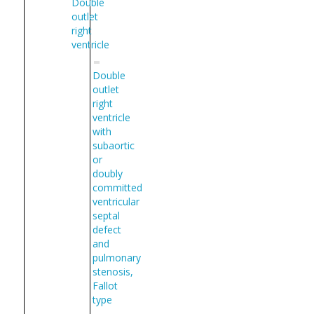
Double
outlet
right
ventricle
Double
outlet
right
ventricle
with
subaortic
or
doubly
committed
ventricular
septal
defect
and
pulmonary
stenosis,
Fallot
type