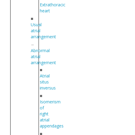
Extrathoracic
heart
■
Usual
atrial
arrangement
Abnormal
atrial
arrangement
■
Atrial
situs
inversus
■
Isomerism
of
right
atrial
appendages
■