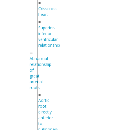
■
Crisscross
heart
■
Superior-
inferior
ventricular
relationship
Abnormal
relationship
of
great
arterial
roots
■
Aortic
root
directly
anterior
to
pulmonary