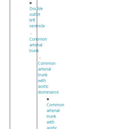
■
Double
outlet
left
ventricle
Common
arterial
trunk
Common
arterial
trunk
with
aortic
dominance
■
Common
arterial
trunk
with
aortic