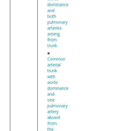
dominance
and
both
pulmonary
arteries
arising
from
trunk
■
Common
arterial
trunk
with
aortic
dominance
and
one
pulmonary
artery
absent
from
the