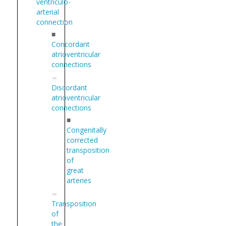
ventriculo-
arterial
connection
■
Concordant
atrioventricular
connections
Discordant
atrioventricular
connections
■
Congenitally
corrected
transposition
of
great
arteries
Transposition
of
the