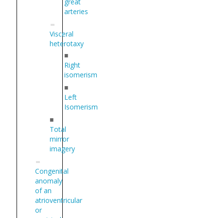
great
arteries
Visceral
heterotaxy
■
Right
isomerism
■
Left
Isomerism
■
Total
mirror
imagery
Congenital
anomaly
of an
atrioventricular
or