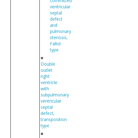
committed
ventricular
septal
defect
and
pulmonary
stenosis,
Fallot
type
■
Double
outlet
right
ventricle
with
subpulmonary
ventricular
septal
defect,
transposition
type
■