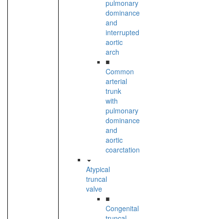
pulmonary
dominance
and
interrupted
aortic
arch
■
Common
arterial
trunk
with
pulmonary
dominance
and
aortic
coarctation
Atypical
truncal
valve
■
Congenital
truncal