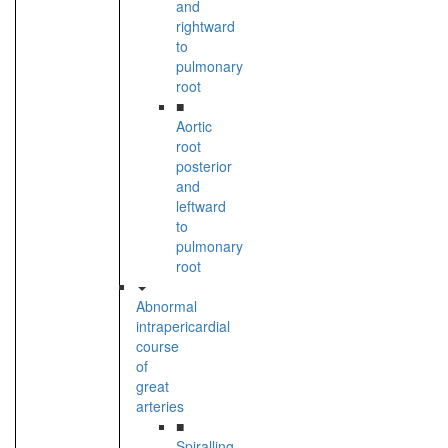
and
rightward
to
pulmonary
root
■
Aortic
root
posterior
and
leftward
to
pulmonary
root
Abnormal
intrapericardial
course
of
great
arteries
■
Spiralling