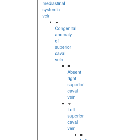
mediastinal
systemic
vein
Congenital
anomaly
of
superior
caval
vein
■
Absent
right
superior
caval
vein
Left
superior
caval
vein
■