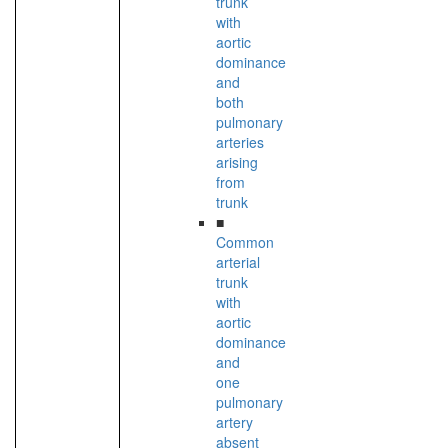
trunk
with
aortic
dominance
and
both
pulmonary
arteries
arising
from
trunk
■
Common
arterial
trunk
with
aortic
dominance
and
one
pulmonary
artery
absent