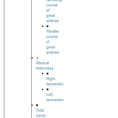
course
of
great
arteries
■
Parallel
course
of
great
arteries
Visceral
heterotaxy
■
Right
isomerism
■
Left
Isomerism
■
Total
mirror