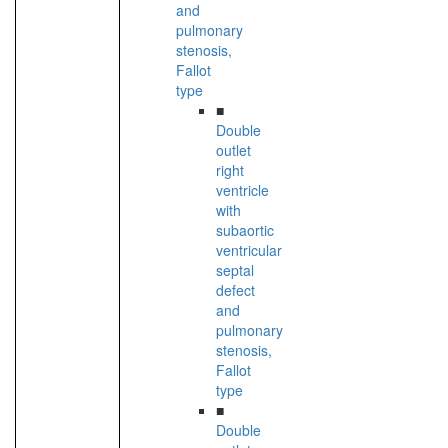
and
pulmonary
stenosis,
Fallot
type
■
Double
outlet
right
ventricle
with
subaortic
ventricular
septal
defect
and
pulmonary
stenosis,
Fallot
type
■
Double