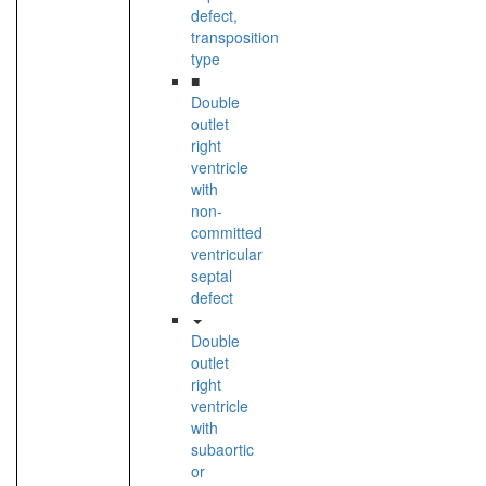
defect,
transposition
type
■
Double
outlet
right
ventricle
with
non-
committed
ventricular
septal
defect
Double
outlet
right
ventricle
with
subaortic
or