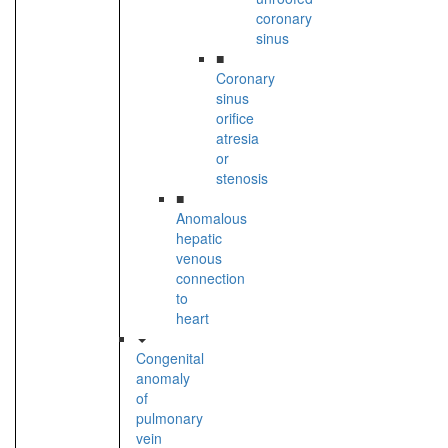
coronary
sinus
■
Coronary
sinus
orifice
atresia
or
stenosis
■
Anomalous
hepatic
venous
connection
to
heart
Congenital
anomaly
of
pulmonary
vein