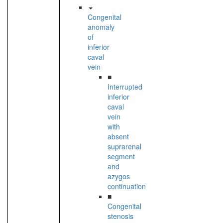
Congenital
anomaly
of
inferior
caval
vein
■
Interrupted
inferior
caval
vein
with
absent
suprarenal
segment
and
azygos
continuation
■
Congenital
stenosis