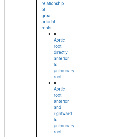
relationship
of
great
arterial
roots
■
Aortic
root
directly
anterior
to
pulmonary
root
■
Aortic
root
anterior
and
rightward
to
pulmonary
root