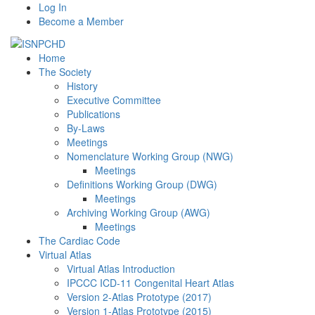
Log In
Become a Member
Home
The Society
History
Executive Committee
Publications
By-Laws
Meetings
Nomenclature Working Group (NWG)
Meetings
Definitions Working Group (DWG)
Meetings
Archiving Working Group (AWG)
Meetings
The Cardiac Code
Virtual Atlas
Virtual Atlas Introduction
IPCCC ICD-11 Congenital Heart Atlas
Version 2-Atlas Prototype (2017)
Version 1-Atlas Prototype (2015)