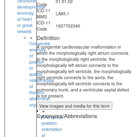
Structural
01.01.02
Code
developmental
ICD-11
anomaly
LA85.1
MMS
of heart
ICD-11
or great
1927702340
Code
vessels
Definition
Congenital
A congenital cardiovascular malformation in
anomaly
which the morphologically right atrium connects
of
to the morphologically right ventricle, the
position
morphologically left atrium connects to the
or
morphologically left ventricle, the morphologically
spatial
right ventricle connects to the aorta, the
relationships
morphologically left ventricle connects to the
of
pulmonary trunk, and a ventricular septal defect
thoraco-
is not present.
abdominal
organs
View images and media for this term
Synonyms/Abbreviations
Anomalous
position-
orientation
of