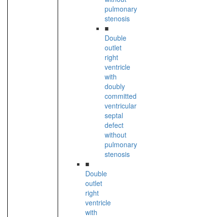
pulmonary
stenosis
■
Double
outlet
right
ventricle
with
doubly
committed
ventricular
septal
defect
without
pulmonary
stenosis
■
Double
outlet
right
ventricle
with