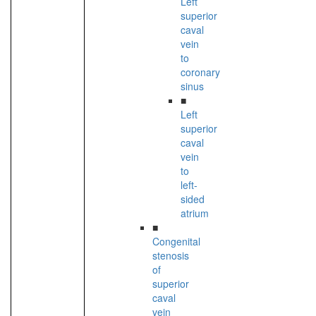
Left
superior
caval
vein
to
coronary
sinus
■
Left
superior
caval
vein
to
left-
sided
atrium
■
Congenital
stenosis
of
superior
caval
vein