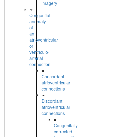
imagery
Congenital
anomaly
of
an
atrioventricular
or
ventriculo-
arterial
connection
■
Concordant
atrioventricular
connections
Discordant
atrioventricular
connections
■
Congenitally
corrected