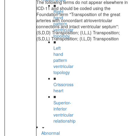
The following terms do not appear elsewhere in
■
ICD-11 and should be coded using the
Right
Foundation term "Transposition of the great
hand
arteries with concordant atrioventricular
pattern
connections and intact ventricular septum":
ventricular
{S,D,D} Transposition; {I,L,L} Transposition;
topology
{S,D,L} Transposition; {I,L,D} Transposition
■
Left
hand
pattern
ventricular
topology
■
Crisscross
heart
■
Superior-
inferior
ventricular
relationship
Abnormal