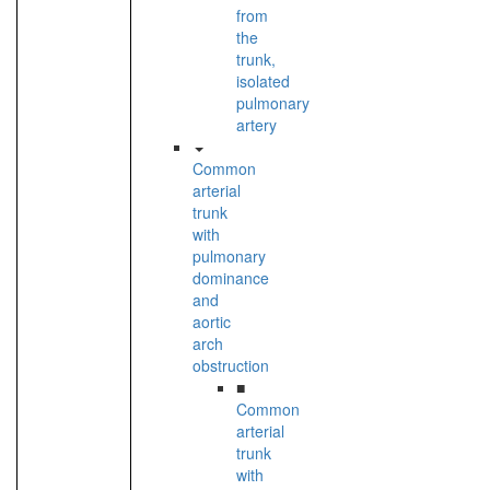
from
the
trunk,
isolated
pulmonary
artery
Common
arterial
trunk
with
pulmonary
dominance
and
aortic
arch
obstruction
■
Common
arterial
trunk
with