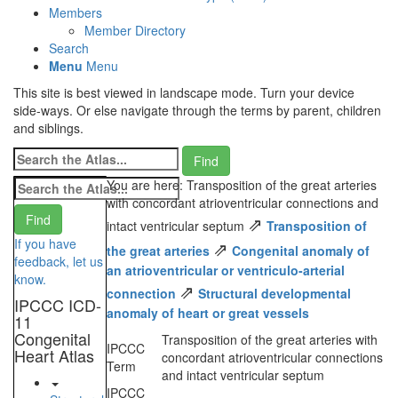
Members
Member Directory
Search
Menu
Menu
This site is best viewed in landscape mode. Turn your device
side-ways. Or else navigate through the terms by parent, children
and siblings.
You are here: Transposition of the great arteries
with concordant atrioventricular connections and
⇗
intact ventricular septum
Transposition of
If you have
⇗
the great arteries
Congenital anomaly of
feedback, let us
an atrioventricular or ventriculo-arterial
know.
⇗
connection
Structural developmental
IPCCC ICD-
anomaly of heart or great vessels
11
Congenital
Transposition of the great arteries with
IPCCC
Heart Atlas
concordant atrioventricular connections
Term
and intact ventricular septum
IPCCC