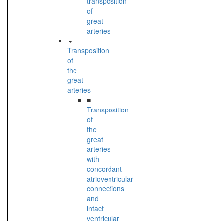
transposition
of
great
arteries
Transposition
of
the
great
arteries
■
Transposition
of
the
great
arteries
with
concordant
atrioventricular
connections
and
intact
ventricular