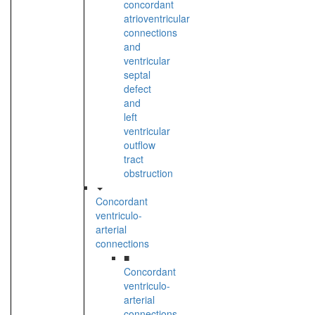
concordant
atrioventricular
connections
and
ventricular
septal
defect
and
left
ventricular
outflow
tract
obstruction
Concordant
ventriculo-
arterial
connections
■
Concordant
ventriculo-
arterial
connections