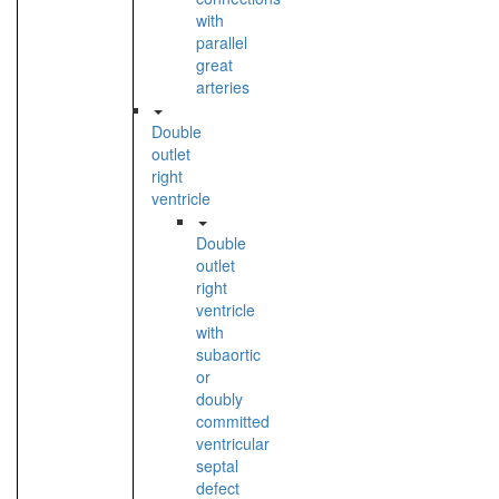
with
parallel
great
arteries
Double
outlet
right
ventricle
Double
outlet
right
ventricle
with
subaortic
or
doubly
committed
ventricular
septal
defect