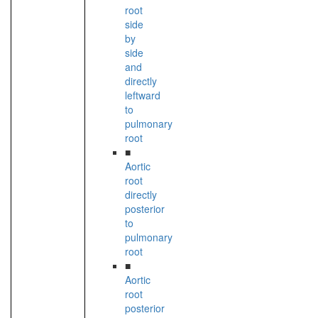
root
side
by
side
and
directly
leftward
to
pulmonary
root
■
Aortic
root
directly
posterior
to
pulmonary
root
■
Aortic
root
posterior