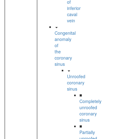
of
inferior
caval
vein
Congenital
anomaly
of
the
coronary
sinus
Unroofed
coronary
sinus
■
Completely
unroofed
coronary
sinus
■
Partially
unroofed