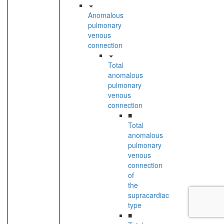
Anomalous
pulmonary
venous
connection
Total
anomalous
pulmonary
venous
connection
■
Total
anomalous
pulmonary
venous
connection
of
the
supracardiac
type
■