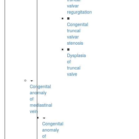
valvar
regurgitation
■
Congenital
truncal
valvar
stenosis
■
Dysplasia
of
truncal
valve
Congenital
anomaly
of
mediastinal
vein
Congenital
anomaly
of