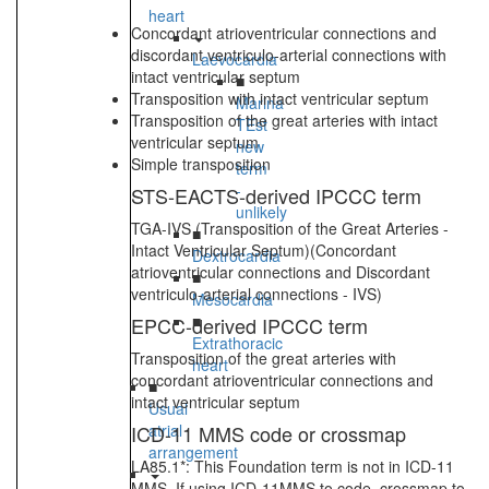
heart
Concordant atrioventricular connections and
discordant ventriculo-arterial connections with
Laevocardia
intact ventricular septum
■
Transposition with intact ventricular septum
Marina
Transposition of the great arteries with intact
TEst
ventricular septum
new
Simple transposition
term
-
STS-EACTS-derived IPCCC term
unlikely
TGA-IVS (Transposition of the Great Arteries -
■
Intact Ventricular Septum)(Concordant
Dextrocardia
atrioventricular connections and Discordant
■
ventriculo-arterial connections - IVS)
Mesocardia
■
EPCC-derived IPCCC term
Extrathoracic
Transposition of the great arteries with
heart
concordant atrioventricular connections and
■
intact ventricular septum
Usual
ICD-11 MMS code or crossmap
atrial
arrangement
LA85.1*: This Foundation term is not in ICD-11
MMS. If using ICD-11MMS to code, crossmap to