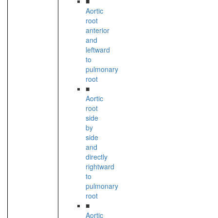
■
Aortic
root
anterior
and
leftward
to
pulmonary
root
■
Aortic
root
side
by
side
and
directly
rightward
to
pulmonary
root
■
Aortic