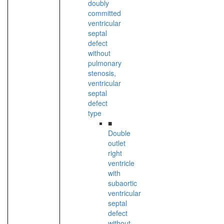
doubly
committed
ventricular
septal
defect
without
pulmonary
stenosis,
ventricular
septal
defect
type
■
Double
outlet
right
ventricle
with
subaortic
ventricular
septal
defect
without