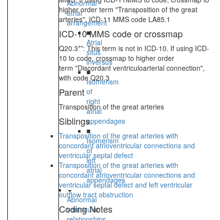
Abnormal
higher order term "Transposition of the great
atrial
arteries", ICD-11 MMS code LA85.1
arrangement
ICD-10 MMS code or crossmap
■
Atrial
Q20.3**: This term is not in ICD-10. If using ICD-
situs
10 to code, crossmap to higher order
inversus
term "Discordant ventriculoarterial connection",
■
with code Q20.3
Isomerism
Parent
of
right
Transposition of the great arteries
atrial
Siblings
appendages
■
Transposition of the great arteries with
Isomerism
concordant atrioventricular connections and
of
ventricular septal defect
left
Transposition of the great arteries with
atrial
concordant atrioventricular connections and
appendages
ventricular septal defect and left ventricular
outflow tract obstruction
Abnormal
Coding Notes
ventricular
relationships