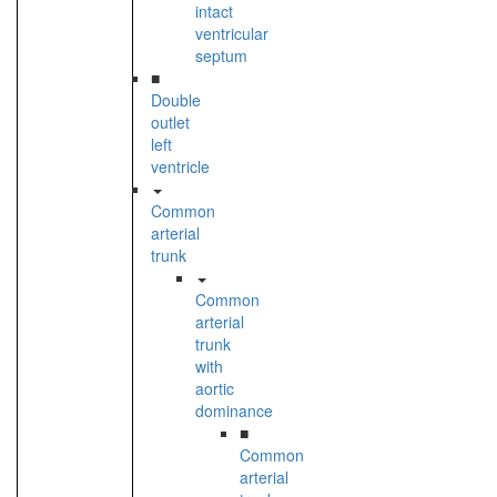
intact
ventricular
septum
■
Double
outlet
left
ventricle
Common
arterial
trunk
Common
arterial
trunk
with
aortic
dominance
■
Common
arterial