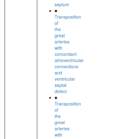
septum
■
Transposition
of
the
great
arteries
with
concordant
atrioventricular
connections
and
ventricular
septal
defect
■
Transposition
of
the
great
arteries
with