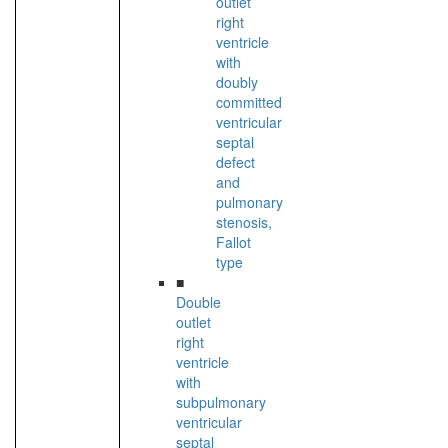
outlet
right
ventricle
with
doubly
committed
ventricular
septal
defect
and
pulmonary
stenosis,
Fallot
type
■
Double
outlet
right
ventricle
with
subpulmonary
ventricular
septal