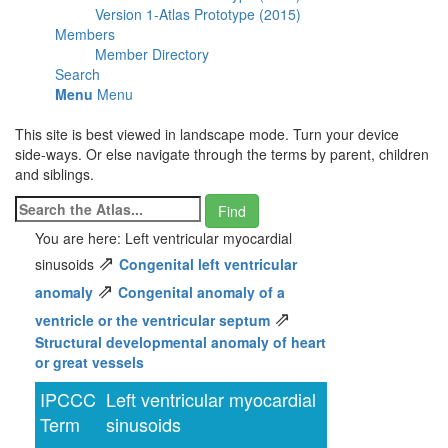
Version 1-Atlas Prototype (2015)
Members
Member Directory
Search
Menu
Menu
This site is best viewed in landscape mode. Turn your device
side-ways. Or else navigate through the terms by parent, children
and siblings.
You are here: Left ventricular myocardial
⇗
sinusoids
Congenital left ventricular
⇗
anomaly
Congenital anomaly of a
⇗
ventricle or the ventricular septum
Structural developmental anomaly of heart
or great vessels
IPCCC
Left ventricular myocardial
Term
sinusoids