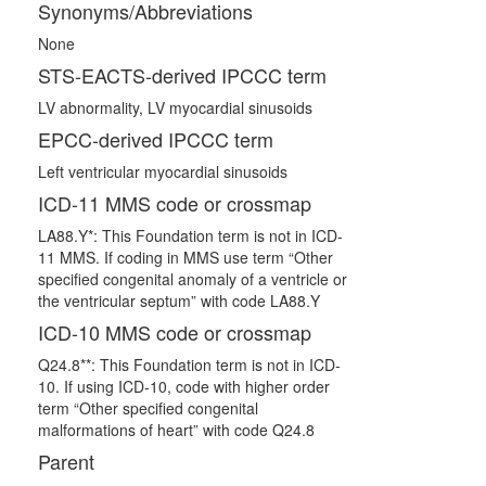
Synonyms/Abbreviations
None
STS-EACTS-derived IPCCC term
LV abnormality, LV myocardial sinusoids
EPCC-derived IPCCC term
Left ventricular myocardial sinusoids
ICD-11 MMS code or crossmap
LA88.Y*: This Foundation term is not in ICD-
11 MMS. If coding in MMS use term “Other
specified congenital anomaly of a ventricle or
the ventricular septum” with code LA88.Y
ICD-10 MMS code or crossmap
Q24.8**: This Foundation term is not in ICD-
10. If using ICD-10, code with higher order
term “Other specified congenital
malformations of heart” with code Q24.8
Parent