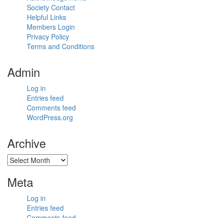
Society Contact
Helpful Links
Members Login
Privacy Policy
Terms and Conditions
Admin
Log in
Entries feed
Comments feed
WordPress.org
Archive
Archive
Meta
Log in
Entries feed
Comments feed