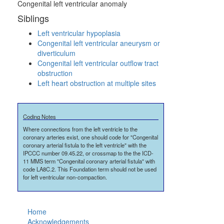
Congenital left ventricular anomaly
Siblings
Left ventricular hypoplasia
Congenital left ventricular aneurysm or
diverticulum
Congenital left ventricular outflow tract
obstruction
Left heart obstruction at multiple sites
Coding Notes
Where connections from the left ventricle to the
coronary arteries exist, one should code for "Congenital
coronary arterial fistula to the left ventricle" with the
IPCCC number 09.45.22, or crossmap to the the ICD-
11 MMS term "Congenital coronary arterial fistula" with
code LA8C.2. This Foundation term should not be used
for left ventricular non-compaction.
Home
Acknowledgements