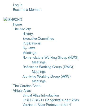
Log In
Become a Member
Home
The Society
History
Executive Committee
Publications
By-Laws
Meetings
Nomenclature Working Group (NWG)
Meetings
Definitions Working Group (DWG)
Meetings
Archiving Working Group (AWG)
Meetings
The Cardiac Code
Virtual Atlas
Virtual Atlas Introduction
IPCCC ICD-11 Congenital Heart Atlas
Version 2-Atlas Prototype (2017)