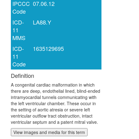
IPCCC
07.06.12
Code
ICD-
LA88.Y
11
MMS
ICD-
1635129695
11
Code
Definition
A congenital cardiac malformation in which
there are deep, endothelial lined, blind-ended
intramyocardial tunnels communicating with
the left ventricular chamber. These occur in
the setting of aortic atresia or severe left
ventricular outflow tract obstruction, intact
ventricular septum and a patent mitral valve.
View images and media for this term