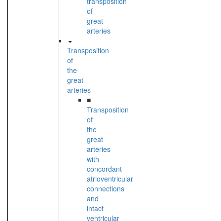
transposition
of
great
arteries
Transposition
of
the
great
arteries
■
Transposition
of
the
great
arteries
with
concordant
atrioventricular
connections
and
intact
ventricular