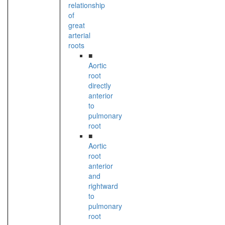
relationship
of
great
arterial
roots
■
Aortic
root
directly
anterior
to
pulmonary
root
■
Aortic
root
anterior
and
rightward
to
pulmonary
root