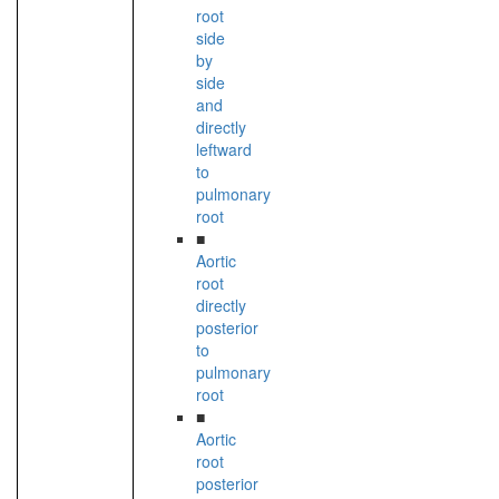
root
side
by
side
and
directly
leftward
to
pulmonary
root
■
Aortic
root
directly
posterior
to
pulmonary
root
■
Aortic
root
posterior