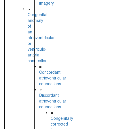
imagery
Congenital
anomaly
of
an
atrioventricular
or
ventriculo-
arterial
connection
■
Concordant
atrioventricular
connections
Discordant
atrioventricular
connections
■
Congenitally
corrected