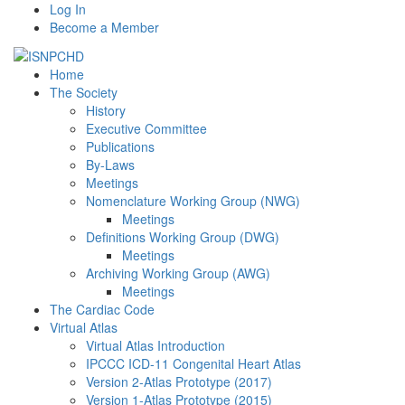
Log In
Become a Member
Home
The Society
History
Executive Committee
Publications
By-Laws
Meetings
Nomenclature Working Group (NWG)
Meetings
Definitions Working Group (DWG)
Meetings
Archiving Working Group (AWG)
Meetings
The Cardiac Code
Virtual Atlas
Virtual Atlas Introduction
IPCCC ICD-11 Congenital Heart Atlas
Version 2-Atlas Prototype (2017)
Version 1-Atlas Prototype (2015)