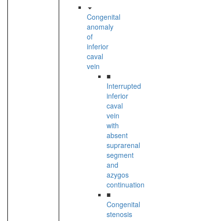
Congenital
anomaly
of
inferior
caval
vein
■
Interrupted
inferior
caval
vein
with
absent
suprarenal
segment
and
azygos
continuation
■
Congenital
stenosis