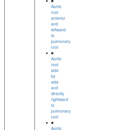
■
Aortic
root
anterior
and
leftward
to
pulmonary
root
■
Aortic
root
side
by
side
and
directly
rightward
to
pulmonary
root
■
Aortic