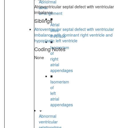
Abnormal
Atrioventricular septal defect with ventricular
atrial
imbalance
arrangement
■
Siblings
Atrial
Atrioventricular septal defect with ventricular
situs
imbalance with dominant right ventricle and
inversus
hypoplastic left ventricle
■
Isomerism
Coding Notes
of
None
right
atrial
appendages
■
Isomerism
of
left
atrial
appendages
Abnormal
ventricular
relationships