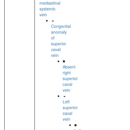
mediastinal
systemic
vein
Congenital
anomaly
of
superior
caval
vein
■
Absent
right
superior
caval
vein
Left
superior
caval
vein
■