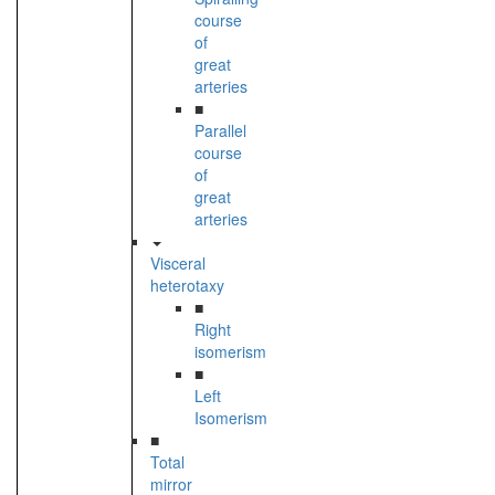
course
of
great
arteries
■
Parallel
course
of
great
arteries
Visceral
heterotaxy
■
Right
isomerism
■
Left
Isomerism
■
Total
mirror