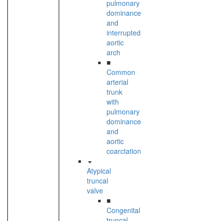
pulmonary
dominance
and
interrupted
aortic
arch
■
Common
arterial
trunk
with
pulmonary
dominance
and
aortic
coarctation
Atypical
truncal
valve
■
Congenital
truncal