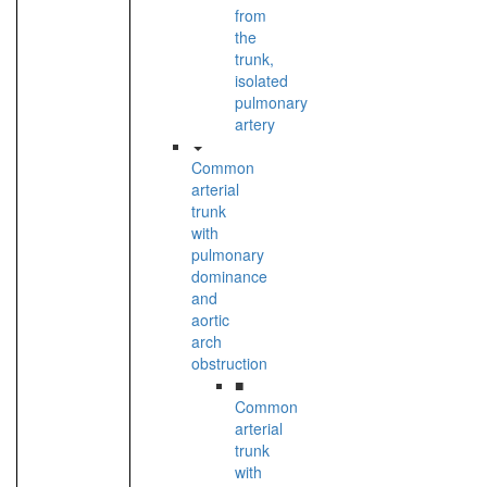
from
the
trunk,
isolated
pulmonary
artery
Common
arterial
trunk
with
pulmonary
dominance
and
aortic
arch
obstruction
■
Common
arterial
trunk
with