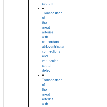
septum
■
Transposition
of
the
great
arteries
with
concordant
atrioventricular
connections
and
ventricular
septal
defect
■
Transposition
of
the
great
arteries
with