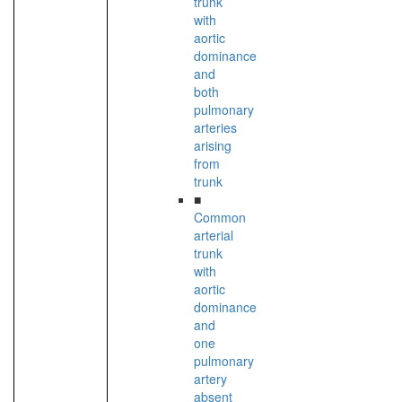
trunk
with
aortic
dominance
and
both
pulmonary
arteries
arising
from
trunk
■
Common
arterial
trunk
with
aortic
dominance
and
one
pulmonary
artery
absent