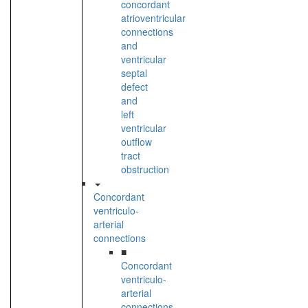
concordant
atrioventricular
connections
and
ventricular
septal
defect
and
left
ventricular
outflow
tract
obstruction
Concordant
ventriculo-
arterial
connections
■
Concordant
ventriculo-
arterial
connections