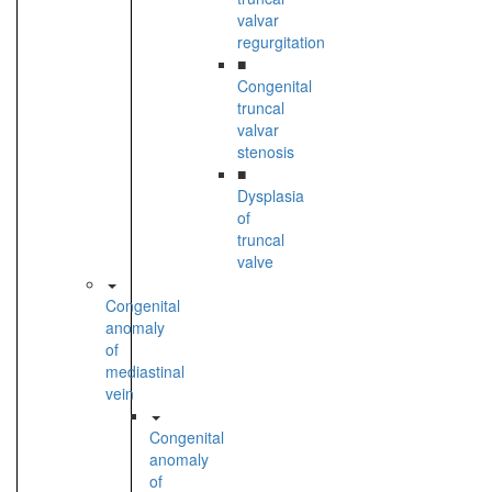
valvar
regurgitation
■
Congenital
truncal
valvar
stenosis
■
Dysplasia
of
truncal
valve
Congenital
anomaly
of
mediastinal
vein
Congenital
anomaly
of