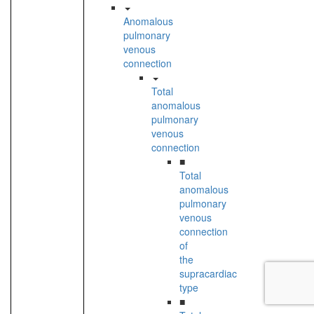
Anomalous
pulmonary
venous
connection
Total
anomalous
pulmonary
venous
connection
■
Total
anomalous
pulmonary
venous
connection
of
the
supracardiac
type
■