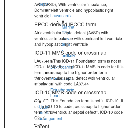
heart
AVC (AVSD), With ventricular imbalance,
Dominant left ventricle and hypoplastic right
Laevocardia
ventricle
■
EPCC-derived IPCCC term
Marina
Atrioventricular septal defect (AVSD) with
TEst
ventricular imbalance with dominant left ventricle
new
and hypoplastic right ventricle
term
-
ICD-11 MMS code or crossmap
unlikely
LA87.44*: This ICD-11 Foundation term is not in
■
ICD-11MMS. If using ICD-11MMS to code for this
Dextrocardia
term, crossmap to the higher order term
■
“Atrioventricular septal defect with ventricular
Mesocardia
imbalance” with code LA87.44
■
Extrathoracic
ICD-10 MMS code or crossmap
heart
Q21.2**: This Foundation term is not in ICD-10. If
■
using ICD-10 to code, crossmap to higher order
Usual
term “Atrioventricular septal defect”, ICD-10 code
atrial
Q21.2
arrangement
Parent