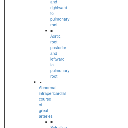
and
rightward
to
pulmonary
root
■
Aortic
root
posterior
and
leftward
to
pulmonary
root
Abnormal
intrapericardial
course
of
great
arteries
■
Spiralling