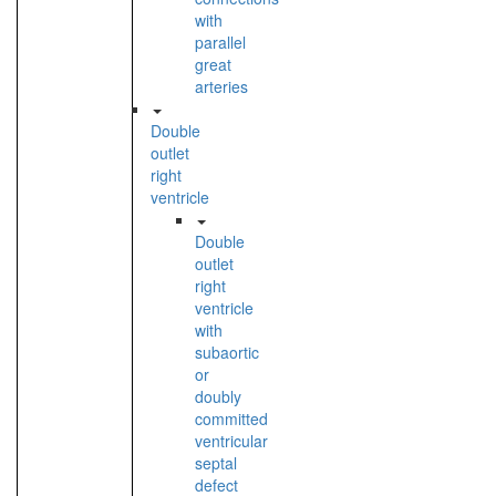
with
parallel
great
arteries
Double
outlet
right
ventricle
Double
outlet
right
ventricle
with
subaortic
or
doubly
committed
ventricular
septal
defect