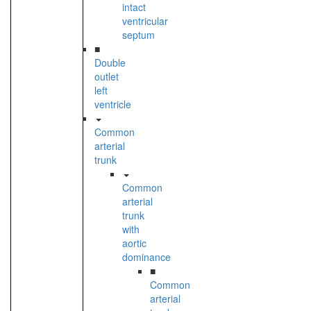
intact
ventricular
septum
■
Double
outlet
left
ventricle
Common
arterial
trunk
Common
arterial
trunk
with
aortic
dominance
■
Common
arterial