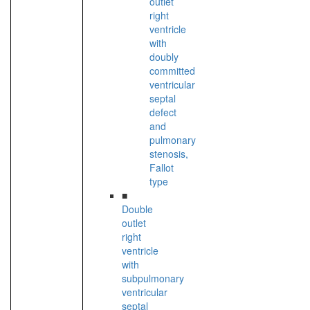
outlet
right
ventricle
with
doubly
committed
ventricular
septal
defect
and
pulmonary
stenosis,
Fallot
type
■
Double
outlet
right
ventricle
with
subpulmonary
ventricular
septal