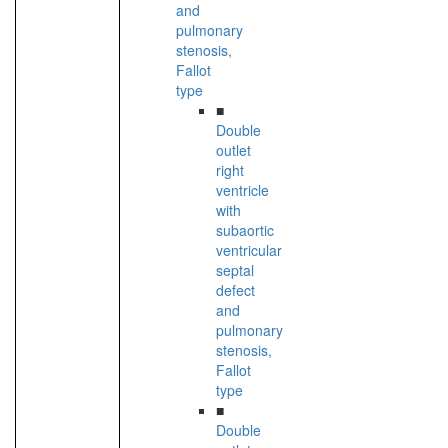
and
pulmonary
stenosis,
Fallot
type
■
Double
outlet
right
ventricle
with
subaortic
ventricular
septal
defect
and
pulmonary
stenosis,
Fallot
type
■
Double