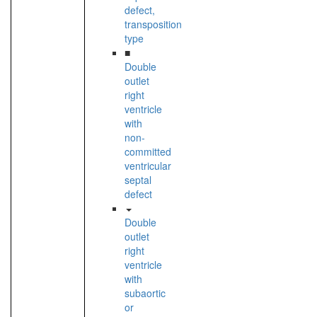
defect,
transposition
type
■
Double
outlet
right
ventricle
with
non-
committed
ventricular
septal
defect
Double
outlet
right
ventricle
with
subaortic
or