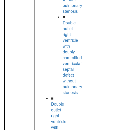
pulmonary
stenosis
■
Double
outlet
right
ventricle
with
doubly
committed
ventricular
septal
defect
without
pulmonary
stenosis
■
Double
outlet
right
ventricle
with