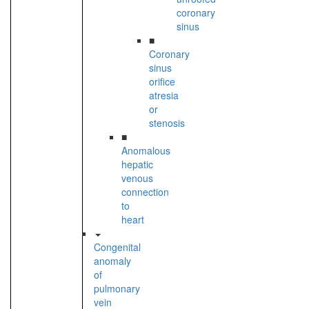
coronary
sinus
■
Coronary
sinus
orifice
atresia
or
stenosis
■
Anomalous
hepatic
venous
connection
to
heart
Congenital
anomaly
of
pulmonary
vein