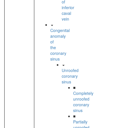
of
inferior
caval
vein
Congenital
anomaly
of
the
coronary
sinus
Unroofed
coronary
sinus
■
Completely
unroofed
coronary
sinus
■
Partially
unroofed