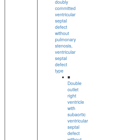
doubly
committed
ventricular
septal
defect
without
pulmonary
stenosis,
ventricular
septal
defect
type
■
Double
outlet
right
ventricle
with
subaortic
ventricular
septal
defect
without