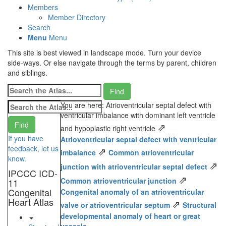
Members
Member Directory
Search
Menu
Menu
This site is best viewed in landscape mode. Turn your device
side-ways. Or else navigate through the terms by parent, children
and siblings.
You are here: Atrioventricular septal defect with
ventricular imbalance with dominant left ventricle
⇗
and hypoplastic right ventricle
If you have
Atrioventricular septal defect with ventricular
feedback, let us
⇗
imbalance
Common atrioventricular
know.
⇗
junction with atrioventricular septal defect
IPCCC ICD-
⇗
Common atrioventricular junction
11
Congenital
Congenital anomaly of an atrioventricular
Heart Atlas
⇗
valve or atrioventricular septum
Structural
developmental anomaly of heart or great