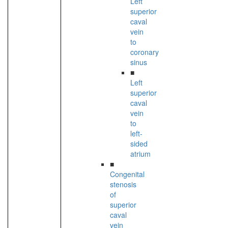
Left
superior
caval
vein
to
coronary
sinus
■
Left
superior
caval
vein
to
left-
sided
atrium
■
Congenital
stenosis
of
superior
caval
vein