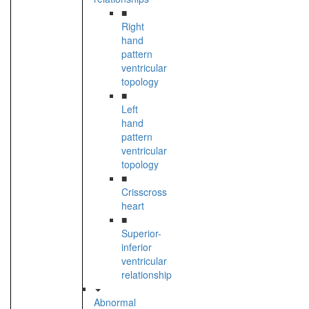
■
Right
hand
pattern
ventricular
topology
■
Left
hand
pattern
ventricular
topology
■
Crisscross
heart
■
Superior-
inferior
ventricular
relationship
Abnormal