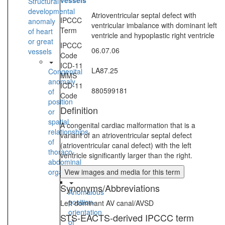
vessels
Structural
developmental
Atrioventricular septal defect with
IPCCC
anomaly
ventricular imbalance with dominant left
Term
of heart
ventricle and hypoplastic right ventricle
or great
IPCCC
06.07.06
vessels
Code
ICD-11
LA87.25
Congenital
MMS
anomaly
ICD-11
880599181
of
Code
position
Definition
or
spatial
A congenital cardiac malformation that is a
relationships
variant of an atrioventricular septal defect
of
(atrioventricular canal defect) with the left
thoraco-
ventricle significantly larger than the right.
abdominal
organs
View images and media for this term
Synonyms/Abbreviations
Anomalous
position-
Left dominant AV canal/AVSD
orientation
STS-EACTS-derived IPCCC term
of