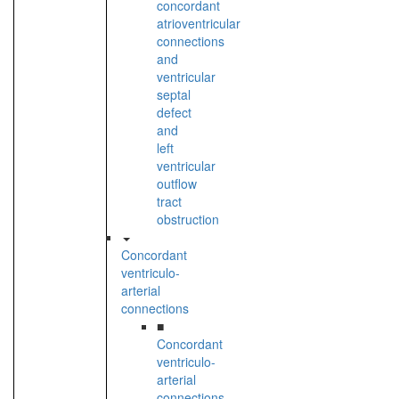
concordant
atrioventricular
connections
and
ventricular
septal
defect
and
left
ventricular
outflow
tract
obstruction
Concordant
ventriculo-
arterial
connections
■
Concordant
ventriculo-
arterial
connections