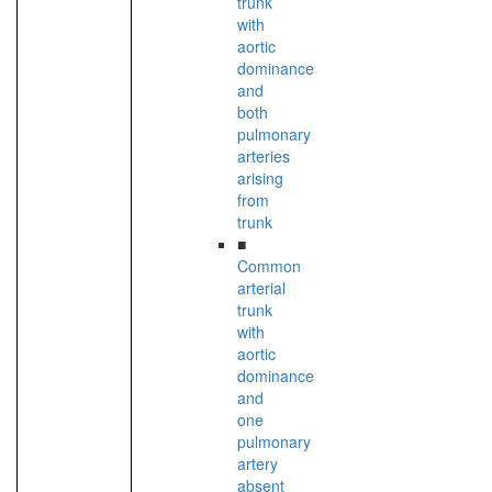
trunk
with
aortic
dominance
and
both
pulmonary
arteries
arising
from
trunk
■
Common
arterial
trunk
with
aortic
dominance
and
one
pulmonary
artery
absent