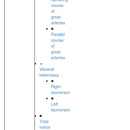
course
of
great
arteries
■
Parallel
course
of
great
arteries
Visceral
heterotaxy
■
Right
isomerism
■
Left
Isomerism
■
Total
mirror