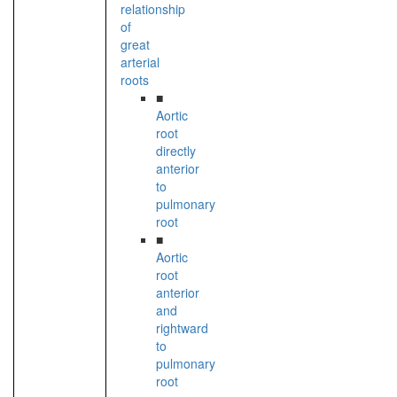
relationship
of
great
arterial
roots
■
Aortic
root
directly
anterior
to
pulmonary
root
■
Aortic
root
anterior
and
rightward
to
pulmonary
root