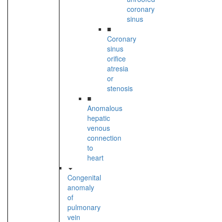
coronary
sinus
■
Coronary
sinus
orifice
atresia
or
stenosis
■
Anomalous
hepatic
venous
connection
to
heart
Congenital
anomaly
of
pulmonary
vein