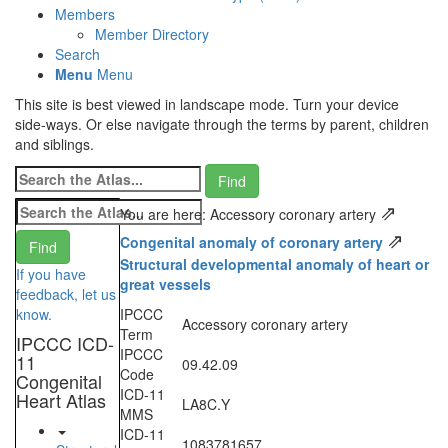
Members
Member Directory
Search
Menu
Menu
This site is best viewed in landscape mode. Turn your device
side-ways. Or else navigate through the terms by parent, children
and siblings.
⇗
You are here: Accessory coronary artery
⇗
Congenital anomaly of coronary artery
Structural developmental anomaly of heart or
If you have
great vessels
feedback, let us
know.
IPCCC
Accessory coronary artery
Term
IPCCC ICD-
IPCCC
11
09.42.09
Code
Congenital
ICD-11
Heart Atlas
LA8C.Y
MMS
ICD-11
1083781657