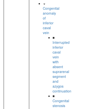
Congenital
anomaly
of
inferior
caval
vein
■
Interrupted
inferior
caval
vein
with
absent
suprarenal
segment
and
azygos
continuation
■
Congenital
stenosis