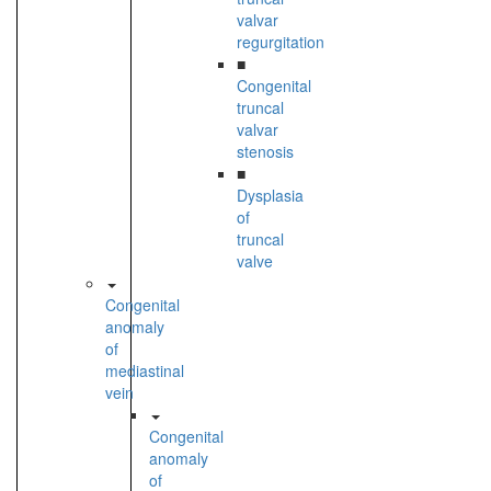
valvar
regurgitation
■
Congenital
truncal
valvar
stenosis
■
Dysplasia
of
truncal
valve
Congenital
anomaly
of
mediastinal
vein
Congenital
anomaly
of