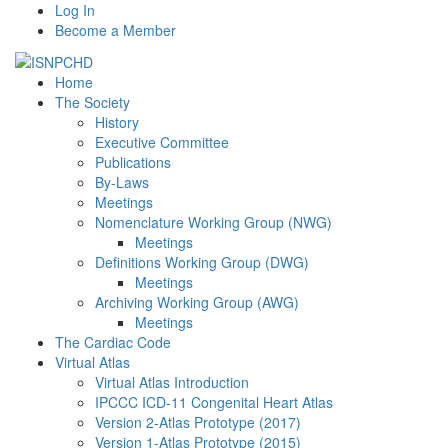
Log In
Become a Member
Home
The Society
History
Executive Committee
Publications
By-Laws
Meetings
Nomenclature Working Group (NWG)
Meetings
Definitions Working Group (DWG)
Meetings
Archiving Working Group (AWG)
Meetings
The Cardiac Code
Virtual Atlas
Virtual Atlas Introduction
IPCCC ICD-11 Congenital Heart Atlas
Version 2-Atlas Prototype (2017)
Version 1-Atlas Prototype (2015)