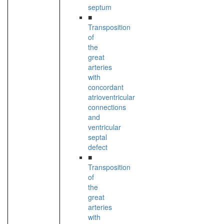
septum
■
Transposition
of
the
great
arteries
with
concordant
atrioventricular
connections
and
ventricular
septal
defect
■
Transposition
of
the
great
arteries
with