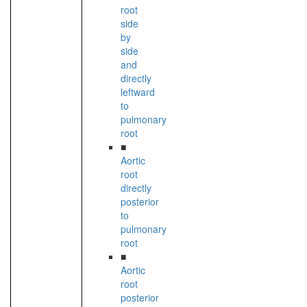
root
side
by
side
and
directly
leftward
to
pulmonary
root
■
Aortic
root
directly
posterior
to
pulmonary
root
■
Aortic
root
posterior