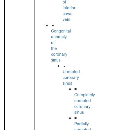
of
inferior
caval
vein
Congenital
anomaly
of
the
coronary
sinus
Unroofed
coronary
sinus
■
Completely
unroofed
coronary
sinus
■
Partially
unroofed