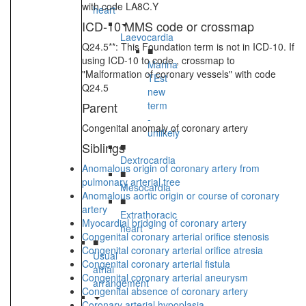
with code LA8C.Y
heart
ICD-10 MMS code or crossmap
Laevocardia
Q24.5**: This Foundation term is not in ICD-10. If
■
using ICD-10 to code , crossmap to
Marina
"Malformation of coronary vessels" with code
TEst
Q24.5
new
Parent
term
-
Congenital anomaly of coronary artery
unlikely
Siblings
■
Dextrocardia
Anomalous origin of coronary artery from
■
pulmonary arterial tree
Mesocardia
Anomalous aortic origin or course of coronary
■
artery
Extrathoracic
Myocardial bridging of coronary artery
heart
Congenital coronary arterial orifice stenosis
■
Congenital coronary arterial orifice atresia
Usual
Congenital coronary arterial fistula
atrial
Congenital coronary arterial aneurysm
arrangement
Congenital absence of coronary artery
Coronary arterial hypoplasia