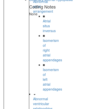
Abnormal
Coding Notes
atrial
arrangement
None
■
Atrial
situs
inversus
■
Isomerism
of
right
atrial
appendages
■
Isomerism
of
left
atrial
appendages
Abnormal
ventricular
relationships