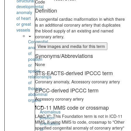
Structural
Code
developmental
Definition
anomaly
of heart
A congenital cardiac malformation in which there
or great
is an additional coronary artery that duplicates
vessels
the blood supply of an existing and named
coronary artery.
Congenital
View images and media for this term
anomaly
of
Synonyms/Abbreviations
position
None
or
spatial
STS-EACTS-derived IPCCC term
relationships
Coronary anomaly, Accessory coronary artery
of
thoraco-
EPCC-derived IPCCC term
abdominal
Accessory coronary artery
organs
ICD-11 MMS code or crossmap
Anomalous
LA8C.Y*: This Foundation term is not in ICD-11
position-
MMS. If using MMS to code, crossmap to "Other
orientation
specified congenital anomaly of coronary artery"
of