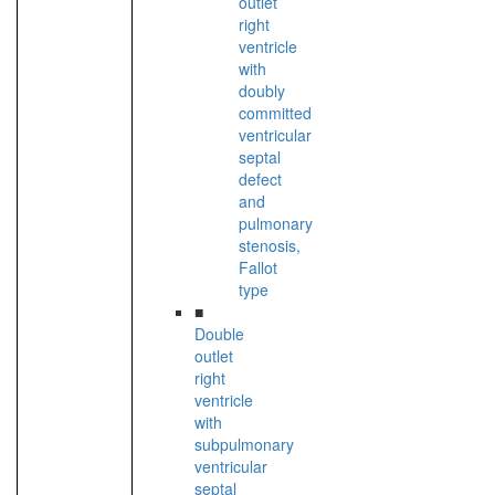
outlet
right
ventricle
with
doubly
committed
ventricular
septal
defect
and
pulmonary
stenosis,
Fallot
type
■
Double
outlet
right
ventricle
with
subpulmonary
ventricular
septal