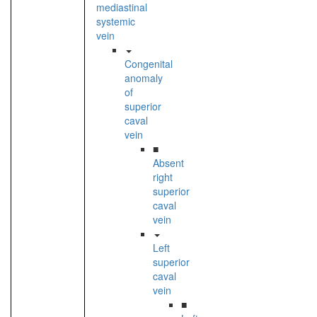
mediastinal
systemic
vein
Congenital
anomaly
of
superior
caval
vein
■
Absent
right
superior
caval
vein
Left
superior
caval
vein
■