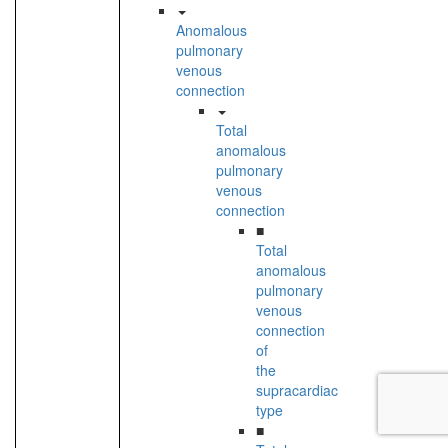
Anomalous
pulmonary
venous
connection
Total
anomalous
pulmonary
venous
connection
■
Total
anomalous
pulmonary
venous
connection
of
the
supracardiac
type
■