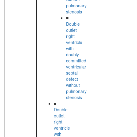
pulmonary
stenosis
■
Double
outlet
right
ventricle
with
doubly
committed
ventricular
septal
defect
without
pulmonary
stenosis
■
Double
outlet
right
ventricle
with