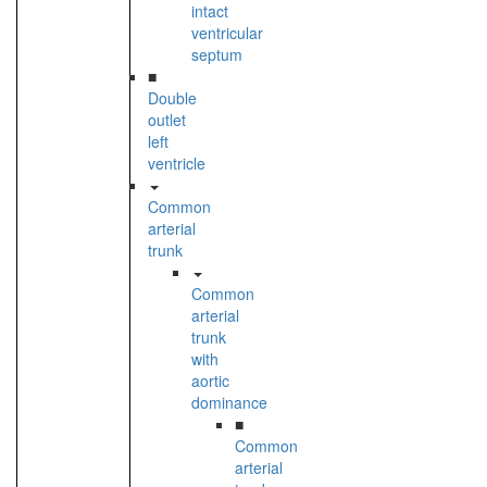
intact
ventricular
septum
■
Double
outlet
left
ventricle
Common
arterial
trunk
Common
arterial
trunk
with
aortic
dominance
■
Common
arterial