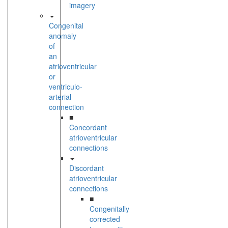
imagery
Congenital
anomaly
of
an
atrioventricular
or
ventriculo-
arterial
connection
■
Concordant
atrioventricular
connections
Discordant
atrioventricular
connections
■
Congenitally
corrected