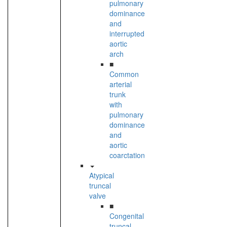
pulmonary
dominance
and
interrupted
aortic
arch
■
Common
arterial
trunk
with
pulmonary
dominance
and
aortic
coarctation
Atypical
truncal
valve
■
Congenital
truncal