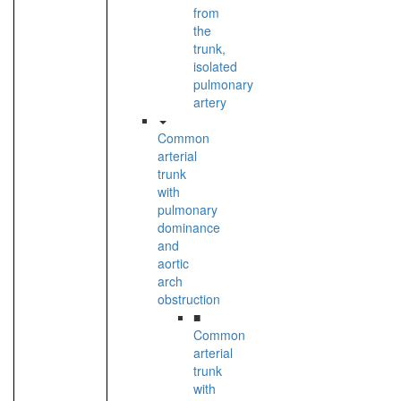
from
the
trunk,
isolated
pulmonary
artery
Common
arterial
trunk
with
pulmonary
dominance
and
aortic
arch
obstruction
■
Common
arterial
trunk
with