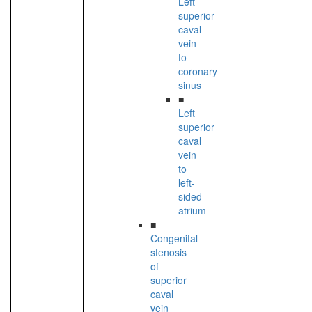
Left
superior
caval
vein
to
coronary
sinus
■
Left
superior
caval
vein
to
left-
sided
atrium
■
Congenital
stenosis
of
superior
caval
vein