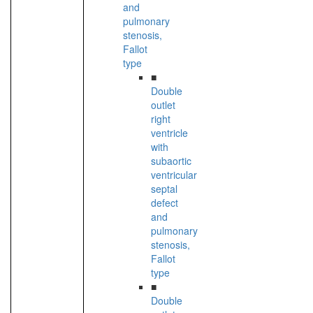
and
pulmonary
stenosis,
Fallot
type
■
Double
outlet
right
ventricle
with
subaortic
ventricular
septal
defect
and
pulmonary
stenosis,
Fallot
type
■
Double