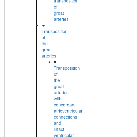
transposition
of
great
arteries
Transposition
of
the
great
arteries
■
Transposition
of
the
great
arteries
with
concordant
atrioventricular
connections
and
intact
ventricular