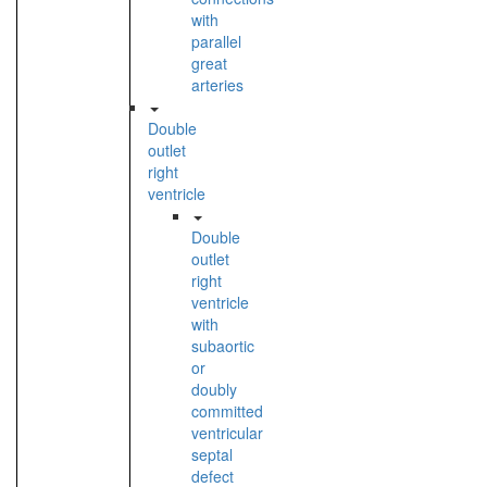
with
parallel
great
arteries
Double
outlet
right
ventricle
Double
outlet
right
ventricle
with
subaortic
or
doubly
committed
ventricular
septal
defect