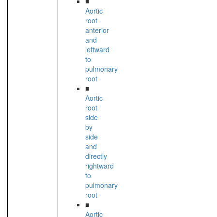
■
Aortic
root
anterior
and
leftward
to
pulmonary
root
■
Aortic
root
side
by
side
and
directly
rightward
to
pulmonary
root
■
Aortic