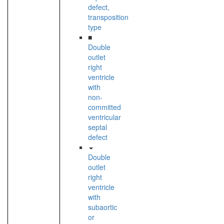
defect,
transposition
type
■
Double
outlet
right
ventricle
with
non-
committed
ventricular
septal
defect
Double
outlet
right
ventricle
with
subaortic
or