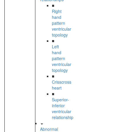
■
Right
hand
pattern
ventricular
topology
■
Left
hand
pattern
ventricular
topology
■
Crisscross
heart
■
Superior-
inferior
ventricular
relationship
Abnormal