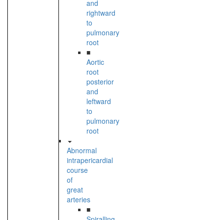
and
rightward
to
pulmonary
root
■
Aortic
root
posterior
and
leftward
to
pulmonary
root
Abnormal
intrapericardial
course
of
great
arteries
■
Spiralling