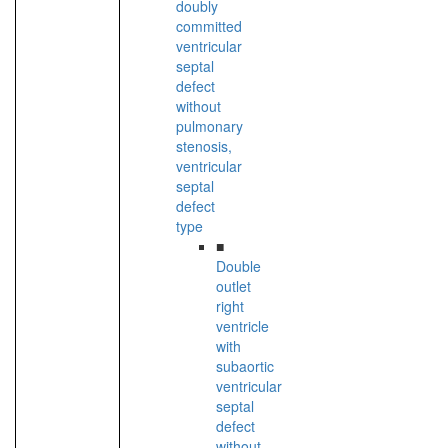
doubly
committed
ventricular
septal
defect
without
pulmonary
stenosis,
ventricular
septal
defect
type
■
Double
outlet
right
ventricle
with
subaortic
ventricular
septal
defect
without