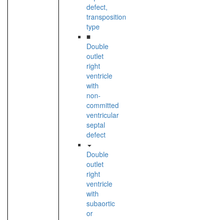
defect,
transposition
type
■
Double
outlet
right
ventricle
with
non-
committed
ventricular
septal
defect
Double
outlet
right
ventricle
with
subaortic
or