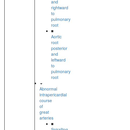
and
rightward
to
pulmonary
root
■
Aortic
root
posterior
and
leftward
to
pulmonary
root
Abnormal
intrapericardial
course
of
great
arteries
■
Spiralling