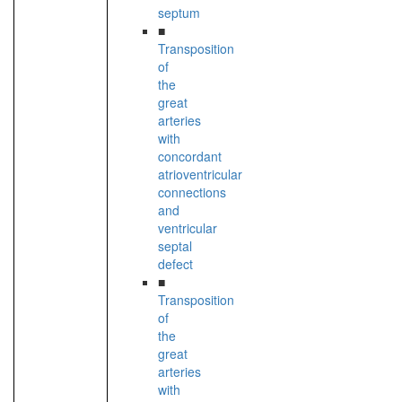
septum
■
Transposition
of
the
great
arteries
with
concordant
atrioventricular
connections
and
ventricular
septal
defect
■
Transposition
of
the
great
arteries
with