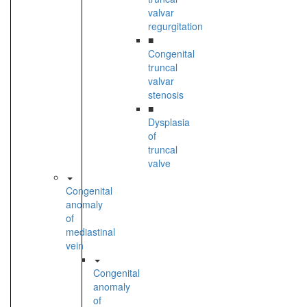
valvar
regurgitation
■
Congenital
truncal
valvar
stenosis
■
Dysplasia
of
truncal
valve
Congenital
anomaly
of
mediastinal
vein
Congenital
anomaly
of