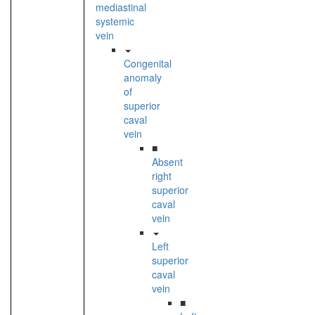
mediastinal
systemic
vein
Congenital
anomaly
of
superior
caval
vein
■
Absent
right
superior
caval
vein
Left
superior
caval
vein
■