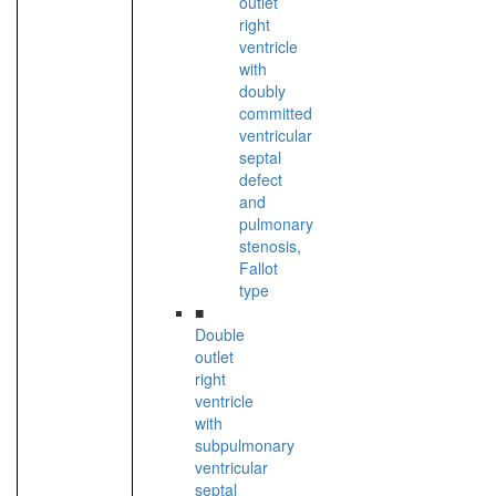
outlet
right
ventricle
with
doubly
committed
ventricular
septal
defect
and
pulmonary
stenosis,
Fallot
type
■
Double
outlet
right
ventricle
with
subpulmonary
ventricular
septal