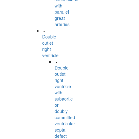
with
parallel
great
arteries
Double
outlet
right
ventricle
Double
outlet
right
ventricle
with
subaortic
or
doubly
committed
ventricular
septal
defect