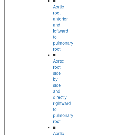
■
Aortic
root
anterior
and
leftward
to
pulmonary
root
■
Aortic
root
side
by
side
and
directly
rightward
to
pulmonary
root
■
Aortic