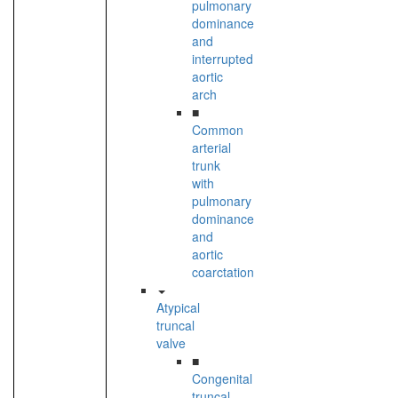
pulmonary
dominance
and
interrupted
aortic
arch
■
Common
arterial
trunk
with
pulmonary
dominance
and
aortic
coarctation
Atypical
truncal
valve
■
Congenital
truncal