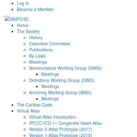
Log In
Become a Member
Home
The Society
History
Executive Committee
Publications
By-Laws
Meetings
Nomenclature Working Group (NWG)
Meetings
Definitions Working Group (DWG)
Meetings
Archiving Working Group (AWG)
Meetings
The Cardiac Code
Virtual Atlas
Virtual Atlas Introduction
IPCCC ICD-11 Congenital Heart Atlas
Version 2-Atlas Prototype (2017)
Version 1-Atlas Prototype (2015)