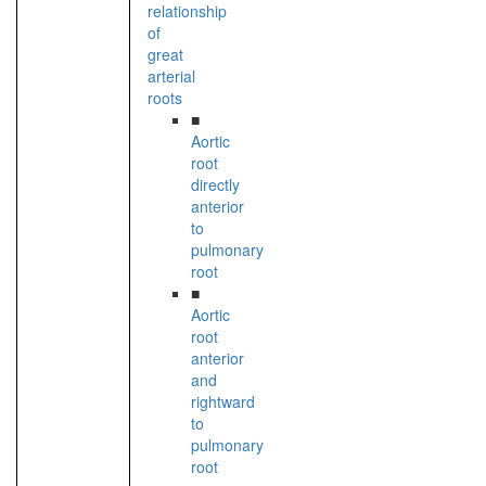
relationship
of
great
arterial
roots
■
Aortic
root
directly
anterior
to
pulmonary
root
■
Aortic
root
anterior
and
rightward
to
pulmonary
root