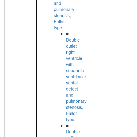
and
pulmonary
stenosis,
Fallot
type
■
Double
outlet
right
ventricle
with
subaortic
ventricular
septal
defect
and
pulmonary
stenosis,
Fallot
type
■
Double