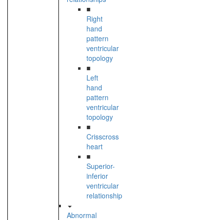
■
Right
hand
pattern
ventricular
topology
■
Left
hand
pattern
ventricular
topology
■
Crisscross
heart
■
Superior-
inferior
ventricular
relationship
Abnormal