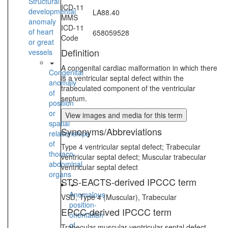
Structural
ICD-11
developmental
LA88.40
MMS
anomaly
ICD-11
of heart
658059528
Code
or great
Definition
vessels
A congenital cardiac malformation in which there
Congenital
is a ventricular septal defect within the
anomaly
trabeculated component of the ventricular
of
septum.
position
or
View images and media for this term
spatial
Synonyms/Abbreviations
relationships
of
Type 4 ventricular septal defect; Trabecular
thoraco-
ventricular septal defect; Muscular trabecular
abdominal
ventricular septal defect
organs
STS-EACTS-derived IPCCC term
Anomalous
VSD, Type 4 (Muscular), Trabecular
position-
EPCC-derived IPCCC term
orientation
of
Trabecular muscular ventricular septal defect