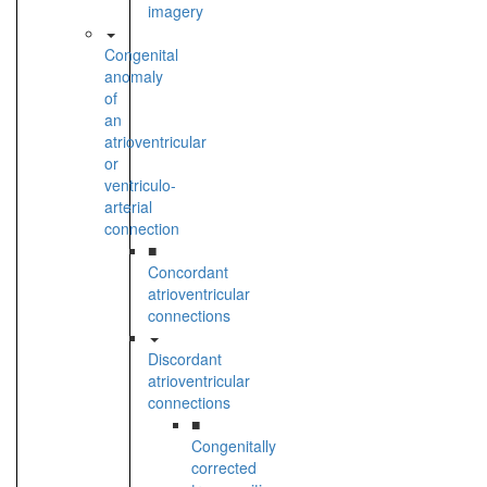
imagery
Congenital
anomaly
of
an
atrioventricular
or
ventriculo-
arterial
connection
■
Concordant
atrioventricular
connections
Discordant
atrioventricular
connections
■
Congenitally
corrected