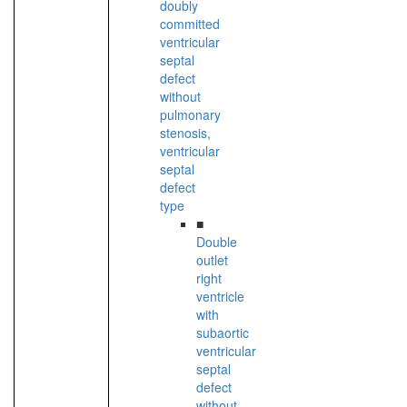
doubly
committed
ventricular
septal
defect
without
pulmonary
stenosis,
ventricular
septal
defect
type
■
Double
outlet
right
ventricle
with
subaortic
ventricular
septal
defect
without