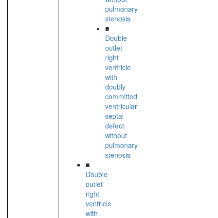
pulmonary
stenosis
■
Double
outlet
right
ventricle
with
doubly
committed
ventricular
septal
defect
without
pulmonary
stenosis
■
Double
outlet
right
ventricle
with