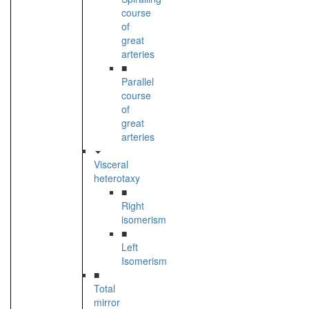
course
of
great
arteries
■
Parallel
course
of
great
arteries
Visceral
heterotaxy
■
Right
isomerism
■
Left
Isomerism
■
Total
mirror