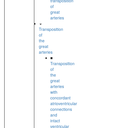
transposition
of
great
arteries
Transposition
of
the
great
arteries
■
Transposition
of
the
great
arteries
with
concordant
atrioventricular
connections
and
intact
ventricular