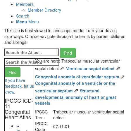
Members
Member Directory
Search
Menu
Menu
This site is best viewed in landscape mode. Turn your device
side-ways. Or else navigate through the terms by parent, children
and siblings.
You are here: Trabecular muscular ventricular
⇗
⇗
septal defect
Ventricular septal defect
⇗
Congenital anomaly of ventricular septum
If you have
Congenital anomaly of a ventricle or the
feedback, let us
⇗
ventricular septum
Structural
know.
developmental anomaly of heart or great
IPCCC ICD-
vessels
11
Congenital
IPCCC
Trabecular muscular ventricular septal
Heart Atlas
Term
defect
IPCCC
07.11.01
Code