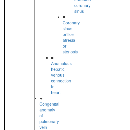
coronary
sinus
■
Coronary
sinus
orifice
atresia
or
stenosis
■
Anomalous
hepatic
venous
connection
to
heart
Congenital
anomaly
of
pulmonary
vein