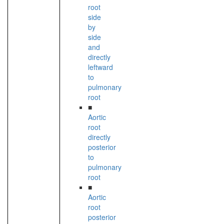
root
side
by
side
and
directly
leftward
to
pulmonary
root
■
Aortic
root
directly
posterior
to
pulmonary
root
■
Aortic
root
posterior