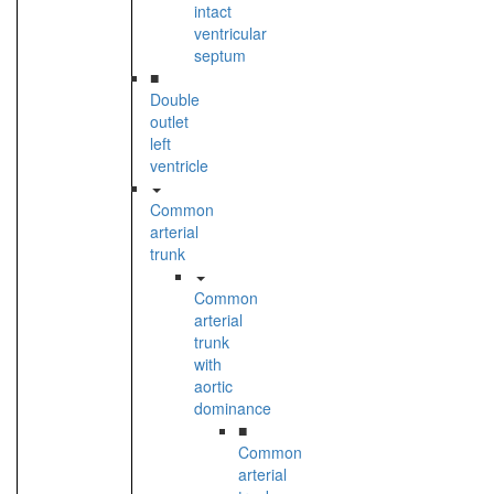
intact
ventricular
septum
■
Double
outlet
left
ventricle
Common
arterial
trunk
Common
arterial
trunk
with
aortic
dominance
■
Common
arterial