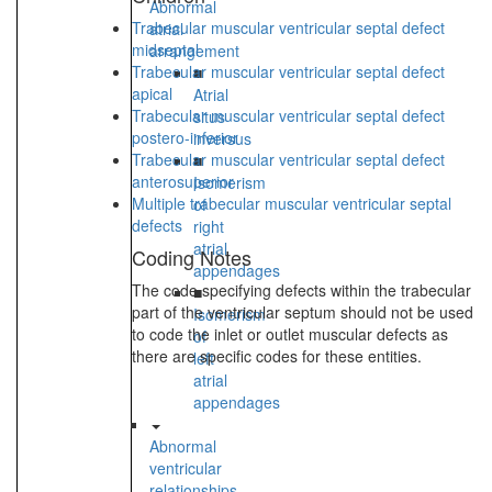
Abnormal
Trabecular muscular ventricular septal defect
atrial
midseptal
arrangement
Trabecular muscular ventricular septal defect
■
apical
Atrial
Trabecular muscular ventricular septal defect
situs
postero-inferior
inversus
Trabecular muscular ventricular septal defect
■
anterosuperior
Isomerism
Multiple trabecular muscular ventricular septal
of
defects
right
atrial
Coding Notes
appendages
The code specifying defects within the trabecular
■
part of the ventricular septum should not be used
Isomerism
to code the inlet or outlet muscular defects as
of
there are specific codes for these entities.
left
atrial
appendages
Abnormal
ventricular
relationships