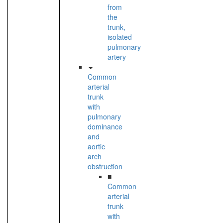
from
the
trunk,
isolated
pulmonary
artery
Common
arterial
trunk
with
pulmonary
dominance
and
aortic
arch
obstruction
■
Common
arterial
trunk
with