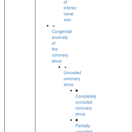
of
inferior
caval
vein
Congenital
anomaly
of
the
coronary
sinus
Unroofed
coronary
sinus
■
Completely
unroofed
coronary
sinus
■
Partially
unroofed