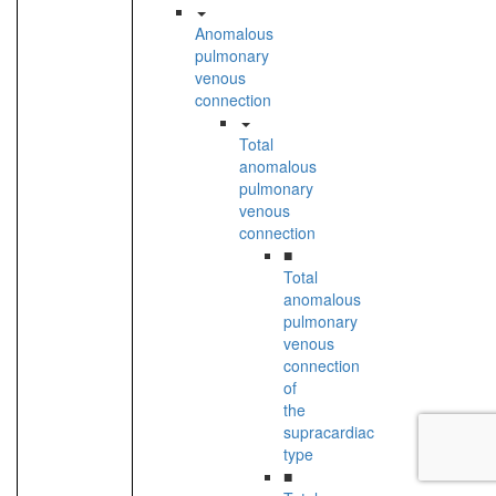
Anomalous
pulmonary
venous
connection
Total
anomalous
pulmonary
venous
connection
■
Total
anomalous
pulmonary
venous
connection
of
the
supracardiac
type
■