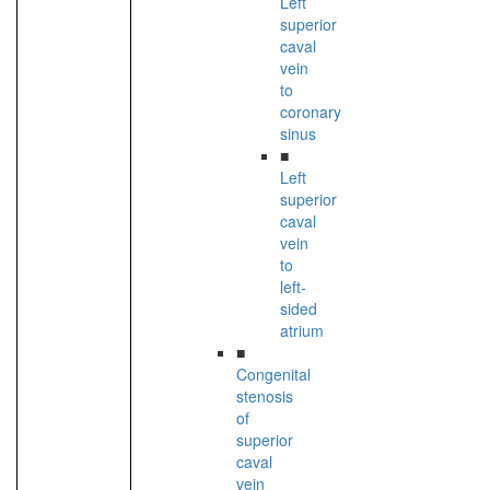
Left
superior
caval
vein
to
coronary
sinus
■
Left
superior
caval
vein
to
left-
sided
atrium
■
Congenital
stenosis
of
superior
caval
vein