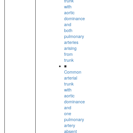
trunk
with
aortic
dominance
and
both
pulmonary
arteries
arising
from
trunk
■
Common
arterial
trunk
with
aortic
dominance
and
one
pulmonary
artery
absent