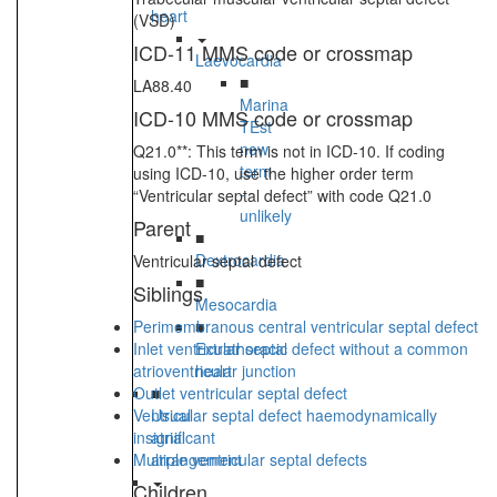
heart
(VSD)
ICD-11 MMS code or crossmap
Laevocardia
■
LA88.40
Marina
ICD-10 MMS code or crossmap
TEst
new
Q21.0**: This term is not in ICD-10. If coding
term
using ICD-10, use the higher order term
-
“Ventricular septal defect” with code Q21.0
unlikely
Parent
■
Dextrocardia
Ventricular septal defect
■
Siblings
Mesocardia
Perimembranous central ventricular septal defect
■
Inlet ventricular septal defect without a common
Extrathoracic
atrioventricular junction
heart
Outlet ventricular septal defect
■
Ventricular septal defect haemodynamically
Usual
insignificant
atrial
Multiple ventricular septal defects
arrangement
Children