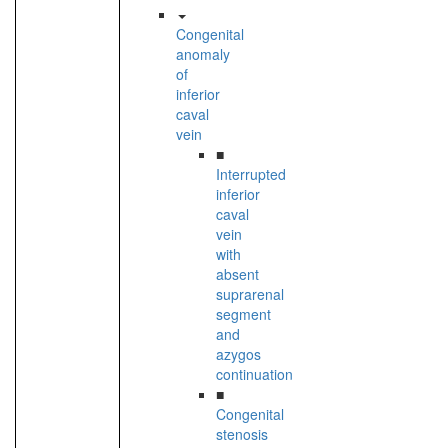
Congenital
anomaly
of
inferior
caval
vein
■
Interrupted
inferior
caval
vein
with
absent
suprarenal
segment
and
azygos
continuation
■
Congenital
stenosis