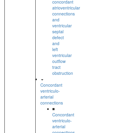
concordant
atrioventricular
connections
and
ventricular
septal
defect
and
left
ventricular
outflow
tract
obstruction
Concordant
ventriculo-
arterial
connections
■
Concordant
ventriculo-
arterial
connections