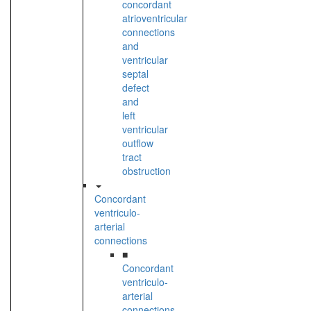
concordant
atrioventricular
connections
and
ventricular
septal
defect
and
left
ventricular
outflow
tract
obstruction
Concordant
ventriculo-
arterial
connections
■
Concordant
ventriculo-
arterial
connections