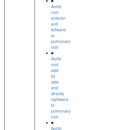
■
Aortic
root
anterior
and
leftward
to
pulmonary
root
■
Aortic
root
side
by
side
and
directly
rightward
to
pulmonary
root
■
Aortic