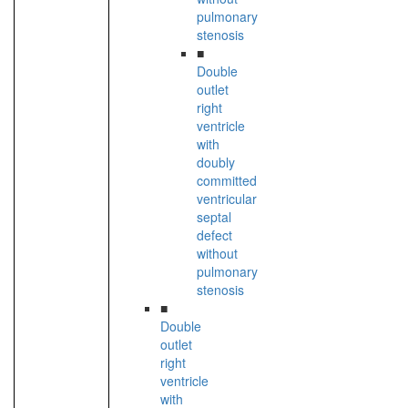
pulmonary
stenosis
■
Double
outlet
right
ventricle
with
doubly
committed
ventricular
septal
defect
without
pulmonary
stenosis
■
Double
outlet
right
ventricle
with