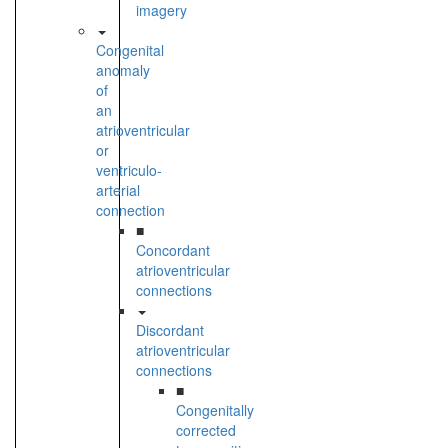
imagery
Congenital
anomaly
of
an
atrioventricular
or
ventriculo-
arterial
connection
■
Concordant
atrioventricular
connections
Discordant
atrioventricular
connections
■
Congenitally
corrected