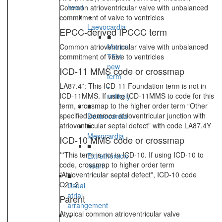
heart
Common atrioventricular valve with unbalanced
commitment of valve to ventricles
Laevocardia
EPCC-derived IPCCC term
■
Common atrioventricular valve with unbalanced
Marina
commitment of valve to ventricles
TEst
new
ICD-11 MMS code or crossmap
term
LA87.4*: This ICD-11 Foundation term is not in
-
ICD-11MMS. If using ICD-11MMS to code for this
unlikely
term, crossmap to the higher order term “Other
■
specified common atrioventricular junction with
Dextrocardia
atrioventricular septal defect” with code LA87.4Y
■
Mesocardia
ICD-10 MMS code or crossmap
■
**This term is not in ICD-10. If using ICD-10 to
Extrathoracic
code, crossmap to higher order term
heart
“Atrioventricular septal defect”, ICD-10 code
■
Q21.2
Usual
atrial
Parent
arrangement
Atypical common atrioventricular valve