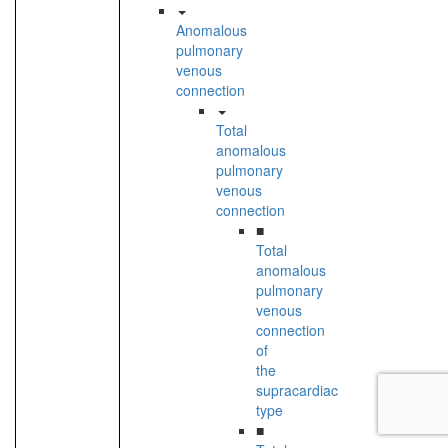
Anomalous
pulmonary
venous
connection
Total
anomalous
pulmonary
venous
connection
■
Total
anomalous
pulmonary
venous
connection
of
the
supracardiac
type
■