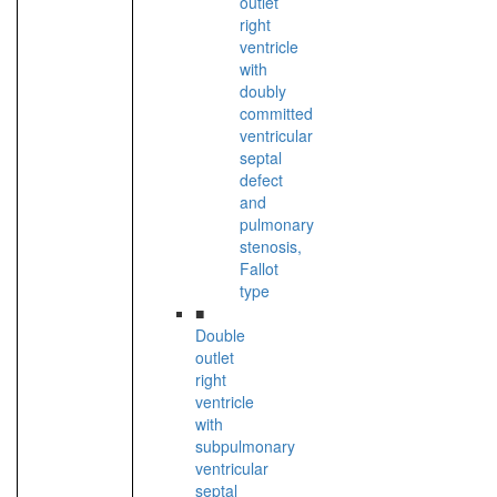
outlet
right
ventricle
with
doubly
committed
ventricular
septal
defect
and
pulmonary
stenosis,
Fallot
type
■
Double
outlet
right
ventricle
with
subpulmonary
ventricular
septal