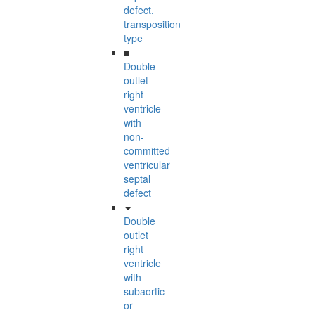
defect,
transposition
type
■
Double
outlet
right
ventricle
with
non-
committed
ventricular
septal
defect
Double
outlet
right
ventricle
with
subaortic
or