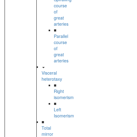
course
of
great
arteries
■
Parallel
course
of
great
arteries
Visceral
heterotaxy
■
Right
isomerism
■
Left
Isomerism
■
Total
mirror