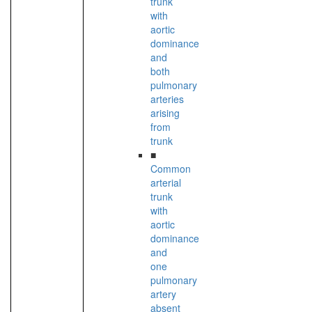
trunk
with
aortic
dominance
and
both
pulmonary
arteries
arising
from
trunk
■
Common
arterial
trunk
with
aortic
dominance
and
one
pulmonary
artery
absent