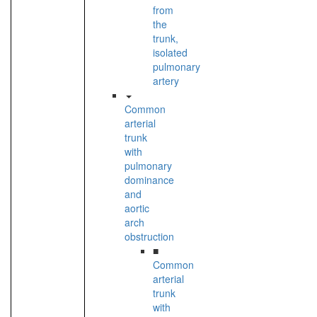
from
the
trunk,
isolated
pulmonary
artery
Common
arterial
trunk
with
pulmonary
dominance
and
aortic
arch
obstruction
■
Common
arterial
trunk
with