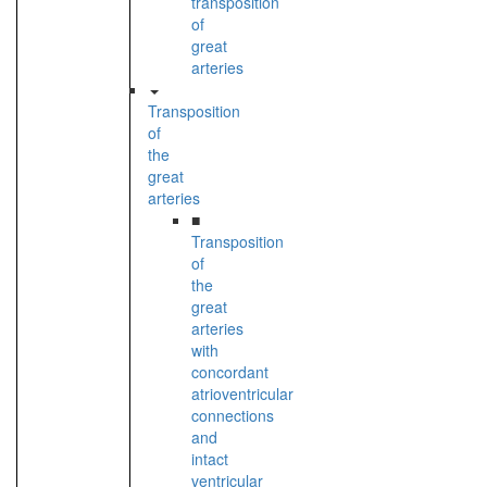
transposition
of
great
arteries
Transposition
of
the
great
arteries
■
Transposition
of
the
great
arteries
with
concordant
atrioventricular
connections
and
intact
ventricular