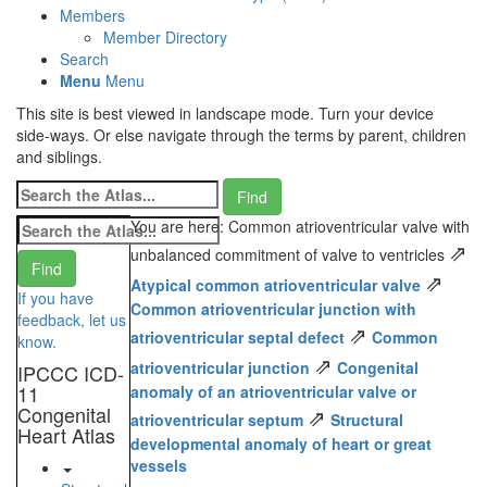
Members
Member Directory
Search
Menu
Menu
This site is best viewed in landscape mode. Turn your device
side-ways. Or else navigate through the terms by parent, children
and siblings.
You are here: Common atrioventricular valve with
⇗
unbalanced commitment of valve to ventricles
⇗
Atypical common atrioventricular valve
If you have
Common atrioventricular junction with
feedback, let us
⇗
atrioventricular septal defect
Common
know.
⇗
atrioventricular junction
Congenital
IPCCC ICD-
11
anomaly of an atrioventricular valve or
Congenital
⇗
atrioventricular septum
Structural
Heart Atlas
developmental anomaly of heart or great
vessels