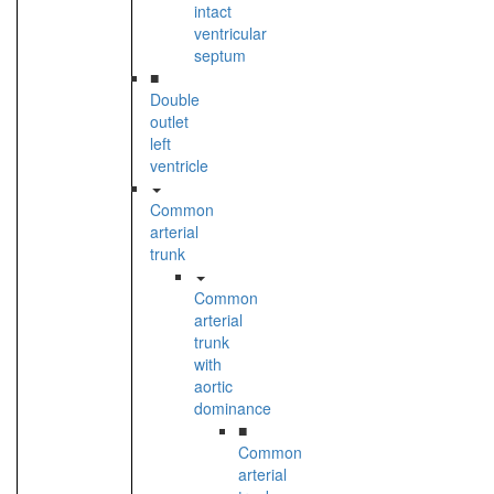
intact
ventricular
septum
■
Double
outlet
left
ventricle
Common
arterial
trunk
Common
arterial
trunk
with
aortic
dominance
■
Common
arterial