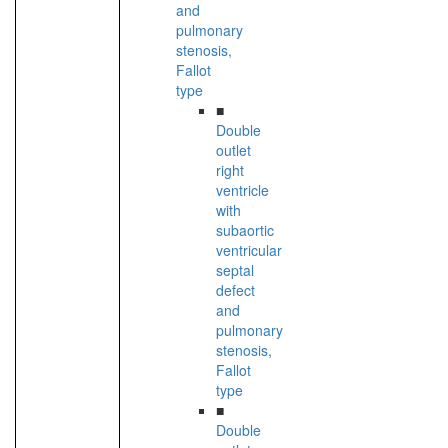
and
pulmonary
stenosis,
Fallot
type
■
Double
outlet
right
ventricle
with
subaortic
ventricular
septal
defect
and
pulmonary
stenosis,
Fallot
type
■
Double