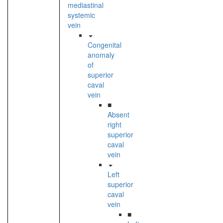
mediastinal
systemic
vein
Congenital
anomaly
of
superior
caval
vein
■
Absent
right
superior
caval
vein
Left
superior
caval
vein
■