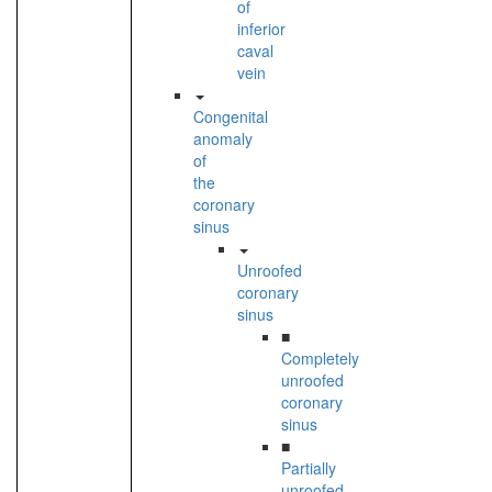
of
inferior
caval
vein
Congenital
anomaly
of
the
coronary
sinus
Unroofed
coronary
sinus
■
Completely
unroofed
coronary
sinus
■
Partially
unroofed