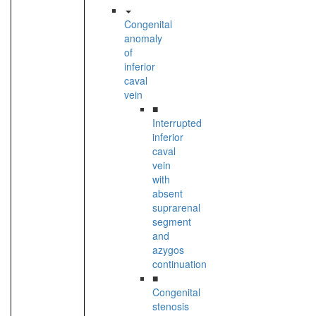
Congenital
anomaly
of
inferior
caval
vein
■
Interrupted
inferior
caval
vein
with
absent
suprarenal
segment
and
azygos
continuation
■
Congenital
stenosis