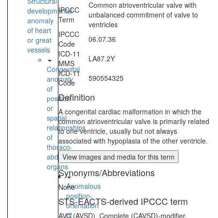
Structural
Common atrioventricular valve with
IPCCC
developmental
unbalanced commitment of valve to
Term
anomaly
ventricles
of heart
IPCCC
06.07.36
or great
Code
vessels
ICD-11
LA87.2Y
MMS
Congenital
ICD-11
590554325
anomaly
Code
of
Definition
position
or
A congenital cardiac malformation in which the
spatial
common atrioventricular valve is primarily related
relationships
to one ventricle, usually but not always
of
associated with hypoplasia of the other ventricle.
thoraco-
abdominal
View images and media for this term
organs
Synonyms/Abbreviations
Anomalous
None
position-
STS-EACTS-derived IPCCC term
orientation
of
AVC (AVSD), Complete (CAVSD)-modifier,