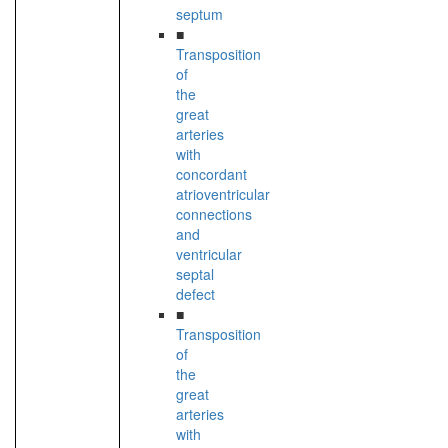
septum
■
Transposition
of
the
great
arteries
with
concordant
atrioventricular
connections
and
ventricular
septal
defect
■
Transposition
of
the
great
arteries
with