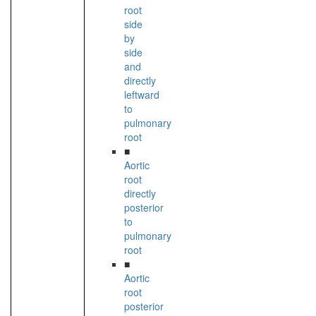
root
side
by
side
and
directly
leftward
to
pulmonary
root
■
Aortic
root
directly
posterior
to
pulmonary
root
■
Aortic
root
posterior