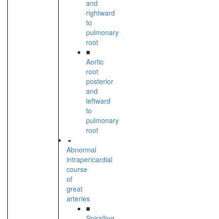
and
rightward
to
pulmonary
root
■
Aortic
root
posterior
and
leftward
to
pulmonary
root
Abnormal
intrapericardial
course
of
great
arteries
■
Spiralling