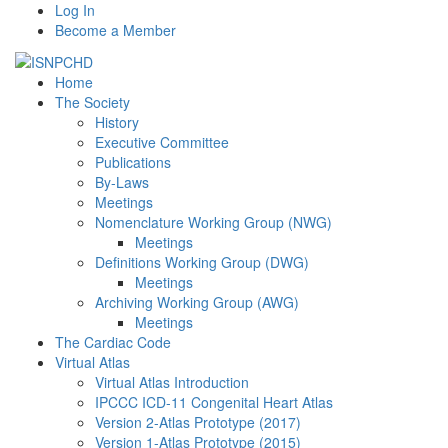
Log In
Become a Member
Home
The Society
History
Executive Committee
Publications
By-Laws
Meetings
Nomenclature Working Group (NWG)
Meetings
Definitions Working Group (DWG)
Meetings
Archiving Working Group (AWG)
Meetings
The Cardiac Code
Virtual Atlas
Virtual Atlas Introduction
IPCCC ICD-11 Congenital Heart Atlas
Version 2-Atlas Prototype (2017)
Version 1-Atlas Prototype (2015)