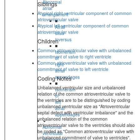
Abnormal
Siblings
atrial
Atypical right ventricular component of common
arrangement
atrioventricular valve
■
Atypical left ventricular component of common
Atrial
atrioventricular valve
situs
inversus
Children
■
Common atrioventricular valve with unbalanced
Isomerism
commitment of valve to right ventricle
of
Common atrioventricular valve with unbalanced
right
commitment of valve to left ventricle
atrial
appendages
Coding Notes
■
Unbalanced ventricular size and unbalanced
Isomerism
relation of the common atrioventricular valve to
of
the ventricles are to be distinguished by coding
left
unbalanced ventricular size as "Atrioventricular
atrial
septal defect with ventricular imbalance" and the
appendages
unbalanced relation of the common
atrioventricular valve to the ventricles should also
Abnormal
be coded as "Common atrioventricular valve with
ventricular
unbalanced commitment of valve to ventricles".
relationships