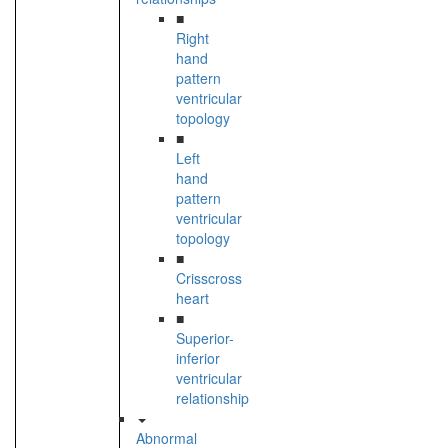
■
Right
hand
pattern
ventricular
topology
■
Left
hand
pattern
ventricular
topology
■
Crisscross
heart
■
Superior-
inferior
ventricular
relationship
Abnormal