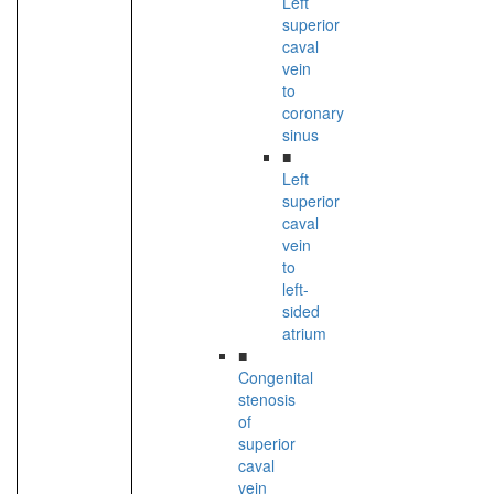
Left
superior
caval
vein
to
coronary
sinus
■
Left
superior
caval
vein
to
left-
sided
atrium
■
Congenital
stenosis
of
superior
caval
vein