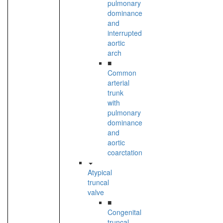
pulmonary
dominance
and
interrupted
aortic
arch
■
Common
arterial
trunk
with
pulmonary
dominance
and
aortic
coarctation
Atypical
truncal
valve
■
Congenital
truncal