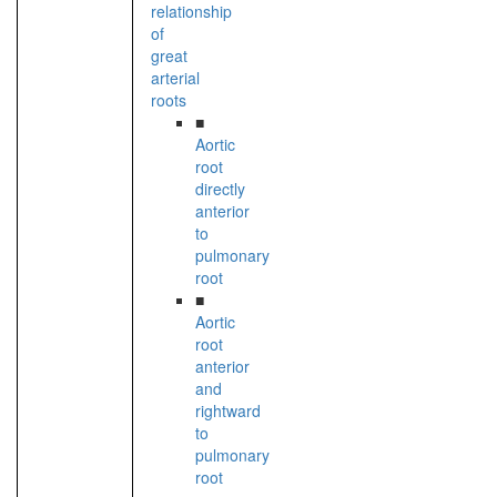
relationship
of
great
arterial
roots
■
Aortic
root
directly
anterior
to
pulmonary
root
■
Aortic
root
anterior
and
rightward
to
pulmonary
root