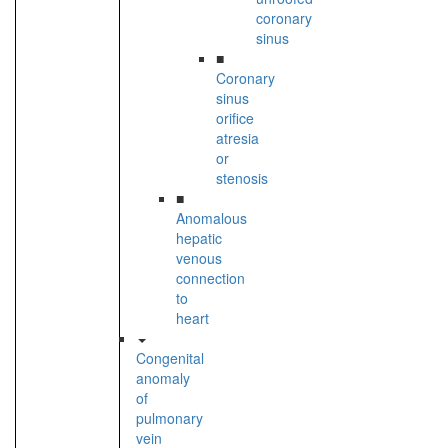
coronary
sinus
■
Coronary
sinus
orifice
atresia
or
stenosis
■
Anomalous
hepatic
venous
connection
to
heart
Congenital
anomaly
of
pulmonary
vein