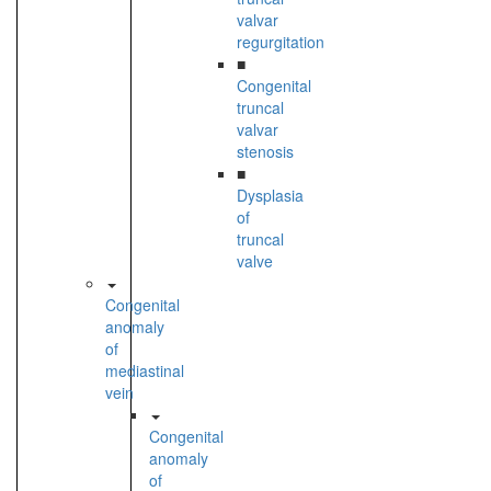
valvar
regurgitation
■
Congenital
truncal
valvar
stenosis
■
Dysplasia
of
truncal
valve
Congenital
anomaly
of
mediastinal
vein
Congenital
anomaly
of