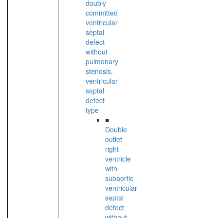
doubly
committed
ventricular
septal
defect
without
pulmonary
stenosis,
ventricular
septal
defect
type
■
Double
outlet
right
ventricle
with
subaortic
ventricular
septal
defect
without