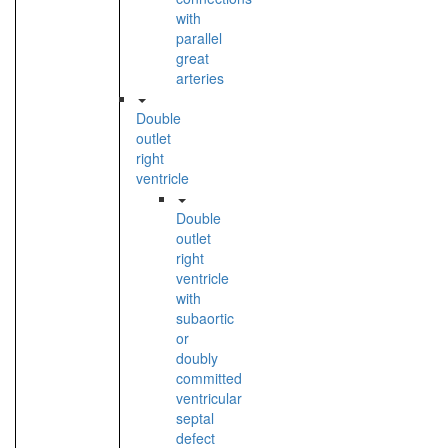
with
parallel
great
arteries
Double
outlet
right
ventricle
Double
outlet
right
ventricle
with
subaortic
or
doubly
committed
ventricular
septal
defect