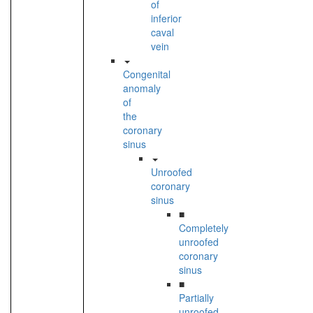
of
inferior
caval
vein
Congenital
anomaly
of
the
coronary
sinus
Unroofed
coronary
sinus
■
Completely
unroofed
coronary
sinus
■
Partially
unroofed