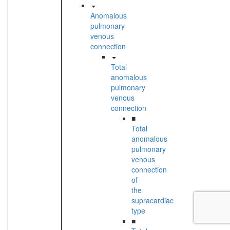
Anomalous
pulmonary
venous
connection
Total
anomalous
pulmonary
venous
connection
■
Total
anomalous
pulmonary
venous
connection
of
the
supracardiac
type
■