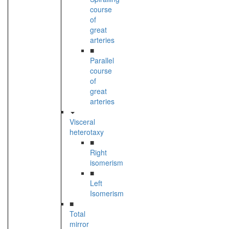
course
of
great
arteries
■
Parallel
course
of
great
arteries
Visceral
heterotaxy
■
Right
isomerism
■
Left
Isomerism
■
Total
mirror