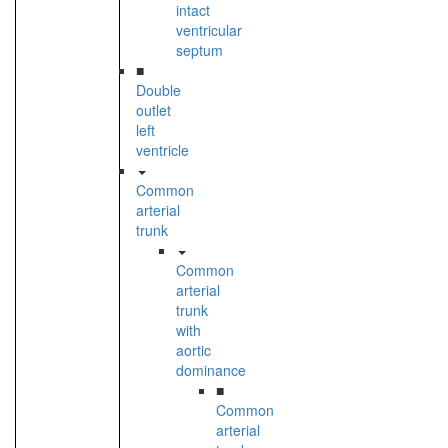
intact
ventricular
septum
■
Double
outlet
left
ventricle
Common
arterial
trunk
Common
arterial
trunk
with
aortic
dominance
■
Common
arterial