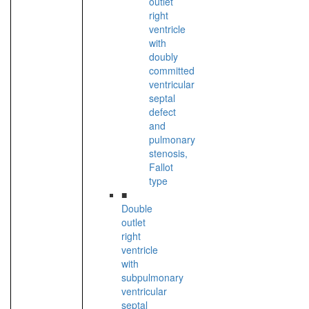
outlet
right
ventricle
with
doubly
committed
ventricular
septal
defect
and
pulmonary
stenosis,
Fallot
type
■
Double
outlet
right
ventricle
with
subpulmonary
ventricular
septal