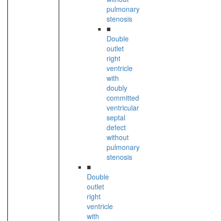
pulmonary
stenosis
■
Double
outlet
right
ventricle
with
doubly
committed
ventricular
septal
defect
without
pulmonary
stenosis
■
Double
outlet
right
ventricle
with