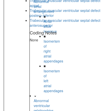
Trabecular muscular ventricular septal defect
Abnormal
apical
atrial
Trabecular muscular ventricular septal defect
arrangement
postero-inferior
■
Trabecular muscular ventricular septal defect
Atrial
anterosuperior
situs
inversus
Coding Notes
■
None
Isomerism
of
right
atrial
appendages
■
Isomerism
of
left
atrial
appendages
Abnormal
ventricular
relationships