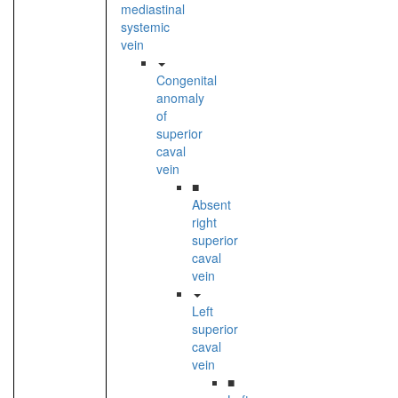
mediastinal
systemic
vein
Congenital
anomaly
of
superior
caval
vein
■
Absent
right
superior
caval
vein
Left
superior
caval
vein
■