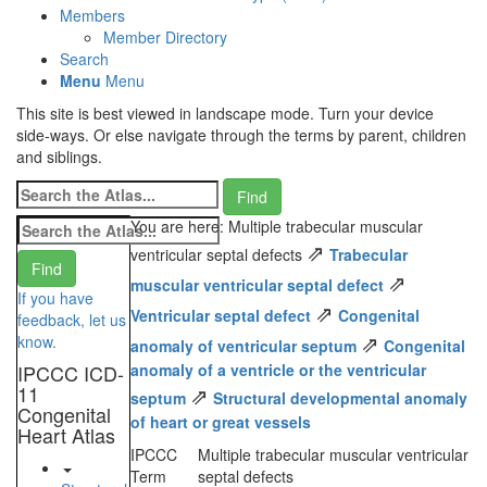
Members
Member Directory
Search
Menu
Menu
This site is best viewed in landscape mode. Turn your device
side-ways. Or else navigate through the terms by parent, children
and siblings.
You are here: Multiple trabecular muscular
⇗
ventricular septal defects
Trabecular
⇗
muscular ventricular septal defect
If you have
⇗
Ventricular septal defect
Congenital
feedback, let us
⇗
know.
anomaly of ventricular septum
Congenital
IPCCC ICD-
anomaly of a ventricle or the ventricular
11
⇗
septum
Structural developmental anomaly
Congenital
of heart or great vessels
Heart Atlas
IPCCC
Multiple trabecular muscular ventricular
Term
septal defects