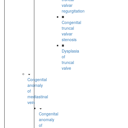
valvar
regurgitation
■
Congenital
truncal
valvar
stenosis
■
Dysplasia
of
truncal
valve
Congenital
anomaly
of
mediastinal
vein
Congenital
anomaly
of