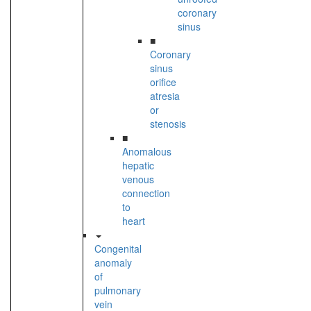
coronary
sinus
■
Coronary
sinus
orifice
atresia
or
stenosis
■
Anomalous
hepatic
venous
connection
to
heart
Congenital
anomaly
of
pulmonary
vein