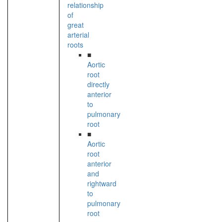
relationship
of
great
arterial
roots
■
Aortic
root
directly
anterior
to
pulmonary
root
■
Aortic
root
anterior
and
rightward
to
pulmonary
root