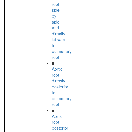
root
side
by
side
and
directly
leftward
to
pulmonary
root
■
Aortic
root
directly
posterior
to
pulmonary
root
■
Aortic
root
posterior