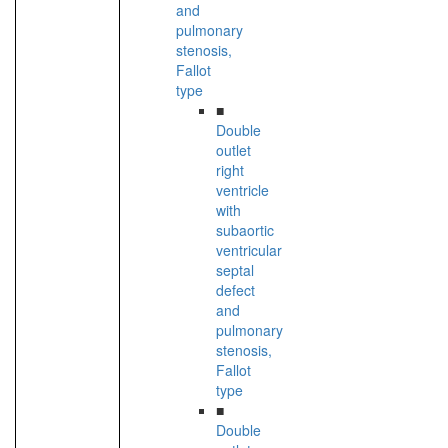
and
pulmonary
stenosis,
Fallot
type
■
Double
outlet
right
ventricle
with
subaortic
ventricular
septal
defect
and
pulmonary
stenosis,
Fallot
type
■
Double