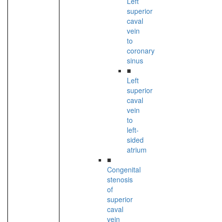
Left
superior
caval
vein
to
coronary
sinus
■
Left
superior
caval
vein
to
left-
sided
atrium
■
Congenital
stenosis
of
superior
caval
vein