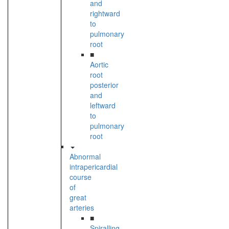
and
rightward
to
pulmonary
root
■
Aortic
root
posterior
and
leftward
to
pulmonary
root
Abnormal
intrapericardial
course
of
great
arteries
■
Spiralling