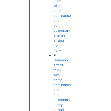
trunk
with
aortic
dominance
and
both
pulmonary
arteries
arising
from
trunk
■
Common
arterial
trunk
with
aortic
dominance
and
one
pulmonary
artery
absent