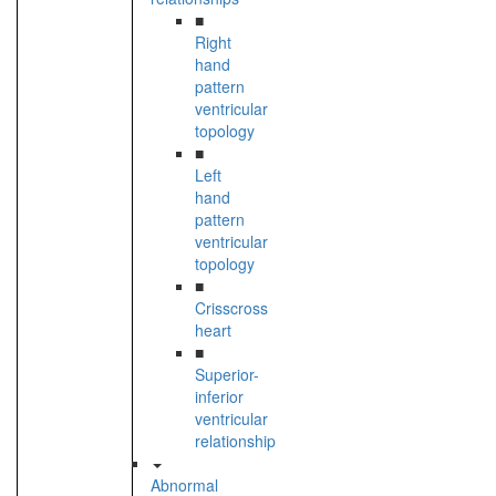
■
Right
hand
pattern
ventricular
topology
■
Left
hand
pattern
ventricular
topology
■
Crisscross
heart
■
Superior-
inferior
ventricular
relationship
Abnormal