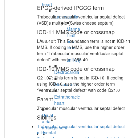
heart
EPCC-derived IPCCC term
Trabecular muscular ventricular septal defect
Laevocardia
(VSD)s multiple (Swiss cheese septum)
■
Marina
ICD-11 MMS code or crossmap
TEst
LA88.40*: This Foundation term is not in ICD-11
new
MMS. If coding in MMS, use the higher order
term
term “Trabecular muscular ventricular septal
-
defect” with code LA88.40
unlikely
■
ICD-10 MMS code or crossmap
Dextrocardia
Q21.0**: This term is not in ICD-10. If coding
■
using ICD-10, use the higher order term
Mesocardia
“Ventricular septal defect” with code Q21.0
■
Extrathoracic
Parent
heart
Trabecular muscular ventricular septal defect
■
Usual
Siblings
atrial
Trabecular muscular ventricular septal defect
arrangement
midseptal