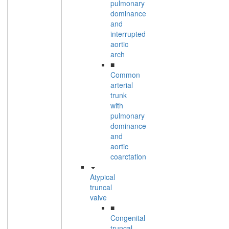
pulmonary
dominance
and
interrupted
aortic
arch
■
Common
arterial
trunk
with
pulmonary
dominance
and
aortic
coarctation
Atypical
truncal
valve
■
Congenital
truncal