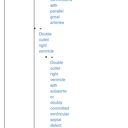
with
parallel
great
arteries
Double
outlet
right
ventricle
Double
outlet
right
ventricle
with
subaortic
or
doubly
committed
ventricular
septal
defect