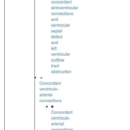
concordant
atrioventricular
connections
and
ventricular
septal
defect
and
left
ventricular
outflow
tract
obstruction
Concordant
ventriculo-
arterial
connections
■
Concordant
ventriculo-
arterial
connections