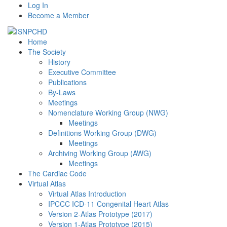
Log In
Become a Member
Home
The Society
History
Executive Committee
Publications
By-Laws
Meetings
Nomenclature Working Group (NWG)
Meetings
Definitions Working Group (DWG)
Meetings
Archiving Working Group (AWG)
Meetings
The Cardiac Code
Virtual Atlas
Virtual Atlas Introduction
IPCCC ICD-11 Congenital Heart Atlas
Version 2-Atlas Prototype (2017)
Version 1-Atlas Prototype (2015)