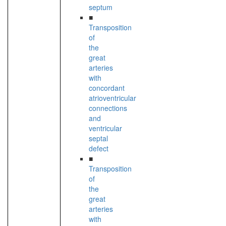
septum
■
Transposition
of
the
great
arteries
with
concordant
atrioventricular
connections
and
ventricular
septal
defect
■
Transposition
of
the
great
arteries
with