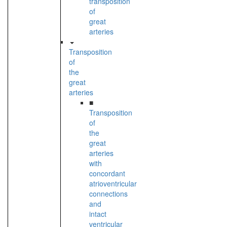
transposition
of
great
arteries
Transposition
of
the
great
arteries
■
Transposition
of
the
great
arteries
with
concordant
atrioventricular
connections
and
intact
ventricular