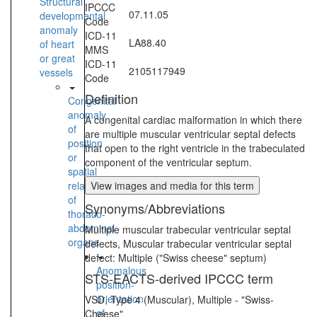
Structural
IPCCC
07.11.05
developmental
Code
anomaly
ICD-11
LA88.40
of heart
MMS
or great
ICD-11
2105117949
vessels
Code
Definition
Congenital
anomaly
A congenital cardiac malformation in which there
of
are multiple muscular ventricular septal defects
position
that open to the right ventricle in the trabeculated
or
component of the ventricular septum.
spatial
relationships
View images and media for this term
of
Synonyms/Abbreviations
thoraco-
abdominal
Multiple muscular trabecular ventricular septal
organs
defects, Muscular trabecular ventricular septal
defect: Multiple ("Swiss cheese" septum)
Anomalous
STS-EACTS-derived IPCCC term
position-
orientation
VSD, Type 4 (Muscular), Multiple - "Swiss-
of
Cheese"