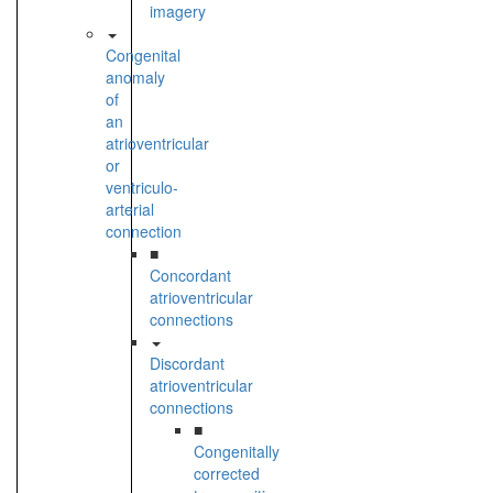
imagery
Congenital
anomaly
of
an
atrioventricular
or
ventriculo-
arterial
connection
■
Concordant
atrioventricular
connections
Discordant
atrioventricular
connections
■
Congenitally
corrected