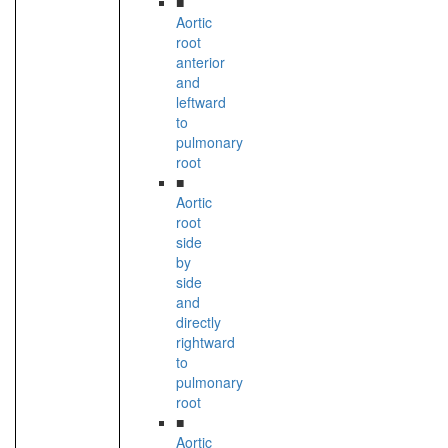
■
Aortic
root
anterior
and
leftward
to
pulmonary
root
■
Aortic
root
side
by
side
and
directly
rightward
to
pulmonary
root
■
Aortic