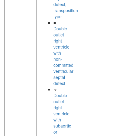
defect,
transposition
type
■
Double
outlet
right
ventricle
with
non-
committed
ventricular
septal
defect
Double
outlet
right
ventricle
with
subaortic
or