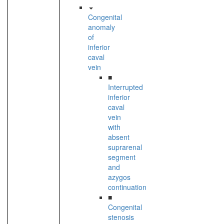
Congenital
anomaly
of
inferior
caval
vein
■
Interrupted
inferior
caval
vein
with
absent
suprarenal
segment
and
azygos
continuation
■
Congenital
stenosis