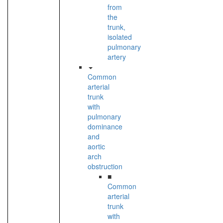
from
the
trunk,
isolated
pulmonary
artery
Common
arterial
trunk
with
pulmonary
dominance
and
aortic
arch
obstruction
■
Common
arterial
trunk
with