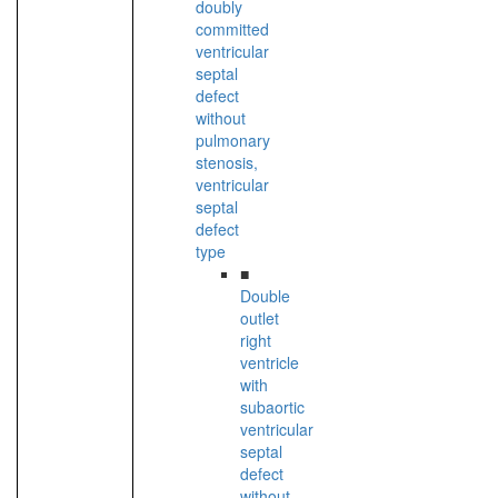
doubly
committed
ventricular
septal
defect
without
pulmonary
stenosis,
ventricular
septal
defect
type
■
Double
outlet
right
ventricle
with
subaortic
ventricular
septal
defect
without