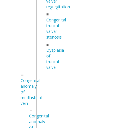
valvar
regurgitation
■
Congenital
truncal
valvar
stenosis
■
Dysplasia
of
truncal
valve
Congenital
anomaly
of
mediastinal
vein
Congenital
anomaly
of