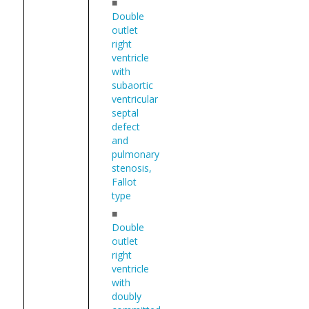
■
Double
outlet
right
ventricle
with
subaortic
ventricular
septal
defect
and
pulmonary
stenosis,
Fallot
type
■
Double
outlet
right
ventricle
with
doubly