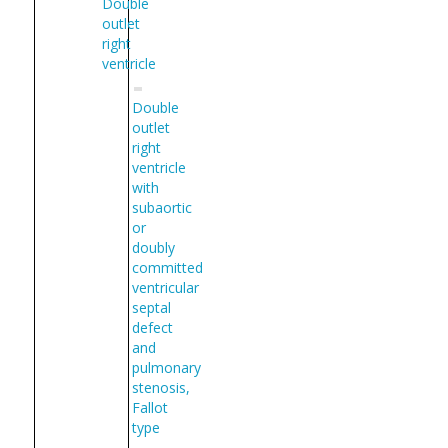
Double
outlet
right
ventricle
Double
outlet
right
ventricle
with
subaortic
or
doubly
committed
ventricular
septal
defect
and
pulmonary
stenosis,
Fallot
type