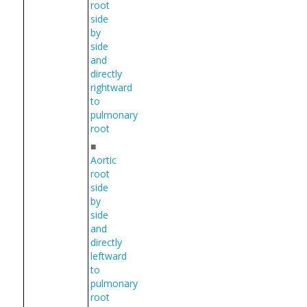
root
side
by
side
and
directly
rightward
to
pulmonary
root
■
Aortic
root
side
by
side
and
directly
leftward
to
pulmonary
root