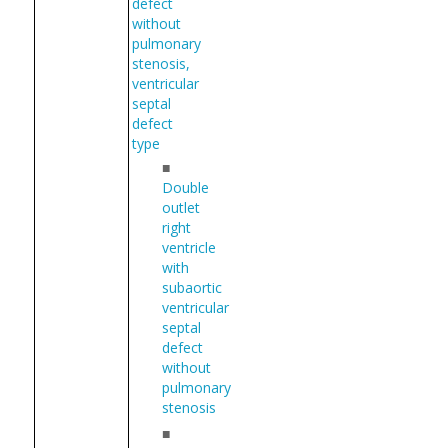
defect
without
pulmonary
stenosis,
ventricular
septal
defect
type
■
Double
outlet
right
ventricle
with
subaortic
ventricular
septal
defect
without
pulmonary
stenosis
■