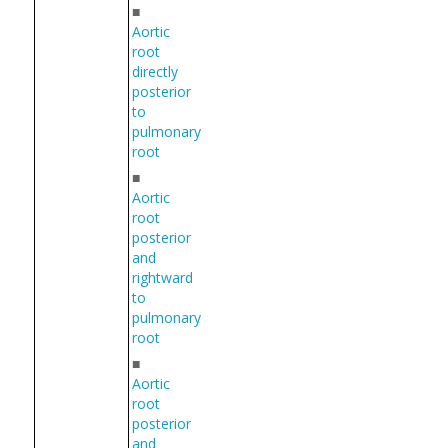
■
Aortic
root
directly
posterior
to
pulmonary
root
■
Aortic
root
posterior
and
rightward
to
pulmonary
root
■
Aortic
root
posterior
and