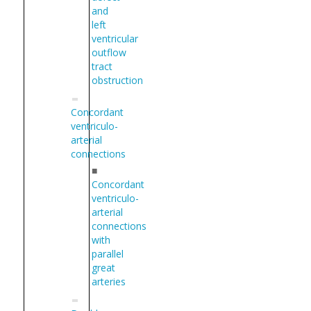
and
left
ventricular
outflow
tract
obstruction
Concordant
ventriculo-
arterial
connections
■
Concordant
ventriculo-
arterial
connections
with
parallel
great
arteries