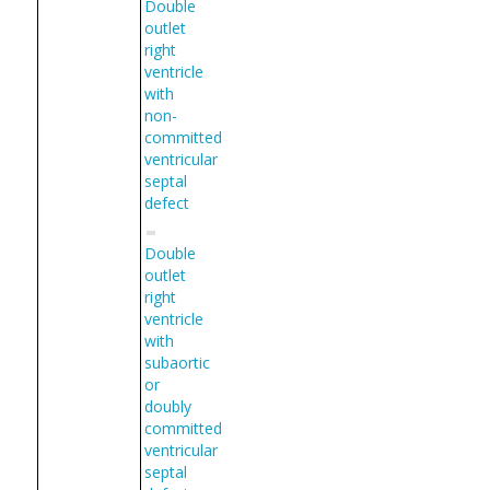
Double
outlet
right
ventricle
with
non-
committed
ventricular
septal
defect
Double
outlet
right
ventricle
with
subaortic
or
doubly
committed
ventricular
septal