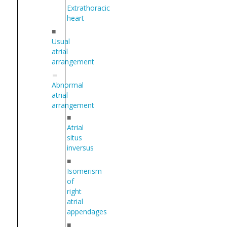
Extrathoracic
heart
■
Usual
atrial
arrangement
Abnormal
atrial
arrangement
■
Atrial
situs
inversus
■
Isomerism
of
right
atrial
appendages
■