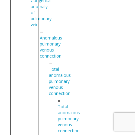
Congenital
anomaly
of
pulmonary
vein
Anomalous
pulmonary
venous
connection
Total
anomalous
pulmonary
venous
connection
■
Total
anomalous
pulmonary
venous
connection