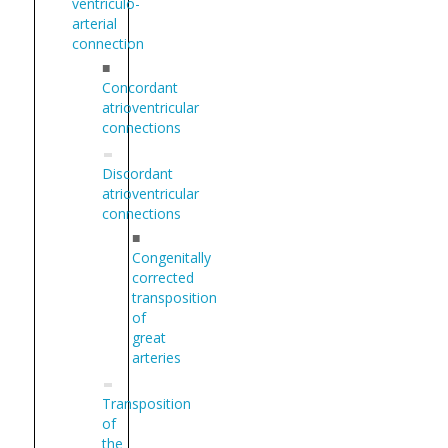
ventriculo-
arterial
connection
■
Concordant
atrioventricular
connections
Discordant
atrioventricular
connections
■
Congenitally
corrected
transposition
of
great
arteries
Transposition
of
the