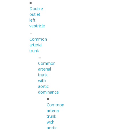
■
Double
outlet
left
ventricle
Common
arterial
trunk
Common
arterial
trunk
with
aortic
dominance
■
Common
arterial
trunk
with
aortic