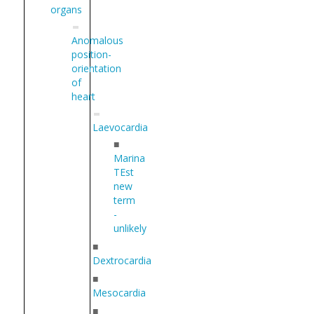
organs
Anomalous
position-
orientation
of
heart
Laevocardia
■
Marina
TEst
new
term
-
unlikely
■
Dextrocardia
■
Mesocardia
■