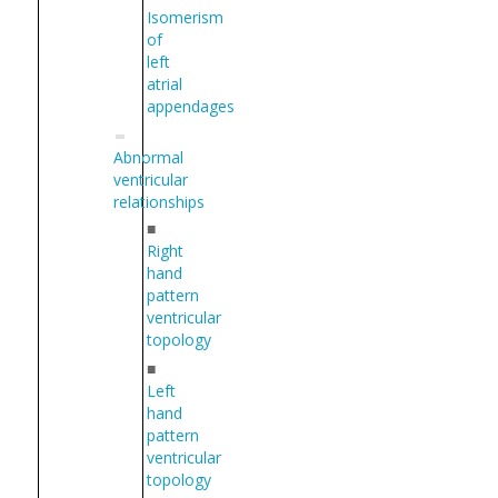
Isomerism
of
left
atrial
appendages
Abnormal
ventricular
relationships
■
Right
hand
pattern
ventricular
topology
■
Left
hand
pattern
ventricular
topology