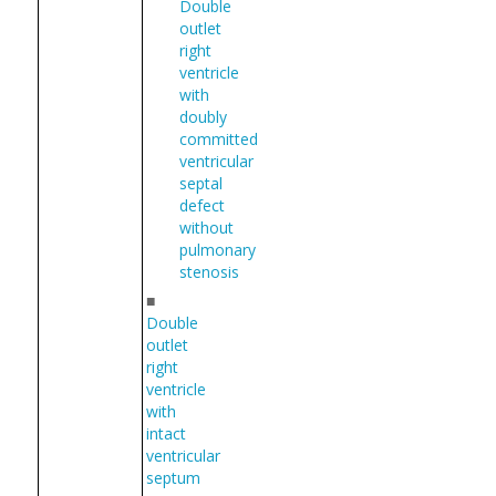
Double
outlet
right
ventricle
with
doubly
committed
ventricular
septal
defect
without
pulmonary
stenosis
■
Double
outlet
right
ventricle
with
intact
ventricular
septum