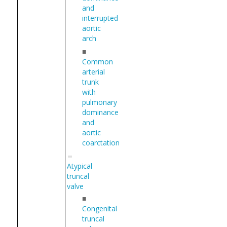
and
interrupted
aortic
arch
■
Common
arterial
trunk
with
pulmonary
dominance
and
aortic
coarctation
Atypical
truncal
valve
■
Congenital
truncal