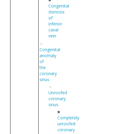
Congenital
stenosis
of
inferior
caval
vein
Congenital
anomaly
of
the
coronary
sinus
Unroofed
coronary
sinus
■
Completely
unroofed
coronary