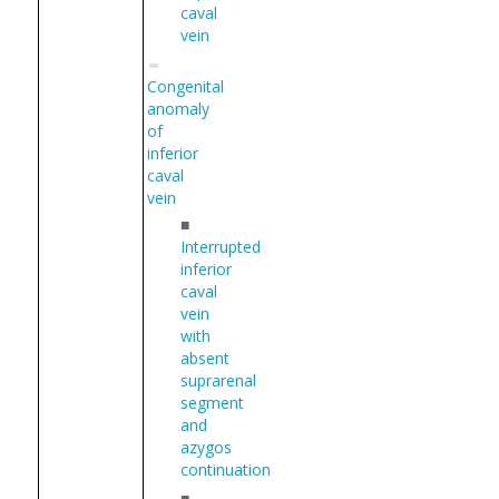
caval
vein
Congenital
anomaly
of
inferior
caval
vein
■
Interrupted
inferior
caval
vein
with
absent
suprarenal
segment
and
azygos
continuation
■