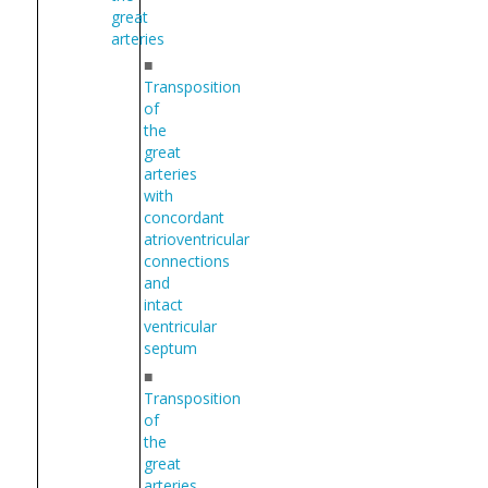
great
arteries
■
Transposition
of
the
great
arteries
with
concordant
atrioventricular
connections
and
intact
ventricular
septum
■
Transposition
of
the
great
arteries