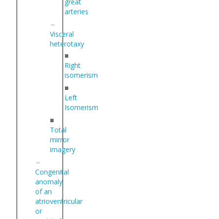
great
arteries
Visceral
heterotaxy
■
Right
isomerism
■
Left
Isomerism
■
Total
mirror
imagery
Congenital
anomaly
of an
atrioventricular
or