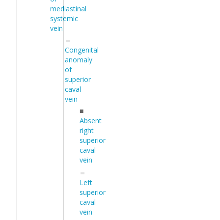
mediastinal
systemic
vein
Congenital
anomaly
of
superior
caval
vein
■
Absent
right
superior
caval
vein
Left
superior
caval
vein