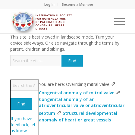
Log In
Become a Member
This site is best viewed in landscape mode. Turn your
device side-ways. Or else navigate through the terms by
parent, children and siblings.
⇗
You are here: Overriding mitral valve
⇗
Congenital anomaly of mitral valve
Congenital anomaly of an
atrioventricular valve or atrioventricular
⇗
septum
Structural developmental
If you have
anomaly of heart or great vessels
feedback, let
us know.