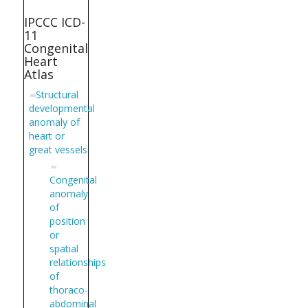
IPCCC ICD-
11
Congenital
Heart
Atlas
Structural
developmental
anomaly of
heart or
great vessels
Congenital
anomaly
of
position
or
spatial
relationships
of
thoraco-
abdominal