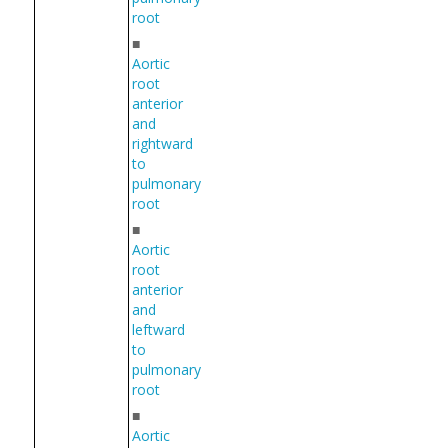
root
■
Aortic
root
anterior
and
rightward
to
pulmonary
root
■
Aortic
root
anterior
and
leftward
to
pulmonary
root
■
Aortic