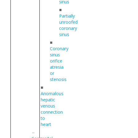
sinus
■
Partially
unroofed
coronary
sinus
■
Coronary
sinus
orifice
atresia
or
stenosis
■
Anomalous
hepatic
venous
connection
to
heart