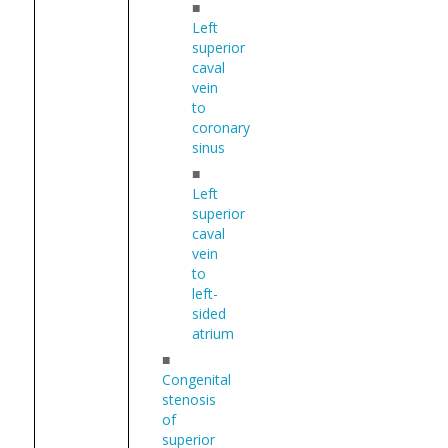
■
Left
superior
caval
vein
to
coronary
sinus
■
Left
superior
caval
vein
to
left-
sided
atrium
■
Congenital
stenosis
of
superior