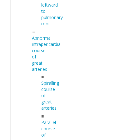
leftward
to
pulmonary
root
Abnormal
intrapericardial
course
of
great
arteries
■
Spiralling
course
of
great
arteries
■
Parallel
course
of