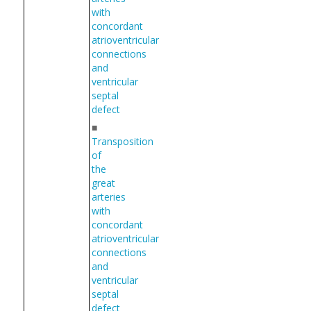
with
concordant
atrioventricular
connections
and
ventricular
septal
defect
■
Transposition
of
the
great
arteries
with
concordant
atrioventricular
connections
and
ventricular
septal
defect