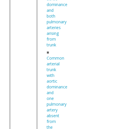
dominance
and
both
pulmonary
arteries
arising
from
trunk
■
Common
arterial
trunk
with
aortic
dominance
and
one
pulmonary
artery
absent
from
the