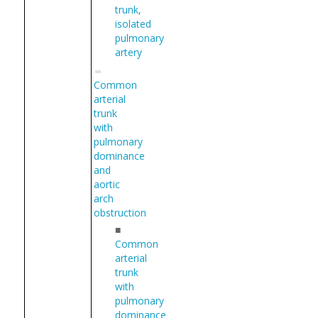
trunk,
isolated
pulmonary
artery
Common
arterial
trunk
with
pulmonary
dominance
and
aortic
arch
obstruction
■
Common
arterial
trunk
with
pulmonary
dominance