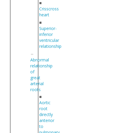
■
Crisscross
heart
■
Superior-
inferior
ventricular
relationship
Abnormal
relationship
of
great
arterial
roots
■
Aortic
root
directly
anterior
to
pulmonary