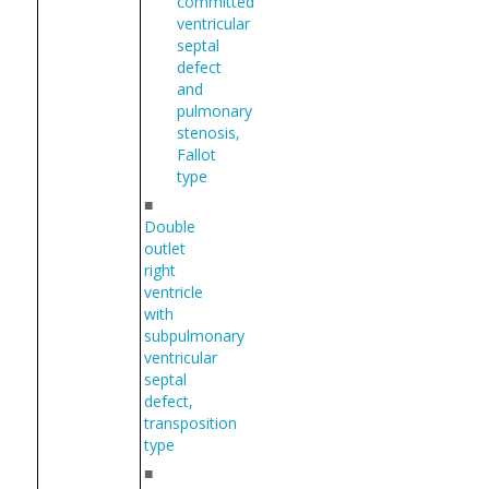
committed
ventricular
septal
defect
and
pulmonary
stenosis,
Fallot
type
■
Double
outlet
right
ventricle
with
subpulmonary
ventricular
septal
defect,
transposition
type
■