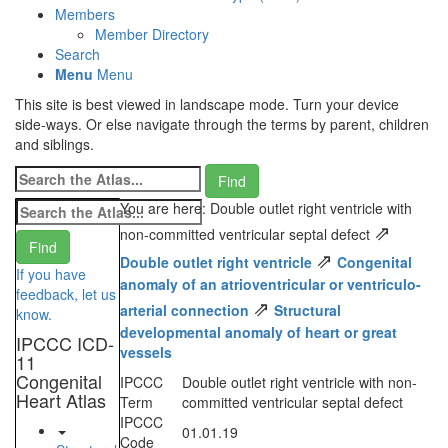
Members
Member Directory
Search
Menu
Menu
This site is best viewed in landscape mode. Turn your device
side-ways. Or else navigate through the terms by parent, children
and siblings.
You are here: Double outlet right ventricle with
⇗
non-committed ventricular septal defect
⇗
Double outlet right ventricle
Congenital
If you have
anomaly of an atrioventricular or ventriculo-
feedback, let us
⇗
arterial connection
Structural
know.
developmental anomaly of heart or great
IPCCC ICD-
vessels
11
Congenital
IPCCC
Double outlet right ventricle with non-
Heart Atlas
Term
committed ventricular septal defect
IPCCC
01.01.19
Code