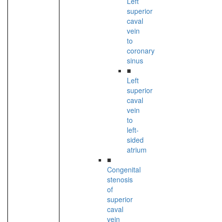
Left
superior
caval
vein
to
coronary
sinus
■
Left
superior
caval
vein
to
left-
sided
atrium
■
Congenital
stenosis
of
superior
caval
vein