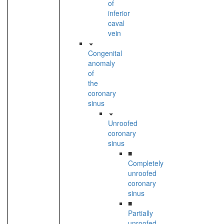
of
inferior
caval
vein
Congenital
anomaly
of
the
coronary
sinus
Unroofed
coronary
sinus
■
Completely
unroofed
coronary
sinus
■
Partially
unroofed