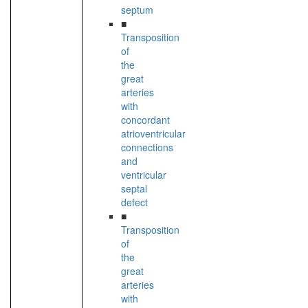
septum
■
Transposition
of
the
great
arteries
with
concordant
atrioventricular
connections
and
ventricular
septal
defect
■
Transposition
of
the
great
arteries
with