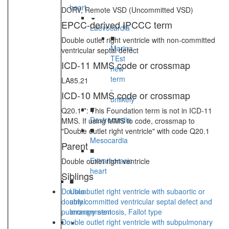
heart
DORV, Remote VSD (Uncommitted VSD)
EPCC-derived IPCCC term
Laevocardia
■
Double outlet right ventricle with non-committed
Marina
ventricular septal defect
TEst
ICD-11 MMS code or crossmap
new
term
LA85.21
-
ICD-10 MMS code or crossmap
unlikely
■
Q20.1**: This Foundation term is not in ICD-11
Dextrocardia
MMS. If using MMS to code, crossmap to
■
"Double outlet right ventricle" with code Q20.1
Mesocardia
Parent
■
Extrathoracic
Double outlet right ventricle
heart
Siblings
■
Double outlet right ventricle with subaortic or
Usual
doubly committed ventricular septal defect and
atrial
pulmonary stenosis, Fallot type
arrangement
Double outlet right ventricle with subpulmonary