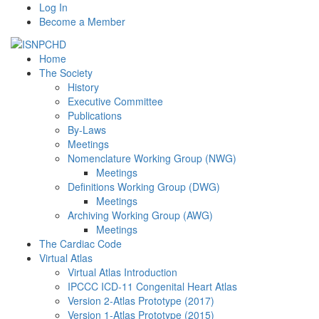
Log In
Become a Member
Home
The Society
History
Executive Committee
Publications
By-Laws
Meetings
Nomenclature Working Group (NWG)
Meetings
Definitions Working Group (DWG)
Meetings
Archiving Working Group (AWG)
Meetings
The Cardiac Code
Virtual Atlas
Virtual Atlas Introduction
IPCCC ICD-11 Congenital Heart Atlas
Version 2-Atlas Prototype (2017)
Version 1-Atlas Prototype (2015)