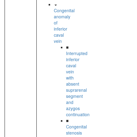
Congenital
anomaly
of
inferior
caval
vein
■
Interrupted
inferior
caval
vein
with
absent
suprarenal
segment
and
azygos
continuation
■
Congenital
stenosis