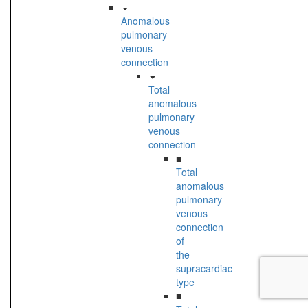
Anomalous
pulmonary
venous
connection
Total
anomalous
pulmonary
venous
connection
■
Total
anomalous
pulmonary
venous
connection
of
the
supracardiac
type
■