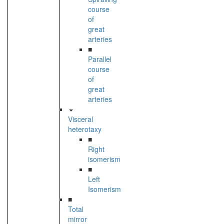
course
of
great
arteries
■
Parallel
course
of
great
arteries
Visceral
heterotaxy
■
Right
isomerism
■
Left
Isomerism
■
Total
mirror