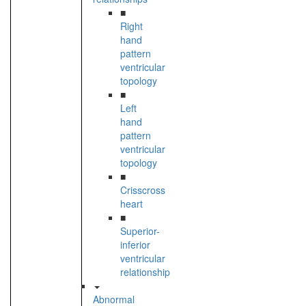
■
Right
hand
pattern
ventricular
topology
■
Left
hand
pattern
ventricular
topology
■
Crisscross
heart
■
Superior-
inferior
ventricular
relationship
Abnormal