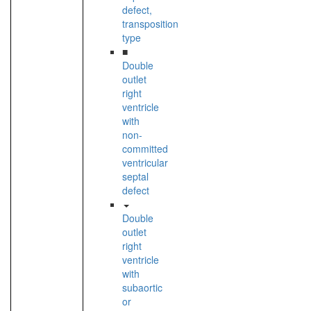
defect,
transposition
type
■
Double
outlet
right
ventricle
with
non-
committed
ventricular
septal
defect
Double
outlet
right
ventricle
with
subaortic
or