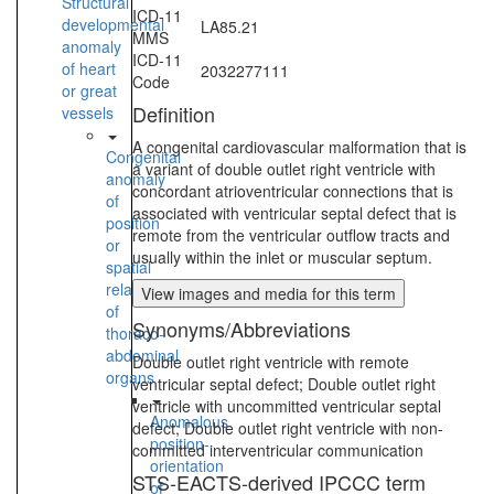
Structural
ICD-11
developmental
LA85.21
MMS
anomaly
ICD-11
of heart
2032277111
Code
or great
Definition
vessels
A congenital cardiovascular malformation that is
Congenital
a variant of double outlet right ventricle with
anomaly
concordant atrioventricular connections that is
of
associated with ventricular septal defect that is
position
remote from the ventricular outflow tracts and
or
usually within the inlet or muscular septum.
spatial
relationships
View images and media for this term
of
Synonyms/Abbreviations
thoraco-
abdominal
Double outlet right ventricle with remote
organs
ventricular septal defect; Double outlet right
ventricle with uncommitted ventricular septal
Anomalous
defect; Double outlet right ventricle with non-
position-
committed interventricular communication
orientation
STS-EACTS-derived IPCCC term
of