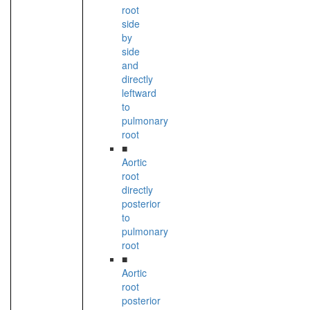
root
side
by
side
and
directly
leftward
to
pulmonary
root
■
Aortic
root
directly
posterior
to
pulmonary
root
■
Aortic
root
posterior