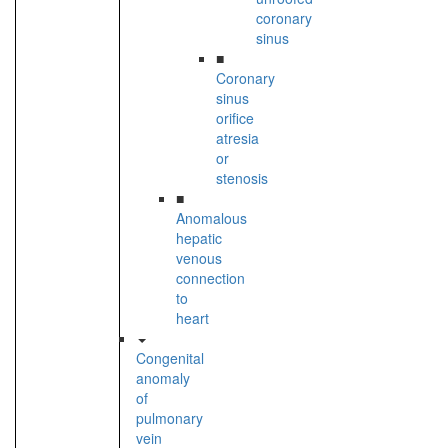
coronary
sinus
■
Coronary
sinus
orifice
atresia
or
stenosis
■
Anomalous
hepatic
venous
connection
to
heart
Congenital
anomaly
of
pulmonary
vein