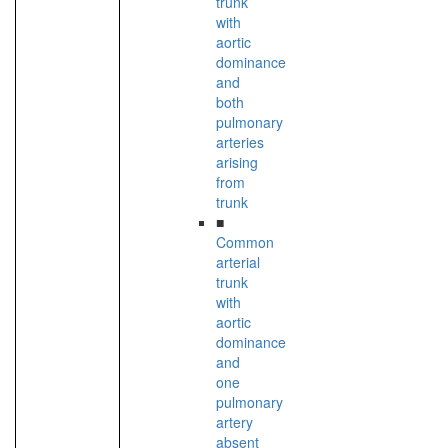
trunk
with
aortic
dominance
and
both
pulmonary
arteries
arising
from
trunk
■
Common
arterial
trunk
with
aortic
dominance
and
one
pulmonary
artery
absent