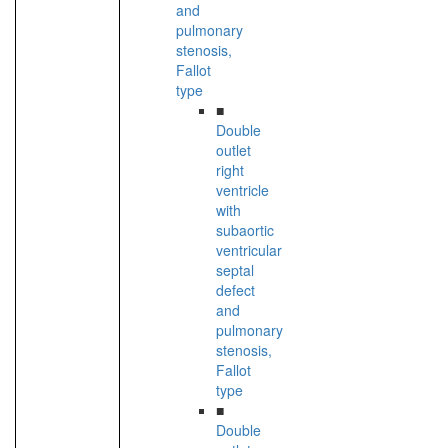
and
pulmonary
stenosis,
Fallot
type
■
Double
outlet
right
ventricle
with
subaortic
ventricular
septal
defect
and
pulmonary
stenosis,
Fallot
type
■
Double