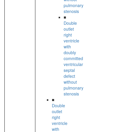
pulmonary
stenosis
■
Double
outlet
right
ventricle
with
doubly
committed
ventricular
septal
defect
without
pulmonary
stenosis
■
Double
outlet
right
ventricle
with