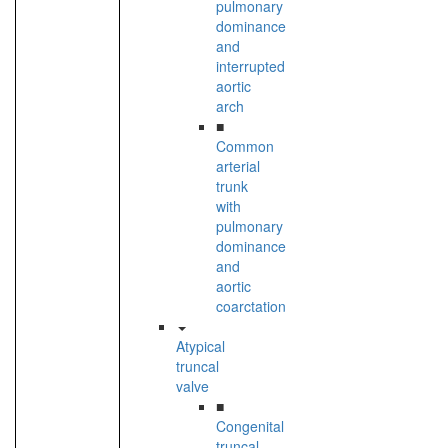
pulmonary
dominance
and
interrupted
aortic
arch
■
Common
arterial
trunk
with
pulmonary
dominance
and
aortic
coarctation
Atypical
truncal
valve
■
Congenital
truncal