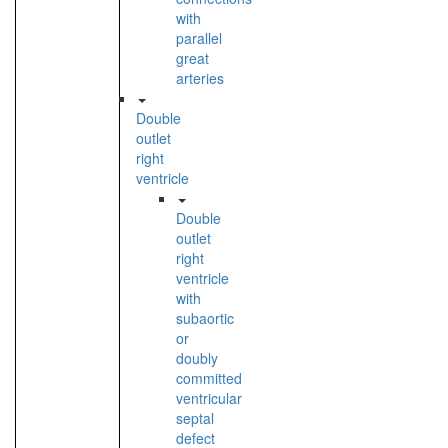
with
parallel
great
arteries
Double
outlet
right
ventricle
Double
outlet
right
ventricle
with
subaortic
or
doubly
committed
ventricular
septal
defect