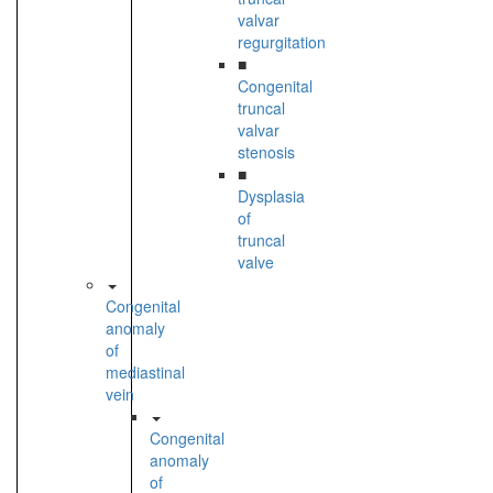
valvar
regurgitation
■
Congenital
truncal
valvar
stenosis
■
Dysplasia
of
truncal
valve
Congenital
anomaly
of
mediastinal
vein
Congenital
anomaly
of