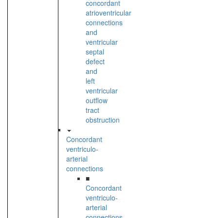
concordant
atrioventricular
connections
and
ventricular
septal
defect
and
left
ventricular
outflow
tract
obstruction
Concordant
ventriculo-
arterial
connections
■
Concordant
ventriculo-
arterial
connections