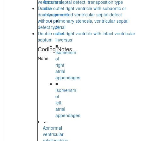
ventricular septal defect, transposition type
Abnormal
Double outlet right ventricle with subaortic or
atrial
doubly committed ventricular septal defect
arrangement
without pulmonary stenosis, ventricular septal
■
defect type
Atrial
Double outlet right ventricle with intact ventricular
situs
septum
inversus
■
Coding Notes
Isomerism
None
of
right
atrial
appendages
■
Isomerism
of
left
atrial
appendages
Abnormal
ventricular
relationships