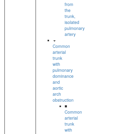
from
the
trunk,
isolated
pulmonary
artery
Common
arterial
trunk
with
pulmonary
dominance
and
aortic
arch
obstruction
■
Common
arterial
trunk
with