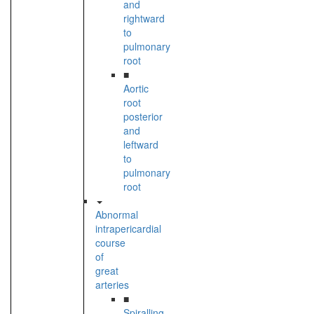
and
rightward
to
pulmonary
root
■
Aortic
root
posterior
and
leftward
to
pulmonary
root
Abnormal
intrapericardial
course
of
great
arteries
■
Spiralling