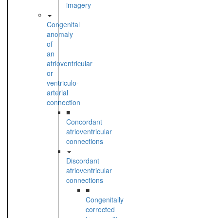
imagery
Congenital
anomaly
of
an
atrioventricular
or
ventriculo-
arterial
connection
■
Concordant
atrioventricular
connections
Discordant
atrioventricular
connections
■
Congenitally
corrected