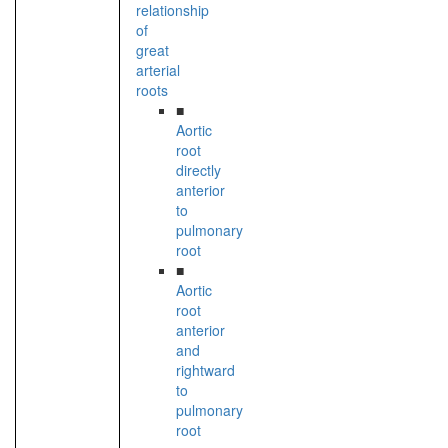
relationship
of
great
arterial
roots
■
Aortic
root
directly
anterior
to
pulmonary
root
■
Aortic
root
anterior
and
rightward
to
pulmonary
root