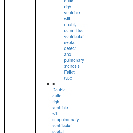
outlet
right
ventricle
with
doubly
committed
ventricular
septal
defect
and
pulmonary
stenosis,
Fallot
type
■
Double
outlet
right
ventricle
with
subpulmonary
ventricular
septal