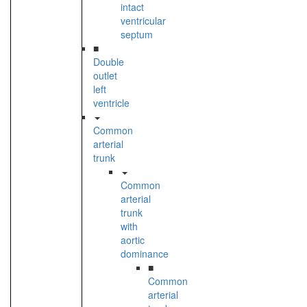
intact
ventricular
septum
■
Double
outlet
left
ventricle
Common
arterial
trunk
Common
arterial
trunk
with
aortic
dominance
■
Common
arterial