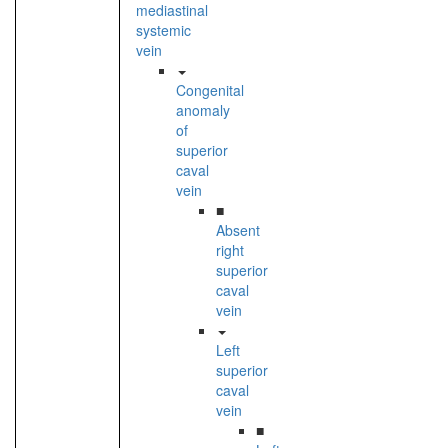
mediastinal
systemic
vein
Congenital
anomaly
of
superior
caval
vein
■
Absent
right
superior
caval
vein
Left
superior
caval
vein
■