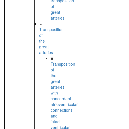
transposition
of
great
arteries
Transposition
of
the
great
arteries
■
Transposition
of
the
great
arteries
with
concordant
atrioventricular
connections
and
intact
ventricular