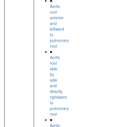
■
Aortic
root
anterior
and
leftward
to
pulmonary
root
■
Aortic
root
side
by
side
and
directly
rightward
to
pulmonary
root
■
Aortic