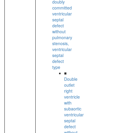
doubly
committed
ventricular
septal
defect
without
pulmonary
stenosis,
ventricular
septal
defect
type
■
Double
outlet
right
ventricle
with
subaortic
ventricular
septal
defect
without