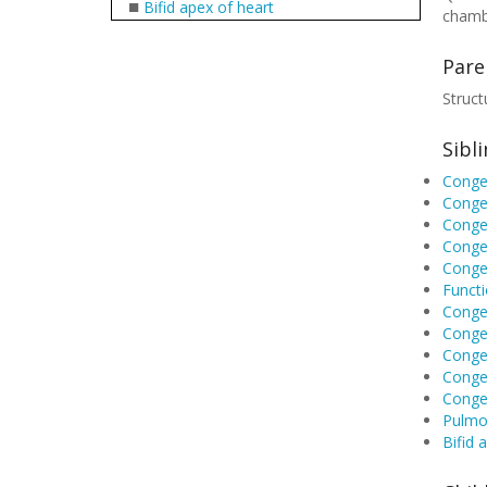
■
Bifid apex of heart
chamb
Pare
Struct
Sibl
Congen
Congen
Congen
Congen
Congen
Functi
Congen
Congen
Congen
Congen
Conge
Pulmon
Bifid 