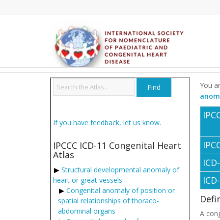
You ar
anoma
IPC
If you have feedback, let us know.
IPC
IPCCC ICD-11 Congenital Heart
Atlas
ICD
Structural developmental anomaly of
ICD
heart or great vessels
Congenital anomaly of position or
Defi
spatial relationships of thoraco-
abdominal organs
A cong