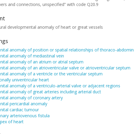
ers and connections, unspecified” with code Q20.9
nt
ural developmental anomaly of heart or great vessels
ings
ital anomaly of position or spatial relationships of thoraco-abdomin
ital anomaly of mediastinal vein
ital anomaly of an atrium or atrial septum
ital anomaly of an atrioventricular valve or atrioventricular septum
ital anomaly of a ventricle or the ventricular septum
onally univentricular heart
ital anomaly of a ventriculo-arterial valve or adjacent regions
ital anomaly of great arteries including arterial duct
ital anomaly of coronary artery
ital pericardial anomaly
nital cardiac tumour
ary arteriovenous fistula
apex of heart