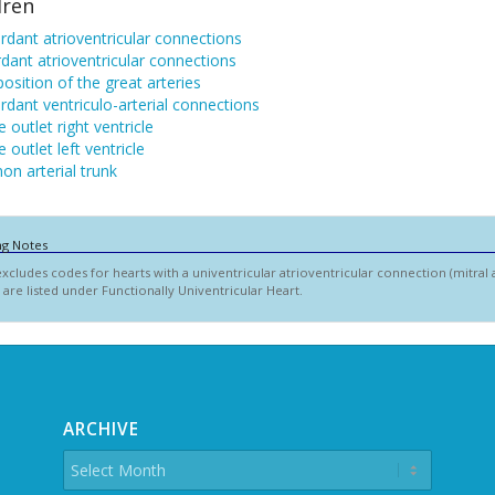
dren
dant atrioventricular connections
dant atrioventricular connections
osition of the great arteries
dant ventriculo-arterial connections
 outlet right ventricle
 outlet left ventricle
n arterial trunk
ng Notes
excludes codes for hearts with a univentricular atrioventricular connection (mitral at
 are listed under Functionally Univentricular Heart.
ARCHIVE