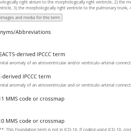
logically right atrium to the morphologically right ventricle, 2) the m
entricle, 3) the morphologically right ventricle to the pulmonary trunk, 
 images and media for this term
nyms/Abbreviations
EACTS-derived IPCCC term
ital anomaly of an atrioventricular and/or ventriculo-arterial connect
-derived IPCCC term
ital anomaly of an atrioventricular and-or ventriculo-arterial connect
11 MMS code or crossmap
10 MMS code or crossmap
*: This Foundation term is not in ICD-10. If coding using ICD-10, cr