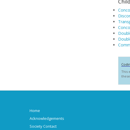
Chil
Concor
Discor
Transp
Concor
Double
Double
Commo
Codi
This 
these
Home
Acknowledgements
Society Contact