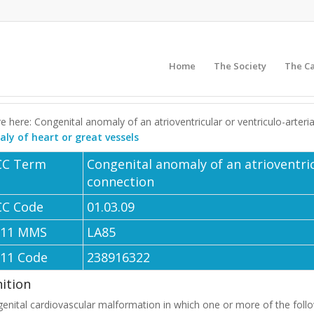
Home
The Society
The C
e here: Congenital anomaly of an atrioventricular or ventriculo-arter
ly of heart or great vessels
CC Term
Congenital anomaly of an atrioventric
connection
CC Code
01.03.09
-11 MMS
LA85
-11 Code
238916322
nition
enital cardiovascular malformation in which one or more of the follo