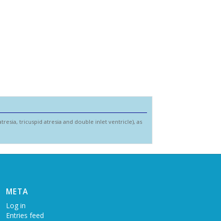
resia, tricuspid atresia and double inlet ventricle), as
META
Log in
Entries feed