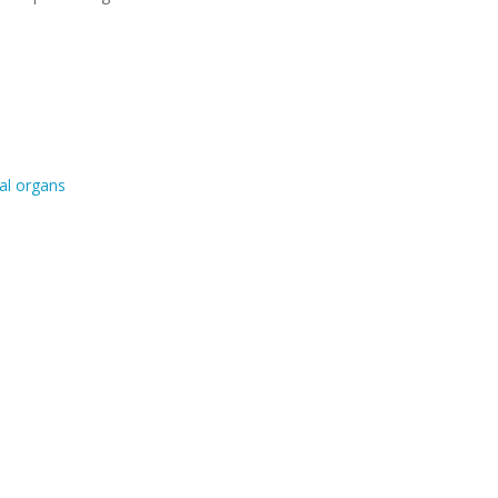
al organs