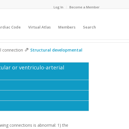
Log In
Become a Member
ardiac Code
Virtual Atlas
Members
Search
⇗
ial connection
Structural developmental
ular or ventriculo-arterial
wing connections is abnormal: 1) the