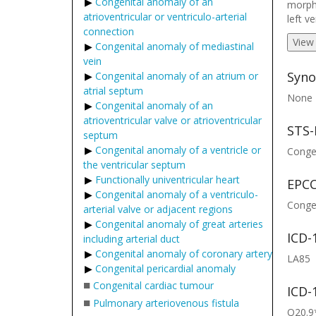
Congenital anomaly of an
morpho
atrioventricular or ventriculo-arterial
left v
connection
View
Congenital anomaly of mediastinal
vein
Syno
Congenital anomaly of an atrium or
atrial septum
None
Congenital anomaly of an
atrioventricular valve or atrioventricular
STS-
septum
Congenital anomaly of a ventricle or
Congen
the ventricular septum
Functionally univentricular heart
EPCC
Congenital anomaly of a ventriculo-
Congen
arterial valve or adjacent regions
Congenital anomaly of great arteries
ICD-
including arterial duct
Congenital anomaly of coronary artery
LA85
Congenital pericardial anomaly
■
Congenital cardiac tumour
ICD-
■
Pulmonary arteriovenous fistula
Q20.9*