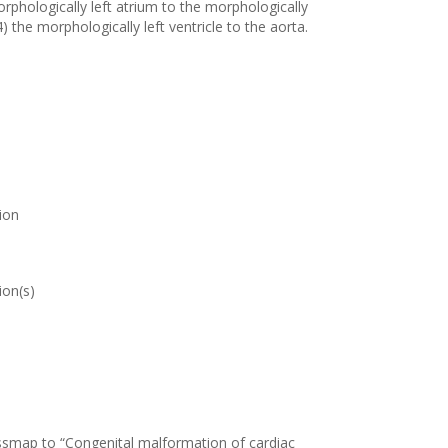
orphologically left atrium to the morphologically
4) the morphologically left ventricle to the aorta.
ion
ion(s)
ossmap to “Congenital malformation of cardiac