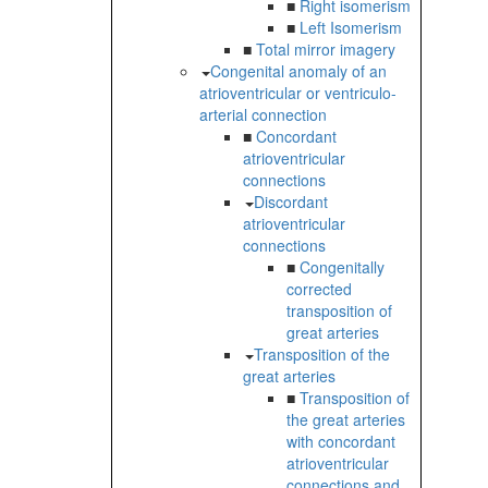
■
Right isomerism
■
Left Isomerism
■
Total mirror imagery
Congenital anomaly of an
atrioventricular or ventriculo-
arterial connection
■
Concordant
atrioventricular
connections
Discordant
atrioventricular
connections
■
Congenitally
corrected
transposition of
great arteries
Transposition of the
great arteries
■
Transposition of
the great arteries
with concordant
atrioventricular
connections and