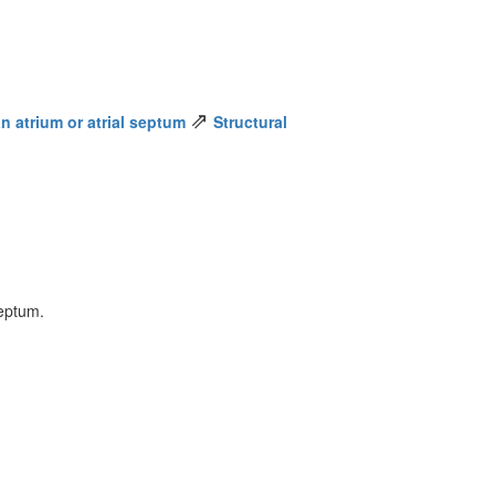
⇗
n atrium or atrial septum
Structural
septum.