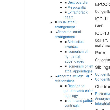
■
Dextrocardia
EPCC-d
■
Mesocardia
Congenita
■
Extrathoracic
heart
ICD-11
■
Usual atrial
LA8E
arrangement
Abnormal atrial
ICD-10
arrangement
Q21.8**: 
■
Atrial situs
malformat
inversus
■
Isomerism of
Parent
right atrial
Congenita
appendages
■
Isomerism of left
Sibling
atrial appendages
Congenita
Abnormal ventricular
Congenita
relationships
Childre
■
Right hand
pattern ventricular
Restricti
topology
Aneurysm 
■
Left hand pattern
Interatri
ventricular