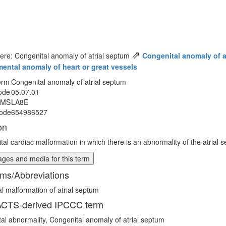
⇗
ere: Congenital anomaly of atrial septum
Congenital anomaly of a
ental anomaly of heart or great vessels
erm
Congenital anomaly of atrial septum
ode
05.07.01
MMS
LA8E
ode
654986527
on
tal cardiac malformation in which there is an abnormality of the atrial 
ges and media for this term
ms/Abbreviations
l malformation of atrial septum
CTS-derived IPCCC term
ptal abnormality, Congenital anomaly of atrial septum