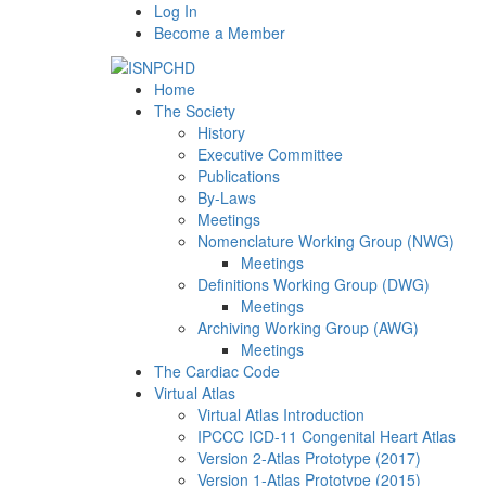
Log In
Become a Member
Home
The Society
History
Executive Committee
Publications
By-Laws
Meetings
Nomenclature Working Group (NWG)
Meetings
Definitions Working Group (DWG)
Meetings
Archiving Working Group (AWG)
Meetings
The Cardiac Code
Virtual Atlas
Virtual Atlas Introduction
IPCCC ICD-11 Congenital Heart Atlas
Version 2-Atlas Prototype (2017)
Version 1-Atlas Prototype (2015)