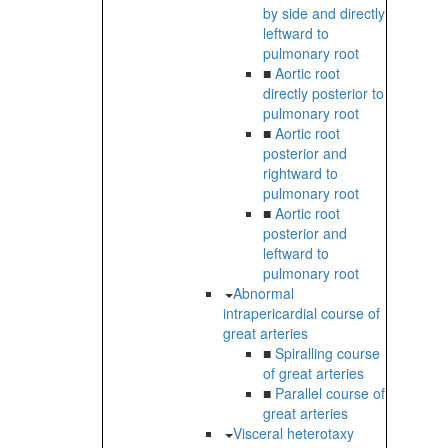
by side and directly
leftward to
pulmonary root
■
Aortic root
directly posterior to
pulmonary root
■
Aortic root
posterior and
rightward to
pulmonary root
■
Aortic root
posterior and
leftward to
pulmonary root
Abnormal
intrapericardial course of
great arteries
■
Spiralling course
of great arteries
■
Parallel course of
great arteries
Visceral heterotaxy