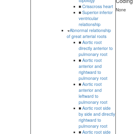
Coding
topology
■
Crisscross heart
None
■
Superior-inferior
ventricular
relationship
Abnormal relationship
of great arterial roots
■
Aortic root
directly anterior to
pulmonary root
■
Aortic root
anterior and
rightward to
pulmonary root
■
Aortic root
anterior and
leftward to
pulmonary root
■
Aortic root side
by side and directly
rightward to
pulmonary root
■
Aortic root side