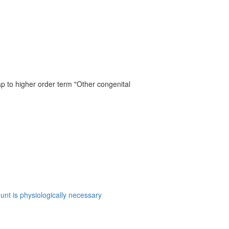
ap to higher order term "Other congenital
hunt is physiologically necessary