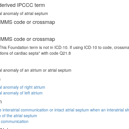
erived IPCCC term
l anomaly of atrial septum
 MMS code or crossmap
 MMS code or crossmap
This Foundation term is not in ICD-10. If using ICD-10 to code, crossm
ions of cardiac septa" with code Q21.8
l anomaly of an atrium or atrial septum
s
l anomaly of right atrium
l anomaly of left atrium
n
ve interatrial communication or intact atrial septum when an interatrial s
of the atrial septum
al communication