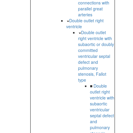
connections with
parallel great
arteries
Double outlet right
ventricle
Double outlet
right ventricle with
subaortic or doubly
committed
ventricular septal
defect and
pulmonary
stenosis, Fallot
type
■
Double
outlet right
ventricle with
subaortic
ventricular
septal defect
and
pulmonary