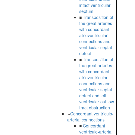
intact ventricular
septum
■
Transposition of
the great arteries
with concordant
atrioventricular
connections and
ventricular septal
defect
■
Transposition of
the great arteries
with concordant
atrioventricular
connections and
ventricular septal
defect and left
ventricular outflow
tract obstruction
Concordant ventriculo-
arterial connections
■
Concordant
ventriculo-arterial