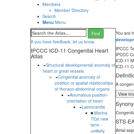
Members
Member Directory
Search
Menu
Menu
You are h
developm
If you have feedback, let us know.
IPCCC T
IPCCC ICD-11 Congenital Heart
IPCCC C
Atlas
ICD-11 
Structural developmental anomaly of
ICD-11 C
heart or great vessels
Definiti
Congenital anomaly of
position or spatial relationships
A congeni
of thoraco-abdominal organs
View ima
Anomalous position-
orientation of heart
Synony
Laevocardia
Congenita
■
Marina
TEst new
STS-EA
term -
Atrial se
unlikely