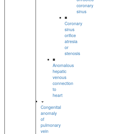
coronary
sinus
■
Coronary
sinus
orifice
atresia
or
stenosis
■
Anomalous
hepatic
venous
connection
to
heart
Congenital
anomaly
of
pulmonary
vein