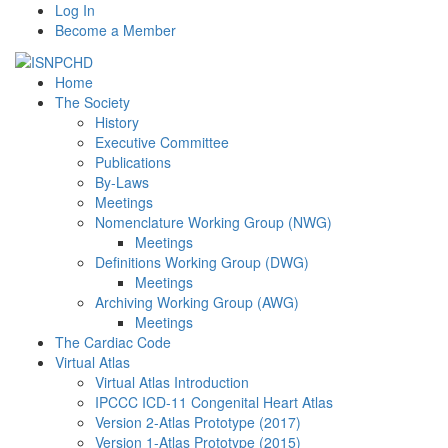
Log In
Become a Member
Home
The Society
History
Executive Committee
Publications
By-Laws
Meetings
Nomenclature Working Group (NWG)
Meetings
Definitions Working Group (DWG)
Meetings
Archiving Working Group (AWG)
Meetings
The Cardiac Code
Virtual Atlas
Virtual Atlas Introduction
IPCCC ICD-11 Congenital Heart Atlas
Version 2-Atlas Prototype (2017)
Version 1-Atlas Prototype (2015)