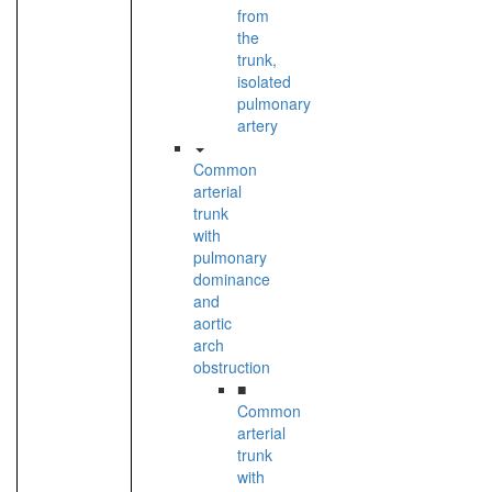
from
the
trunk,
isolated
pulmonary
artery
Common
arterial
trunk
with
pulmonary
dominance
and
aortic
arch
obstruction
■
Common
arterial
trunk
with