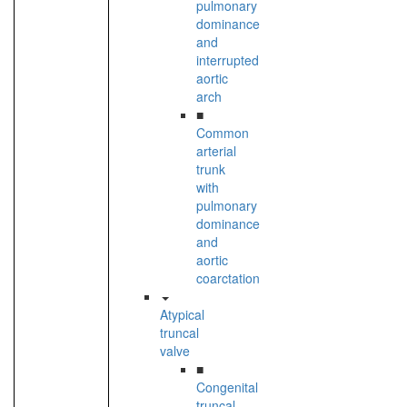
pulmonary
dominance
and
interrupted
aortic
arch
■
Common
arterial
trunk
with
pulmonary
dominance
and
aortic
coarctation
Atypical
truncal
valve
■
Congenital
truncal