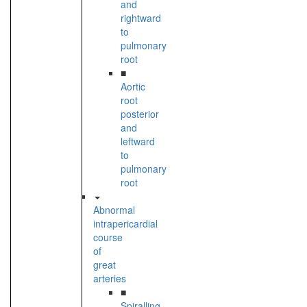
and
rightward
to
pulmonary
root
■
Aortic
root
posterior
and
leftward
to
pulmonary
root
Abnormal
intrapericardial
course
of
great
arteries
■
Spiralling