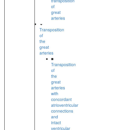
transposition
of
great
arteries
Transposition
of
the
great
arteries
■
Transposition
of
the
great
arteries
with
concordant
atrioventricular
connections
and
intact
ventricular