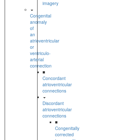
imagery
Congenital
anomaly
of
an
atrioventricular
or
ventriculo-
arterial
connection
■
Concordant
atrioventricular
connections
Discordant
atrioventricular
connections
■
Congenitally
corrected