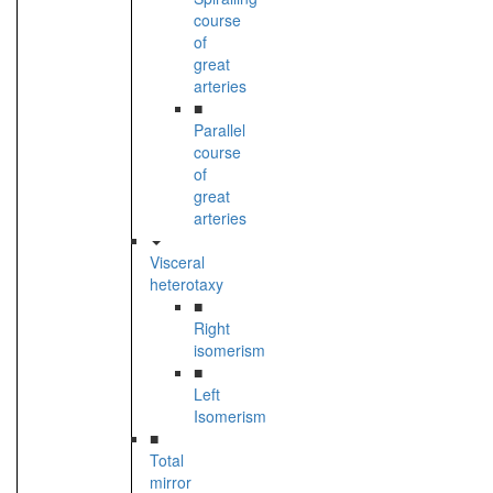
course
of
great
arteries
■
Parallel
course
of
great
arteries
Visceral
heterotaxy
■
Right
isomerism
■
Left
Isomerism
■
Total
mirror