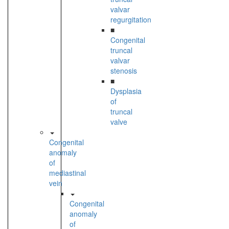
valvar
regurgitation
■
Congenital
truncal
valvar
stenosis
■
Dysplasia
of
truncal
valve
Congenital
anomaly
of
mediastinal
vein
Congenital
anomaly
of