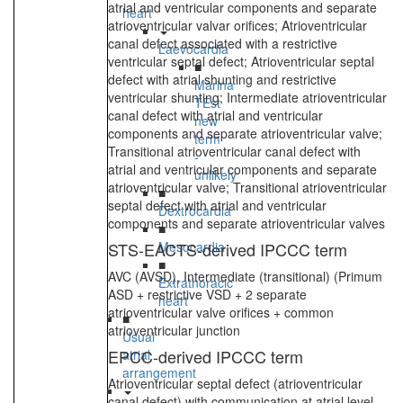
atrial and ventricular components and separate
heart
atrioventricular valvar orifices; Atrioventricular
canal defect associated with a restrictive
Laevocardia
ventricular septal defect; Atrioventricular septal
■
defect with atrial shunting and restrictive
Marina
ventricular shunting; Intermediate atrioventricular
TEst
canal defect with atrial and ventricular
new
components and separate atrioventricular valve;
term
Transitional atrioventricular canal defect with
-
atrial and ventricular components and separate
unlikely
atrioventricular valve; Transitional atrioventricular
■
septal defect with atrial and ventricular
Dextrocardia
components and separate atrioventricular valves
■
STS-EACTS-derived IPCCC term
Mesocardia
■
AVC (AVSD), Intermediate (transitional) (Primum
Extrathoracic
ASD + restrictive VSD + 2 separate
heart
atrioventricular valve orifices + common
■
atrioventricular junction
Usual
EPCC-derived IPCCC term
atrial
arrangement
Atrioventricular septal defect (atrioventricular
canal defect) with communication at atrial level