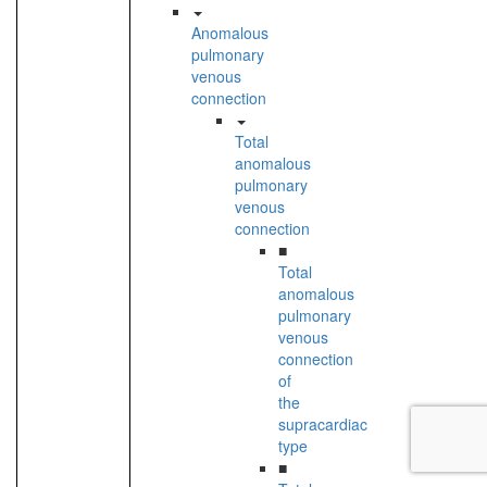
Anomalous
pulmonary
venous
connection
Total
anomalous
pulmonary
venous
connection
■
Total
anomalous
pulmonary
venous
connection
of
the
supracardiac
type
■