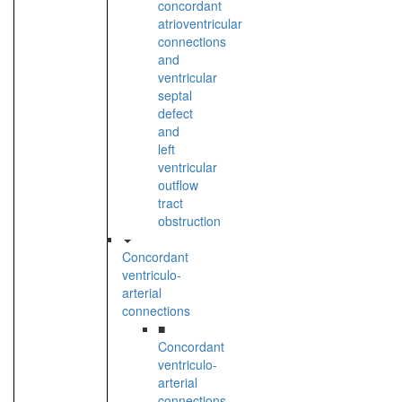
concordant
atrioventricular
connections
and
ventricular
septal
defect
and
left
ventricular
outflow
tract
obstruction
Concordant
ventriculo-
arterial
connections
■
Concordant
ventriculo-
arterial
connections