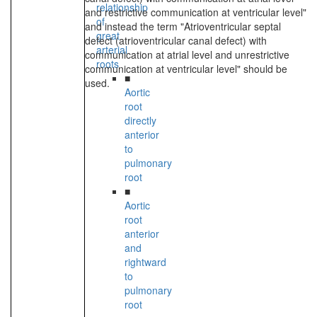
relationship
and restrictive communication at ventricular level"
of
and instead the term "Atrioventricular septal
great
defect (atrioventricular canal defect) with
arterial
communication at atrial level and unrestrictive
roots
communication at ventricular level" should be
■
used.
Aortic
root
directly
anterior
to
pulmonary
root
■
Aortic
root
anterior
and
rightward
to
pulmonary
root