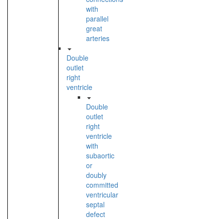
with
parallel
great
arteries
Double
outlet
right
ventricle
Double
outlet
right
ventricle
with
subaortic
or
doubly
committed
ventricular
septal
defect