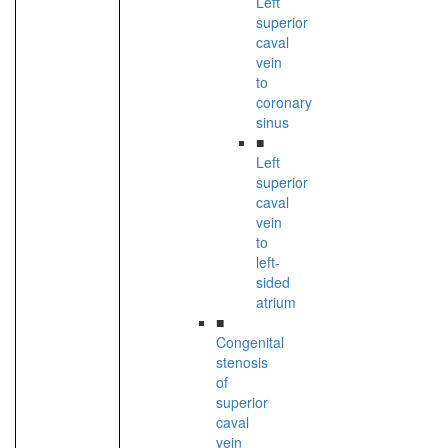
Left
superior
caval
vein
to
coronary
sinus
■
Left
superior
caval
vein
to
left-
sided
atrium
■
Congenital
stenosis
of
superior
caval
vein