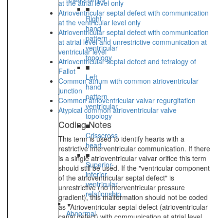
at the atrial level only
■
Atrioventricular septal defect with communication
Right
at the ventricular level only
hand
Atrioventricular septal defect with communication
pattern
at atrial level and unrestrictive communication at
ventricular
ventricular level
topology
Atrioventricular septal defect and tetralogy of
■
Fallot
Left
Common atrium with common atrioventricular
hand
junction
pattern
Common atrioventricular valvar regurgitation
ventricular
Atypical common atrioventricular valve
topology
Coding Notes
■
Crisscross
This term is used to identify hearts with a
heart
restrictive interventricular communication. If there
■
is a single atrioventricular valvar orifice this term
Superior-
should still be used. If the "ventricular component
inferior
of the atrioventricular septal defect" is
ventricular
unrestrictive (no interventricular pressure
relationship
gradient), this malformation should not be coded
as "Atrioventricular septal defect (atrioventricular
Abnormal
canal defect) with communication at atrial level