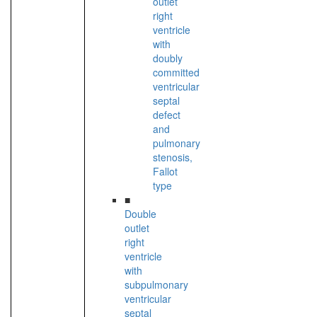
outlet
right
ventricle
with
doubly
committed
ventricular
septal
defect
and
pulmonary
stenosis,
Fallot
type
■
Double
outlet
right
ventricle
with
subpulmonary
ventricular
septal