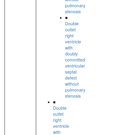
pulmonary
stenosis
■
Double
outlet
right
ventricle
with
doubly
committed
ventricular
septal
defect
without
pulmonary
stenosis
■
Double
outlet
right
ventricle
with