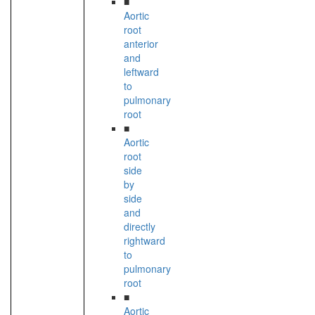
■
Aortic
root
anterior
and
leftward
to
pulmonary
root
■
Aortic
root
side
by
side
and
directly
rightward
to
pulmonary
root
■
Aortic