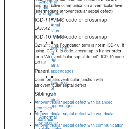
Abnormal
and restrictive communication at ventricular level
atrial
(intermediate atrioventricular septal defect)
arrangement
ICD-11 MMS code or crossmap
■
Atrial
LA87.42
situs
ICD-10 MMS code or crossmap
inversus
■
Q21.2**: This Foundation term is not in ICD-10. If
Isomerism
using ICD-10 to code, crossmap to higher order
of
term “Atrioventricular septal defect”, ICD-10 code
right
Q21.2
atrial
Parent
appendages
■
Common atrioventricular junction with
Isomerism
atrioventricular septal defect
of
Siblings
left
atrial
Atrioventricular septal defect with balanced
appendages
ventricles
Atrioventricular septal defect with ventricular
Abnormal
imbalance
ventricular
Atrioventricular septal defect with communication
relationships