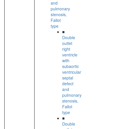
and
pulmonary
stenosis,
Fallot
type
■
Double
outlet
right
ventricle
with
subaortic
ventricular
septal
defect
and
pulmonary
stenosis,
Fallot
type
■
Double