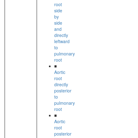
root
side
by
side
and
directly
leftward
to
pulmonary
root
■
Aortic
root
directly
posterior
to
pulmonary
root
■
Aortic
root
posterior