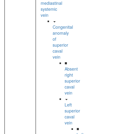
mediastinal
systemic
vein
Congenital
anomaly
of
superior
caval
vein
■
Absent
right
superior
caval
vein
Left
superior
caval
vein
■