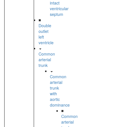
intact
ventricular
septum
■
Double
outlet
left
ventricle
Common
arterial
trunk
Common
arterial
trunk
with
aortic
dominance
■
Common
arterial