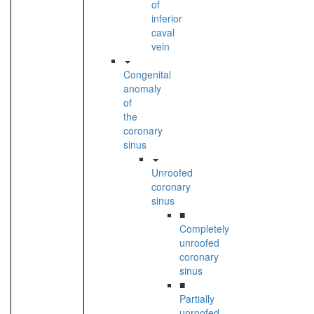
of
inferior
caval
vein
Congenital
anomaly
of
the
coronary
sinus
Unroofed
coronary
sinus
■
Completely
unroofed
coronary
sinus
■
Partially
unroofed