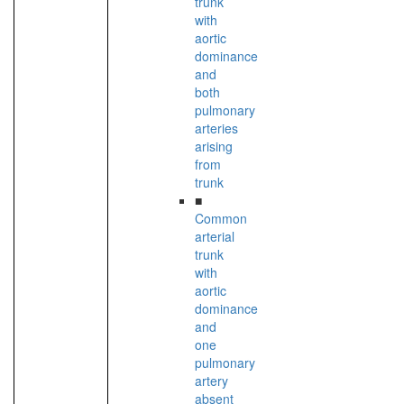
trunk
with
aortic
dominance
and
both
pulmonary
arteries
arising
from
trunk
■
Common
arterial
trunk
with
aortic
dominance
and
one
pulmonary
artery
absent