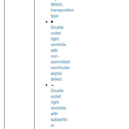
defect,
transposition
type
■
Double
outlet
right
ventricle
with
non-
committed
ventricular
septal
defect
Double
outlet
right
ventricle
with
subaortic
or