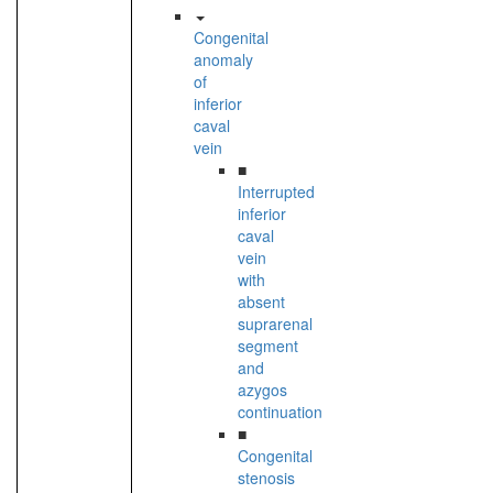
Congenital
anomaly
of
inferior
caval
vein
■
Interrupted
inferior
caval
vein
with
absent
suprarenal
segment
and
azygos
continuation
■
Congenital
stenosis