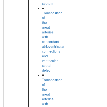
septum
■
Transposition
of
the
great
arteries
with
concordant
atrioventricular
connections
and
ventricular
septal
defect
■
Transposition
of
the
great
arteries
with