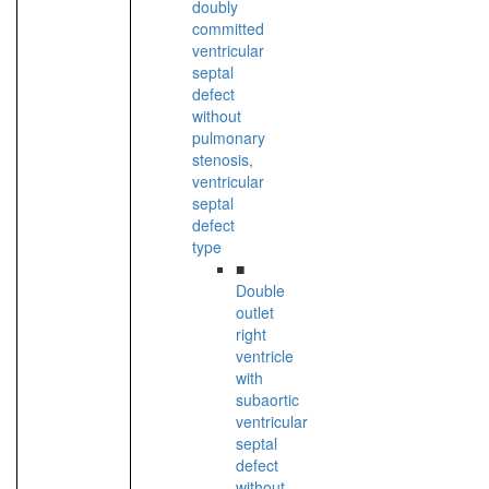
doubly
committed
ventricular
septal
defect
without
pulmonary
stenosis,
ventricular
septal
defect
type
■
Double
outlet
right
ventricle
with
subaortic
ventricular
septal
defect
without