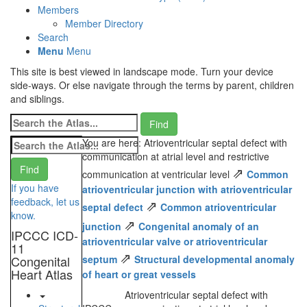
Members
Member Directory
Search
Menu
Menu
This site is best viewed in landscape mode. Turn your device
side-ways. Or else navigate through the terms by parent, children
and siblings.
You are here: Atrioventricular septal defect with
communication at atrial level and restrictive
⇗
communication at ventricular level
Common
If you have
atrioventricular junction with atrioventricular
feedback, let us
⇗
septal defect
Common atrioventricular
know.
⇗
junction
Congenital anomaly of an
IPCCC ICD-
atrioventricular valve or atrioventricular
11
⇗
Congenital
septum
Structural developmental anomaly
Heart Atlas
of heart or great vessels
Atrioventricular septal defect with