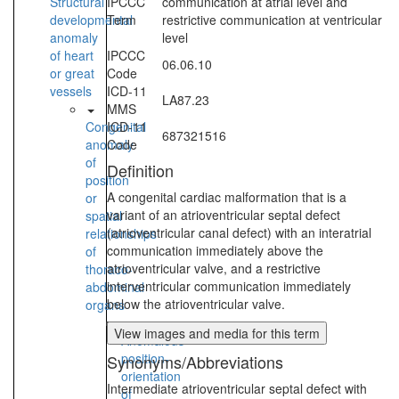
Structural
IPCCC
communication at atrial level and
developmental
Term
restrictive communication at ventricular
anomaly
level
of heart
IPCCC
06.06.10
or great
Code
vessels
ICD-11
LA87.23
MMS
Congenital
ICD-11
687321516
anomaly
Code
of
Definition
position
A congenital cardiac malformation that is a
or
variant of an atrioventricular septal defect
spatial
(atrioventricular canal defect) with an interatrial
relationships
communication immediately above the
of
atrioventricular valve, and a restrictive
thoraco-
interventricular communication immediately
abdominal
below the atrioventricular valve.
organs
View images and media for this term
Anomalous
position-
Synonyms/Abbreviations
orientation
Intermediate atrioventricular septal defect with
of