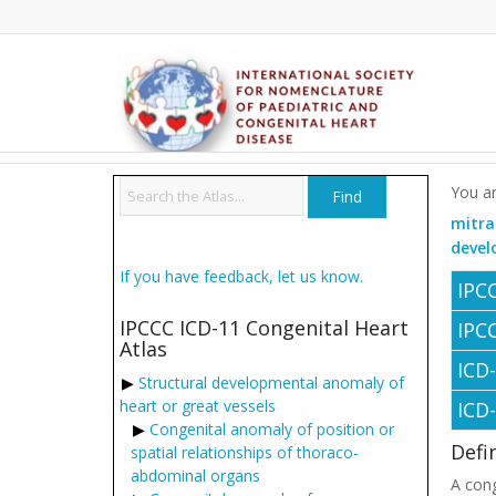
You ar
mitra
devel
If you have feedback, let us know.
IPC
IPCCC ICD-11 Congenital Heart
IPC
Atlas
ICD
Structural developmental anomaly of
heart or great vessels
ICD
Congenital anomaly of position or
Defi
spatial relationships of thoraco-
abdominal organs
A cong