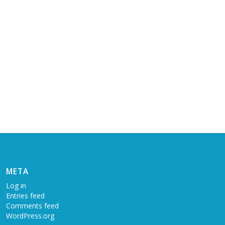
META
Log in
Entries feed
Comments feed
WordPress.org