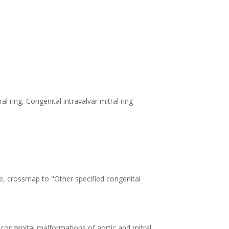
al ring, Congenital intravalvar mitral ring
e, crossmap to "Other specified congenital
 congenital malformations of aortic and mitral