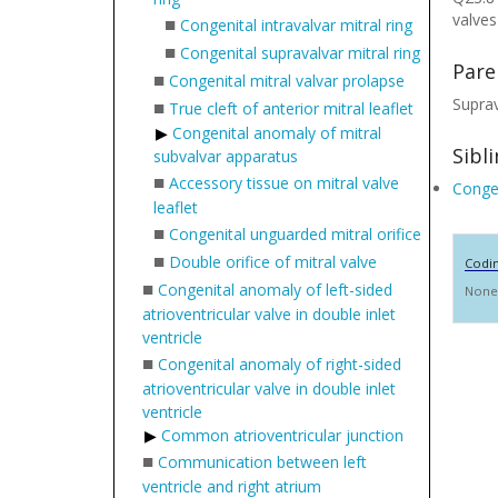
valves
■
Congenital intravalvar mitral ring
■
Congenital supravalvar mitral ring
Pare
■
Congenital mitral valvar prolapse
Suprav
■
True cleft of anterior mitral leaflet
Congenital anomaly of mitral
Sibl
subvalvar apparatus
■
Accessory tissue on mitral valve
Congen
leaflet
■
Congenital unguarded mitral orifice
■
Double orifice of mitral valve
Codi
■
Congenital anomaly of left-sided
None
atrioventricular valve in double inlet
ventricle
■
Congenital anomaly of right-sided
atrioventricular valve in double inlet
ventricle
Common atrioventricular junction
■
Communication between left
ventricle and right atrium