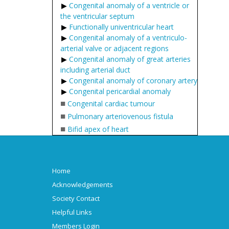
Congenital anomaly of a ventricle or
the ventricular septum
Functionally univentricular heart
Congenital anomaly of a ventriculo-
arterial valve or adjacent regions
Congenital anomaly of great arteries
including arterial duct
Congenital anomaly of coronary artery
Congenital pericardial anomaly
■
Congenital cardiac tumour
■
Pulmonary arteriovenous fistula
■
Bifid apex of heart
Home
Acknowledgements
Society Contact
Helpful Links
Members Login