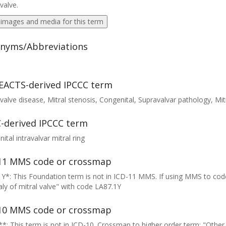
 valve.
 images and media for this term
nyms/Abbreviations
EACTS-derived IPCCC term
 valve disease, Mitral stenosis, Congenital, Supravalvar pathology, Mitr
-derived IPCCC term
ital intravalvar mitral ring
11 MMS code or crossmap
Y*: This Foundation term is not in ICD-11 MMS. If using MMS to cod
y of mitral valve" with code LA87.1Y
10 MMS code or crossmap
*: This term is not in ICD-10. Crossmap to higher order term: "Other