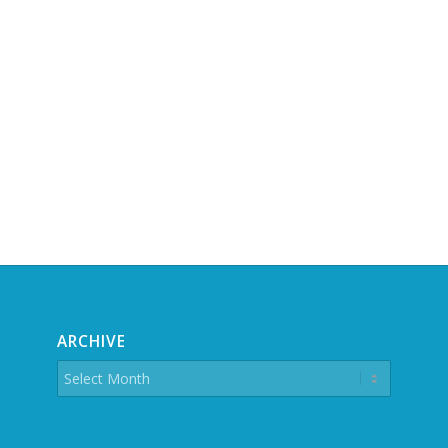
ARCHIVE