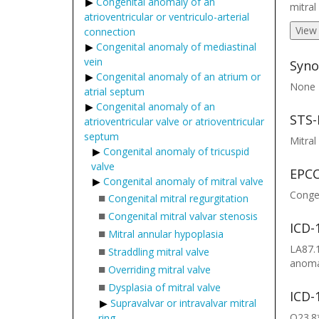
Congenital anomaly of an
mitral
atrioventricular or ventriculo-arterial
View
connection
Congenital anomaly of mediastinal
vein
Syno
Congenital anomaly of an atrium or
None
atrial septum
Congenital anomaly of an
STS-
atrioventricular valve or atrioventricular
septum
Mitral
Congenital anomaly of tricuspid
valve
EPCC
Congenital anomaly of mitral valve
Congen
■
Congenital mitral regurgitation
■
Congenital mitral valvar stenosis
ICD-
■
Mitral annular hypoplasia
LA87.1
■
Straddling mitral valve
anomal
■
Overriding mitral valve
■
Dysplasia of mitral valve
ICD-
Supravalvar or intravalvar mitral
Q23.8*
ring