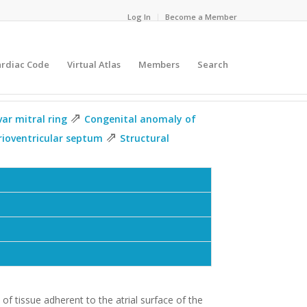
Log In
Become a Member
ardiac Code
Virtual Atlas
Members
Search
⇗
var mitral ring
Congenital anomaly of
⇗
rioventricular septum
Structural
 of tissue adherent to the atrial surface of the