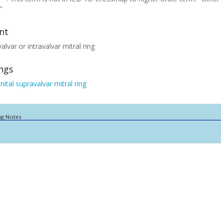
"
nt
alvar or intravalvar mitral ring
ings
ital supravalvar mitral ring
ng Notes