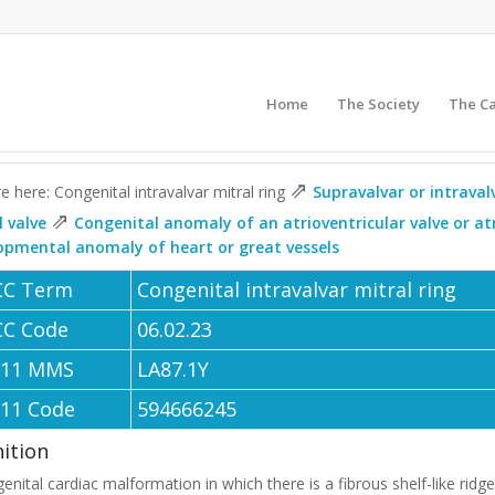
Home
The Society
The C
⇗
e here: Congenital intravalvar mitral ring
Supravalvar or intraval
⇗
l valve
Congenital anomaly of an atrioventricular valve or at
opmental anomaly of heart or great vessels
CC Term
Congenital intravalvar mitral ring
CC Code
06.02.23
-11 MMS
LA87.1Y
-11 Code
594666245
nition
enital cardiac malformation in which there is a fibrous shelf-like ridge