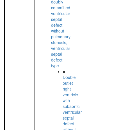
doubly
committed
ventricular
septal
defect
without
pulmonary
stenosis,
ventricular
septal
defect
type
■
Double
outlet
right
ventricle
with
subaortic
ventricular
septal
defect
without