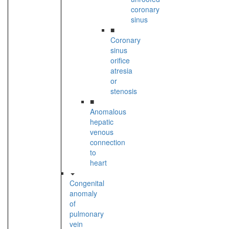
coronary
sinus
■
Coronary
sinus
orifice
atresia
or
stenosis
■
Anomalous
hepatic
venous
connection
to
heart
Congenital
anomaly
of
pulmonary
vein