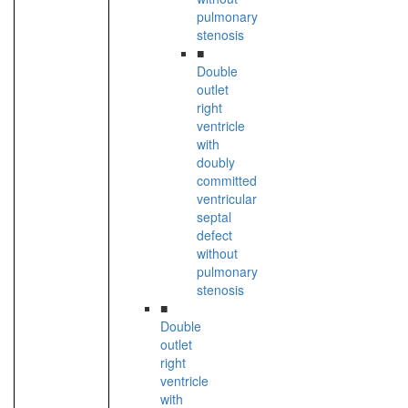
pulmonary
stenosis
■
Double
outlet
right
ventricle
with
doubly
committed
ventricular
septal
defect
without
pulmonary
stenosis
■
Double
outlet
right
ventricle
with