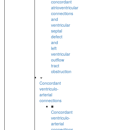
concordant
atrioventricular
connections
and
ventricular
septal
defect
and
left
ventricular
outflow
tract
obstruction
Concordant
ventriculo-
arterial
connections
■
Concordant
ventriculo-
arterial
connections