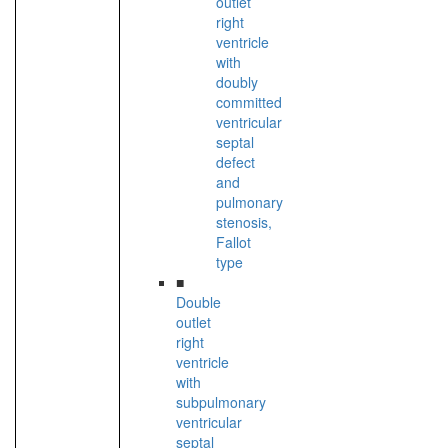
outlet
right
ventricle
with
doubly
committed
ventricular
septal
defect
and
pulmonary
stenosis,
Fallot
type
■
Double
outlet
right
ventricle
with
subpulmonary
ventricular
septal