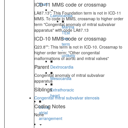
ICD-11 MMS code or crossmap
heart
LA87.13*: This Foundation term is not in ICD-11
Laevocardia
MMS. To code in MMS, crossmap to higher order
■
term "Congenital anomaly of mitral subvalvar
Marina
apparatus" with code LA87.13
TEst
ICD-10 MMS code or crossmap
new
term
Q23.8**: This term is not in ICD-10. Crossmap to
-
higher order term: "Other congenital
unlikely
malformations of aortic and mitral valves"
■
Parent
Dextrocardia
■
Congenital anomaly of mitral subvalvar
Mesocardia
apparatus
■
Siblings
Extrathoracic
heart
Congenital mitral subvalvar stenosis
■
Coding Notes
Usual
atrial
None
arrangement