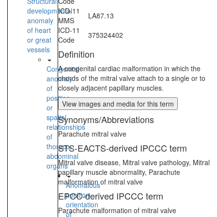
Structural
Code
developmental
ICD-11
LA87.13
anomaly
MMS
of heart
ICD-11
375324402
or great
Code
vessels
Definition
A congenital cardiac malformation in which the
Congenital
chords of the mitral valve attach to a single or to
anomaly
closely adjacent papillary muscles.
of
position
View images and media for this term
or
spatial
Synonyms/Abbreviations
relationships
Parachute mitral valve
of
thoraco-
STS-EACTS-derived IPCCC term
abdominal
Mitral valve disease, Mitral valve pathology, Mitral
organs
papillary muscle abnormality, Parachute
malformation of mitral valve
Anomalous
EPCC-derived IPCCC term
position-
orientation
Parachute malformation of mitral valve
of