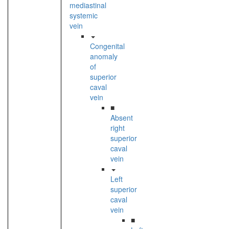
mediastinal
systemic
vein
Congenital
anomaly
of
superior
caval
vein
■
Absent
right
superior
caval
vein
Left
superior
caval
vein
■