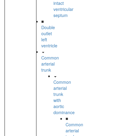
intact
ventricular
septum
■
Double
outlet
left
ventricle
Common
arterial
trunk
Common
arterial
trunk
with
aortic
dominance
■
Common
arterial