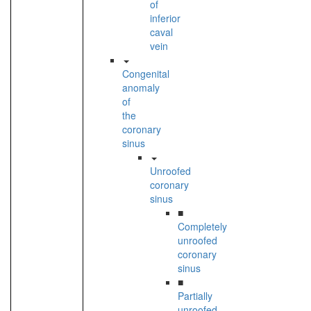
of
inferior
caval
vein
Congenital
anomaly
of
the
coronary
sinus
Unroofed
coronary
sinus
■
Completely
unroofed
coronary
sinus
■
Partially
unroofed