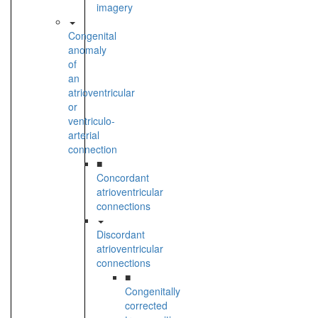
imagery
Congenital
anomaly
of
an
atrioventricular
or
ventriculo-
arterial
connection
■
Concordant
atrioventricular
connections
Discordant
atrioventricular
connections
■
Congenitally
corrected