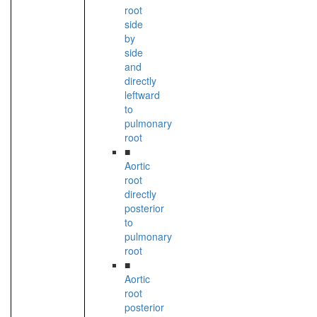
root
side
by
side
and
directly
leftward
to
pulmonary
root
■
Aortic
root
directly
posterior
to
pulmonary
root
■
Aortic
root
posterior