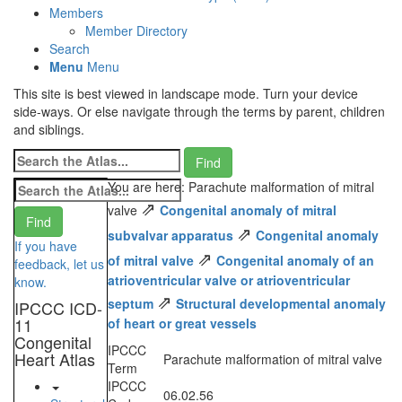
Members
Member Directory
Search
Menu
Menu
This site is best viewed in landscape mode. Turn your device
side-ways. Or else navigate through the terms by parent, children
and siblings.
You are here: Parachute malformation of mitral
⇗
valve
Congenital anomaly of mitral
⇗
subvalvar apparatus
Congenital anomaly
If you have
⇗
of mitral valve
Congenital anomaly of an
feedback, let us
atrioventricular valve or atrioventricular
know.
⇗
septum
Structural developmental anomaly
IPCCC ICD-
11
of heart or great vessels
Congenital
IPCCC
Heart Atlas
Parachute malformation of mitral valve
Term
IPCCC
06.02.56