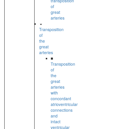
transposition
of
great
arteries
Transposition
of
the
great
arteries
■
Transposition
of
the
great
arteries
with
concordant
atrioventricular
connections
and
intact
ventricular