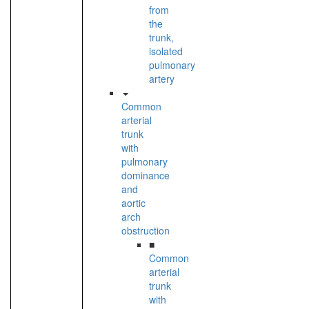
from
the
trunk,
isolated
pulmonary
artery
Common
arterial
trunk
with
pulmonary
dominance
and
aortic
arch
obstruction
■
Common
arterial
trunk
with