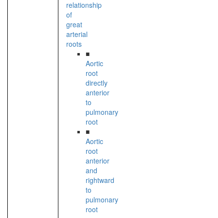
relationship
of
great
arterial
roots
■
Aortic
root
directly
anterior
to
pulmonary
root
■
Aortic
root
anterior
and
rightward
to
pulmonary
root