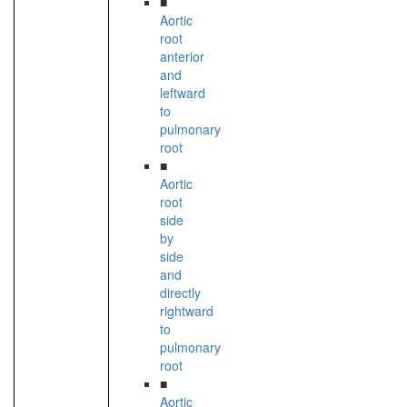
■
Aortic
root
anterior
and
leftward
to
pulmonary
root
■
Aortic
root
side
by
side
and
directly
rightward
to
pulmonary
root
■
Aortic