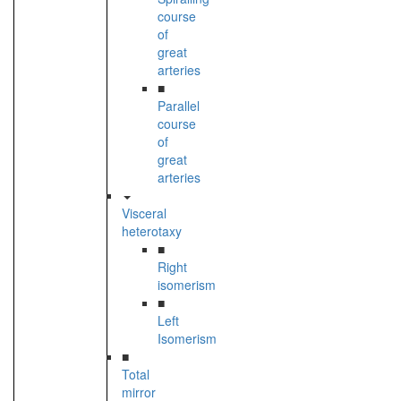
course
of
great
arteries
■
Parallel
course
of
great
arteries
Visceral
heterotaxy
■
Right
isomerism
■
Left
Isomerism
■
Total
mirror