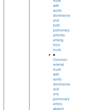
trunk
with
aortic
dominance
and
both
pulmonary
arteries
arising
from
trunk
■
Common
arterial
trunk
with
aortic
dominance
and
one
pulmonary
artery
absent