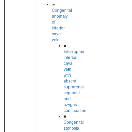
Congenital
anomaly
of
inferior
caval
vein
■
Interrupted
inferior
caval
vein
with
absent
suprarenal
segment
and
azygos
continuation
■
Congenital
stenosis