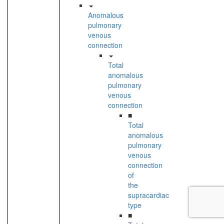
Anomalous
pulmonary
venous
connection
Total
anomalous
pulmonary
venous
connection
■
Total
anomalous
pulmonary
venous
connection
of
the
supracardiac
type
■