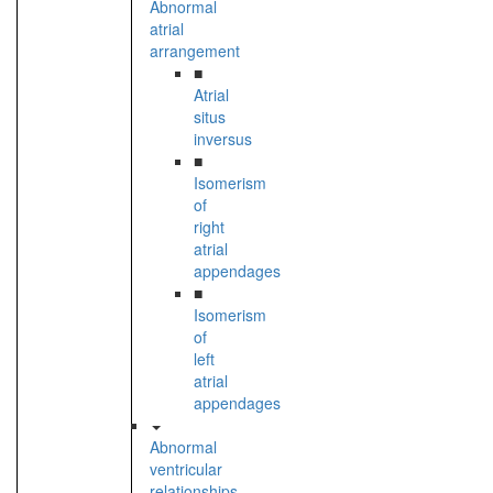
Abnormal
atrial
arrangement
■
Atrial
situs
inversus
■
Isomerism
of
right
atrial
appendages
■
Isomerism
of
left
atrial
appendages
Abnormal
ventricular
relationships