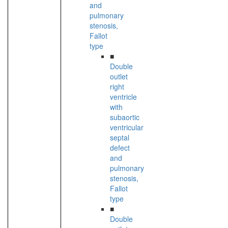
and
pulmonary
stenosis,
Fallot
type
■
Double
outlet
right
ventricle
with
subaortic
ventricular
septal
defect
and
pulmonary
stenosis,
Fallot
type
■
Double