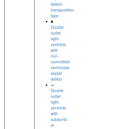
defect,
transposition
type
■
Double
outlet
right
ventricle
with
non-
committed
ventricular
septal
defect
Double
outlet
right
ventricle
with
subaortic
or