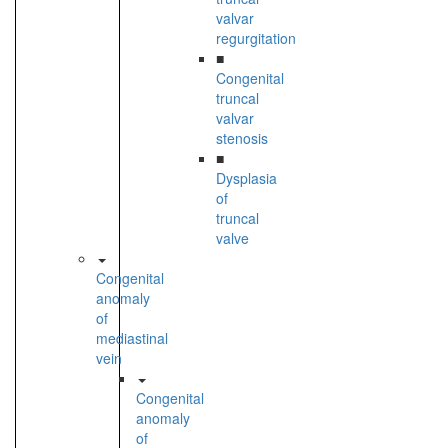
valvar
regurgitation
■
Congenital
truncal
valvar
stenosis
■
Dysplasia
of
truncal
valve
Congenital
anomaly
of
mediastinal
vein
Congenital
anomaly
of