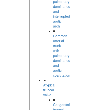
pulmonary
dominance
and
interrupted
aortic
arch
■
Common
arterial
trunk
with
pulmonary
dominance
and
aortic
coarctation
Atypical
truncal
valve
■
Congenital
truncal