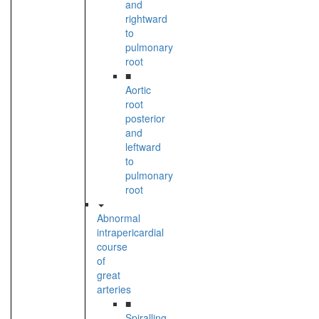
and
rightward
to
pulmonary
root
■
Aortic
root
posterior
and
leftward
to
pulmonary
root
Abnormal
intrapericardial
course
of
great
arteries
■
Spiralling