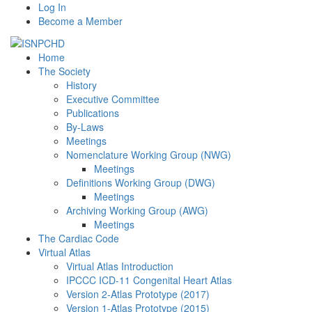
Log In
Become a Member
Home
The Society
History
Executive Committee
Publications
By-Laws
Meetings
Nomenclature Working Group (NWG)
Meetings
Definitions Working Group (DWG)
Meetings
Archiving Working Group (AWG)
Meetings
The Cardiac Code
Virtual Atlas
Virtual Atlas Introduction
IPCCC ICD-11 Congenital Heart Atlas
Version 2-Atlas Prototype (2017)
Version 1-Atlas Prototype (2015)