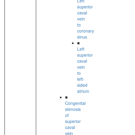
Left
superior
caval
vein
to
coronary
sinus
■
Left
superior
caval
vein
to
left-
sided
atrium
■
Congenital
stenosis
of
superior
caval
vein