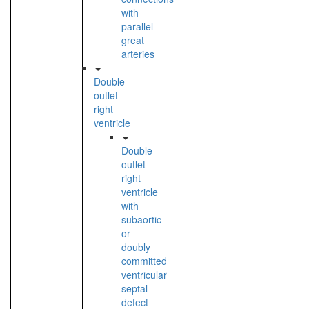
with
parallel
great
arteries
Double
outlet
right
ventricle
Double
outlet
right
ventricle
with
subaortic
or
doubly
committed
ventricular
septal
defect