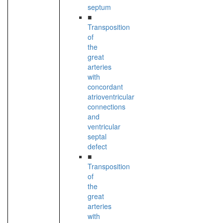
septum
■
Transposition
of
the
great
arteries
with
concordant
atrioventricular
connections
and
ventricular
septal
defect
■
Transposition
of
the
great
arteries
with