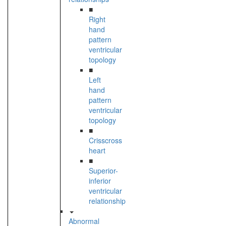
■
Right
hand
pattern
ventricular
topology
■
Left
hand
pattern
ventricular
topology
■
Crisscross
heart
■
Superior-
inferior
ventricular
relationship
Abnormal