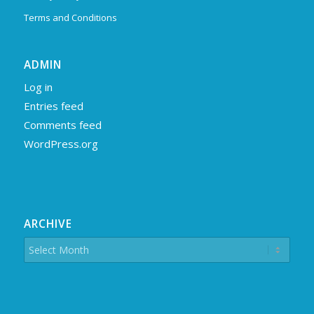
Terms and Conditions
ADMIN
Log in
Entries feed
Comments feed
WordPress.org
ARCHIVE