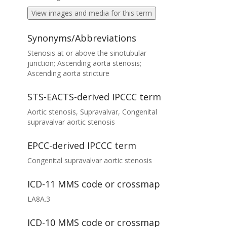
View images and media for this term
Synonyms/Abbreviations
Stenosis at or above the sinotubular
junction; Ascending aorta stenosis;
Ascending aorta stricture
STS-EACTS-derived IPCCC term
Aortic stenosis, Supravalvar, Congenital
supravalvar aortic stenosis
EPCC-derived IPCCC term
Congenital supravalvar aortic stenosis
ICD-11 MMS code or crossmap
LA8A.3
ICD-10 MMS code or crossmap