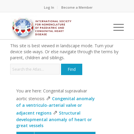
Log In
Become a Member
This site is best viewed in landscape mode. Turn your
device side-ways. Or else navigate through the terms by
parent, children and siblings.
You are here: Congenital supravalvar
⇗
aortic stenosis
Congenital anomaly
of a ventriculo-arterial valve or
⇗
adjacent regions
Structural
developmental anomaly of heart or
great vessels