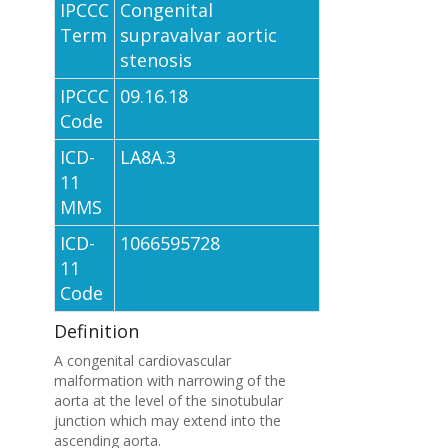
IPCCC
Congenital
Term
supravalvar aortic
stenosis
IPCCC
09.16.18
Code
ICD-
LA8A.3
11
MMS
ICD-
1066595728
11
Code
Definition
A congenital cardiovascular
malformation with narrowing of the
aorta at the level of the sinotubular
junction which may extend into the
ascending aorta.