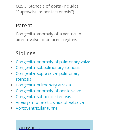
Q25.3: Stenosis of aorta (includes
"Supravalvular aortic stenosis")
Parent
Congenital anomaly of a ventriculo-
arterial valve or adjacent regions
Siblings
Congenital anomaly of pulmonary valve
Congenital subpulmonary stenosis
Congenital supravalvar pulmonary
stenosis
Congenital pulmonary atresia
Congenital anomaly of aortic valve
Congenital subaortic stenosis
Aneurysm of aortic sinus of Valsalva
Aortoventricular tunnel
Coding Notes