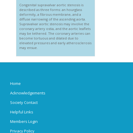
Congenital supravalvar aortic stenosis is
described as three forms: an hourglass
deformity, a fibrous membrane, and a
diffuse narrowing of the ascending aorta.
Supravalvar aortic stenosis may involve the
coronary artery ostia, and the aortic leaflets
may be tethered. The coronary arteries can
become tortuous and dilated due to
elevated pressures and early atherosclerosis
may ensue.
Home
Acknowledgements
Society Contact
Helpful Links
Members Login
Privacy Policy