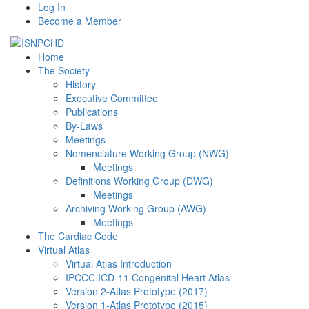
Log In
Become a Member
Home
The Society
History
Executive Committee
Publications
By-Laws
Meetings
Nomenclature Working Group (NWG)
Meetings
Definitions Working Group (DWG)
Meetings
Archiving Working Group (AWG)
Meetings
The Cardiac Code
Virtual Atlas
Virtual Atlas Introduction
IPCCC ICD-11 Congenital Heart Atlas
Version 2-Atlas Prototype (2017)
Version 1-Atlas Prototype (2015)