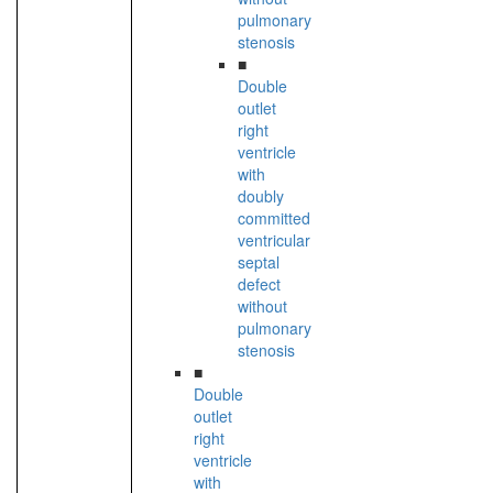
pulmonary
stenosis
■
Double
outlet
right
ventricle
with
doubly
committed
ventricular
septal
defect
without
pulmonary
stenosis
■
Double
outlet
right
ventricle
with