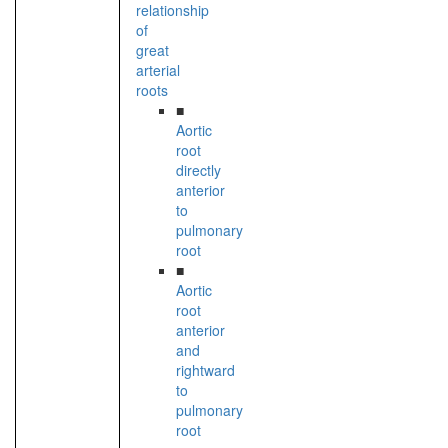
relationship
of
great
arterial
roots
■
Aortic
root
directly
anterior
to
pulmonary
root
■
Aortic
root
anterior
and
rightward
to
pulmonary
root