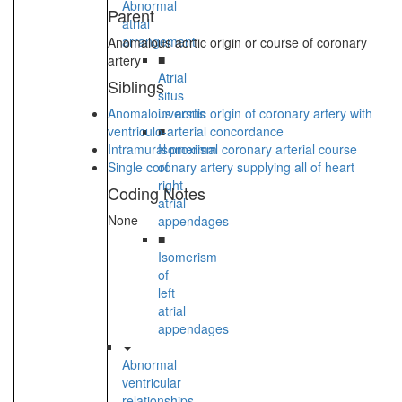
Abnormal
Parent
atrial
arrangement
Anomalous aortic origin or course of coronary
■
artery
Atrial
Siblings
situs
Anomalous aortic origin of coronary artery with
inversus
ventriculo-arterial concordance
■
Intramural proximal coronary arterial course
Isomerism
Single coronary artery supplying all of heart
of
right
Coding Notes
atrial
None
appendages
■
Isomerism
of
left
atrial
appendages
Abnormal
ventricular
relationships