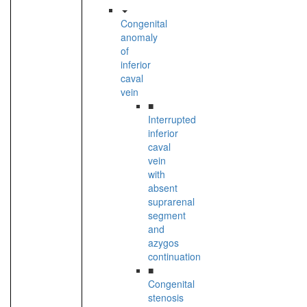
Congenital
anomaly
of
inferior
caval
vein
■
Interrupted
inferior
caval
vein
with
absent
suprarenal
segment
and
azygos
continuation
■
Congenital
stenosis