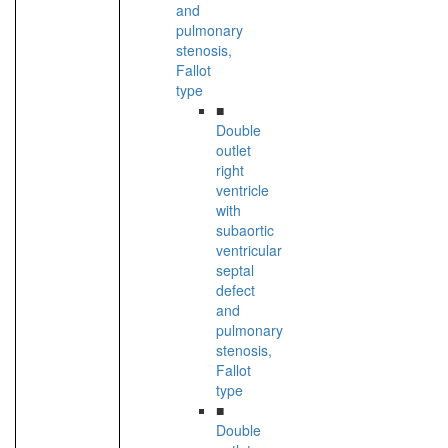
and
pulmonary
stenosis,
Fallot
type
■
Double
outlet
right
ventricle
with
subaortic
ventricular
septal
defect
and
pulmonary
stenosis,
Fallot
type
■
Double