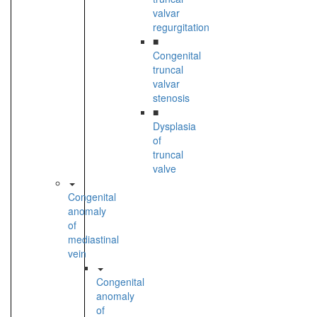
valvar
regurgitation
■
Congenital
truncal
valvar
stenosis
■
Dysplasia
of
truncal
valve
Congenital
anomaly
of
mediastinal
vein
Congenital
anomaly
of