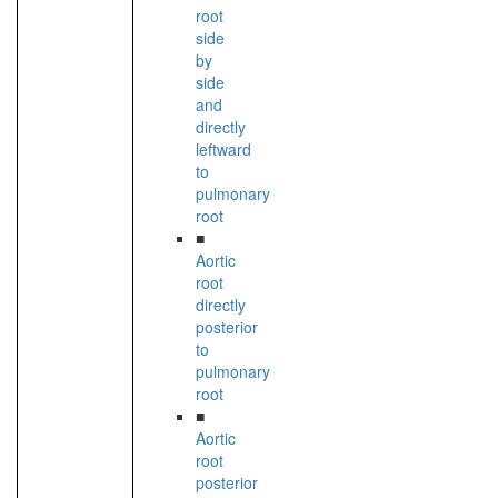
root
side
by
side
and
directly
leftward
to
pulmonary
root
■
Aortic
root
directly
posterior
to
pulmonary
root
■
Aortic
root
posterior