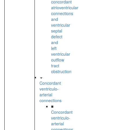
concordant
atrioventricular
connections
and
ventricular
septal
defect
and
left
ventricular
outflow
tract
obstruction
Concordant
ventriculo-
arterial
connections
■
Concordant
ventriculo-
arterial
connections