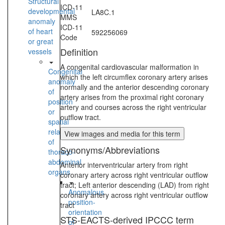
Structural
ICD-11
developmental
LA8C.1
MMS
anomaly
ICD-11
of heart
592256069
Code
or great
Definition
vessels
A congenital cardiovascular malformation in
Congenital
which the left circumflex coronary artery arises
anomaly
normally and the anterior descending coronary
of
artery arises from the proximal right coronary
position
artery and courses across the right ventricular
or
outflow tract.
spatial
relationships
View images and media for this term
of
Synonyms/Abbreviations
thoraco-
abdominal
Anterior interventricular artery from right
organs
coronary artery across right ventricular outflow
tract; Left anterior descending (LAD) from right
Anomalous
coronary artery across right ventricular outflow
position-
tract
orientation
STS-EACTS-derived IPCCC term
of