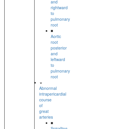
and
rightward
to
pulmonary
root
■
Aortic
root
posterior
and
leftward
to
pulmonary
root
Abnormal
intrapericardial
course
of
great
arteries
■
Spiralling