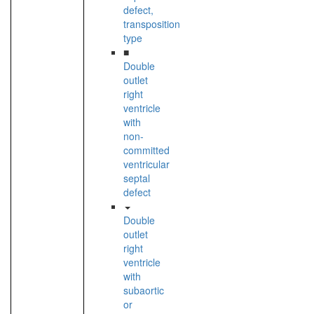
defect,
transposition
type
■
Double
outlet
right
ventricle
with
non-
committed
ventricular
septal
defect
Double
outlet
right
ventricle
with
subaortic
or