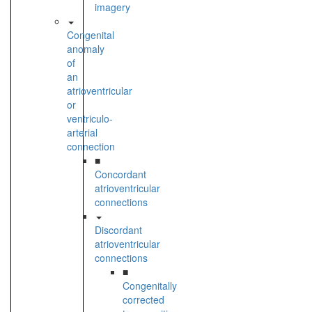
imagery
Congenital
anomaly
of
an
atrioventricular
or
ventriculo-
arterial
connection
■
Concordant
atrioventricular
connections
Discordant
atrioventricular
connections
■
Congenitally
corrected