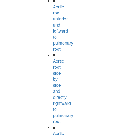
■
Aortic
root
anterior
and
leftward
to
pulmonary
root
■
Aortic
root
side
by
side
and
directly
rightward
to
pulmonary
root
■
Aortic