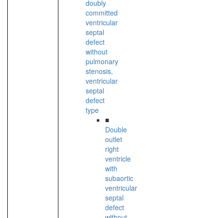
doubly
committed
ventricular
septal
defect
without
pulmonary
stenosis,
ventricular
septal
defect
type
■
Double
outlet
right
ventricle
with
subaortic
ventricular
septal
defect
without