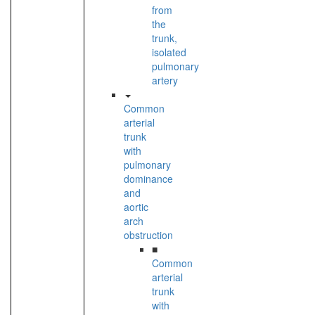
from
the
trunk,
isolated
pulmonary
artery
Common
arterial
trunk
with
pulmonary
dominance
and
aortic
arch
obstruction
■
Common
arterial
trunk
with