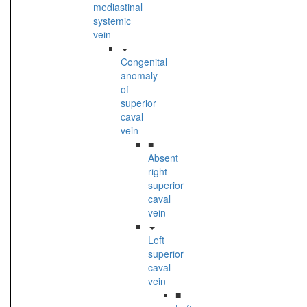
mediastinal
systemic
vein
Congenital
anomaly
of
superior
caval
vein
■
Absent
right
superior
caval
vein
Left
superior
caval
vein
■