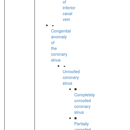
of
inferior
caval
vein
Congenital
anomaly
of
the
coronary
sinus
Unroofed
coronary
sinus
■
Completely
unroofed
coronary
sinus
■
Partially
unroofed