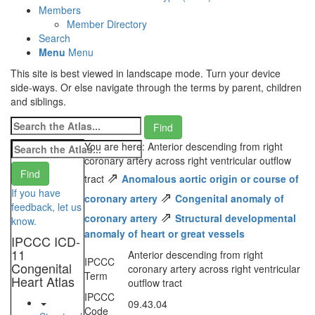
Members
Member Directory
Search
Menu
Menu
This site is best viewed in landscape mode. Turn your device
side-ways. Or else navigate through the terms by parent, children
and siblings.
You are here: Anterior descending from right
coronary artery across right ventricular outflow
⇗
tract
Anomalous aortic origin or course of
If you have
⇗
coronary artery
Congenital anomaly of
feedback, let us
⇗
coronary artery
Structural developmental
know.
anomaly of heart or great vessels
IPCCC ICD-
11
Anterior descending from right
IPCCC
Congenital
coronary artery across right ventricular
Term
Heart Atlas
outflow tract
IPCCC
09.43.04
Code