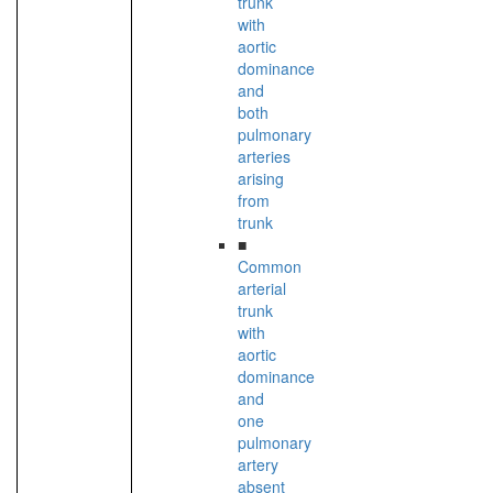
trunk
with
aortic
dominance
and
both
pulmonary
arteries
arising
from
trunk
■
Common
arterial
trunk
with
aortic
dominance
and
one
pulmonary
artery
absent