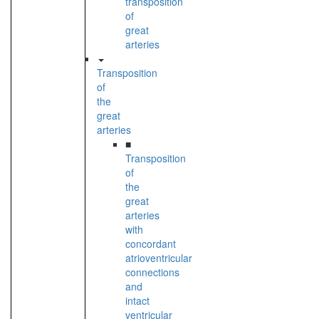
transposition
of
great
arteries
Transposition
of
the
great
arteries
■
Transposition
of
the
great
arteries
with
concordant
atrioventricular
connections
and
intact
ventricular