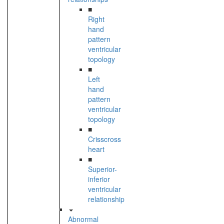
■
Right
hand
pattern
ventricular
topology
■
Left
hand
pattern
ventricular
topology
■
Crisscross
heart
■
Superior-
inferior
ventricular
relationship
Abnormal