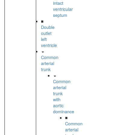
intact
ventricular
septum
■
Double
outlet
left
ventricle
Common
arterial
trunk
Common
arterial
trunk
with
aortic
dominance
■
Common
arterial