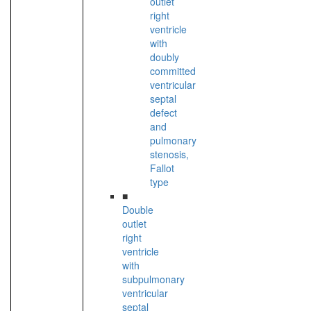
outlet
right
ventricle
with
doubly
committed
ventricular
septal
defect
and
pulmonary
stenosis,
Fallot
type
■
Double
outlet
right
ventricle
with
subpulmonary
ventricular
septal