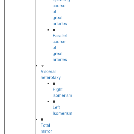
course
of
great
arteries
■
Parallel
course
of
great
arteries
Visceral
heterotaxy
■
Right
isomerism
■
Left
Isomerism
■
Total
mirror