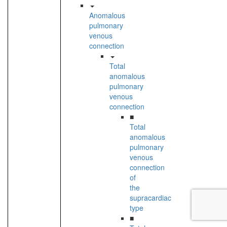
Anomalous
pulmonary
venous
connection
Total
anomalous
pulmonary
venous
connection
■
Total
anomalous
pulmonary
venous
connection
of
the
supracardiac
type
■