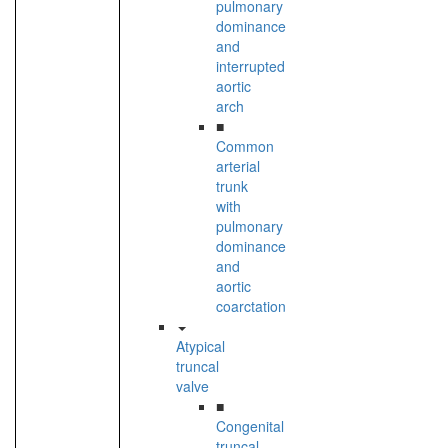
pulmonary
dominance
and
interrupted
aortic
arch
■
Common
arterial
trunk
with
pulmonary
dominance
and
aortic
coarctation
Atypical
truncal
valve
■
Congenital
truncal