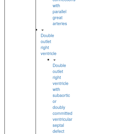
with
parallel
great
arteries
Double
outlet
right
ventricle
Double
outlet
right
ventricle
with
subaortic
or
doubly
committed
ventricular
septal
defect