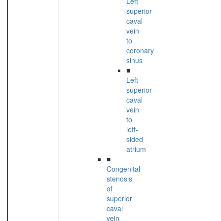
Left
superior
caval
vein
to
coronary
sinus
■
Left
superior
caval
vein
to
left-
sided
atrium
■
Congenital
stenosis
of
superior
caval
vein