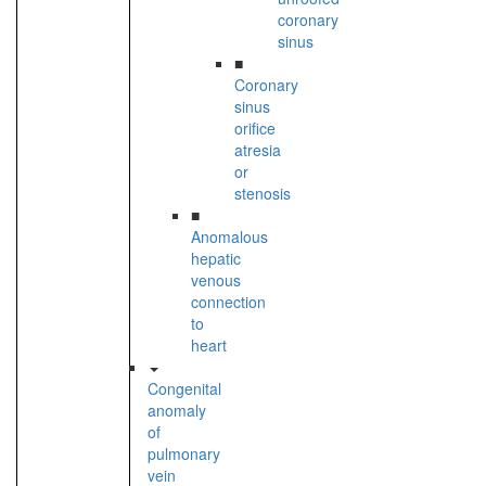
coronary
sinus
■
Coronary
sinus
orifice
atresia
or
stenosis
■
Anomalous
hepatic
venous
connection
to
heart
Congenital
anomaly
of
pulmonary
vein