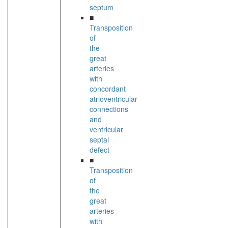
septum
■
Transposition
of
the
great
arteries
with
concordant
atrioventricular
connections
and
ventricular
septal
defect
■
Transposition
of
the
great
arteries
with