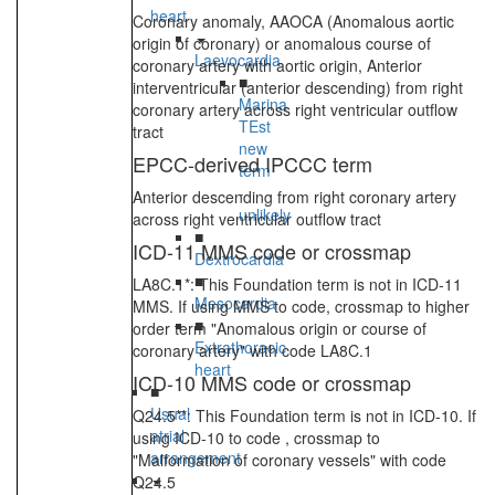
heart
Coronary anomaly, AAOCA (Anomalous aortic
origin of coronary) or anomalous course of
Laevocardia
coronary artery with aortic origin, Anterior
■
interventricular (anterior descending) from right
Marina
coronary artery across right ventricular outflow
TEst
tract
new
EPCC-derived IPCCC term
term
-
Anterior descending from right coronary artery
unlikely
across right ventricular outflow tract
■
ICD-11 MMS code or crossmap
Dextrocardia
■
LA8C.1*: This Foundation term is not in ICD-11
Mesocardia
MMS. If using MMS to code, crossmap to higher
■
order term "Anomalous origin or course of
Extrathoracic
coronary artery" with code LA8C.1
heart
ICD-10 MMS code or crossmap
■
Usual
Q24.5**: This Foundation term is not in ICD-10. If
atrial
using ICD-10 to code , crossmap to
arrangement
"Malformation of coronary vessels" with code
Q24.5