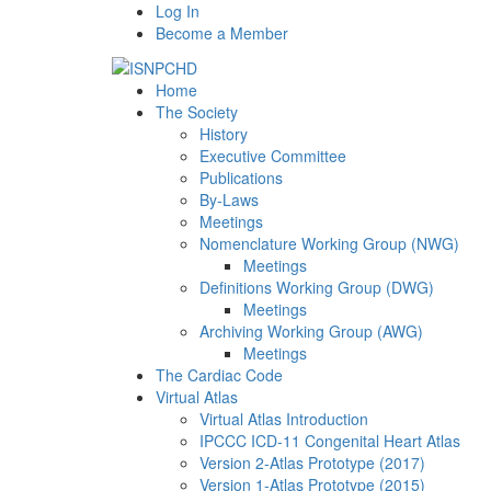
Log In
Become a Member
Home
The Society
History
Executive Committee
Publications
By-Laws
Meetings
Nomenclature Working Group (NWG)
Meetings
Definitions Working Group (DWG)
Meetings
Archiving Working Group (AWG)
Meetings
The Cardiac Code
Virtual Atlas
Virtual Atlas Introduction
IPCCC ICD-11 Congenital Heart Atlas
Version 2-Atlas Prototype (2017)
Version 1-Atlas Prototype (2015)