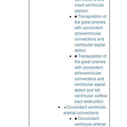
intact ventricular
septum
■
Transposition of
the great arteries
with concordant
atrioventricular
connections and
ventricular septal
defect
■
Transposition of
the great arteries
with concordant
atrioventricular
connections and
ventricular septal
defect and left
ventricular outflow
tract obstruction
Concordant ventriculo-
arterial connections
■
Concordant
ventriculo-arterial