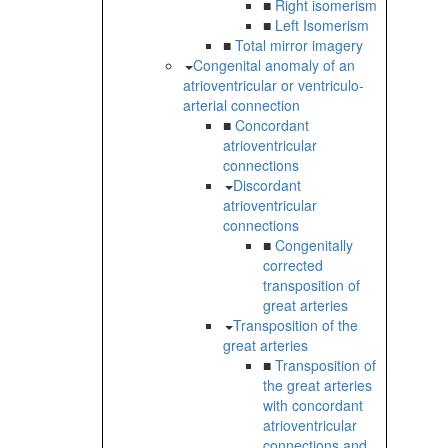
■
Right isomerism
■
Left Isomerism
■
Total mirror imagery
Congenital anomaly of an
atrioventricular or ventriculo-
arterial connection
■
Concordant
atrioventricular
connections
Discordant
atrioventricular
connections
■
Congenitally
corrected
transposition of
great arteries
Transposition of the
great arteries
■
Transposition of
the great arteries
with concordant
atrioventricular
connections and