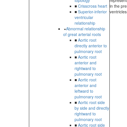
topology
represent
■
Crisscross heart
in the pr
■
Superior-inferior
ventricles
ventricular
relationship
Abnormal relationship
of great arterial roots
■
Aortic root
directly anterior to
pulmonary root
■
Aortic root
anterior and
rightward to
pulmonary root
■
Aortic root
anterior and
leftward to
pulmonary root
■
Aortic root side
by side and directly
rightward to
pulmonary root
■
Aortic root side