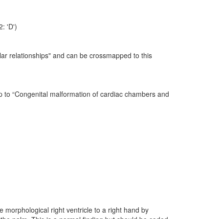
: 'D')
lar relationships" and can be crossmapped to this
ap to “Congenital malformation of cardiac chambers and
 morphological right ventricle to a right hand by