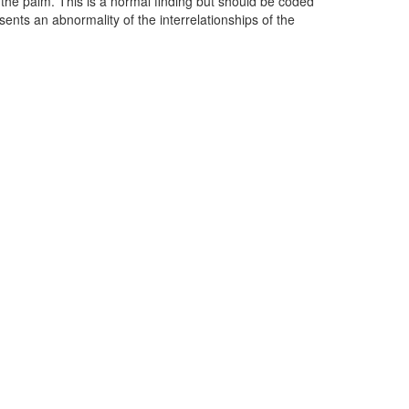
 the palm. This is a normal finding but should be coded
sents an abnormality of the interrelationships of the