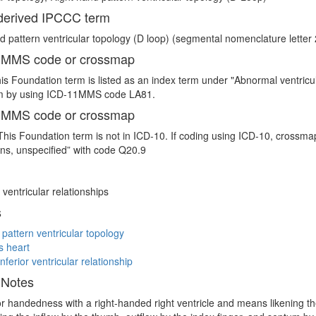
erived IPCCC term
d pattern ventricular topology (D loop) (segmental nomenclature letter 2
 MMS code or crossmap
is Foundation term is listed as an index term under "Abnormal ventricu
 by using ICD-11MMS code LA81.
 MMS code or crossmap
This Foundation term is not in ICD-10. If coding using ICD-10, crossm
ns, unspecified” with code Q20.9
ventricular relationships
s
 pattern ventricular topology
s heart
nferior ventricular relationship
 Notes
 or handedness with a right-handed right ventricle and means likening the