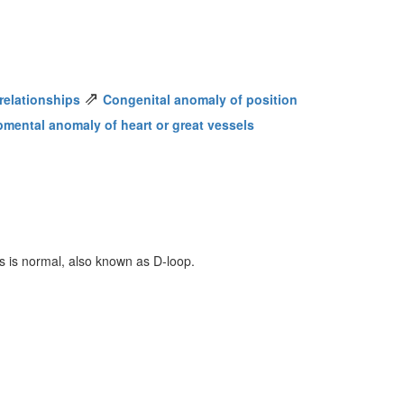
⇗
relationships
Congenital anomaly of position
pmental anomaly of heart or great vessels
les is normal, also known as D-loop.