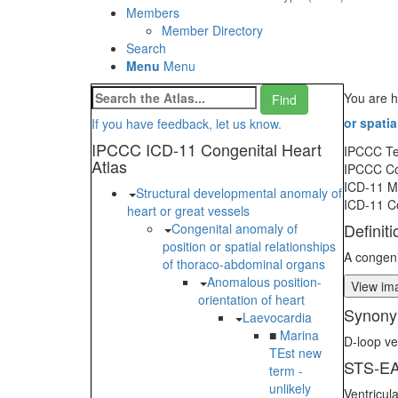
Members
Member Directory
Search
Menu
Menu
You are h
or spati
If you have feedback, let us know.
IPCCC ICD-11 Congenital Heart
IPCCC T
Atlas
IPCCC C
ICD-11 
Structural developmental anomaly of
ICD-11 C
heart or great vessels
Definiti
Congenital anomaly of
position or spatial relationships
A congeni
of thoraco-abdominal organs
Anomalous position-
View ima
orientation of heart
Synony
Laevocardia
■
Marina
D-loop ve
TEst new
STS-EA
term -
unlikely
Ventricul