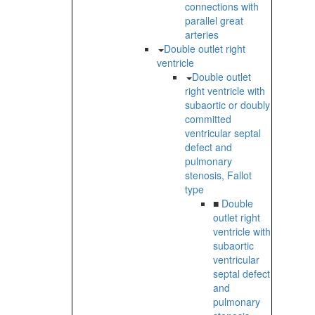
connections with
parallel great
arteries
Double outlet right
ventricle
Double outlet
right ventricle with
subaortic or doubly
committed
ventricular septal
defect and
pulmonary
stenosis, Fallot
type
■
Double
outlet right
ventricle with
subaortic
ventricular
septal defect
and
pulmonary