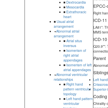
■
Dextrocardia
EPCC-d
■
Mesocardia
■
Extrathoracic
Right han
heart
ICD-11
■
Usual atrial
arrangement
LA81*: Th
Abnormal atrial
MMS term
arrangement
ICD-10
■
Atrial situs
inversus
Q20.9**: 
■
Isomerism of
connectio
right atrial
Parent
appendages
■
Isomerism of left
Abnormal 
atrial appendages
Sibling
Abnormal ventricular
relationships
Left hand
■
Right hand
Crisscros
pattern ventricular
Superior-i
topology
Coding
■
Left hand pattern
ventricular
Chirality