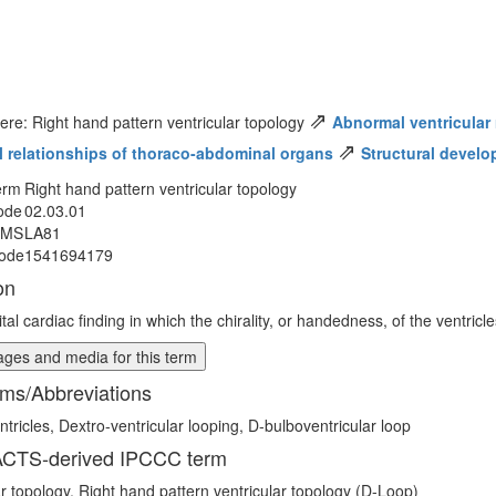
⇗
ere: Right hand pattern ventricular topology
Abnormal ventricular 
⇗
al relationships of thoraco-abdominal organs
Structural develo
erm
Right hand pattern ventricular topology
ode
02.03.01
MMS
LA81
ode
1541694179
on
tal cardiac finding in which the chirality, or handedness, of the ventric
ges and media for this term
ms/Abbreviations
ntricles, Dextro-ventricular looping, D-bulboventricular loop
CTS-derived IPCCC term
ar topology, Right hand pattern ventricular topology (D-Loop)