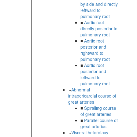
by side and directly
leftward to
pulmonary root
■
Aortic root
directly posterior to
pulmonary root
■
Aortic root
posterior and
rightward to
pulmonary root
■
Aortic root
posterior and
leftward to
pulmonary root
Abnormal
intrapericardial course of
great arteries
■
Spiralling course
of great arteries
■
Parallel course of
great arteries
Visceral heterotaxy