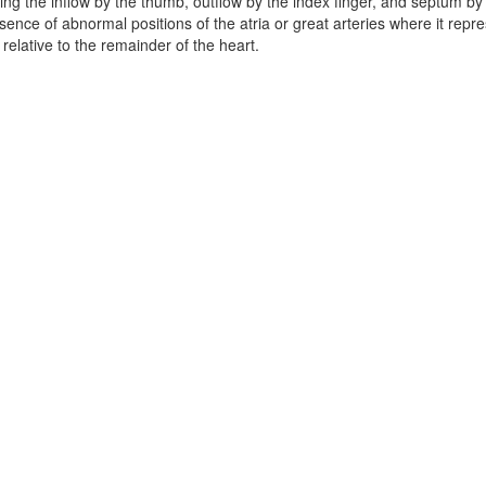
ing the inflow by the thumb, outflow by the index finger, and septum by
esence of abnormal positions of the atria or great arteries where it repre
 relative to the remainder of the heart.