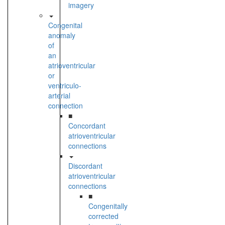
imagery
Congenital
anomaly
of
an
atrioventricular
or
ventriculo-
arterial
connection
■
Concordant
atrioventricular
connections
Discordant
atrioventricular
connections
■
Congenitally
corrected