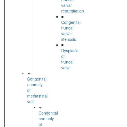
valvar
regurgitation
■
Congenital
truncal
valvar
stenosis
■
Dysplasia
of
truncal
valve
Congenital
anomaly
of
mediastinal
vein
Congenital
anomaly
of