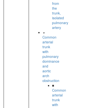
from
the
trunk,
isolated
pulmonary
artery
Common
arterial
trunk
with
pulmonary
dominance
and
aortic
arch
obstruction
■
Common
arterial
trunk
with