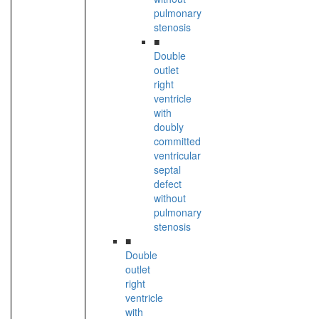
pulmonary
stenosis
■
Double
outlet
right
ventricle
with
doubly
committed
ventricular
septal
defect
without
pulmonary
stenosis
■
Double
outlet
right
ventricle
with