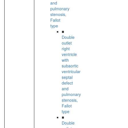
and
pulmonary
stenosis,
Fallot
type
■
Double
outlet
right
ventricle
with
subaortic
ventricular
septal
defect
and
pulmonary
stenosis,
Fallot
type
■
Double