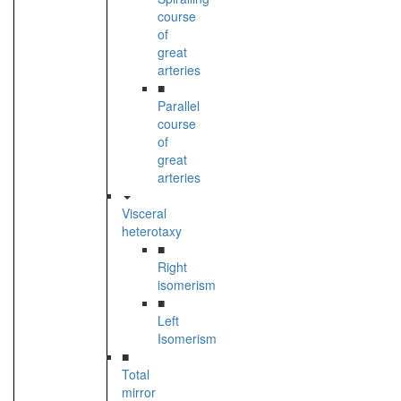
course
of
great
arteries
■
Parallel
course
of
great
arteries
Visceral
heterotaxy
■
Right
isomerism
■
Left
Isomerism
■
Total
mirror