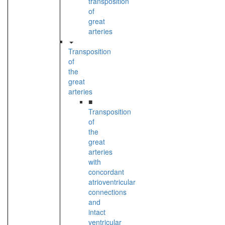
transposition
of
great
arteries
Transposition
of
the
great
arteries
■
Transposition
of
the
great
arteries
with
concordant
atrioventricular
connections
and
intact
ventricular