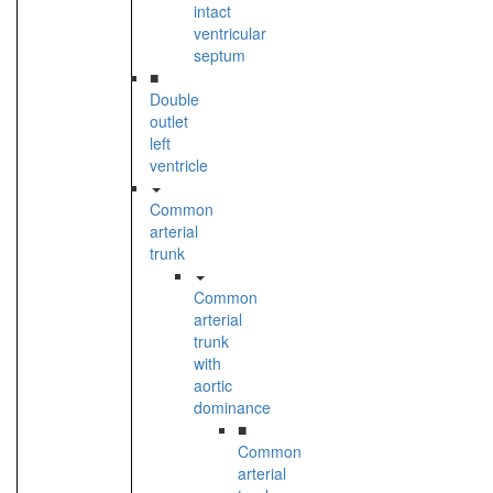
intact
ventricular
septum
■
Double
outlet
left
ventricle
Common
arterial
trunk
Common
arterial
trunk
with
aortic
dominance
■
Common
arterial