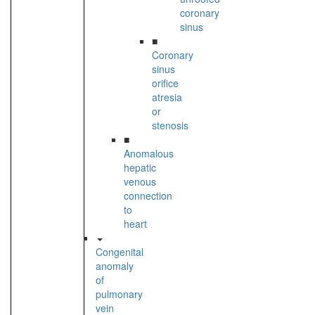
coronary
sinus
■
Coronary
sinus
orifice
atresia
or
stenosis
■
Anomalous
hepatic
venous
connection
to
heart
Congenital
anomaly
of
pulmonary
vein