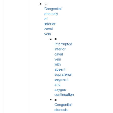
Congenital
anomaly
of
inferior
caval
vein
■
Interrupted
inferior
caval
vein
with
absent
suprarenal
segment
and
azygos
continuation
■
Congenital
stenosis