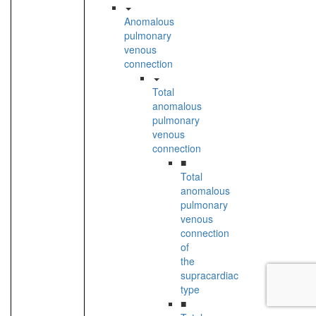
Anomalous
pulmonary
venous
connection
Total
anomalous
pulmonary
venous
connection
■
Total
anomalous
pulmonary
venous
connection
of
the
supracardiac
type
■