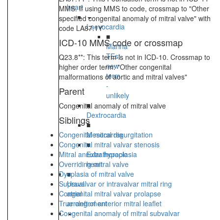
heart
MMS. If using MMS to code, crossmap to "Other
specified congenital anomaly of mitral valve" with
Laevocardia
code LA87.1Y
■
ICD-10 MMS code or crossmap
Marina
TEst
Q23.8**: This term is not in ICD-10. Crossmap to
new
higher order term: "Other congenital
term
malformations of aortic and mitral valves"
-
Parent
unlikely
■
Congenital anomaly of mitral valve
Dextrocardia
Siblings
■
Congenital mitral regurgitation
Mesocardia
Congenital mitral valvar stenosis
■
Mitral annular hypoplasia
Extrathoracic
Overriding mitral valve
heart
Dysplasia of mitral valve
■
Supravalvar or intravalvar mitral ring
Usual
Congenital mitral valvar prolapse
atrial
True cleft of anterior mitral leaflet
arrangement
Congenital anomaly of mitral subvalvar