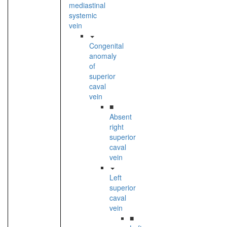
mediastinal
systemic
vein
Congenital
anomaly
of
superior
caval
vein
■
Absent
right
superior
caval
vein
Left
superior
caval
vein
■