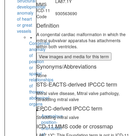
Structural
LA87.1Y
MMS
developmental
ICD-11
anomaly
930563690
Code
of heart
Definition
or great
vessels
A congenital cardiac malformation in which the
mitral subvalvar apparatus has attachments
Congenital
within both ventricles.
anomaly
of
View images and media for this term
position
Synonyms/Abbreviations
or
spatial
None
relationships
STS-EACTS-derived IPCCC term
of
thoraco-
Mitral valve disease, Mitral valve pathology,
abdominal
Straddling mitral valve
organs
EPCC-derived IPCCC term
Anomalous
Straddling mitral valve
position-
ICD-11 MMS code or crossmap
orientation
of
LA87.1Y*: This Foundation term is not in ICD-11