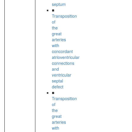
septum
■
Transposition
of
the
great
arteries
with
concordant
atrioventricular
connections
and
ventricular
septal
defect
■
Transposition
of
the
great
arteries
with