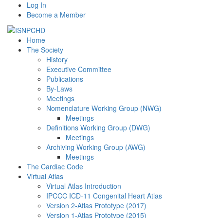
Log In
Become a Member
Home
The Society
History
Executive Committee
Publications
By-Laws
Meetings
Nomenclature Working Group (NWG)
Meetings
Definitions Working Group (DWG)
Meetings
Archiving Working Group (AWG)
Meetings
The Cardiac Code
Virtual Atlas
Virtual Atlas Introduction
IPCCC ICD-11 Congenital Heart Atlas
Version 2-Atlas Prototype (2017)
Version 1-Atlas Prototype (2015)