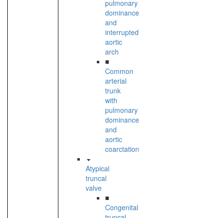
pulmonary
dominance
and
interrupted
aortic
arch
■
Common
arterial
trunk
with
pulmonary
dominance
and
aortic
coarctation
Atypical
truncal
valve
■
Congenital
truncal