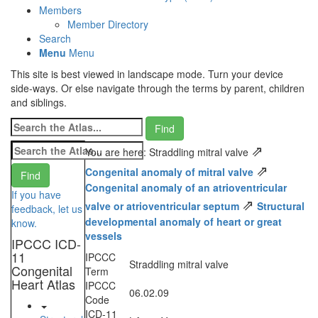
Members
Member Directory
Search
Menu
Menu
This site is best viewed in landscape mode. Turn your device
side-ways. Or else navigate through the terms by parent, children
and siblings.
⇗
You are here: Straddling mitral valve
⇗
Congenital anomaly of mitral valve
Congenital anomaly of an atrioventricular
If you have
⇗
valve or atrioventricular septum
Structural
feedback, let us
developmental anomaly of heart or great
know.
vessels
IPCCC ICD-
11
IPCCC
Straddling mitral valve
Congenital
Term
Heart Atlas
IPCCC
06.02.09
Code
ICD-11