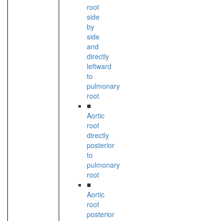
root
side
by
side
and
directly
leftward
to
pulmonary
root
■
Aortic
root
directly
posterior
to
pulmonary
root
■
Aortic
root
posterior