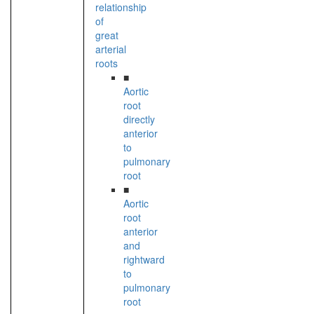
relationship
of
great
arterial
roots
■
Aortic
root
directly
anterior
to
pulmonary
root
■
Aortic
root
anterior
and
rightward
to
pulmonary
root