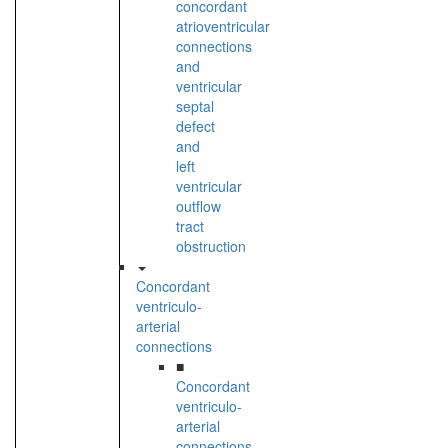
concordant
atrioventricular
connections
and
ventricular
septal
defect
and
left
ventricular
outflow
tract
obstruction
Concordant
ventriculo-
arterial
connections
■
Concordant
ventriculo-
arterial
connections