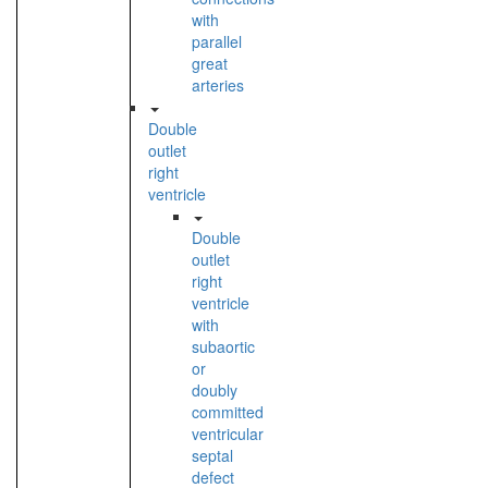
with
parallel
great
arteries
Double
outlet
right
ventricle
Double
outlet
right
ventricle
with
subaortic
or
doubly
committed
ventricular
septal
defect