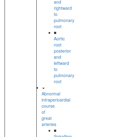
and
rightward
to
pulmonary
root
■
Aortic
root
posterior
and
leftward
to
pulmonary
root
Abnormal
intrapericardial
course
of
great
arteries
■
Spiralling