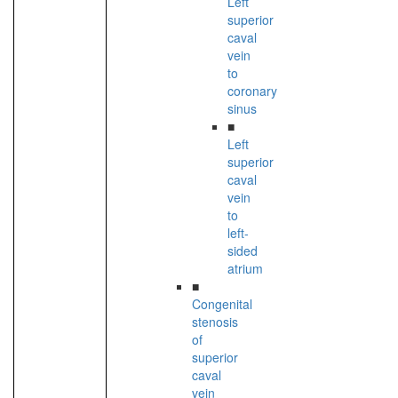
Left
superior
caval
vein
to
coronary
sinus
■
Left
superior
caval
vein
to
left-
sided
atrium
■
Congenital
stenosis
of
superior
caval
vein