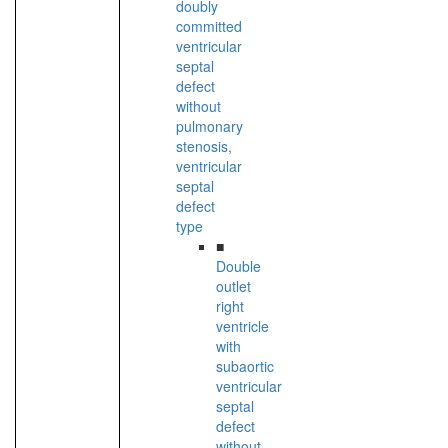
doubly
committed
ventricular
septal
defect
without
pulmonary
stenosis,
ventricular
septal
defect
type
■
Double
outlet
right
ventricle
with
subaortic
ventricular
septal
defect
without