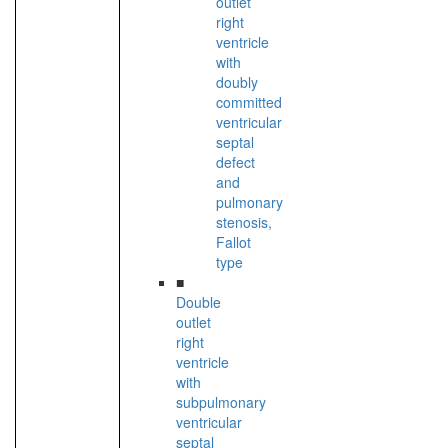
outlet
right
ventricle
with
doubly
committed
ventricular
septal
defect
and
pulmonary
stenosis,
Fallot
type
■
Double
outlet
right
ventricle
with
subpulmonary
ventricular
septal