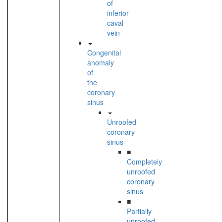
of
inferior
caval
vein
Congenital
anomaly
of
the
coronary
sinus
Unroofed
coronary
sinus
■
Completely
unroofed
coronary
sinus
■
Partially
unroofed