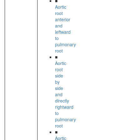
■
Aortic
root
anterior
and
leftward
to
pulmonary
root
■
Aortic
root
side
by
side
and
directly
rightward
to
pulmonary
root
■
Aortic