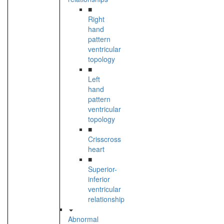
■
Right
hand
pattern
ventricular
topology
■
Left
hand
pattern
ventricular
topology
■
Crisscross
heart
■
Superior-
inferior
ventricular
relationship
Abnormal