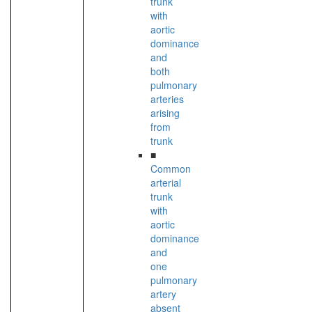
trunk
with
aortic
dominance
and
both
pulmonary
arteries
arising
from
trunk
■
Common
arterial
trunk
with
aortic
dominance
and
one
pulmonary
artery
absent