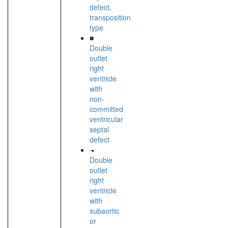
defect,
transposition
type
■
Double
outlet
right
ventricle
with
non-
committed
ventricular
septal
defect
Double
outlet
right
ventricle
with
subaortic
or