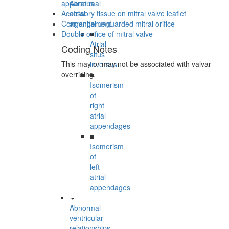
apparatus
Abnormal
Accessory tissue on mitral valve leaflet
atrial
Congenital unguarded mitral orifice
arrangement
Double orifice of mitral valve
■
Atrial
Coding Notes
situs
This may or may not be associated with valvar
inversus
overriding.
■
Isomerism
of
right
atrial
appendages
■
Isomerism
of
left
atrial
appendages
Abnormal
ventricular
relationships