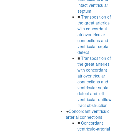
intact ventricular
septum
■
Transposition of
the great arteries
with concordant
atrioventricular
connections and
ventricular septal
defect
■
Transposition of
the great arteries
with concordant
atrioventricular
connections and
ventricular septal
defect and left
ventricular outflow
tract obstruction
Concordant ventriculo-
arterial connections
■
Concordant
ventriculo-arterial