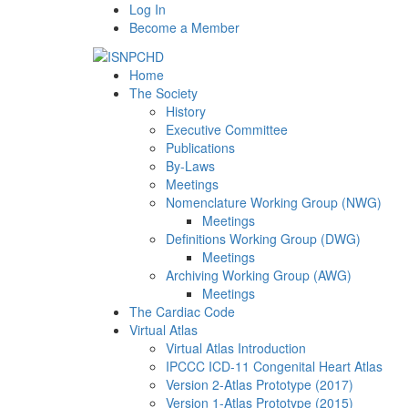
Log In
Become a Member
Home
The Society
History
Executive Committee
Publications
By-Laws
Meetings
Nomenclature Working Group (NWG)
Meetings
Definitions Working Group (DWG)
Meetings
Archiving Working Group (AWG)
Meetings
The Cardiac Code
Virtual Atlas
Virtual Atlas Introduction
IPCCC ICD-11 Congenital Heart Atlas
Version 2-Atlas Prototype (2017)
Version 1-Atlas Prototype (2015)