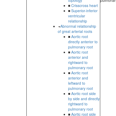
topology
pulmonary
■
Crisscross heart
■
Superior-inferior
ventricular
relationship
Abnormal relationship
of great arterial roots
■
Aortic root
directly anterior to
pulmonary root
■
Aortic root
anterior and
rightward to
pulmonary root
■
Aortic root
anterior and
leftward to
pulmonary root
■
Aortic root side
by side and directly
rightward to
pulmonary root
■
Aortic root side