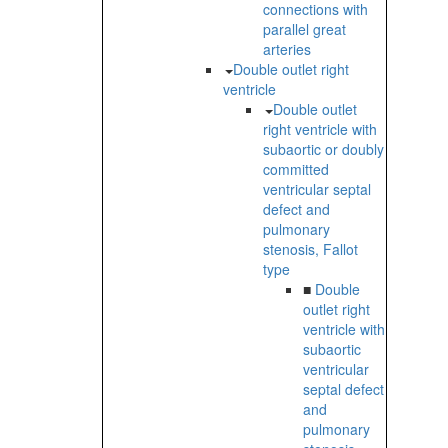
connections with
parallel great
arteries
Double outlet right
ventricle
Double outlet
right ventricle with
subaortic or doubly
committed
ventricular septal
defect and
pulmonary
stenosis, Fallot
type
■
Double
outlet right
ventricle with
subaortic
ventricular
septal defect
and
pulmonary