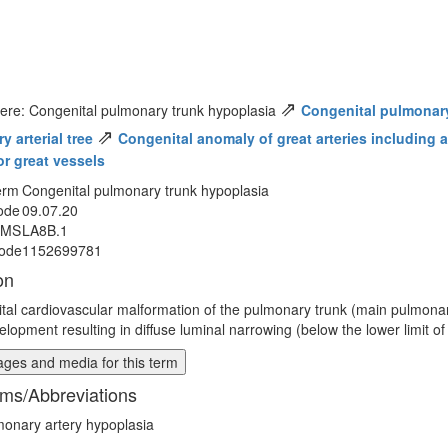
⇗
ere: Congenital pulmonary trunk hypoplasia
Congenital pulmonar
⇗
 arterial tree
Congenital anomaly of great arteries including ar
or great vessels
erm
Congenital pulmonary trunk hypoplasia
ode
09.07.20
MMS
LA8B.1
ode
1152699781
on
tal cardiovascular malformation of the pulmonary trunk (main pulmonar
lopment resulting in diffuse luminal narrowing (below the lower limit of
ges and media for this term
ms/Abbreviations
onary artery hypoplasia