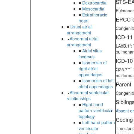
STS-EA
■
Dextrocardia
■
Mesocardia
Pulmonary
■
Extrathoracic
EPCC-d
heart
■
Usual atrial
Congenita
arrangement
ICD-11
Abnormal atrial
arrangement
LA8B.1*: 
■
Atrial situs
pulmonary
inversus
ICD-10
■
Isomerism of
right atrial
Q25.7**: 
appendages
malformat
■
Isomerism of left
Parent
atrial appendages
Abnormal ventricular
Congenit
relationships
Sibling
■
Right hand
pattern ventricular
Absent or
topology
Coding
■
Left hand pattern
ventricular
The steno