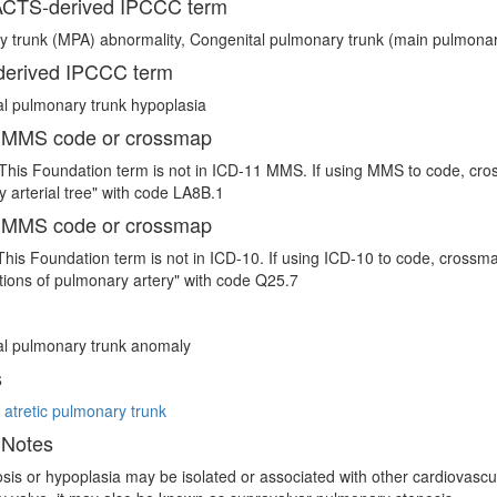
CTS-derived IPCCC term
 trunk (MPA) abnormality, Congenital pulmonary trunk (main pulmonar
erived IPCCC term
l pulmonary trunk hypoplasia
 MMS code or crossmap
This Foundation term is not in ICD-11 MMS. If using MMS to code, cro
 arterial tree" with code LA8B.1
 MMS code or crossmap
This Foundation term is not in ICD-10. If using ICD-10 to code, crossm
ions of pulmonary artery" with code Q25.7
al pulmonary trunk anomaly
s
 atretic pulmonary trunk
 Notes
sis or hypoplasia may be isolated or associated with other cardiovascula