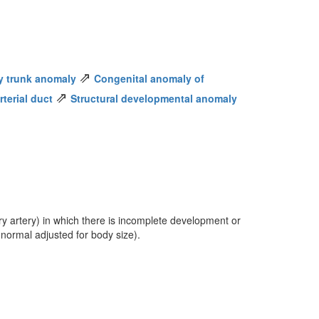
⇗
y trunk anomaly
Congenital anomaly of
⇗
terial duct
Structural developmental anomaly
y artery) in which there is incomplete development or
 normal adjusted for body size).