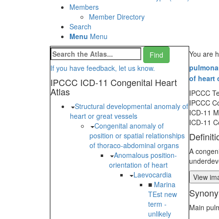
Members
Member Directory
Search
Menu
Menu
You are h
pulmonary
If you have feedback, let us know.
of heart 
IPCCC ICD-11 Congenital Heart
Atlas
IPCCC T
IPCCC C
Structural developmental anomaly of
ICD-11 
heart or great vessels
ICD-11 C
Congenital anomaly of
Definiti
position or spatial relationships
of thoraco-abdominal organs
A congeni
Anomalous position-
underdeve
orientation of heart
Laevocardia
View ima
■
Marina
Synony
TEst new
term -
Main pulm
unlikely