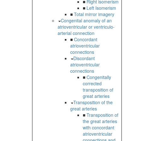
■
Right isomerism
■
Left Isomerism
■
Total mirror imagery
Congenital anomaly of an
atrioventricular or ventriculo-
arterial connection
■
Concordant
atrioventricular
connections
Discordant
atrioventricular
connections
■
Congenitally
corrected
transposition of
great arteries
Transposition of the
great arteries
■
Transposition of
the great arteries
with concordant
atrioventricular
connections and