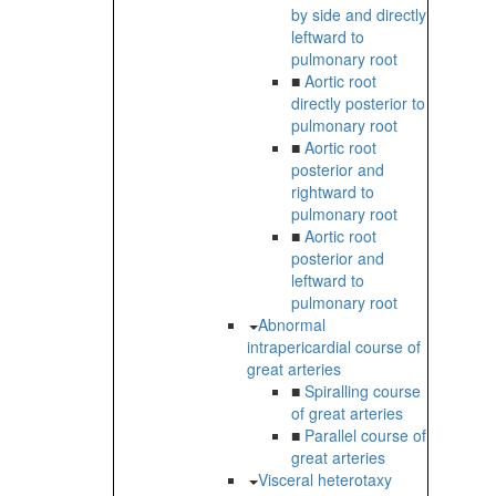
by side and directly
leftward to
pulmonary root
■
Aortic root
directly posterior to
pulmonary root
■
Aortic root
posterior and
rightward to
pulmonary root
■
Aortic root
posterior and
leftward to
pulmonary root
Abnormal
intrapericardial course of
great arteries
■
Spiralling course
of great arteries
■
Parallel course of
great arteries
Visceral heterotaxy