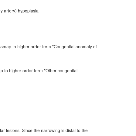
y artery) hypoplasia
ssmap to higher order term "Congenital anomaly of
ap to higher order term "Other congenital
r lesions. Since the narrowing is distal to the